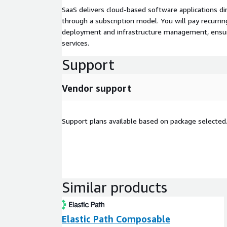
SaaS delivers cloud-based software applications di
through a subscription model. You will pay recurr
deployment and infrastructure management, ensuring
services.
Support
Vendor support
Support plans available based on package selected
Similar products
Elastic Path Composable