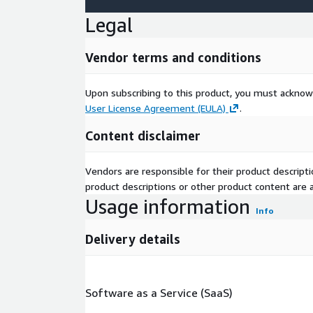
Legal
Vendor terms and conditions
Upon subscribing to this product, you must acknow
User License Agreement (EULA)
.
Content disclaimer
Vendors are responsible for their product descrip
product descriptions or other product content are ac
Usage information
Info
Delivery details
Software as a Service (SaaS)