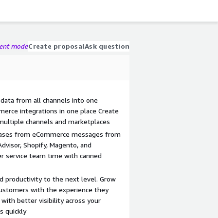
gent mode
Create proposal
Ask question
data from all channels into one
erce integrations in one place Create
multiple channels and marketplaces
 cases from eCommerce messages from
dvisor, Shopify, Magento, and
r service team time with canned
d productivity to the next level. Grow
customers with the experience they
ith better visibility across your
s quickly