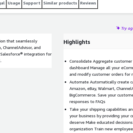
gal
Usage
Support
Similar products
Reviews
Try a
ion that seamlessly
Highlights
, ChannelAdvisor, and
g Salesforce® integration for
.
Consolidate Aggregate customer 
dashboard Manage all your eComm
and modify customer orders for 
Automate Automatically create
Amazon, eBay, Walmart, ChannelA
BigCommerce. Save your custome
responses to FAQs
Take your shipping capabilities an
your business by providing your 
deserve Make educated decisions w
organization Train new employee