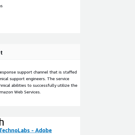
ns
t
esponse support channel that is staffed
ical support engineers. The service
ical abilities to successfully utilize the
Amazon Web Services.
 TechnoLabs - Adobe
WR Studio Deve