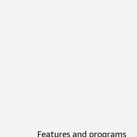
Features and programs