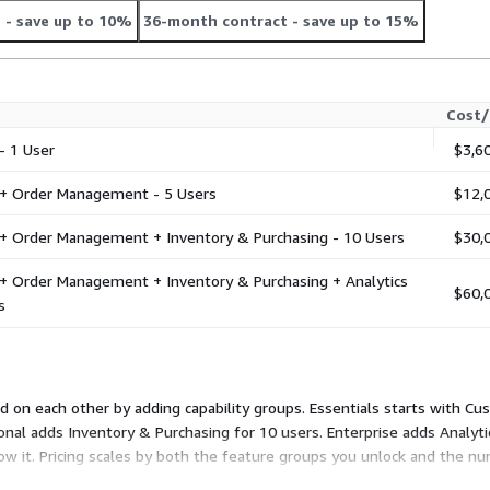
t
- save up to 10%
36-month contract
- save up to 15%
Cost/
 1 User
$3,6
 Order Management - 5 Users
$12,
 Order Management + Inventory & Purchasing - 10 Users
$30,
Order Management + Inventory & Purchasing + Analytics
$60,
s
d on each other by adding capability groups. Essentials starts with C
nal adds Inventory & Purchasing for 10 users. Enterprise adds Analyti
elow it. Pricing scales by both the feature groups you unlock and the nu
 you need.