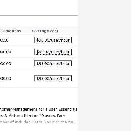
12 months
Overage cost
00.00
$99.00
/user/hour
000.00
$99.00
/user/hour
000.00
$99.00
/user/hour
000.00
$99.00
/user/hour
ustomer Management for 1 user. Essentials
cs & Automation for 10 users. Each
mber of included users. You pick the tier