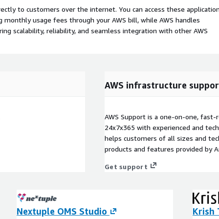
rectly to customers over the internet. You can access these applicatio
ing monthly usage fees through your AWS bill, while AWS handles
 scalability, reliability, and seamless integration with other AWS
AWS infrastructure suppor
.
AWS Support is a one-on-one, fast-r
24x7x365 with experienced and techn
helps customers of all sizes and techn
products and features provided by 
Get support
Nextuple OMS Studio
Krish