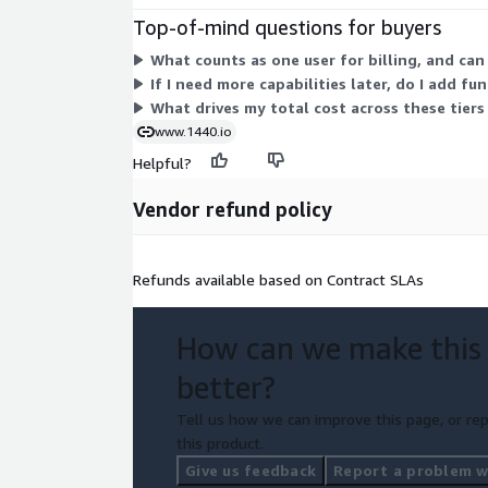
Top-of-mind questions for buyers
What counts as one user for billing, and can
If I need more capabilities later, do I add fu
What drives my total cost across these tiers
www.1440.io
Helpful?
Vendor refund policy
Refunds available based on Contract SLAs
How can we make this
better?
Tell us how we can improve this page, or rep
this product.
Give us feedback
Report a problem wi