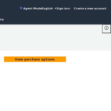
Agent Mode
English
Sign in
or
Create a new account
elp
View purchase options