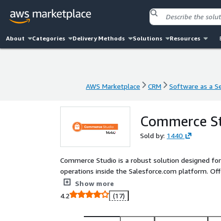
About
Categories
Delivery Methods
Solutions
Resources
AWS Marketplace
CRM
Software as a Se
AWS Marketplace
CRM
Software as a Se
Commerce S
Sold by:
1440
Commerce Studio is a robust solution designed fo
operations inside the Salesforce.com platform. Of
warehouse operations, and customer service.
Show more
4.2
(17)