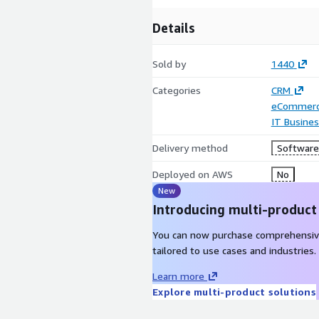
Details
Sold by
1440
Categories
CRM
eCommer
IT Busine
Delivery method
Software 
Deployed on AWS
No
New
Introducing multi-product
You can now purchase comprehensiv
tailored to use cases and industries.
Learn more
Explore multi-product solutions