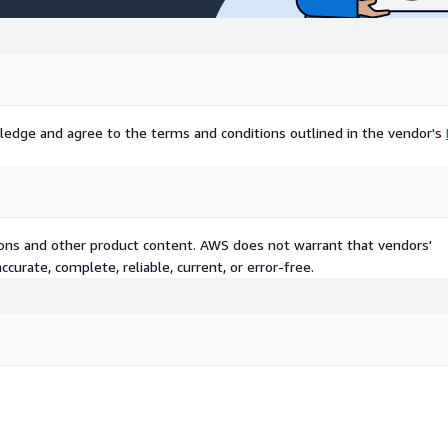
ledge and agree to the terms and conditions outlined in the vendor's
tions and other product content. AWS does not warrant that vendors'
curate, complete, reliable, current, or error-free.