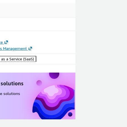
ce
ss Management
as a Service (SaaS)
 solutions
e solutions