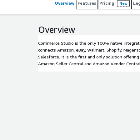
Overview
Features
Pricing
Le
New
Overview
Commerce Studio is the only 100% native integrat
connects Amazon, eBay, Walmart, Shopify, Magento
Salesforce. It is the first and only solution offerin
Amazon Seller Central and Amazon Vendor Central