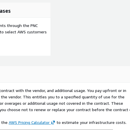
ases
ents through the PNC
e to select AWS customers
contract with the vendor, and additional usage. You pay upfront or in
the vendor. This entitles you to a specified quantity of use for the
 for overages or additional usage not covered in the contract. These
f you choose not to renew or replace your contract before the contract
e the
AWS Pricing Calculator
to estimate your infrastructure costs.