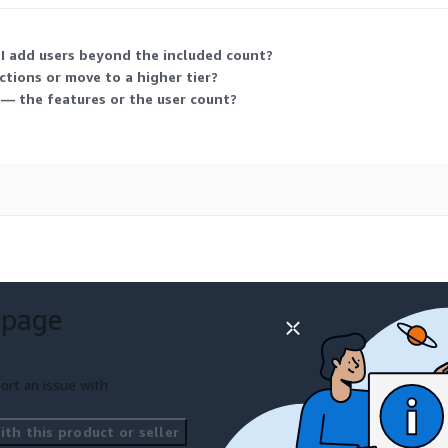
 I add users beyond the included count?
nctions or move to a higher tier?
 — the features or the user count?
 page
ort an issue with
th this product or seller