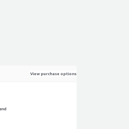
View purchase options
 end