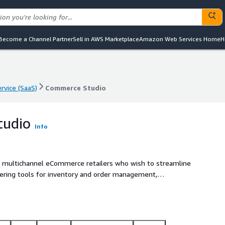
Become a Channel Partner
Sell in AWS Marketplace
Amazon Web Services Home
H
rvice (SaaS)
Commerce Studio
rvice (SaaS)
Commerce Studio
tudio
Info
r multichannel eCommerce retailers who wish to streamline
fering tools for inventory and order management,