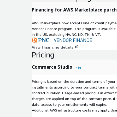
Financing for AWS Marketplace purch
AWS Marketplace now accepts line of credit paym
Vendor Finance program. This program is availabl
in the US, excluding NV, NC, ND, TN, & VT.
View financing details
Pricing
Commerce Studio
Info
Pricing is based on the duration and terms of your 
installments according to your contract terms with 
contract duration. Usage-based pricing is in effect
charges are applied on top of the contract price. I
date, access to your entitlements will expire.
Additional AWS infrastructure costs may apply. Us