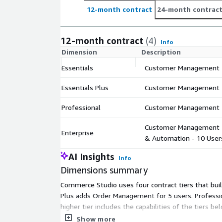
12-month contract
24-month contrac
12-month contract
(4)
Info
Dimension
Description
Essentials
Customer Management -
Essentials Plus
Customer Management +
Professional
Customer Management +
Customer Management + 
Enterprise
& Automation - 10 User
AI Insights
Info
Dimensions summary
Commerce Studio uses four contract tiers that buil
Plus adds Order Management for 5 users. Professio
higher tier includes the capabilities of the tiers b
matching the operational functions and team size
Show more