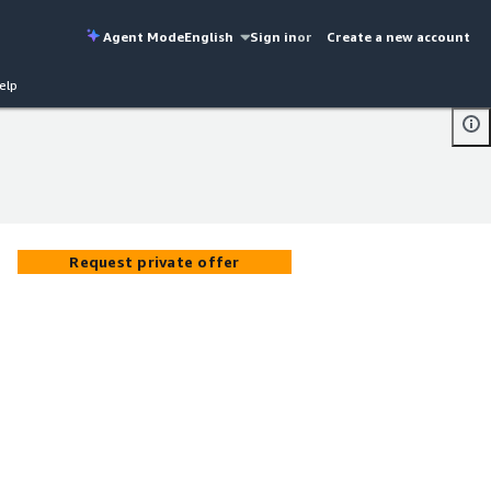
Agent Mode
English
Sign in
or
Create a new account
elp
Request private offer