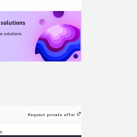
 solutions
e solutions
Request private offer
r.