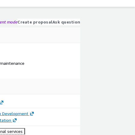
gent mode
Create proposal
Ask question
 maintenance
on Development
ation
nal services