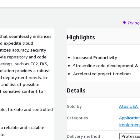
Try a
 that seamlessly enhances
Highlights
nd expedite cloud
itizes accuracy, security,
code repository and code
Increased Productivity
rings, such as EC2, EKS,
Streamline code development &
olution provides a robust
Accelerated project timelines​
nd deployment needs. In
 and list of possible
Details
f sensitive content to
Sold by
Atos USA
le, flexible and controlled
Categories
Applicati
Implement
a reliable and scalable
le.
Delivery method
Professio