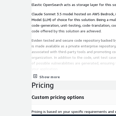
Elastic OpenSearch acts as storage layer for this so
Claude Sonnet 3.5 model hosted on AWS Bedrock, 
Model (LLM) of choice for this solution. Being a mu
code-generation, unit-testing, code-translation, c
code offered by this solution are achieved.
Eviden tested and secure code repository backed 
is made available as a private enterprise repository,
associated with third-party tools and promoting co
organization. In addition to the code, unit test cases
of possible vulnerabilities are generated, ensuring 
your application.
Show more
By utilizing AWS offerings like EC2, EKS, OpenSearc
Pricing
Sonnect 3.5, this transformative solution empower
accelerate development, enhance security, and st
cloud applications.
Custom pricing options
Pricing is based on your specific requirements and e