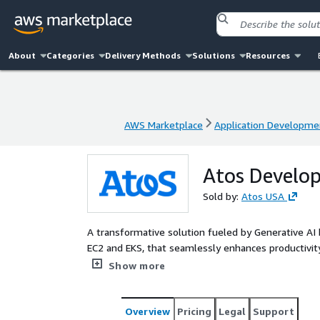
About
Categories
Delivery Methods
Solutions
Resources
AWS Marketplace
Application Developme
AWS Marketplace
Application Developme
Atos Develop
Sold by:
Atos USA
A transformative solution fueled by Generative AI b
EC2 and EKS, that seamlessly enhances productivity
application migration. This all-inclusive toolkit prio
Show more
dedicated source code repository and code snippe
Overview
Pricing
Legal
Support