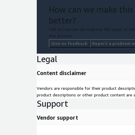
How can we make this
better?
Tell us how we can improve this page, or rep
this product.
Give us feedback
Report a problem wi
Legal
Content disclaimer
Vendors are responsible for their product descrip
product descriptions or other product content are ac
Support
Vendor support