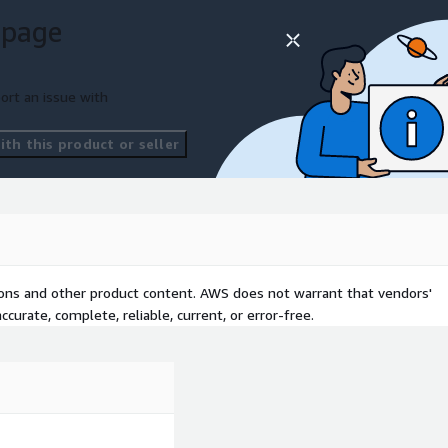
 page
ort an issue with
th this product or seller
tions and other product content. AWS does not warrant that vendors'
curate, complete, reliable, current, or error-free.