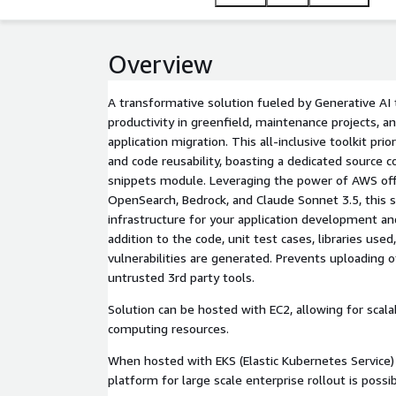
Overview
A transformative solution fueled by Generative AI
productivity in greenfield, maintenance projects, a
application migration. This all-inclusive toolkit prior
and code reusability, boasting a dedicated source 
snippets module. Leveraging the power of AWS offe
OpenSearch, Bedrock, and Claude Sonnet 3.5, this s
infrastructure for your application development a
addition to the code, unit test cases, libraries used,
vulnerabilities are generated. Prevents uploading o
untrusted 3rd party tools.
Solution can be hosted with EC2, allowing for scalab
computing resources.
When hosted with EKS (Elastic Kubernetes Service) 
platform for large scale enterprise rollout is possib