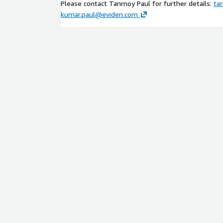
Please contact Tanmoy Paul for further details:
ta
kumar.paul@eviden.com