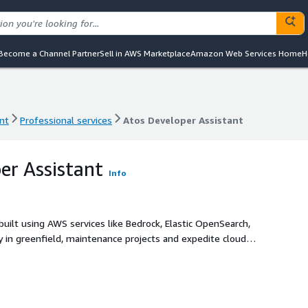
Become a Channel Partner
Sell in AWS Marketplace
Amazon Web Services Home
H
nt
Professional services
Atos Developer Assistant
nt
Professional services
Atos Developer Assistant
er Assistant
Info
uilt using AWS services like Bedrock, Elastic OpenSearch,
 in greenfield, maintenance projects and expedite cloud
ritizes accuracy, security, and code reusability, boasting a
ts module.