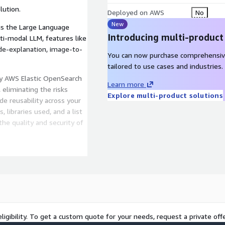
lution.
Deployed on AWS
No
New
is the Large Language
Introducing multi-product
lti-modal LLM, features like
ode-explanation, image-to-
You can now purchase comprehensiv
tailored to use cases and industries.
by AWS Elastic OpenSearch
Learn more
 eliminating the risks
Explore multi-product solutions
de reusability across your
, libraries used, and a list
the quality and security of
h, Bedrock, and Claude
s your organization to
reamline the deployment of
ligibility. To get a custom quote for your needs, request a private offe