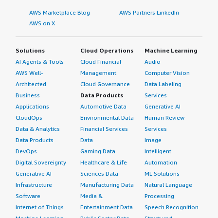
AWS Marketplace Blog
AWS Partners LinkedIn
AWS on X
Solutions
Cloud Operations
Machine Learning
AI Agents & Tools
Cloud Financial
Audio
AWS Well-
Management
Computer Vision
Architected
Cloud Governance
Data Labeling
Business
Data Products
Services
Applications
Automotive Data
Generative AI
CloudOps
Environmental Data
Human Review
Data & Analytics
Financial Services
Services
Data Products
Data
Image
DevOps
Gaming Data
Intelligent
Digital Sovereignty
Healthcare & Life
Automation
Generative AI
Sciences Data
ML Solutions
Infrastructure
Manufacturing Data
Natural Language
Software
Media &
Processing
Internet of Things
Entertainment Data
Speech Recognition