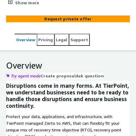
a leading DRaaS managed service provider.
Show more
Request private offer
Overview
Pricing
Legal
Support
Overview
Try agent mode
Create proposal
Ask question
Disruptions come in many forms. At TierPoint,
we understand businesses need to be ready to
handle those disruptions and ensure business
continuity.
Protect your data, applications, and infrastructure, with
TierPoint managed Zerto to AWS, that can flexibly fit your
unique mix of recovery time objective (RTO), recovery point