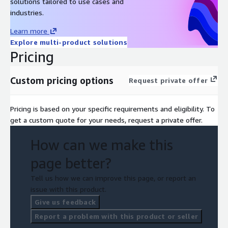
solutions tailored to use cases and
industries.
Learn more
Explore multi-product solutions
Pricing
Custom pricing options
Request private offer
Pricing is based on your specific requirements and eligibility. To
get a custom quote for your needs, request a private offer.
How can we make this
page better?
Tell us how we can improve this page, or report an
issue with this product.
Give us feedback
Report a problem with this product or seller