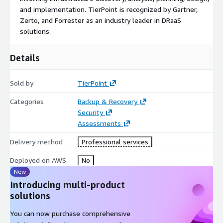
and implementation. TierPoint is recognized by Gartner,
Zerto, and Forrester as an industry leader in DRaaS
solutions.
Details
Sold by
TierPoint
Categories
Backup & Recovery
Security
Assessments
Delivery method
Professional services
Deployed on AWS
No
New
Introducing multi-product
solutions
You can now purchase comprehensive