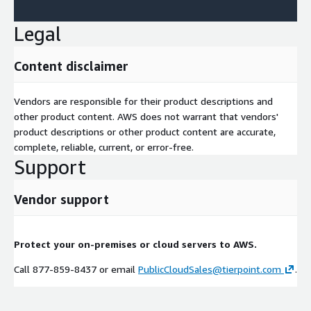
Legal
Content disclaimer
Vendors are responsible for their product descriptions and
other product content. AWS does not warrant that vendors'
product descriptions or other product content are accurate,
complete, reliable, current, or error-free.
Support
Vendor support
Protect your on-premises or cloud servers to AWS.
Call 877-859-8437 or email
PublicCloudSales@tierpoint.com
.