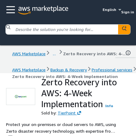
English
Sign in
AWS Marketplace
...
Zerto Recovery into AWS: 4-Week Implementation
AWS Marketplace
Backup & Recovery
Professional services
Zerto Recovery into AWS: 4-Week Implementation
Zerto Recovery into
AWS: 4-Week
Implementation
Info
Sold by:
TierPoint
Protect your on-premises or cloud servers to AWS, using
Zerto disaster recovery technology, with expertise from