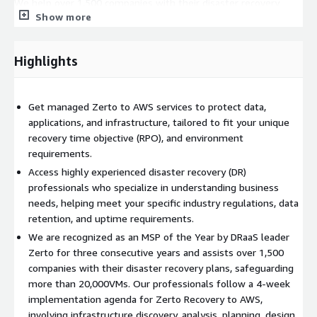
We help over 1,500 companies with their disaster recovery
Show more
plans, protecting over 20,000 VMs, and have been recognized
3-years in row as “MSP of the Year” by DRaaS leader Zerto.
Highlights
Get managed Zerto to AWS services to protect data,
applications, and infrastructure, tailored to fit your unique
recovery time objective (RPO), and environment
requirements.
Access highly experienced disaster recovery (DR)
professionals who specialize in understanding business
needs, helping meet your specific industry regulations, data
retention, and uptime requirements.
We are recognized as an MSP of the Year by DRaaS leader
Zerto for three consecutive years and assists over 1,500
companies with their disaster recovery plans, safeguarding
more than 20,000VMs. Our professionals follow a 4-week
implementation agenda for Zerto Recovery to AWS,
involving infrastructure discovery, analysis, planning, design,