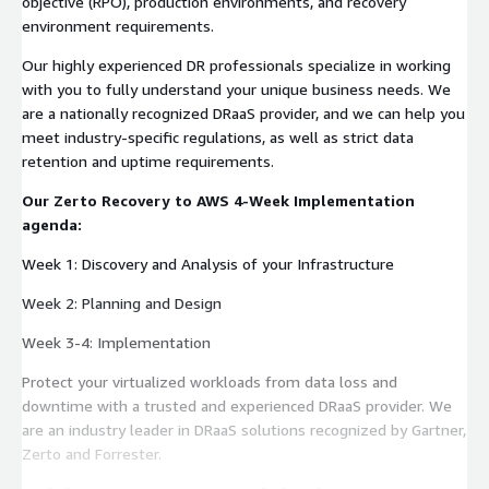
objective (RPO), production environments, and recovery
environment requirements.
Our highly experienced DR professionals specialize in working
with you to fully understand your unique business needs. We
are a nationally recognized DRaaS provider, and we can help you
meet industry-specific regulations, as well as strict data
retention and uptime requirements.
Our Zerto Recovery to AWS 4-Week Implementation
agenda:
Week 1: Discovery and Analysis of your Infrastructure
Week 2: Planning and Design
Week 3-4: Implementation
Protect your virtualized workloads from data loss and
downtime with a trusted and experienced DRaaS provider. We
are an industry leader in DRaaS solutions recognized by Gartner,
Zerto and Forrester.