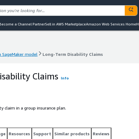
Become a Channel Partner
Sell in AWS Marketplace
Amazon Web Services Home
H
 SageMaker model
Long-Term Disability Claims
 SageMaker model
Long-Term Disability Claims
sability Claims
Info
ity claim in a group insurance plan.
age
Resources
Support
Similar products
Reviews