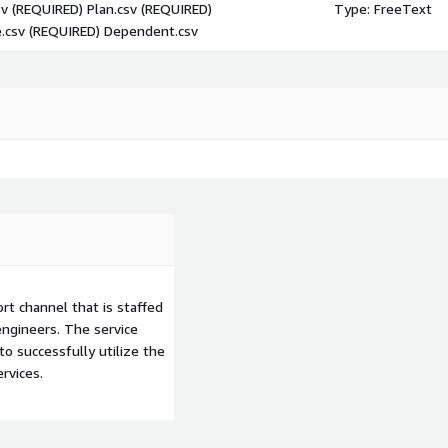
sv (REQUIRED) Plan.csv (REQUIRED)
Type: FreeText
.csv (REQUIRED) Dependent.csv
t channel that is staffed
ngineers. The service
to successfully utilize the
rvices.