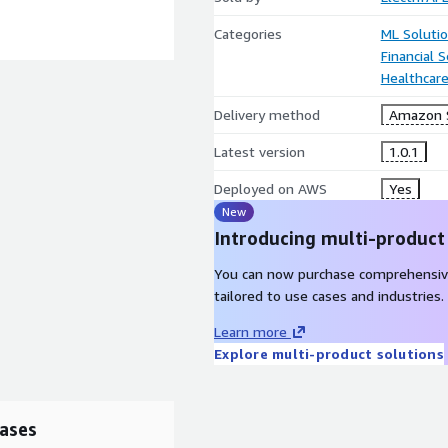
Categories
ML Soluti
Financial S
Healthcare
Delivery method
Amazon 
Latest version
1.0.1
Deployed on AWS
Yes
New
Introducing multi-product
You can now purchase comprehensiv
tailored to use cases and industries.
Learn more
Explore multi-product solutions
ases