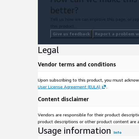
better?
Tell us how we can improve this page, or rep
this product.
Give us feedback
Report a problem wi
Legal
Vendor terms and conditions
Upon subscribing to this product, you must acknow
User License Agreement (EULA)
.
Content disclaimer
Vendors are responsible for their product descrip
product descriptions or other product content are ac
Usage information
Info