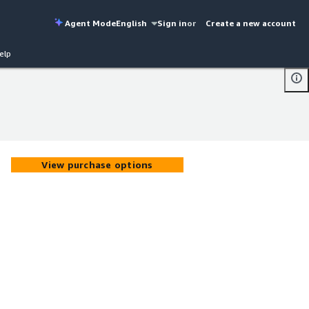
Agent Mode
English
Sign in
or
Create a new account
elp
View purchase options