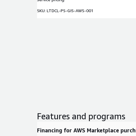
SKU: LTDCL-PS-GIS-AWS-001
Features and programs
Financing for AWS Marketplace purch