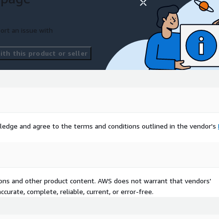
ort an issue with
th this product or seller
ledge and agree to the terms and conditions outlined in the vendor's
tions and other product content. AWS does not warrant that vendors'
curate, complete, reliable, current, or error-free.