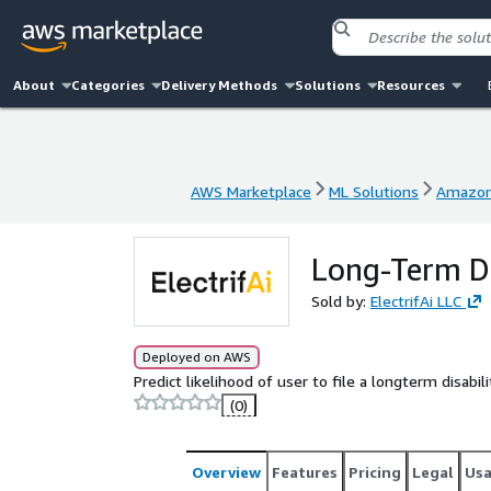
About
Categories
Delivery Methods
Solutions
Resources
AWS Marketplace
ML Solutions
Amazon
AWS Marketplace
ML Solutions
Amazon
Long-Term Di
Sold by:
ElectrifAi LLC
Deployed on AWS
Predict likelihood of user to file a longterm disabil
(0)
Overview
Features
Pricing
Legal
Us