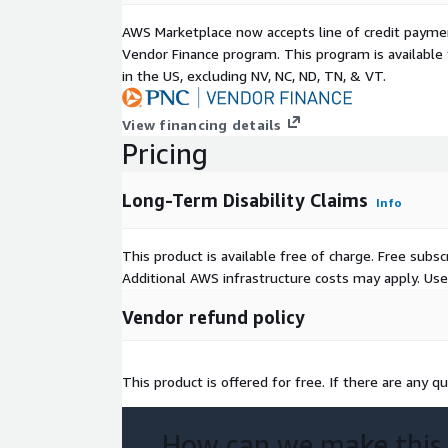
AWS Marketplace now accepts line of credit paym
Vendor Finance program. This program is availabl
in the US, excluding NV, NC, ND, TN, & VT.
View financing details
Pricing
Long-Term Disability Claims
Info
This product is available free of charge. Free sub
Additional AWS infrastructure costs may apply. Us
Vendor refund policy
This product is offered for free. If there are any qu
How can we make this