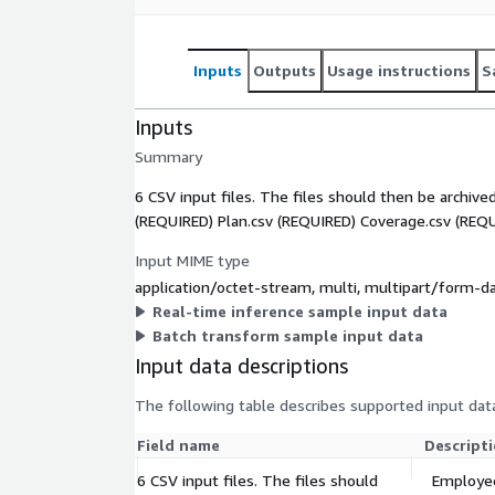
Inputs
Outputs
Usage instructions
S
Inputs
Summary
6 CSV input files. The files should then be archived
(REQUIRED) Plan.csv (REQUIRED) Coverage.csv (REQ
Input MIME type
application/octet-stream, multi, multipart/form-d
Real-time inference sample input data
Batch transform sample input data
Input data descriptions
The following table describes supported input data
Field name
Descript
6 CSV input files. The files should
Employee