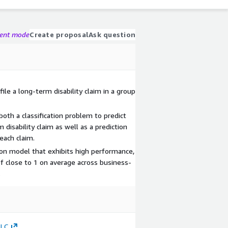
gent mode
Create proposal
Ask question
file a long-term disability claim in a group
th a classification problem to predict
m disability claim as well as a prediction
each claim.
ion model that exhibits high performance,
of close to 1 on average across business-
.
LLC