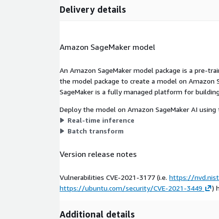
Delivery details
Amazon SageMaker model
An Amazon SageMaker model package is a pre-train
the model package to create a model on Amazon S
SageMaker is a fully managed platform for building
Deploy the model on Amazon SageMaker AI using t
Real-time inference
Batch transform
Version release notes
Vulnerabilities CVE-2021-3177 (i.e.
https://nvd.nis
https://ubuntu.com/security/CVE-2021-3449
) 
Additional details