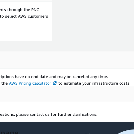
ents through the PNC
e to select AWS customers
scriptions have no end date and may be canceled any time.
e the
AWS Pricing Calculator
to estimate your infrastructure costs.
estions, please contact us for further clarifications.
 page