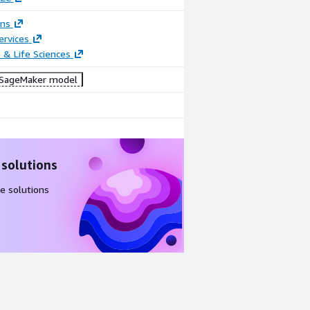
ons
ervices
 & Life Sciences
SageMaker model
 solutions
e solutions