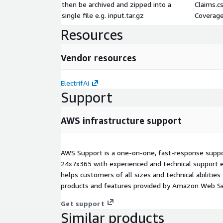
then be archived and zipped into a
Claims.c
single file e.g. input.tar.gz
Coverage
Resources
Vendor resources
ElectrifAi
Support
AWS infrastructure support
AWS Support is a one-on-one, fast-response suppor
24x7x365 with experienced and technical support e
helps customers of all sizes and technical abilities 
products and features provided by Amazon Web Se
Get support
Similar products