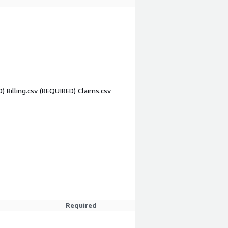
) Billing.csv (REQUIRED) Claims.csv
Required