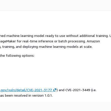
ed machine learning model ready to use without additional training. 
ageMaker for real-time inference or batch processing. Amazon
, training, and deploying machine learning models at scale.
he following options:
t.gov/vuln/detail/CVE-2021-3177
) and CVE-2021-3449 (i.e.
has been resolved in version 1.0.1.