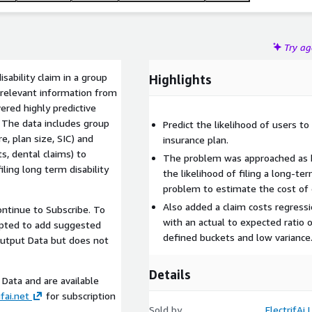
Try a
isability claim in a group
Highlights
 relevant information from
ered highly predictive
. The data includes group
Predict the likelihood of users to 
e, plan size, SIC) and
insurance plan.
s, dental claims) to
The problem was approached as bo
iling long term disability
the likelihood of filing a long-ter
problem to estimate the cost of 
Also added a claim costs regress
ntinue to Subscribe. To
with an actual to expected ratio 
mpted to add suggested
defined buckets and low variance
Output Data but does not
Details
Data and are available
fai.net
for subscription
Sold by
ElectrifAi 