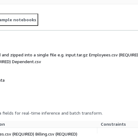
ample notebooks
 and zipped into a single file e.g. input.tar.gz Employees.csv (REQUIRED
UIRED) Dependent.csv
ata
 fields for real-time inference and batch transform.
ion
Constraints
s.csv (REQUIRED) Billing.csv (REQUIRED)