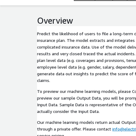
Overview
Predict the likelihood of users to file a long-term d
insurance plan. The model extracts and integrates
complicated insurance data. Use of the model deliv
results and very closed traced the actual incidents
plan level data (e.g. coverages and provisions, tenur
employee level data (e.g. gender, salary, dependent
generate data out insights to predict the score of f
claims.
To preview our machine learning models, please Co
preview our sample Output Data, you will be pro
Input Data. Sample Data is representative of the 
actually consider the Input Data.
Our machine learning models return actual Output 
through a private offer. Please contact
info@electri
service pricing.