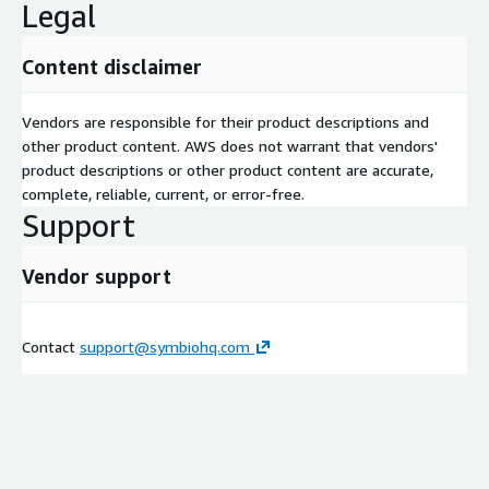
Legal
Content disclaimer
Vendors are responsible for their product descriptions and
other product content. AWS does not warrant that vendors'
product descriptions or other product content are accurate,
complete, reliable, current, or error-free.
Support
Vendor support
Contact
support@symbiohq.com