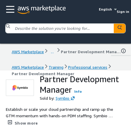
English
Sign in
AWS Marketplace
...
Partner Development Manager
AWS Marketplace
Training
Professional services
Partner Development Manager
Partner Development
Manager
Info
Sold by:
Symbio
Establish or scale your cloud partnership and ramp up the
GTM momentum with hands-on PDM staffing. Symbio is
an approved provider for the AWS Global Passport
Show more
program, Rising Stars Marketing Accelerator, and an AWS