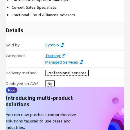
Co-sell Sales Specialists
Fractional Cloud Alliances Advisors
Details
Sold by
Symbio
Categories
Training
Managed Services
Delivery method
Professional services
Deployed on AWS
No
New
Introducing multi-product
solutions
You can now purchase comprehensive
solutions tailored to use cases and
industries.