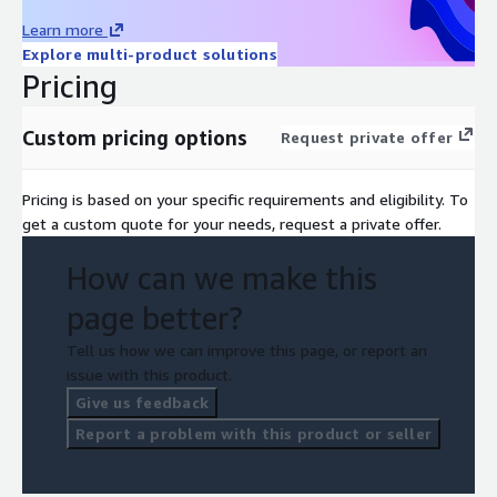
Learn more
Explore multi-product solutions
Pricing
Custom pricing options
Request private offer
Pricing is based on your specific requirements and eligibility. To
get a custom quote for your needs, request a private offer.
How can we make this
page better?
Tell us how we can improve this page, or report an
issue with this product.
Give us feedback
Report a problem with this product or seller