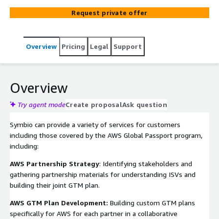
MDF eligible provider.
Request private offer
Overview
Pricing
Legal
Support
Overview
Try agent mode
Create proposal
Ask question
Symbio can provide a variety of services for customers
including those covered by the AWS Global Passport program,
including:
AWS Partnership Strategy
: Identifying stakeholders and
gathering partnership materials for understanding ISVs and
building their joint GTM plan.
AWS GTM Plan Development:
Building custom GTM plans
specifically for AWS for each partner in a collaborative