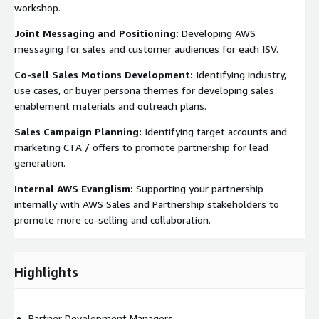
workshop.
Joint Messaging and Positioning:
Developing AWS
messaging for sales and customer audiences for each ISV.
Co-sell Sales Motions Development:
Identifying industry,
use cases, or buyer persona themes for developing sales
enablement materials and outreach plans.
Sales Campaign Planning:
Identifying target accounts and
marketing CTA / offers to promote partnership for lead
generation.
Internal AWS Evanglism:
Supporting your partnership
internally with AWS Sales and Partnership stakeholders to
promote more co-selling and collaboration.
Highlights
Partner Development Managers