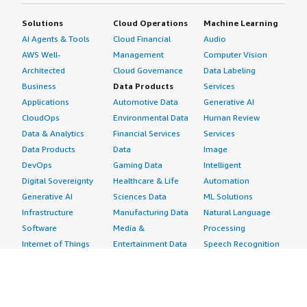
Solutions
Cloud Operations
Machine Learning
AI Agents & Tools
Cloud Financial
Audio
AWS Well-
Management
Computer Vision
Architected
Cloud Governance
Data Labeling
Business
Data Products
Services
Applications
Automotive Data
Generative AI
CloudOps
Environmental Data
Human Review
Data & Analytics
Financial Services
Services
Data Products
Data
Image
DevOps
Gaming Data
Intelligent
Digital Sovereignty
Healthcare & Life
Automation
Generative AI
Sciences Data
ML Solutions
Infrastructure
Manufacturing Data
Natural Language
Software
Media &
Processing
Internet of Things
Entertainment Data
Speech Recognition
Machine Learning
Public Sector Data
Structured
Managed Services
Resources Data
Text
Providers
Retail, Location &
Video
Migration
Marketing Data
Professional