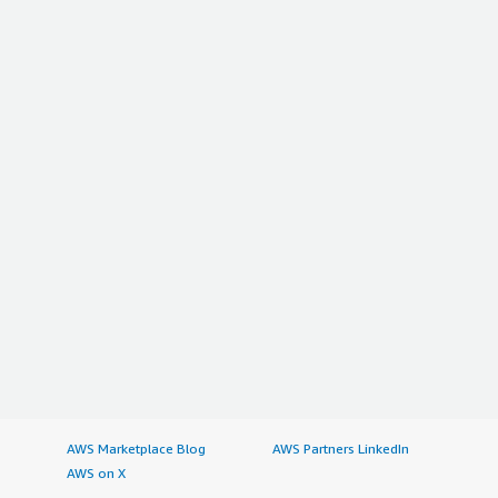
AWS Marketplace Blog
AWS Partners LinkedIn
AWS on X