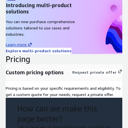
Introducing multi-product
solutions
You can now purchase comprehensive
solutions tailored to use cases and
industries.
Learn more
Explore multi-product solutions
Pricing
Custom pricing options
Request private offer
Pricing is based on your specific requirements and eligibility. To
get a custom quote for your needs, request a private offer.
How can we make this
page better?
Tell us how we can improve this page, or report an