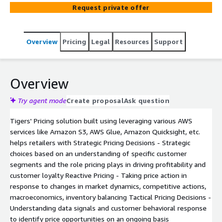
Request private offer
Overview
Pricing
Legal
Resources
Support
Overview
Try agent mode
Create proposal
Ask question
Tigers' Pricing solution built using leveraging various AWS
services like Amazon S3, AWS Glue, Amazon Quicksight, etc.
helps retailers with Strategic Pricing Decisions - Strategic
choices based on an understanding of specific customer
segments and the role pricing plays in driving profitability and
customer loyalty Reactive Pricing - Taking price action in
response to changes in market dynamics, competitive actions,
macroeconomics, inventory balancing Tactical Pricing Decisions -
Understanding data signals and customer behavioral response
to identify price opportunities on an ongoing basis