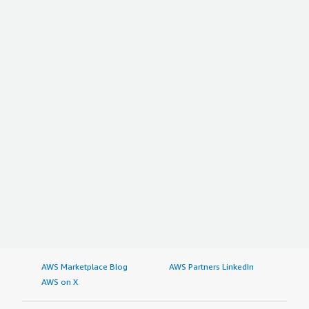
AWS Marketplace Blog
AWS Partners LinkedIn
AWS on X