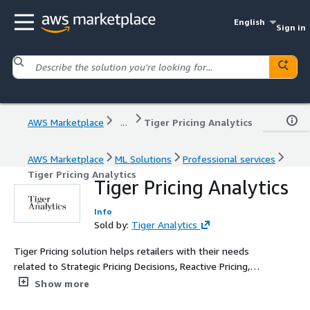
English
Sign in
AWS Marketplace
...
Tiger Pricing Analytics
AWS Marketplace
ML Solutions
Professional services
Tiger Pricing Analytics
Tiger Pricing Analytics
Info
Sold by:
Tiger Analytics
Tiger Pricing solution helps retailers with their needs
related to Strategic Pricing Decisions, Reactive Pricing,
and Tactical Pricing Decisions
Show more