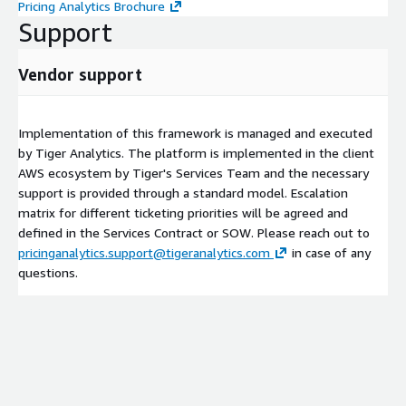
Pricing Analytics Brochure
Support
Vendor support
Implementation of this framework is managed and executed
by Tiger Analytics. The platform is implemented in the client
AWS ecosystem by Tiger's Services Team and the necessary
support is provided through a standard model. Escalation
matrix for different ticketing priorities will be agreed and
defined in the Services Contract or SOW. Please reach out to
pricinganalytics.support@tigeranalytics.com
in case of any
questions.