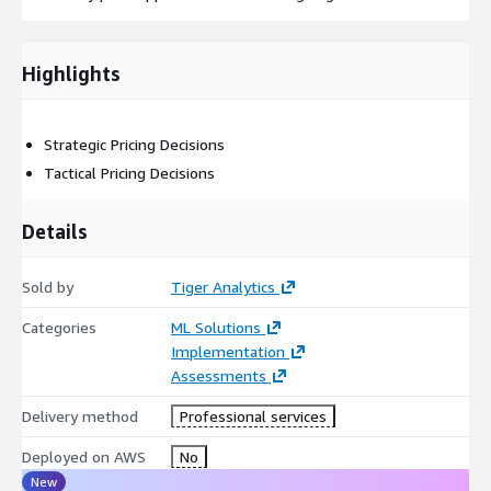
Highlights
Strategic Pricing Decisions
Tactical Pricing Decisions
Details
Sold by
Tiger Analytics
Categories
ML Solutions
Implementation
Assessments
Delivery method
Professional services
Deployed on AWS
No
New