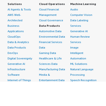
Solutions
Cloud Operations
Machine Learning
AI Agents & Tools
Cloud Financial
Audio
AWS Well-
Management
Computer Vision
Architected
Cloud Governance
Data Labeling
Business
Data Products
Services
Applications
Automotive Data
Generative AI
CloudOps
Environmental Data
Human Review
Data & Analytics
Financial Services
Services
Data Products
Data
Image
DevOps
Gaming Data
Intelligent
Digital Sovereignty
Healthcare & Life
Automation
Generative AI
Sciences Data
ML Solutions
Infrastructure
Manufacturing Data
Natural Language
Software
Media &
Processing
Internet of Things
Entertainment Data
Speech Recognition
Machine Learning
Public Sector Data
Structured
Managed Services
Resources Data
Text
Providers
Retail, Location &
Video
Migration
Marketing Data
Professional