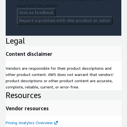
issue with this product.
Give us feedback
Report a problem with this product or seller
Legal
Content disclaimer
Vendors are responsible for their product descriptions and
other product content. AWS does not warrant that vendors'
product descriptions or other product content are accurate,
complete, reliable, current, or error-free.
Resources
Vendor resources
Pricing Analytics Overview