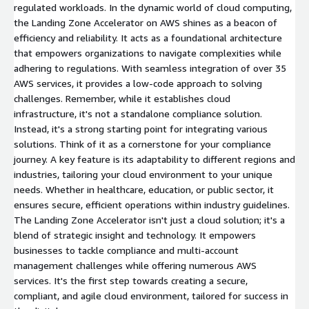
regulated workloads. In the dynamic world of cloud computing,
the Landing Zone Accelerator on AWS shines as a beacon of
efficiency and reliability. It acts as a foundational architecture
that empowers organizations to navigate complexities while
adhering to regulations. With seamless integration of over 35
AWS services, it provides a low-code approach to solving
challenges. Remember, while it establishes cloud
infrastructure, it's not a standalone compliance solution.
Instead, it's a strong starting point for integrating various
solutions. Think of it as a cornerstone for your compliance
journey. A key feature is its adaptability to different regions and
industries, tailoring your cloud environment to your unique
needs. Whether in healthcare, education, or public sector, it
ensures secure, efficient operations within industry guidelines.
The Landing Zone Accelerator isn't just a cloud solution; it's a
blend of strategic insight and technology. It empowers
businesses to tackle compliance and multi-account
management challenges while offering numerous AWS
services. It's the first step towards creating a secure,
compliant, and agile cloud environment, tailored for success in