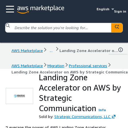
English
Sign in
AWS Marketplace
...
Landing Zone Accelerator on AWS by Strategic Communication
AWS Marketplace
Migration
Professional services
Landing Zone Accelerator on AWS by Strategic Communica
Landing Zone
Accelerator on AWS by
Strategic
Communication
Info
Sold by:
Strategic Communications, LLC
"Leverage the power of AWS Landing Zone Accelerator