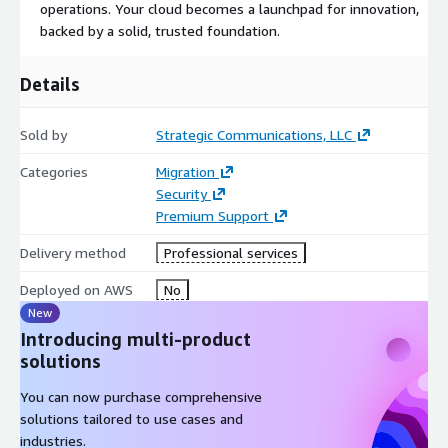
operations. Your cloud becomes a launchpad for innovation,
backed by a solid, trusted foundation.
Details
Sold by
Strategic Communications, LLC
Categories
Migration
Security
Premium Support
Delivery method
Professional services
Deployed on AWS
No
New
Introducing multi-product
solutions
You can now purchase comprehensive
solutions tailored to use cases and
industries.