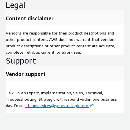
Legal
Content disclaimer
Vendors are responsible for their product descriptions and
other product content. AWS does not warrant that vendors'
product descriptions or other product content are accurate,
complete, reliable, current, or error-free.
Support
Vendor support
Talk To An Expert, Implementation, Sales, Technical,
Troubleshooting. Strategic will respond within one business
day. Email:
-cloudservices@yourstrategic.com