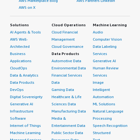
AWS Marketplace Blog
AWS Partners LinkedIn
AWS on X
Solutions
Cloud Operations
Machine Learning
AI Agents & Tools
Cloud Financial
Audio
AWS Well-
Management
Computer Vision
Architected
Cloud Governance
Data Labeling
Business
Data Products
Services
Applications
Automotive Data
Generative AI
CloudOps
Environmental Data
Human Review
Data & Analytics
Financial Services
Services
Data Products
Data
Image
DevOps
Gaming Data
Intelligent
Digital Sovereignty
Healthcare & Life
Automation
Generative AI
Sciences Data
ML Solutions
Infrastructure
Manufacturing Data
Natural Language
Software
Media &
Processing
Internet of Things
Entertainment Data
Speech Recognition
Machine Learning
Public Sector Data
Structured
Managed Services
Resources Data
Text