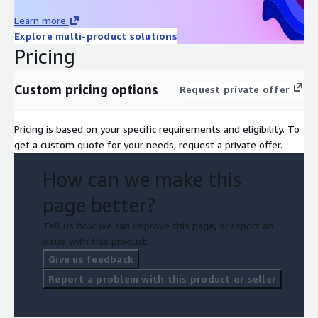
Learn more
Explore multi-product solutions
Pricing
Custom pricing options
Request private offer
Pricing is based on your specific requirements and eligibility. To
get a custom quote for your needs, request a private offer.
How can we make this
page better?
Tell us how we can improve this page, or report an
issue with this product.
Give us feedback
Report a problem with this product or seller