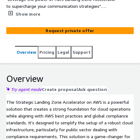
to supercharge your communication strategies".
Seamlessly establish a robust cloud foundation tailored
Show more
for the demands of rigorous regulations and complex
compliance needs. Elevate your workloads with
Request private offer
confidence and efficiency. With this solution,
organizations with highly regulated workloads and
complex compliance requirements can better manage
Overview
Pricing
Legal
Support
and govern multi-account environment.
Overview
Try agent mode
Create proposal
Ask question
The Strategic Landing Zone Accelerator on AWS is a powerful
solution that creates a strong foundation for cloud operations
while aligning with AWS best practices and global compliance
standards. It's designed to simplify the setup of a robust cloud
infrastructure, particularly for public sector dealing with
compliance requirements. This solution is a game-changer for