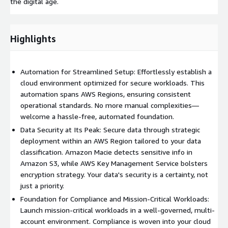
the digital age.
Highlights
Automation for Streamlined Setup: Effortlessly establish a
cloud environment optimized for secure workloads. This
automation spans AWS Regions, ensuring consistent
operational standards. No more manual complexities—
welcome a hassle-free, automated foundation.
Data Security at Its Peak: Secure data through strategic
deployment within an AWS Region tailored to your data
classification. Amazon Macie detects sensitive info in
Amazon S3, while AWS Key Management Service bolsters
encryption strategy. Your data's security is a certainty, not
just a priority.
Foundation for Compliance and Mission-Critical Workloads:
Launch mission-critical workloads in a well-governed, multi-
account environment. Compliance is woven into your cloud