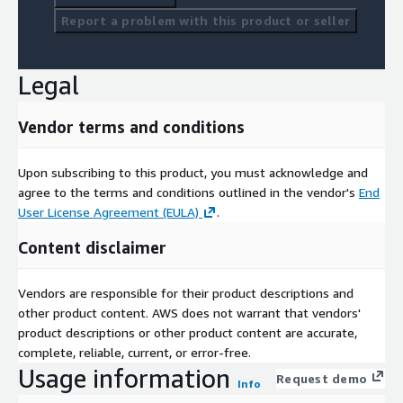
Report a problem with this product or seller
Legal
Vendor terms and conditions
Upon subscribing to this product, you must acknowledge and
agree to the terms and conditions outlined in the vendor's
End
User License Agreement (EULA)
.
Content disclaimer
Vendors are responsible for their product descriptions and
other product content. AWS does not warrant that vendors'
product descriptions or other product content are accurate,
complete, reliable, current, or error-free.
Usage information
Request demo
Info