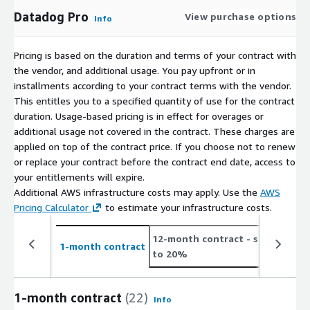
Datadog Pro
View purchase options
Info
Pricing is based on the duration and terms of your contract with
the vendor, and additional usage. You pay upfront or in
installments according to your contract terms with the vendor.
This entitles you to a specified quantity of use for the contract
duration. Usage-based pricing is in effect for overages or
additional usage not covered in the contract. These charges are
applied on top of the contract price. If you choose not to renew
or replace your contract before the contract end date, access to
your entitlements will expire.
Additional AWS infrastructure costs may apply. Use the
AWS
Pricing Calculator
to estimate your infrastructure costs.
12-month contract
- save up
1-month contract
to 20%
1-month contract
(22)
Info