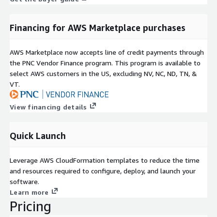
Financing for AWS Marketplace purchases
AWS Marketplace now accepts line of credit payments through
the PNC Vendor Finance program. This program is available to
select AWS customers in the US, excluding NV, NC, ND, TN, &
VT.
View financing details
Quick Launch
Leverage AWS CloudFormation templates to reduce the time
and resources required to configure, deploy, and launch your
software.
Learn more
Pricing