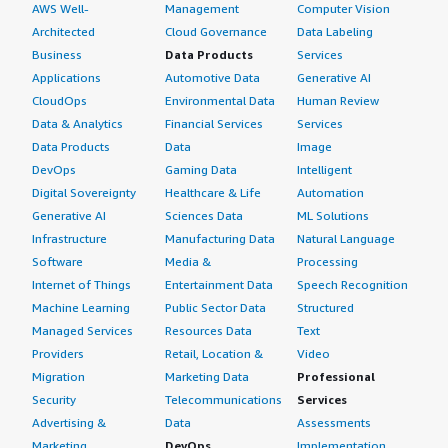
AWS Well-
Management
Computer Vision
Architected
Cloud Governance
Data Labeling
Business
Data Products
Services
Applications
Automotive Data
Generative AI
CloudOps
Environmental Data
Human Review
Data & Analytics
Financial Services
Services
Data Products
Data
Image
DevOps
Gaming Data
Intelligent
Digital Sovereignty
Healthcare & Life
Automation
Generative AI
Sciences Data
ML Solutions
Infrastructure
Manufacturing Data
Natural Language
Software
Media &
Processing
Internet of Things
Entertainment Data
Speech Recognition
Machine Learning
Public Sector Data
Structured
Managed Services
Resources Data
Text
Providers
Retail, Location &
Video
Migration
Marketing Data
Professional
Security
Telecommunications
Services
Advertising &
Data
Assessments
Marketing
DevOps
Implementation