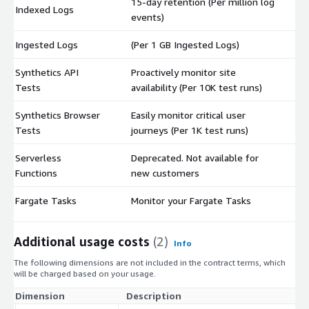
15-day retention (Per million log
Indexed Logs
$
events)
Ingested Logs
(Per 1 GB Ingested Logs)
$
Synthetics API
Proactively monitor site
$
Tests
availability (Per 10K test runs)
Synthetics Browser
Easily monitor critical user
$
Tests
journeys (Per 1K test runs)
Serverless
Deprecated. Not available for
$
Functions
new customers
Fargate Tasks
Monitor your Fargate Tasks
$
Additional usage costs
(2)
Info
The following dimensions are not included in the contract terms, which
will be charged based on your usage.
Dimension
Description
Co