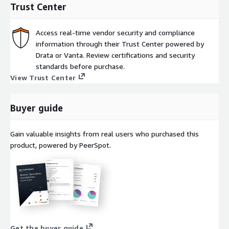
Trust Center
Access real-time vendor security and compliance
information through their Trust Center powered by
Drata or Vanta. Review certifications and security
standards before purchase.
View Trust Center
Buyer guide
Gain valuable insights from real users who purchased this
product, powered by PeerSpot.
Get the buyer guide