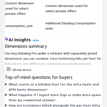
Custom dimension
Custom dimension used for
used for select
$
select private offers
private offers
Additional Datadog Consumption
consumption_unit
$
Units
AI Insights
Info
Dimensions summary
You buy Datadog Pro under a contract with separately priced
dimensions you can combine. Core monitoring bills per host for
Infra Hosts and APM Hosts. Container-based dimensions
(Containers, Fargate Tasks, Profiled Containers) bill per unit,
Show more
while Profiled Hosts and Network Hosts bill per host. Log
Top-of-mind questions for buyers
dimensions bill by ingested volume (per GB) or indexed events
What counts as a billable host for the Infra Hosts and
(per million), with 15-day and 30-day retention options. Usage
APM Hosts dimensions?
add-ons scale by volume: custom metrics per 100, synthetic
What happens if I ingest more logs or index more spans
tests per test-run blocks, RUM per user sessions, and security-
than my committed volume?
analyzed logs per GB. Some serverless dimensions are
How are Containers billed alongside the per-host Infra
deprecated. Custom and consumption-unit dimensions support