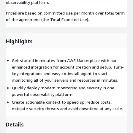
observability platform.
Prices are based on committed use per month over total term
of the agreement (the Total Expected Use).
Highlights
Get started in minutes from AWS Marketplace with our
enhanced integration for account creation and setup. Turn-
key integrations and easy-to-install agent to start
monitoring all of your servers and resources in minutes.
Quickly deploy modern monitoring and security in one
powerful observability platform.
Create actionable context to speed up, reduce costs,
mitigate security threats and avoid downtime at any scale.
Details