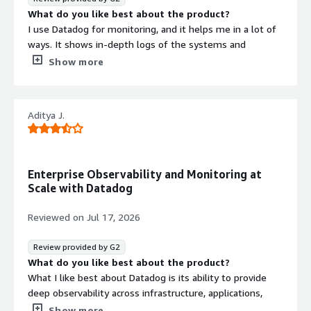
What do you like best about the product?
I use Datadog for monitoring, and it helps me in a lot of
ways. It shows in-depth logs of the systems and
provides a comprehensive view of metrics. There are lots
Show more
of metrics, and the integration is very simple, especially
with Terraform. It offers a good view of metrics, which is
really valuable for me. I appreciate being able to create
Aditya J.
my own dashboards and metrics. The setup was quite
easy, and we received support from the data ops team
to integrate it with the systems.
What do you dislike about the product?
Enterprise Observability and Monitoring at
Contract
Info
I think Datadog's anomaly detection is quite basic in
Scale with Datadog
alerting me. I would like it to be enhanced to provide
No
Standard contract
more detailed warning alerts.
Reviewed on
Jul 17, 2026
What problems is the product solving and how is
that benefiting you?
Review provided by G2
I use Datadog for monitoring, providing in-depth logs and
What do you like best about the product?
metrics. It simplifies integration, especially with
What I like best about Datadog is its ability to provide
Terraform, and offers a good view of metrics, making it
deep observability across infrastructure, applications,
easier to handle multiple instances and identify issues
logs, cloud services, and identity platforms from a single
Show more