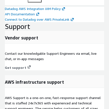
Datadog AWS Integration IAM Policy
API Documentation
Connect to Datadog over AWS PrivateLink
Support
Vendor support
Contact our knowledgable Support Engineers via email, live
chat, or in-app messages
Get support
AWS infrastructure support
AWS Support is a one-on-one, fast-response support channel
that is staffed 24x7x365 with experienced and technical
support engineers. The service helps customers of all sizes