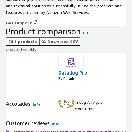
and technical abilities to successfully utilize the products and
features provided by Amazon Web Services.
Get support
Product comparison
Info
Edit products
Download CSV
Updated weekly
Datadog Pro
By Datadog
Top
In Log Analysis,
Accolades
Info
10
Monitoring
Customer reviews
Info
Sentiment is AI generated from actual customer reviews on AWS