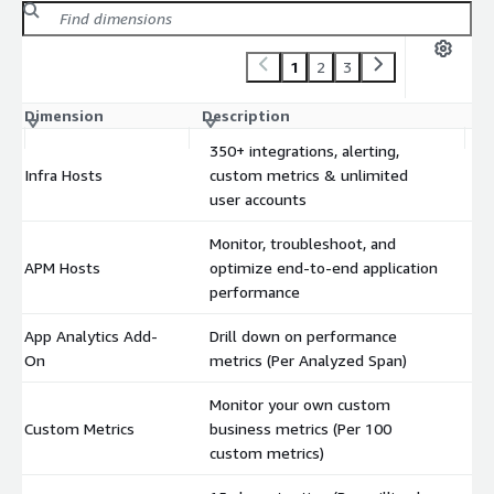
1
2
3
Dimension
Description
C
350+ integrations, alerting,
Infra Hosts
custom metrics & unlimited
$
user accounts
Monitor, troubleshoot, and
APM Hosts
optimize end-to-end application
$
performance
App Analytics Add-
Drill down on performance
$
On
metrics (Per Analyzed Span)
Monitor your own custom
Custom Metrics
business metrics (Per 100
$
custom metrics)