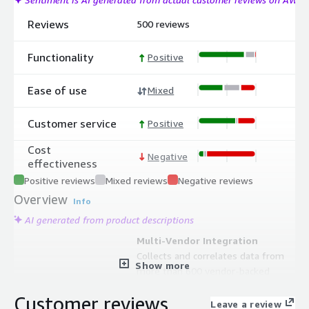
Reviews
500 reviews
Functionality
Positive
Ease of use
Mixed
Customer service
Positive
Cost
Negative
effectiveness
Positive reviews
Mixed reviews
Negative reviews
Overview
Info
AI generated from product descriptions
Multi-Vendor Integration
Collects and correlates data from
Show more
more than 600 vendor-backed
technologies and APM libraries in a
Customer reviews
single platform
Leave a review