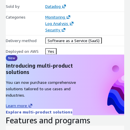
Sold by
Datadog
Categories
Monitoring
Log Analysis
Security
Delivery method
Software as a Service (SaaS)
Deployed on AWS
Yes
New
Introducing multi-product
solutions
You can now purchase comprehensive
solutions tailored to use cases and
industries.
Learn more
Explore multi-product solutions
Features and programs