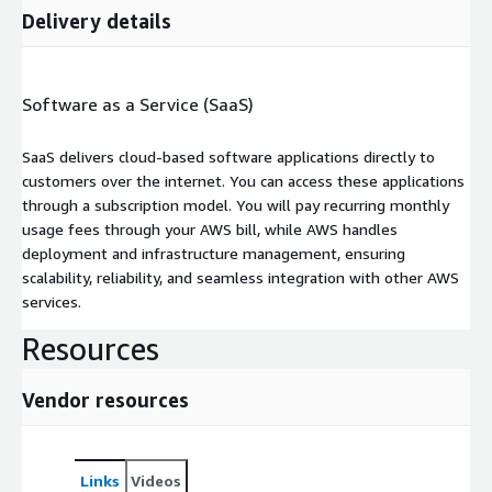
Delivery details
Software as a Service (SaaS)
SaaS delivers cloud-based software applications directly to
customers over the internet. You can access these applications
through a subscription model. You will pay recurring monthly
usage fees through your AWS bill, while AWS handles
deployment and infrastructure management, ensuring
scalability, reliability, and seamless integration with other AWS
services.
Resources
Vendor resources
Links
Videos