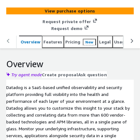
View purchase options
Request private offer
Request demo
Overview
Features
Pricing
Legal
Usage
Reso
New
Overview
Try agent mode
Create proposal
Ask question
Datadog is a SaaS-based unified observability and security
platform providing full visibility into the health and
performance of each layer of your environment at a glance.
Datadog allows you to customize this insight to your stack by
collecting and correlating data from more than 600 vendor-
backed technologies and APM libraries, all in a single pane of
glass. Monitor your underlying infrastructure, supporting
services, applications alongside security data in a single