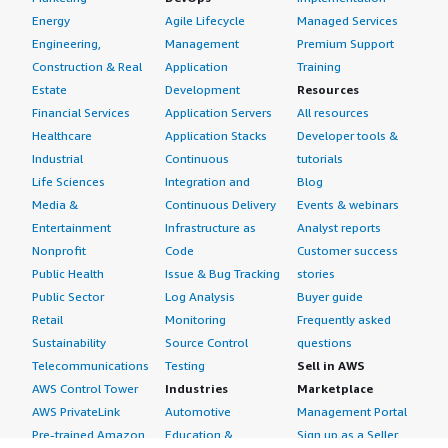
Energy
Agile Lifecycle
Managed Services
Engineering,
Management
Premium Support
Construction & Real
Application
Training
Estate
Development
Resources
Financial Services
Application Servers
All resources
Healthcare
Application Stacks
Developer tools &
Industrial
Continuous
tutorials
Life Sciences
Integration and
Blog
Media &
Continuous Delivery
Events & webinars
Entertainment
Infrastructure as
Analyst reports
Nonprofit
Code
Customer success
Public Health
Issue & Bug Tracking
stories
Public Sector
Log Analysis
Buyer guide
Retail
Monitoring
Frequently asked
Sustainability
Source Control
questions
Telecommunications
Testing
Sell in AWS
AWS Control Tower
Industries
Marketplace
AWS PrivateLink
Automotive
Management Portal
Pre-trained Amazon
Education &
Sign up as a Seller