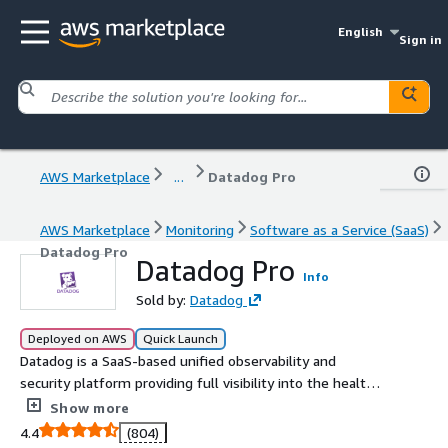
English
Sign in
AWS Marketplace
...
Datadog Pro
AWS Marketplace
Monitoring
Software as a Service (SaaS)
Datadog Pro
Datadog Pro
Info
Sold by:
Datadog
Deployed on AWS
Quick Launch
Datadog is a SaaS-based unified observability and
security platform providing full visibility into the health
and performance of each layer of your environment at a
Show more
glance.
4.4
(804)