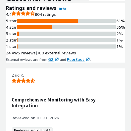
Unified Observability Dashboard
Ratings and reviews
Info
Provides full visibility into health and
4.4
804 ratings
performance across all environment
5 star
61%
layers in a single pane of glass
4 star
35%
Infrastructure and Application
3 star
2%
Monitoring
2 star
1%
Monitors underlying infrastructure,
1 star
1%
supporting services, applications, and
24 AWS reviews
|
780 external reviews
security data simultaneously
G2
PeerSpot
External reviews are from
and
.
Agent-Based Deployment
Includes easy-to-install agent for
rapid deployment and monitoring of
Zaid K.
servers and resources
Security and Performance
Analytics
Comprehensive Monitoring with Easy
Integrates security data with
Integration
observability metrics to identify
threats and performance issues
Reviewed on
Jul 21, 2026
Review provided by G2