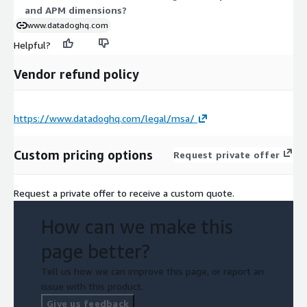
and APM dimensions?
private offers.
www.datadoghq.com
Helpful?
Vendor refund policy
https://www.datadoghq.com/legal/msa/
Custom pricing options
Request private offer
Request a private offer to receive a custom quote.
How can we make this
page better?
Tell us how we can improve this page, or report an
issue with this product.
Give us feedback