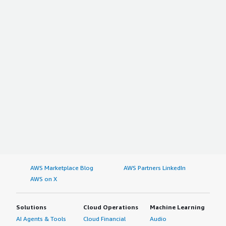
AWS Marketplace Blog
AWS Partners LinkedIn
AWS on X
Solutions
Cloud Operations
Machine Learning
AI Agents & Tools
Cloud Financial
Audio