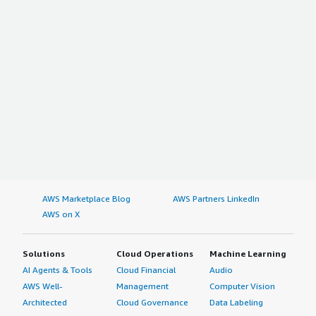
AWS Marketplace Blog
AWS Partners LinkedIn
AWS on X
Solutions
Cloud Operations
Machine Learning
AI Agents & Tools
Cloud Financial
Audio
AWS Well-
Management
Computer Vision
Architected
Cloud Governance
Data Labeling