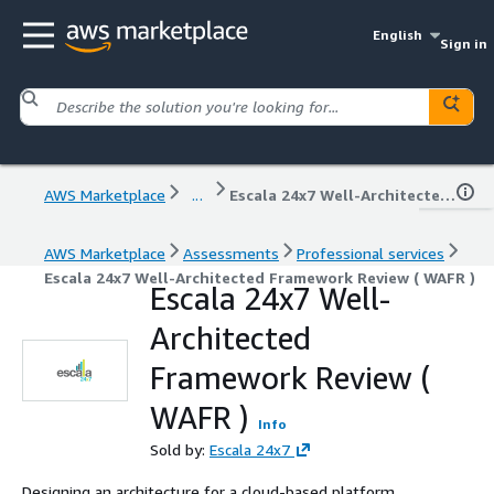
English
Sign in
AWS Marketplace
...
Escala 24x7 Well-Architected Framework Review ( WAFR )
AWS Marketplace
Assessments
Professional services
Escala 24x7 Well-Architected Framework Review ( WAFR )
Escala 24x7 Well-
Architected
Framework Review (
WAFR )
Info
Sold by:
Escala 24x7
Designing an architecture for a cloud-based platform