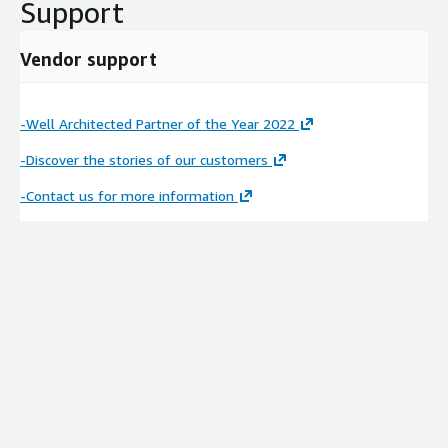
Support
Vendor support
-Well Architected Partner of the Year 2022
-Discover the stories of our customers
-Contact us for more information