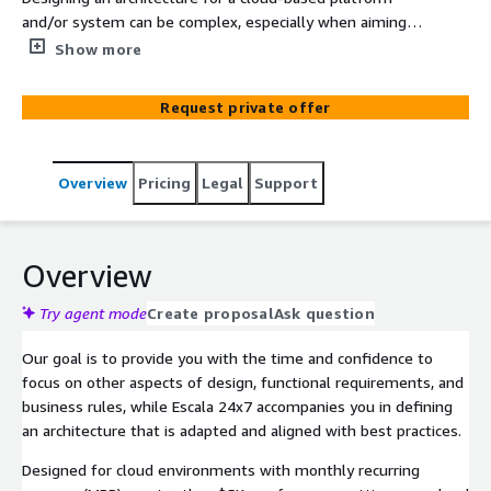
and/or system can be complex, especially when aiming
to meet business expectations, address technical
Show more
aspects, and ensure compliance with regulatory
frameworks and guidelines. This poses a significant
Request private offer
challenge for Architects, who must safeguard the
integrity and functionality of the service. The Well-
Architected Framework emerges from Escala 24x7
Overview
Pricing
Legal
Support
collaborative engagement with its customers in an
ongoing process of achieving stability and efficiency. It
enables the alignment of designs, strategies, and tools
with resilient and cost-effective architectures
Overview
underpinned by six pillars.
Try agent mode
Create proposal
Ask question
Our goal is to provide you with the time and confidence to
focus on other aspects of design, functional requirements, and
business rules, while Escala 24x7 accompanies you in defining
an architecture that is adapted and aligned with best practices.
Designed for cloud environments with monthly recurring