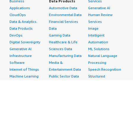
Business
Data Products
Services
Applications
Automotive Data
Generative AI
CloudOps
Environmental Data
Human Review
Data & Analytics
Financial Services
Services
Data Products
Data
Image
DevOps
Gaming Data
Intelligent
Digital Sovereignty
Healthcare & Life
Automation
Generative AI
Sciences Data
ML Solutions
Infrastructure
Manufacturing Data
Natural Language
Software
Media &
Processing
Internet of Things
Entertainment Data
Speech Recognition
Machine Learning
Public Sector Data
Structured
Managed Services
Resources Data
Text
Providers
Retail, Location &
Video
Migration
Marketing Data
Professional
Security
Telecommunications
Services
Advertising &
Data
Assessments
Marketing
DevOps
Implementation
Energy
Agile Lifecycle
Managed Services
Engineering,
Management
Premium Support