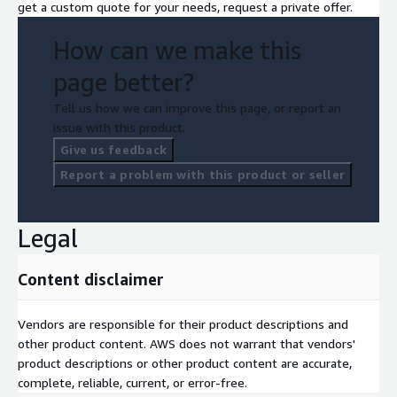
get a custom quote for your needs, request a private offer.
How can we make this
page better?
Tell us how we can improve this page, or report an
issue with this product.
Give us feedback
Report a problem with this product or seller
Legal
Content disclaimer
Vendors are responsible for their product descriptions and
other product content. AWS does not warrant that vendors'
product descriptions or other product content are accurate,
complete, reliable, current, or error-free.