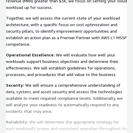
revenue (MRR) greater than $5K, we focus on setting your cloud
workload up for success.
Together, we will assess the current state of your workload
architecture, with a specific focus on cost optimization and
security pillars, to identify improvement opportunities and
establish an action plan as a Premier Partner with AWS L1 MSSP
competence.
Operational Excellence:
We will evaluate how well your
workloads support business objectives and determine their
effectiveness. We will establish guidelines for operations,
processes, and procedures that add value to the business.
Security:
We will ensure a comprehensive understanding of
data, system, and asset security and assess the technologies
available to meet required compliance levels. Additionally, we
will analyze your readiness to automatically respond to any
incidents that may arise.
Reliability:
We will determine the appropriate strategy for
each workload's proper and consistent operation throughout its