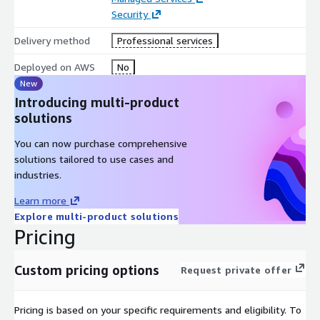
Security
Delivery method
Professional services
Deployed on AWS
No
New
Introducing multi-product
solutions
You can now purchase comprehensive
solutions tailored to use cases and
industries.
Learn more
Explore multi-product solutions
Pricing
Custom pricing options
Request private offer
Pricing is based on your specific requirements and eligibility. To