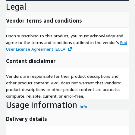
HERE, please visit <
www.here.com
>.
Legal
Vendor terms and conditions
Upon subscribing to this product, you must acknowledge and
agree to the terms and conditions outlined in the vendor's
End
User License Agreement (EULA)
.
Content disclaimer
Vendors are responsible for their product descriptions and
other product content. AWS does not warrant that vendors'
product descriptions or other product content are accurate,
complete, reliable, current, or error-free.
Usage information
Info
Delivery details