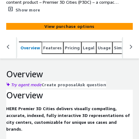
content product – Premier 3D Cities (P3DC) – a compact,
accurate and fully customizable 3D representation of
Show more
urban city centers enabling unique 3D map visualization
solutions for a wide range of industries and use cases –
View purchase options
from automotive, logistics, and urban planning, to
telecommunication, mixed reality, and entertainment
Overview
Features
Pricing
Legal
Usage
Similar pro
Overview
Try agent mode
Create proposal
Ask question
Overview
HERE Premier 3D Cities delivers visually compelling,
accurate, indexed, fully interactive 3D representations of
city centers, customizable for unique use cases and
brands.