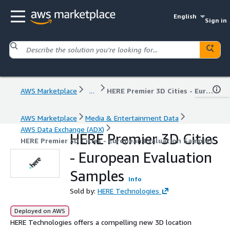
English
Sign in
AWS Marketplace
...
HERE Premier 3D Cities - European Evaluation Samples
AWS Marketplace
Media & Entertainment Data
AWS Data Exchange (ADX)
HERE Premier 3D Cities
HERE Premier 3D Cities - European Evaluation Samples
- European Evaluation
Samples
Info
Sold by:
HERE Technologies
Deployed on AWS
HERE Technologies offers a compelling new 3D location