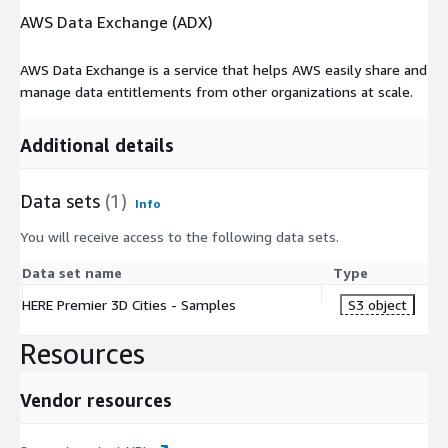
AWS Data Exchange (ADX)
AWS Data Exchange is a service that helps AWS easily share and
manage data entitlements from other organizations at scale.
Additional details
Data sets
(1)
Info
You will receive access to the following data sets.
Data set name
Type
HERE Premier 3D Cities - Samples
S3 object
Resources
Vendor resources