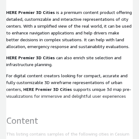
HERE Premier 3D Cities
is a premium content product offering
detailed, customizable and interactive representations of city
centers. With a simplified view of the real world, it can be used
to enhance navigation applications and help drivers make
better decisions in complex situations. It can help with land
allocation, emergency response and sustainability evaluations.
HERE Premier 3D Cities
can also enrich site selection and
infrastructure planning.
For digital content creators looking for compact, accurate and
fully customizable 3D wireframe representations of urban
centers,
HERE Premier 3D Cities
supports unique 3d map pre-
visualizations for immersive and delightful user experiences
Content
This listing contains samples of the following cities in Cesium