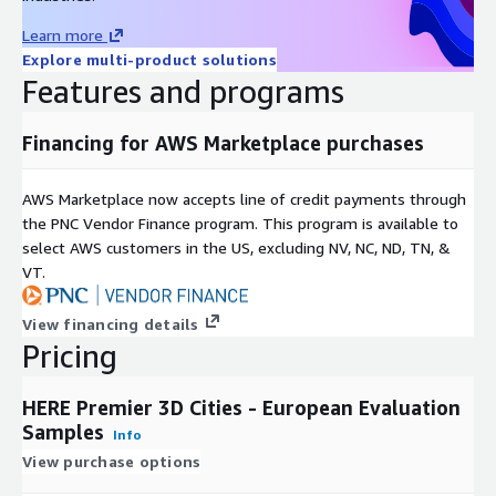
Seattle
Learn more
Please
contact us
for details.
Explore multi-product solutions
Features and programs
Key Features
Financing for AWS Marketplace purchases
3D City Features
AWS Marketplace now accepts line of credit payments through
Accurate world scale in HERE Studio
the PNC Vendor Finance program. This program is available to
Abstracted and indexed 3D objects
select AWS customers in the US, excluding NV, NC, ND, TN, &
VT.
Highly customizable look & feel
Compact data footprint
View financing details
Can integrate with HERE Maps
Pricing
Fully indexed and addressable structures
Modern 3D format (Cesium 3D Tiles)
HERE Premier 3D Cities - European Evaluation
Samples
Info
View purchase options
Terrain & Urban Features