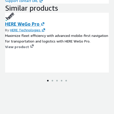
Support contact URL
Similar products
HERE WeGo Pro
By
HERE Technologies
Maximize fleet efficiency with advanced mobile-first navigation
for transportation and logistics with HERE WeGo Pro.
View product