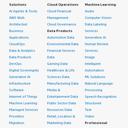
Solutions
Cloud Operations
Machine Learning
AI Agents & Tools
Cloud Financial
Audio
AWS Well-
Management
Computer Vision
Architected
Cloud Governance
Data Labeling
Business
Data Products
Services
Applications
Automotive Data
Generative AI
CloudOps
Environmental Data
Human Review
Data & Analytics
Financial Services
Services
Data Products
Data
Image
DevOps
Gaming Data
Intelligent
Digital Sovereignty
Healthcare & Life
Automation
Generative AI
Sciences Data
ML Solutions
Infrastructure
Manufacturing Data
Natural Language
Software
Media &
Processing
Internet of Things
Entertainment Data
Speech Recognition
Machine Learning
Public Sector Data
Structured
Managed Services
Resources Data
Text
Providers
Retail, Location &
Video
Migration
Marketing Data
Professional