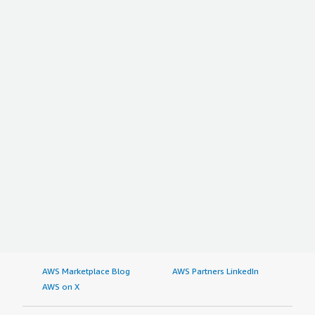
AWS Marketplace Blog
AWS Partners LinkedIn
AWS on X