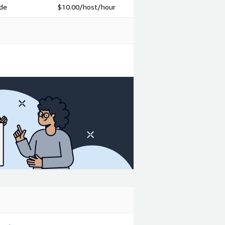
ode
$10.00
/host/hour