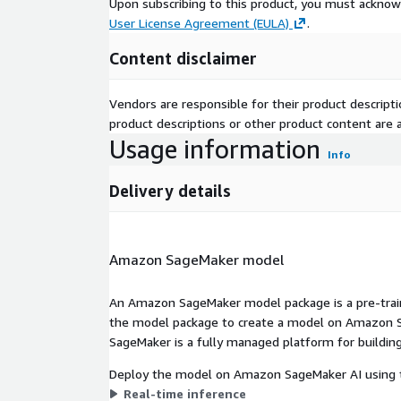
Upon subscribing to this product, you must acknow
User License Agreement (EULA)
.
Content disclaimer
Vendors are responsible for their product descrip
product descriptions or other product content are ac
Usage information
Info
Delivery details
Amazon SageMaker model
An Amazon SageMaker model package is a pre-train
the model package to create a model on Amazon S
SageMaker is a fully managed platform for building
Deploy the model on Amazon SageMaker AI using t
Real-time inference