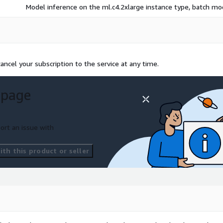
Model inference on the ml.c4.2xlarge instance type, batch m
ncel your subscription to the service at any time.
 page
ort an issue with
th this product or seller