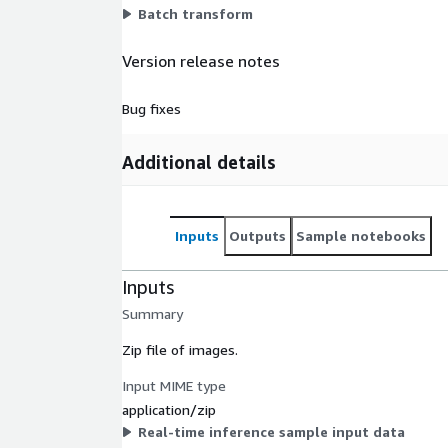
Batch transform
Version release notes
Bug fixes
Additional details
Inputs
Outputs
Sample notebooks
Inputs
Summary
Zip file of images.
Input MIME type
application/zip
Real-time inference sample input data