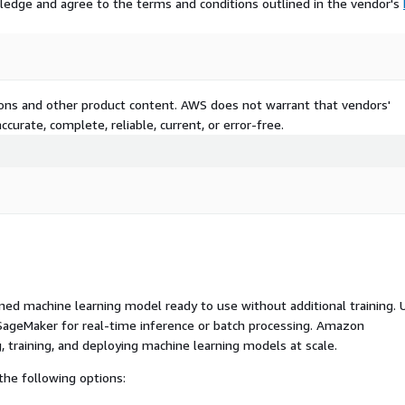
ledge and agree to the terms and conditions outlined in the vendor's
tions and other product content. AWS does not warrant that vendors'
curate, complete, reliable, current, or error-free.
ed machine learning model ready to use without additional training. 
ageMaker for real-time inference or batch processing. Amazon
, training, and deploying machine learning models at scale.
he following options: