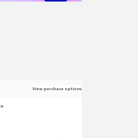
View purchase options
te