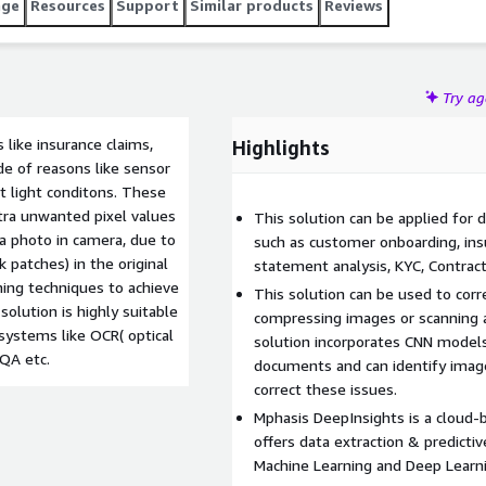
age
Resources
Support
Similar products
Reviews
Try a
like insurance claims,
Highlights
e of reasons like sensor
ht light conditons. These
tra unwanted pixel values
This solution can be applied for 
 a photo in camera, due to
such as customer onboarding, ins
 patches) in the original
statement analysis, KYC, Contract 
ning techniques to achieve
This solution can be used to corre
olution is highly suitable
compressing images or scanning 
ystems like OCR( optical
solution incorporates CNN models,
 QA etc.
documents and can identify imag
correct these issues.
Mphasis DeepInsights is a cloud-
offers data extraction & predictiv
Machine Learning and Deep Learni