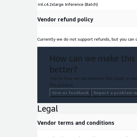
ml.c4.2xlarge Inference (Batch)
Vendor refund policy
Currently we do not support refunds, but you can ca
How can we make this
better?
Tell us how we can improve this page, or rep
this product.
Give us feedback
Report a problem wi
Legal
Vendor terms and conditions