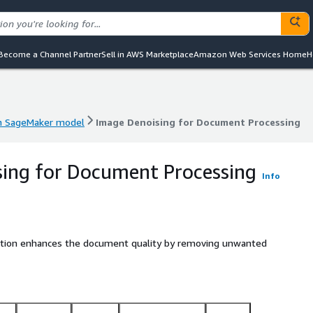
Become a Channel Partner
Sell in AWS Marketplace
Amazon Web Services Home
H
 SageMaker model
Image Denoising for Document Processing
 SageMaker model
Image Denoising for Document Processing
ing for Document Processing
Info
lution enhances the document quality by removing unwanted