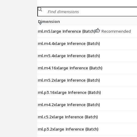
Dimension
ml.m5.large Inference (Batch)
Recommended
ml.m4.4xlarge Inference (Batch)
ml.m5.4xlarge Inference (Batch)
ml.m4.16xlarge Inference (Batch)
ml.m5.2xlarge Inference (Batch)
ml.p3.16xlarge Inference (Batch)
ml.m4.2xlarge Inference (Batch)
ml.c5.2xlarge Inference (Batch)
ml.p3.2xlarge Inference (Batch)