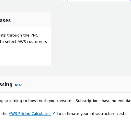
ases
ents through the PNC
e to select AWS customers
ssing
Info
rying according to how much you consume. Subscriptions have no end da
e the
AWS Pricing Calculator
to estimate your infrastructure costs.