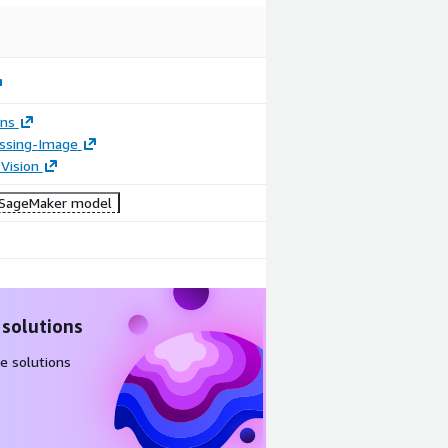
ons
essing-Image
Vision
SageMaker model
 solutions
e solutions