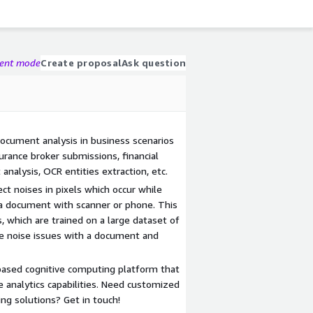
gent mode
Create proposal
Ask question
document analysis in business scenarios
urance broker submissions, financial
analysis, OCR entities extraction, etc.
ct noises in pixels which occur while
a document with scanner or phone. This
 which are trained on a large dataset of
e noise issues with a document and
based cognitive computing platform that
e analytics capabilities. Need customized
ng solutions? Get in touch!