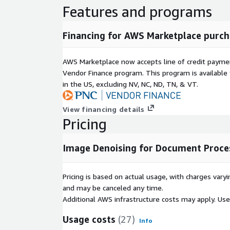
Features and programs
Financing for AWS Marketplace purch
AWS Marketplace now accepts line of credit paym
Vendor Finance program. This program is availabl
in the US, excluding NV, NC, ND, TN, & VT.
View financing details
Pricing
Image Denoising for Document Proce
Pricing is based on actual usage, with charges va
and may be canceled any time.
Additional AWS infrastructure costs may apply. Us
Usage costs
(27)
Info