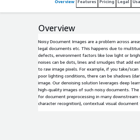
Overview
Features
Pricing
Legal
Us
Overview
Noisy Document Images are a problem across areas 
legal documents etc. This happens due to multitud
defects, environment factors like low light or brig
noises can be dots, lines and smudges that add ex
to raw image pixels. For example, if you take/scan
poor lighting conditions, there can be shadows (dark
image. Our denoising solution leverages deep lear
high-quality images of such noisy documents. The s
for document preprocessing in many downstream s
character recognition), contextual visual document