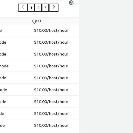
1
2
3
Cost
e
$10.00
/host/hour
mode
$10.00
/host/hour
mode
$10.00
/host/hour
 mode
$10.00
/host/hour
mode
$10.00
/host/hour
mode
$10.00
/host/hour
mode
$10.00
/host/hour
ode
$10.00
/host/hour
ode
$10.00
/host/hour