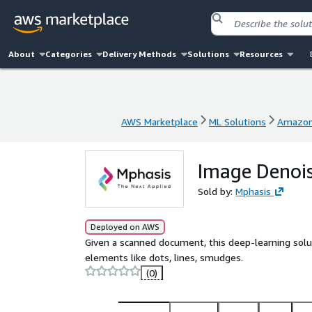
About
Categories
Delivery Methods
Solutions
Resources
AWS Marketplace
ML Solutions
Amazon
AWS Marketplace
ML Solutions
Amazon
Image Denois
Sold by:
Mphasis
Deployed on AWS
Given a scanned document, this deep-learning so
elements like dots, lines, smudges.
(0)