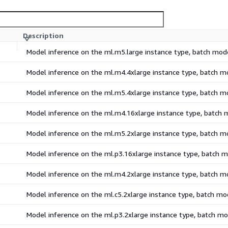
Description
Model inference on the ml.m5.large instance type, batch mod
Model inference on the ml.m4.4xlarge instance type, batch 
Model inference on the ml.m5.4xlarge instance type, batch 
Model inference on the ml.m4.16xlarge instance type, batch
Model inference on the ml.m5.2xlarge instance type, batch 
Model inference on the ml.p3.16xlarge instance type, batch 
Model inference on the ml.m4.2xlarge instance type, batch 
Model inference on the ml.c5.2xlarge instance type, batch m
Model inference on the ml.p3.2xlarge instance type, batch m