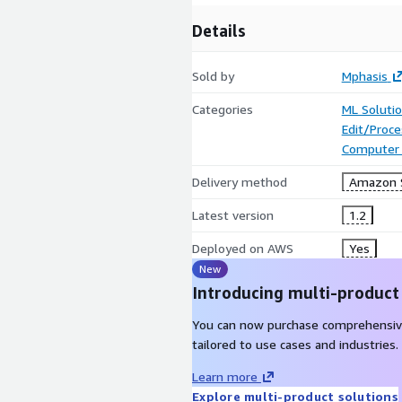
Details
Sold by
Mphasis
Categories
ML Soluti
Edit/Proc
Computer 
Delivery method
Amazon 
Latest version
1.2
Deployed on AWS
Yes
New
Introducing multi-product
You can now purchase comprehensiv
tailored to use cases and industries.
Learn more
Explore multi-product solutions