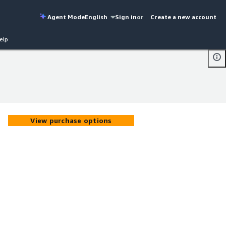
Agent Mode
English
Sign in
or
Create a new account
elp
View purchase options