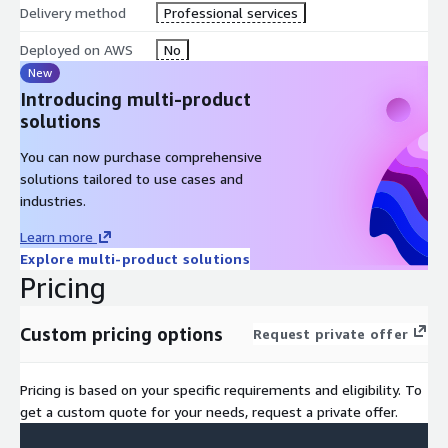
Delivery method
integration with AWS DevOps tools.
Professional services
Autoscaling Adjustments: Proposed changes to autoscaling
Deployed on AWS
No
configurations to align with load patterns more effectively.
New
Introducing multi-product
solutions
You can now purchase comprehensive
solutions tailored to use cases and
industries.
Learn more
Explore multi-product solutions
Pricing
Custom pricing options
Request private offer
Pricing is based on your specific requirements and eligibility. To
get a custom quote for your needs, request a private offer.