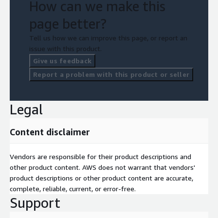
How can we make this
page better?
Tell us how we can improve this page, or report an
issue with this product.
Give us feedback
Report a problem with this product or seller
Legal
Content disclaimer
Vendors are responsible for their product descriptions and
other product content. AWS does not warrant that vendors'
product descriptions or other product content are accurate,
complete, reliable, current, or error-free.
Support