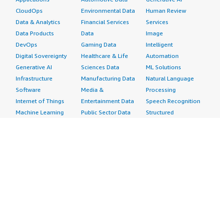
CloudOps
Environmental Data
Human Review
Data & Analytics
Financial Services
Services
Data Products
Data
Image
DevOps
Gaming Data
Intelligent
Digital Sovereignty
Healthcare & Life
Automation
Generative AI
Sciences Data
ML Solutions
Infrastructure
Manufacturing Data
Natural Language
Software
Media &
Processing
Internet of Things
Entertainment Data
Speech Recognition
Machine Learning
Public Sector Data
Structured
Managed Services
Resources Data
Text
Providers
Retail, Location &
Video
Migration
Marketing Data
Professional
Security
Telecommunications
Services
Advertising &
Data
Assessments
Marketing
DevOps
Implementation
Energy
Agile Lifecycle
Managed Services
Engineering,
Management
Premium Support
Construction & Real
Application
Training