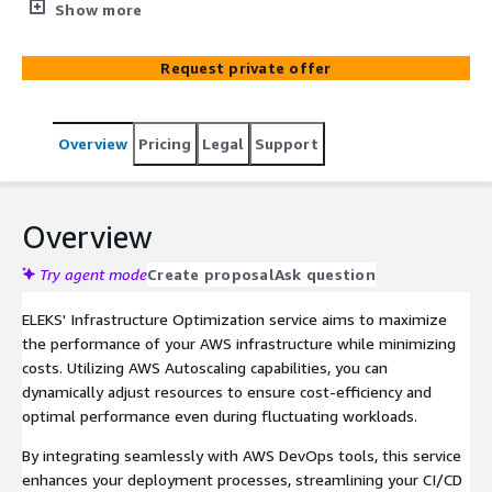
processes. It leverages advanced analytics to identify
Show more
areas for improvement, ensuring optimal performance
and scalability for business needs.
Request private offer
Overview
Pricing
Legal
Support
Overview
Try agent mode
Create proposal
Ask question
ELEKS' Infrastructure Optimization service aims to maximize
the performance of your AWS infrastructure while minimizing
costs. Utilizing AWS Autoscaling capabilities, you can
dynamically adjust resources to ensure cost-efficiency and
optimal performance even during fluctuating workloads.
By integrating seamlessly with AWS DevOps tools, this service
enhances your deployment processes, streamlining your CI/CD