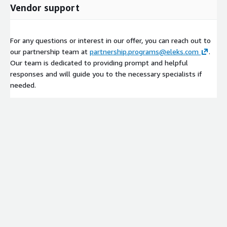
Vendor support
For any questions or interest in our offer, you can reach out to
our partnership team at
partnership.programs@eleks.com
.
Our team is dedicated to providing prompt and helpful
responses and will guide you to the necessary specialists if
needed.