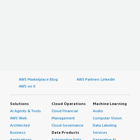
AWS Marketplace Blog
AWS Partners LinkedIn
AWS on X
Solutions
Cloud Operations
Machine Learning
AI Agents & Tools
Cloud Financial
Audio
AWS Well-
Management
Computer Vision
Architected
Cloud Governance
Data Labeling
Business
Data Products
Services
Applications
Automotive Data
Generative AI