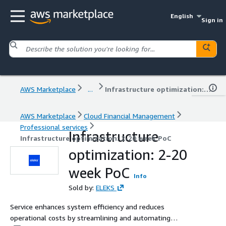
English
Sign in
AWS Marketplace
...
Infrastructure optimization: 2-20 week PoC
AWS Marketplace
Cloud Financial Management
Professional services
Infrastructure
Infrastructure optimization: 2-20 week PoC
optimization: 2-20
week PoC
Info
Sold by:
ELEKS
Service enhances system efficiency and reduces
operational costs by streamlining and automating