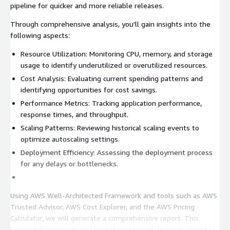
pipeline for quicker and more reliable releases.
Through comprehensive analysis, you'll gain insights into the
following aspects:
Resource Utilization: Monitoring CPU, memory, and storage
usage to identify underutilized or overutilized resources.
Cost Analysis: Evaluating current spending patterns and
identifying opportunities for cost savings.
Performance Metrics: Tracking application performance,
response times, and throughput.
Scaling Patterns: Reviewing historical scaling events to
optimize autoscaling settings.
Deployment Efficiency: Assessing the deployment process
for any delays or bottlenecks.
Using AWS Well-Architected Framework and tools such as AWS
Trusted Advisor, AWS Cost Explorer, and the AWS Pricing
Calculator, we will generate a comprehensive report. This
report will empower you to make informed decisions aimed at