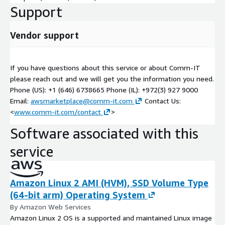
Support
• Initial SaaS Gap Analysis and modernization guidelines
• SoW and cost estimation for Cloud Platform Design & Build
Vendor support
• Concepts of CI/CD and Automation Deployment
If you have questions about this service or about Comm-IT
• Guidelines for Service Production Readiness
please reach out and we will get you the information you need.
• Initial cost estimation for ongoing operations
Phone (US): +1 (646) 6738665 Phone (IL): +972(3) 927 9000
Email:
awsmarketplace@comm-it.com
Contact Us:
<
www.comm-it.com/contact
>
Software associated with this
service
Amazon Linux 2 AMI (HVM), SSD Volume Type
(64-bit arm) Operating System
By Amazon Web Services
Amazon Linux 2 OS is a supported and maintained Linux image