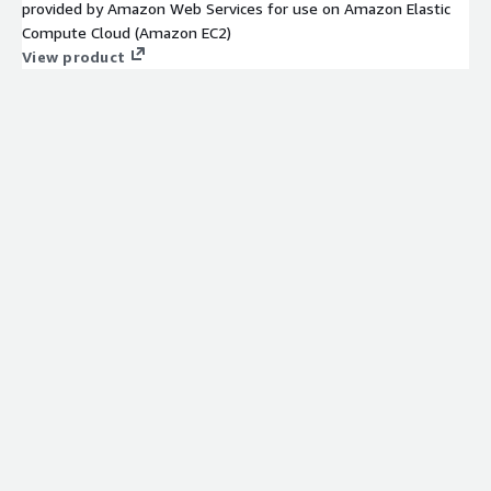
provided by Amazon Web Services for use on Amazon Elastic
Compute Cloud (Amazon EC2)
View product