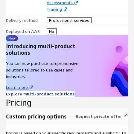
Assessments
Landing Zone and governance (organization, management,
Training
security)
Delivery method
Professional services
Application Service cloud platform and Multi-Tenant
conceptual design
Deployed on AWS
No
Performance and Auto Scaling
New
Introducing multi-product
Automation Provisioning and Continuous Deployment
solutions
Business & Operations
You can now purchase comprehensive
Compliance and Regulations
solutions tailored to use cases and
Cost Optimized SaaS Platforms
industries.
SLA (Service Level Availability)
Learn more
Business Continuity and Disaster Recovery
Explore multi-product solutions
Monitoring and ticketing systems
Pricing
Well Architected SaaS principles
Custom pricing options
Request private offer
Unique reference of AWS SaaS Lens during the Well
Architected session pillars:
Pricing is based on your specific requirements and eligibility. To
Security