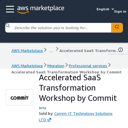
English
Sign in
AWS Marketplace
...
Accelerated SaaS Transformation Workshop by Commit
AWS Marketplace
Migration
Professional services
Accelerated SaaS Transformation Workshop by Commit
Accelerated SaaS
Transformation
Workshop by Commit
Info
Sold by:
Comm-IT Technology Solutions
LTD