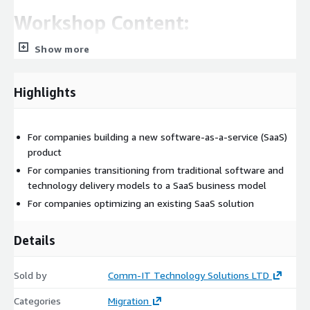
Workshop Content:
Show more
Product
Application components, application flow and interfaces SaaS
Highlights
models, customer type and profile. Tenant Provision flow and
onboarding process
SW and application architecture
For companies building a new software-as-a-service (SaaS)
product
Existing architecture review, focus on modernizing and
For companies transitioning from traditional software and
tuning to meet SaaS requirements.
technology delivery models to a SaaS business model
Multi tenancy shared pool vs. silo approaches
For companies optimizing an existing SaaS solution
Application layer, Container platform and microservices.
Application Tenant - SSO and Session level security
Details
Application-level logging and alerting
Non-Functional Requirements
Sold by
Comm-IT Technology Solutions LTD
Data and storage
Categories
Migration
Cloud concepts