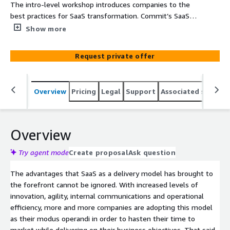
The intro-level workshop introduces companies to the
best practices for SaaS transformation. Commit’s SaaS
Transformation 5 days Workshop enables you to develop
Show more
your SaaS strategy and roadmap and accelerate delivery
of SaaS solutions on AWS. In this workshop we use
Request private offer
reference models coupled with our proven track record
for SaaS. We present and assess best practices and
methodologies, explore your business’s SaaS readiness
Overview
Pricing
Legal
Support
Associated softwar
in terms of both organizational and business model, and
outline the initial required roadmap for your SaaS
solution. Commit is Israel’s leading systems house with
the unique AWS SaaS Competency in both Design
Overview
Services and Builders categories. Commit has proven
experience in design and execution of large scale multi-
Try agent mode
Create proposal
Ask question
disciplinary projects in a variety of advanced technologies.
The advantages that SaaS as a delivery model has brought to
With over 500 professional excels in bringing top quality
the forefront cannot be ignored. With increased levels of
and innovative solutions, on time and on budget to our
innovation, agility, internal communications and operational
customers in US, Europe and Israel.
efficiency, more and more companies are adopting this model
as their modus operandi in order to hasten their time to
market while delivering on their business objectives. That said,