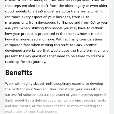
the steps entailed to shift from the older legacy or even older
cloud models to a SaaS model are quite transformational. It
can touch every aspect of your business, from IT to
management, from developers to finance and from QA to your
analysts. When utilizing this model you may have to rethink
how your product is presented in the market, how it is sold,
how it is monetized and more. With so many considerations
companies face when making this shift to SaaS, Commit
developed a workshop that would ease the transformation and
present the key questions that need to be asked to create a
roadmap for this journey.
Benefits
Work with highly skilled multidisciplinary experts to develop
the path for your SaaS solution Transform your idea into a
successful solution Get a clear vision of your business optimal
SaaS model Get a defined roadmap with project requirements
and documents, at the shortest time to market Setting the
next steps of your SaaS journey.