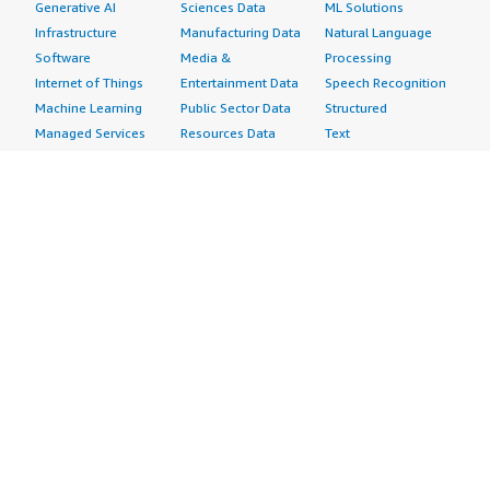
Generative AI
Sciences Data
ML Solutions
Infrastructure
Manufacturing Data
Natural Language
Software
Media &
Processing
Internet of Things
Entertainment Data
Speech Recognition
Machine Learning
Public Sector Data
Structured
Managed Services
Resources Data
Text
Providers
Retail, Location &
Video
Migration
Marketing Data
Professional
Security
Telecommunications
Services
Advertising &
Data
Assessments
Marketing
DevOps
Implementation
Energy
Agile Lifecycle
Managed Services
Engineering,
Management
Premium Support
Construction & Real
Application
Training
Estate
Development
Resources
Financial Services
Application Servers
All resources
Healthcare
Application Stacks
Developer tools &
Industrial
Continuous
tutorials
Life Sciences
Integration and
Blog
Media &
Continuous Delivery
Events & webinars