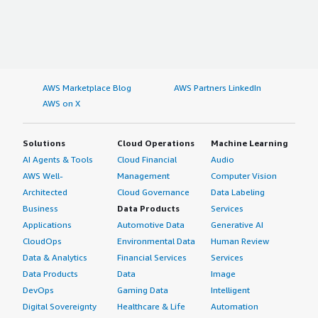
AWS Marketplace Blog
AWS Partners LinkedIn
AWS on X
Solutions
Cloud Operations
Machine Learning
AI Agents & Tools
Cloud Financial
Audio
AWS Well-
Management
Computer Vision
Architected
Cloud Governance
Data Labeling
Business
Data Products
Services
Applications
Automotive Data
Generative AI
CloudOps
Environmental Data
Human Review
Data & Analytics
Financial Services
Services
Data Products
Data
Image
DevOps
Gaming Data
Intelligent
Digital Sovereignty
Healthcare & Life
Automation