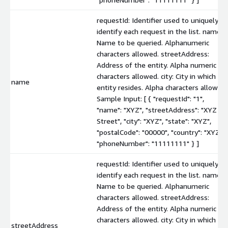
requestId: Identifier used to uniquely
identify each request in the list. name:
Name to be queried. Alphanumeric
characters allowed. streetAddress:
Address of the entity. Alpha numeric
characters allowed. city: City in which th
name
entity resides. Alpha characters allowed.
Sample Input: [ { "requestId": "1",
"name": "XYZ", "streetAddress": "XYZ
Street", "city": "XYZ", "state": "XYZ",
"postalCode": "00000", "country": "XYZ",
"phoneNumber": "11111111" } ]
requestId: Identifier used to uniquely
identify each request in the list. name:
Name to be queried. Alphanumeric
characters allowed. streetAddress:
Address of the entity. Alpha numeric
characters allowed. city: City in which th
streetAddress