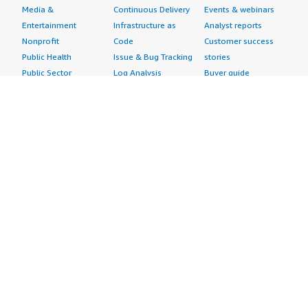
Media &
Continuous Delivery
Events & webinars
Entertainment
Infrastructure as
Analyst reports
Nonprofit
Code
Customer success
Public Health
Issue & Bug Tracking
stories
Public Sector
Log Analysis
Buyer guide
Retail
Monitoring
Frequently asked
Sustainability
Source Control
questions
Telecommunications
Testing
Sell in AWS
AWS Control Tower
Industries
Marketplace
AWS PrivateLink
Automotive
Management Portal
Pre-trained Amazon
Education &
Sign up as a Seller
SageMaker Models
Research
Seller Guide
AI Agents & Tools
Energy
Partner Application
AI Security
Financial Services
Partner Success
Content Creation
Healthcare & Life
Stories
Customer Experience
Sciences
About
Personalization
Industrial
What is AWS
Customer Support
Media &
Marketplace?
Data Analysis
Entertainment
Why AWS