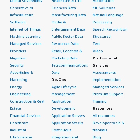
Digital Sovereignty
Healthcare & Life
Automation
Generative AI
Sciences Data
ML Solutions
Infrastructure
Manufacturing Data
Natural Language
Software
Media &
Processing
Internet of Things
Entertainment Data
Speech Recognition
Machine Learning
Public Sector Data
Structured
Managed Services
Resources Data
Text
Providers
Retail, Location &
Video
Migration
Marketing Data
Professional
Security
Telecommunications
Services
Advertising &
Data
Assessments
Marketing
DevOps
Implementation
Energy
Agile Lifecycle
Managed Services
Engineering,
Management
Premium Support
Construction & Real
Application
Training
Estate
Development
Resources
Financial Services
Application Servers
All resources
Healthcare
Application Stacks
Developer tools &
Industrial
Continuous
tutorials
Life Sciences
Integration and
Blog