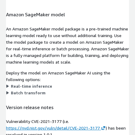
Amazon SageMaker model
An Amazon SageMaker model package is a pre-trained machine
learning model ready to use without additional training. Use
the model package to create a model on Amazon SageMaker
for real-time inference or batch processing. Amazon SageMaker
is a fully managed platform for building, training, and deploying
machine learning models at scale.
Deploy the model on Amazon SageMaker AI using the
following options:
Real-time inference
Batch transform
Version release notes
Vulnerability CVE-2021-3177 (i.e.
https://nvd.nist.gov/vuln/detail/CVE-2021-3177
) has been
resolved in version 1.0.1.