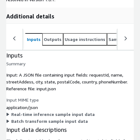
Additional details
Inputs
Outputs
Usage instructions
Sample noteb
Inputs
Summary
Input: A JSON file containing input fields: requestId, name,
streetAddess, city, state, postalCode, country, phoneNumber.
Reference file: input.json
Input MIME type
application/json
Real-time inference sample input data
Batch transform sample input data
Input data descriptions