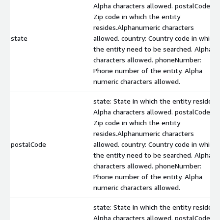
Alpha characters allowed. postalCode:
Zip code in which the entity
resides.Alphanumeric characters
state
allowed. country: Country code in which
the entity need to be searched. Alpha
characters allowed. phoneNumber:
Phone number of the entity. Alpha
numeric characters allowed.
state: State in which the entity resides.
Alpha characters allowed. postalCode:
Zip code in which the entity
resides.Alphanumeric characters
postalCode
allowed. country: Country code in which
the entity need to be searched. Alpha
characters allowed. phoneNumber:
Phone number of the entity. Alpha
numeric characters allowed.
state: State in which the entity resides.
Alpha characters allowed. postalCode: