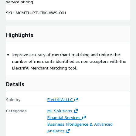
service pricing.
SKU: MCMTH-PT-CBK-AWS-001
Highlights
Improve accuracy of merchant matching and reduce the
number of merchants identified as non-acceptors with the
ElectrifAi Merchant Matching tool.
Details
Sold by
ElectrifAi LLC
Categories
ML Solutions
Financial Services
Business Intelligence & Advanced
Analytics