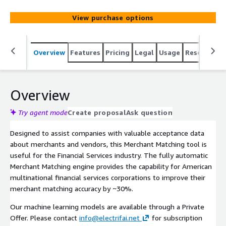
View purchase options
Overview
Features
Pricing
Legal
Usage
Resources
Overview
Try agent mode
Create proposal
Ask question
Designed to assist companies with valuable acceptance data
about merchants and vendors, this Merchant Matching tool is
useful for the Financial Services industry. The fully automatic
Merchant Matching engine provides the capability for American
multinational financial services corporations to improve their
merchant matching accuracy by ~30%.
Our machine learning models are available through a Private
Offer. Please contact
info@electrifai.net
for subscription