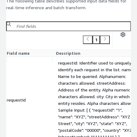
The following table describes supported input data fields for
real-time inference and batch transform.
1
Field name
Description
requestId: Identifier used to uniquely
identify each request in the list. name:
Name to be queried. Alphanumeric
characters allowed. streetAddress:
Address of the entity. Alpha numeric
characters allowed. city: City in which th
requestId
entity resides. Alpha characters allowed.
Sample Input: [ { "requestId": "1",
"name": "XYZ", "streetAddress": "XYZ
Street", "city": "XYZ", "state": "XYZ",
"postalCode": "00000", "country": "XYZ",
"phoneNumber": "11111111" } ]