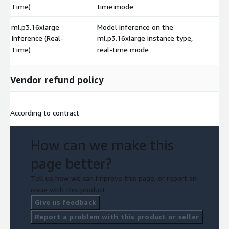
Time)
time mode
ml.p3.16xlarge
Model inference on the
Inference (Real-
ml.p3.16xlarge instance type,
$
Time)
real-time mode
Vendor refund policy
According to contract
How can we make this
page better?
Tell us how we can improve this page, or report an
issue with this product.
Give us feedback
Report a problem with this product or seller