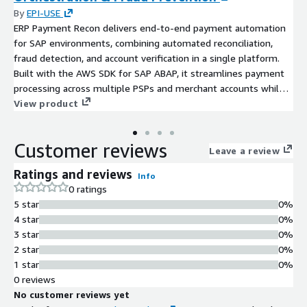
By
EPI-USE
ERP Payment Recon delivers end-to-end payment automation
for SAP environments, combining automated reconciliation,
fraud detection, and account verification in a single platform.
Built with the AWS SDK for SAP ABAP, it streamlines payment
processing across multiple PSPs and merchant accounts while
providing enterprise-grade security and real-time visibility.
View product
Customer reviews
Leave a review
Ratings and reviews
Info
0 ratings
5 star
0%
4 star
0%
3 star
0%
2 star
0%
1 star
0%
0 reviews
No customer reviews yet