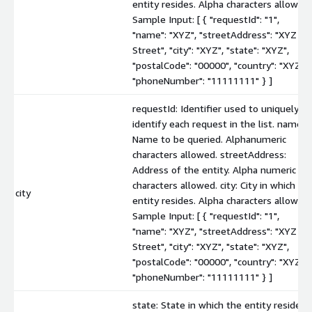
entity resides. Alpha characters allowed.
Sample Input: [ { "requestId": "1",
"name": "XYZ", "streetAddress": "XYZ
Street", "city": "XYZ", "state": "XYZ",
"postalCode": "00000", "country": "XYZ",
"phoneNumber": "11111111" } ]
requestId: Identifier used to uniquely
identify each request in the list. name:
Name to be queried. Alphanumeric
characters allowed. streetAddress:
Address of the entity. Alpha numeric
characters allowed. city: City in which th
city
entity resides. Alpha characters allowed.
Sample Input: [ { "requestId": "1",
"name": "XYZ", "streetAddress": "XYZ
Street", "city": "XYZ", "state": "XYZ",
"postalCode": "00000", "country": "XYZ",
"phoneNumber": "11111111" } ]
state: State in which the entity resides.