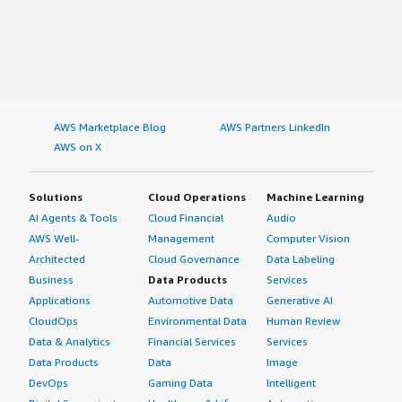
AWS Marketplace Blog
AWS Partners LinkedIn
AWS on X
Solutions
Cloud Operations
Machine Learning
AI Agents & Tools
Cloud Financial
Audio
AWS Well-
Management
Computer Vision
Architected
Cloud Governance
Data Labeling
Business
Data Products
Services
Applications
Automotive Data
Generative AI
CloudOps
Environmental Data
Human Review
Data & Analytics
Financial Services
Services
Data Products
Data
Image
DevOps
Gaming Data
Intelligent