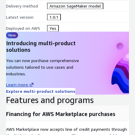
Delivery method
Amazon SageMaker model
Latest version
1.0.1
Deployed on AWS
Yes
New
Introducing multi-product
solutions
You can now purchase comprehensive
solutions tailored to use cases and
industries.
Learn more
Explore multi-product solutions
Features and programs
Financing for AWS Marketplace purchases
AWS Marketplace now accepts line of credit payments through