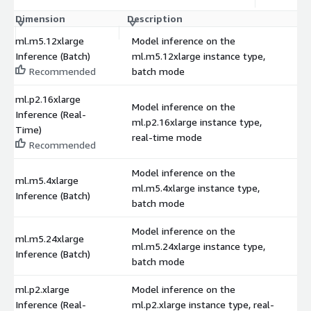
Dimension
Description
C
ml.m5.12xlarge
Model inference on the
Inference (Batch)
ml.m5.12xlarge instance type,
$
Recommended
batch mode
ml.p2.16xlarge
Model inference on the
Inference (Real-
ml.p2.16xlarge instance type,
$
Time)
real-time mode
Recommended
Model inference on the
ml.m5.4xlarge
ml.m5.4xlarge instance type,
$
Inference (Batch)
batch mode
Model inference on the
ml.m5.24xlarge
ml.m5.24xlarge instance type,
$
Inference (Batch)
batch mode
ml.p2.xlarge
Model inference on the
Inference (Real-
ml.p2.xlarge instance type, real-
$