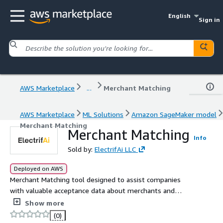
English
Sign in
AWS Marketplace
...
Merchant Matching
AWS Marketplace
ML Solutions
Amazon SageMaker model
Merchant Matching
Merchant Matching
Info
Sold by:
ElectrifAi LLC
Deployed on AWS
Merchant Matching tool designed to assist companies
with valuable acceptance data about merchants and
vendors.
Show more
(0)