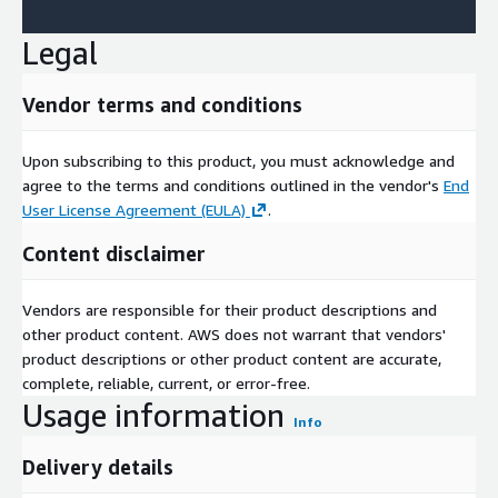
Legal
Vendor terms and conditions
Upon subscribing to this product, you must acknowledge and
agree to the terms and conditions outlined in the vendor's
End
User License Agreement (EULA)
.
Content disclaimer
Vendors are responsible for their product descriptions and
other product content. AWS does not warrant that vendors'
product descriptions or other product content are accurate,
complete, reliable, current, or error-free.
Usage information
Info
Delivery details