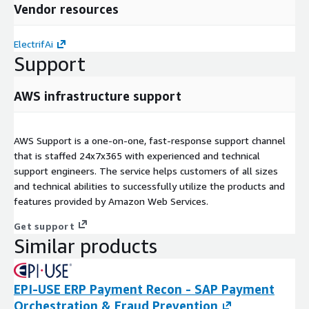
Vendor resources
ElectrifAi
Support
AWS infrastructure support
AWS Support is a one-on-one, fast-response support channel
that is staffed 24x7x365 with experienced and technical
support engineers. The service helps customers of all sizes
and technical abilities to successfully utilize the products and
features provided by Amazon Web Services.
Get support
Similar products
EPI-USE ERP Payment Recon - SAP Payment
Orchestration & Fraud Prevention