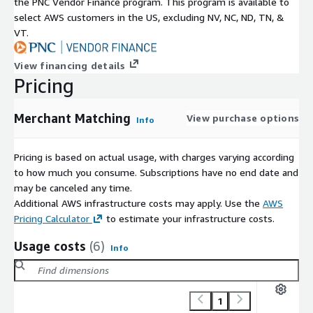
the PNC Vendor Finance program. This program is available to
select AWS customers in the US, excluding NV, NC, ND, TN, &
VT.
View financing details
Pricing
Merchant Matching
View purchase options
Info
Pricing is based on actual usage, with charges varying according
to how much you consume. Subscriptions have no end date and
may be canceled any time.
Additional AWS infrastructure costs may apply. Use the
AWS
Pricing Calculator
to estimate your infrastructure costs.
Usage costs
(6)
Info
1