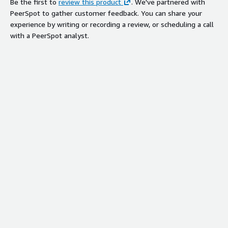
Be the first to
review this product
. We've partnered with
PeerSpot to gather customer feedback. You can share your
experience by writing or recording a review, or scheduling a call
with a PeerSpot analyst.