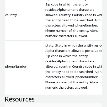
Zip code in which the entity
resides.Alphanumeric characters
country
allowed. country: Country code in which
the entity need to be searched. Alpha
characters allowed. phoneNumber:
Phone number of the entity. Alpha
numeric characters allowed.
state: State in which the entity resides.
Alpha characters allowed. postalCode:
Zip code in which the entity
resides.Alphanumeric characters
phoneNumber
allowed. country: Country code in which
the entity need to be searched. Alpha
characters allowed. phoneNumber:
Phone number of the entity. Alpha
numeric characters allowed.
Resources