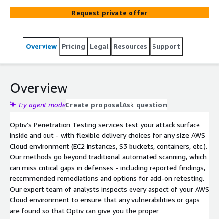
improve your security posture through our
Request private offer
comprehensive catalog of Penetration Testing services.
Overview
Pricing
Legal
Resources
Support
Overview
Try agent mode
Create proposal
Ask question
Optiv’s Penetration Testing services test your attack surface
inside and out - with flexible delivery choices for any size AWS
Cloud environment (EC2 instances, S3 buckets, containers, etc.).
Our methods go beyond traditional automated scanning, which
can miss critical gaps in defenses - including reported findings,
recommended remediations and options for add-on retesting.
Our expert team of analysts inspects every aspect of your AWS
Cloud environment to ensure that any vulnerabilities or gaps
are found so that Optiv can give you the proper