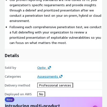
organization’s specific requirements and provide insights
through a debrief and prioritized presentation after we
conduct a penetration test on your on-prem, hybrid or cloud
environment.
Following each comprehensive penetration test, we conduct
a full debriefing with your organization to review a
prioritized presentation of exploitable vulnerabilities so you
can focus on what matters the most.
Details
Sold by
Optiv
Categories
Assessments
Delivery method
Professional services
Deployed on AWS
No
New
Introducing multi-product