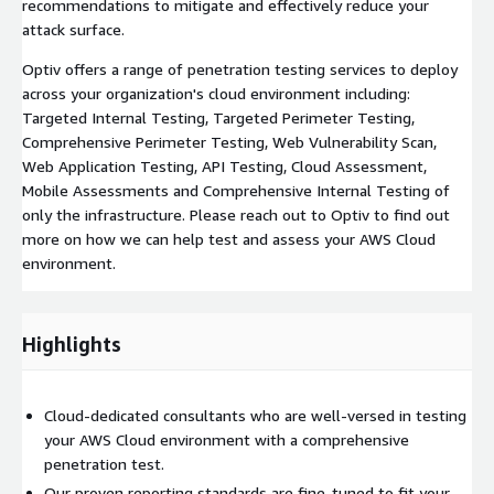
recommendations to mitigate and effectively reduce your
attack surface.
Optiv offers a range of penetration testing services to deploy
across your organization's cloud environment including:
Targeted Internal Testing, Targeted Perimeter Testing,
Comprehensive Perimeter Testing, Web Vulnerability Scan,
Web Application Testing, API Testing, Cloud Assessment,
Mobile Assessments and Comprehensive Internal Testing of
only the infrastructure. Please reach out to Optiv to find out
more on how we can help test and assess your AWS Cloud
environment.
Highlights
Cloud-dedicated consultants who are well-versed in testing
your AWS Cloud environment with a comprehensive
penetration test.
Our proven reporting standards are fine-tuned to fit your