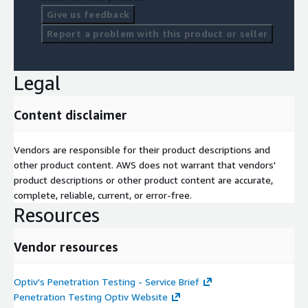
Give us feedback
Report a problem with this product or seller
Legal
Content disclaimer
Vendors are responsible for their product descriptions and
other product content. AWS does not warrant that vendors'
product descriptions or other product content are accurate,
complete, reliable, current, or error-free.
Resources
Vendor resources
Optiv's Penetration Testing - Service Brief
Penetration Testing Optiv Website