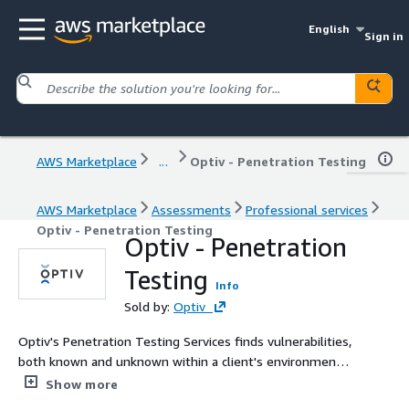
English
Sign in
AWS Marketplace
...
Optiv - Penetration Testing
AWS Marketplace
Assessments
Professional services
Optiv - Penetration Testing
Optiv - Penetration
Testing
Info
Sold by:
Optiv
Optiv's Penetration Testing Services finds vulnerabilities,
both known and unknown within a client's environment.
Optiv is focused on finding vulnerabilities in your
Show more
environment and helping you close those gaps to