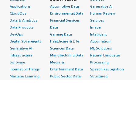
Applications
Automotive Data
Generative AI
CloudOps
Environmental Data
Human Review
Data & Analytics
Financial Services
Services
Data Products
Data
Image
DevOps
Gaming Data
Intelligent
Digital Sovereignty
Healthcare & Life
Automation
Generative AI
Sciences Data
ML Solutions
Infrastructure
Manufacturing Data
Natural Language
Software
Media &
Processing
Internet of Things
Entertainment Data
Speech Recognition
Machine Learning
Public Sector Data
Structured
Managed Services
Resources Data
Text
Providers
Retail, Location &
Video
Migration
Marketing Data
Professional
Security
Telecommunications
Services
Advertising &
Data
Assessments
Marketing
DevOps
Implementation
Energy
Agile Lifecycle
Managed Services
Engineering,
Management
Premium Support