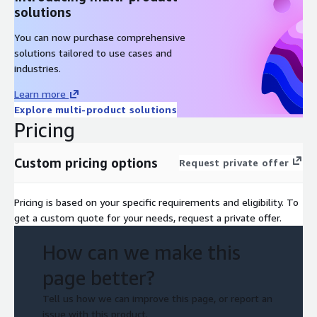
solutions
You can now purchase comprehensive
solutions tailored to use cases and
industries.
Learn more
Explore multi-product solutions
Pricing
Custom pricing options
Request private offer
Pricing is based on your specific requirements and eligibility. To
get a custom quote for your needs, request a private offer.
How can we make this
page better?
Tell us how we can improve this page, or report an
issue with this product.