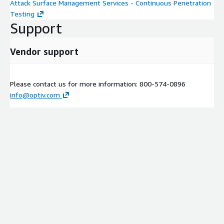
Attack Surface Management Services - Continuous Penetration
Testing
Support
Vendor support
Please contact us for more information: 800-574-0896
info@optiv.com