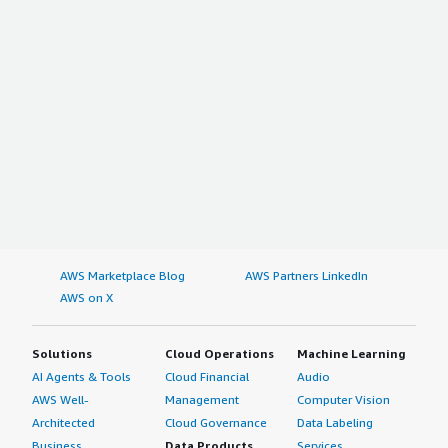
AWS Marketplace Blog
AWS Partners LinkedIn
AWS on X
Solutions
Cloud Operations
Machine Learning
AI Agents & Tools
Cloud Financial
Audio
AWS Well-
Management
Computer Vision
Architected
Cloud Governance
Data Labeling
Business
Data Products
Services