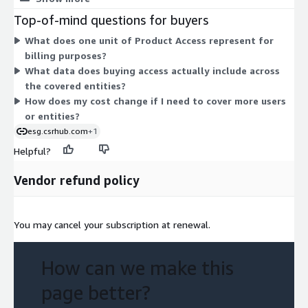
serving our customers and helping them change the world.
Access grants you the consensus ESG (Environment, Social,
Top-of-mind questions for buyers
Governance) ratings that aggregate and harmonize data from
What does one unit of Product Access represent for
many sources across public, private, and not-for-profit entities.
billing purposes?
Your cost scales with the number of access units you commit
What data does buying access actually include across
to over the contract term.
the covered entities?
How does my cost change if I need to cover more users
or entities?
esg.csrhub.com
+1
Helpful?
Vendor refund policy
You may cancel your subscription at renewal.
How can we make this
page better?