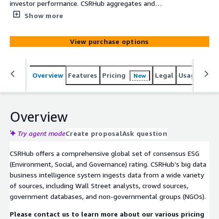
investor performance. CSRHub aggregates and
harmonizes data from >925 sources to produce ESG
Show more
(Environment, Social, Governance) ratings for 35,000
public, private, and not-for-profit entities across 134
View purchase options
industries and 157 countries. For each rated entity,
CSRHub offers twelve subscores on subjects such as
climate change, leadership ethics, human rights and
Overview
Features
Pricing
Legal
Usage
Simi
New
supply chain, and employee diversity.
Overview
Try agent mode
Create proposal
Ask question
CSRHub offers a comprehensive global set of consensus ESG
(Environment, Social, and Governance) rating. CSRHub’s big data
business intelligence system ingests data from a wide variety
of sources, including Wall Street analysts, crowd sources,
government databases, and non-governmental groups (NGOs).
Please contact us to learn more about our various pricing