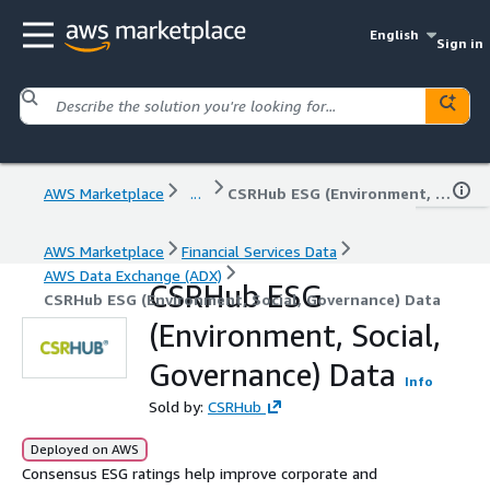
English
Sign in
AWS Marketplace
...
CSRHub ESG (Environment, Social, Governance) Data
AWS Marketplace
Financial Services Data
AWS Data Exchange (ADX)
CSRHub ESG
CSRHub ESG (Environment, Social, Governance) Data
(Environment, Social,
Governance) Data
Info
Sold by:
CSRHub
Deployed on AWS
Consensus ESG ratings help improve corporate and