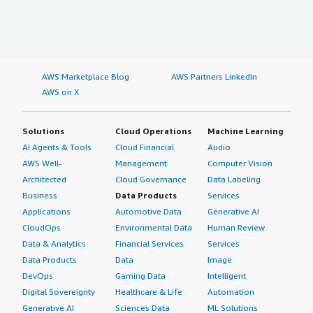
AWS Marketplace Blog
AWS Partners LinkedIn
AWS on X
Solutions
Cloud Operations
Machine Learning
AI Agents & Tools
Cloud Financial
Audio
AWS Well-
Management
Computer Vision
Architected
Cloud Governance
Data Labeling
Business
Data Products
Services
Applications
Automotive Data
Generative AI
CloudOps
Environmental Data
Human Review
Data & Analytics
Financial Services
Services
Data Products
Data
Image
DevOps
Gaming Data
Intelligent
Digital Sovereignty
Healthcare & Life
Automation
Generative AI
Sciences Data
ML Solutions