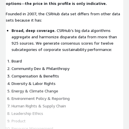
options--the price in this profile is only indicative.
Founded in 2007, the CSRHub data set differs from other data
sets because it has:
Broad, deep coverage.
CSRHub’s big data algorithms
aggregate and harmonize disparate data from more than
925 sources. We generate consensus scores for twelve
subcategories of corporate sustainability performance:
Board
Community Dev & Philanthropy
Compensation & Benefits
Diversity & Labor Rights
Energy & Climate Change
Environment Policy & Reporting
Human Rights & Supply Chain
Leadership Ethics
Product
Resource Management