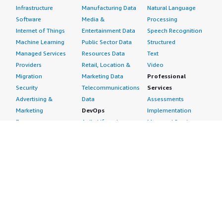
Infrastructure
Manufacturing Data
Natural Language
Software
Media &
Processing
Internet of Things
Entertainment Data
Speech Recognition
Machine Learning
Public Sector Data
Structured
Managed Services
Resources Data
Text
Providers
Retail, Location &
Video
Migration
Marketing Data
Professional
Security
Telecommunications
Services
Advertising &
Data
Assessments
Marketing
DevOps
Implementation
Energy
Agile Lifecycle
Managed Services
Engineering,
Management
Premium Support
Construction & Real
Application
Training
Estate
Development
Resources
Financial Services
Application Servers
All resources
Healthcare
Application Stacks
Developer tools &
Industrial
Continuous
tutorials
Life Sciences
Integration and
Blog
Media &
Continuous Delivery
Events & webinars