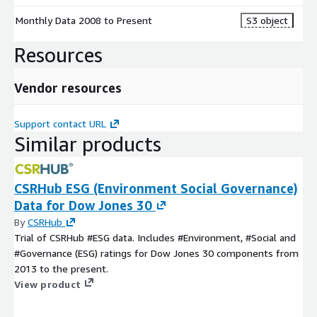
Monthly Data 2008 to Present
S3 object
Resources
Vendor resources
Support contact URL
Similar products
CSRHub ESG (Environment Social Governance)
Data for Dow Jones 30
By
CSRHub
Trial of CSRHub #ESG data. Includes #Environment, #Social and
#Governance (ESG) ratings for Dow Jones 30 components from
2013 to the present.
View product