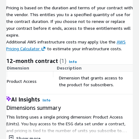
ESG data sets cover only 3,000 to 8,000 entities. Finally, while
Pricing is based on the duration and terms of your contract with
other ESG data sets may contain more indicators, most of
the vendor. This entitles you to a specified quantity of use for
them are not available (not filled in). In contrast, CSRHub has
the contract duration. If you choose not to renew or replace
stable, monthly ratings on virtually every public company and
your contract before it ends, access to these entitlements will
many private entities and not-for-profits. Its 12 indicators are
expire.
generally completely filled in for any major company.
Additional AWS infrastructure costs may apply. Use the
AWS
CSRHub also offers data on a number of special issues such as
Pricing Calculator
to estimate your infrastructure costs.
animal testing, the use of genetically modified organism,
12-month contract
(1)
involvement in Iran, and involvement in nuclear energy. Many of
Info
Dimension
Description
C
CSRHub's data sources allow its users to explore the details of
their data. Because of its years of experience with ESG data,
Dimension that grants access to
Product Access
$
CSRHub has performed many studies on the correlation
the product for subscribers.
between different data sets. We provide training and advice to
our users that helps them maximize their return on their ESG
AI Insights
Info
data spend.
Dimensions summary
CSRHub is a certified B Corporation. Our mission is to use
This listing uses a single pricing dimension: Product Access
transparent access to corporate ESG data to encourage
(Units). You buy access to the ESG data set under a contract,
improvements in corporate sustainability behavior. Because we
and pricing is tied to the number of units you subscribe to.
are mission-driven entrepreneurs, we are passionate about
There are no separate tiers or instance sizes to choose from.
Show more