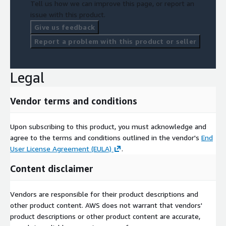
Tell us how we can improve this page, or report an
issue with this product.
Give us feedback
Report a problem with this product or seller
Legal
Vendor terms and conditions
Upon subscribing to this product, you must acknowledge and
agree to the terms and conditions outlined in the vendor's
End
User License Agreement (EULA)
.
Content disclaimer
Vendors are responsible for their product descriptions and
other product content. AWS does not warrant that vendors'
product descriptions or other product content are accurate,