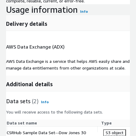
complete, reliable, current, or error-free.
Usage information
Info
Delivery details
AWS Data Exchange (ADX)
AWS Data Exchange is a service that helps AWS easily share and
manage data entitlements from other organizations at scale.
Additional details
Data sets
(2)
Info
You will receive access to the following data sets.
Data set name
Type
CSRHub Sample Data Set--Dow Jones 30
S3 object