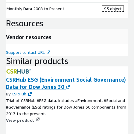
Monthly Data 2008 to Present
S3 object
Resources
Vendor resources
Support contact URL
Similar products
CSRHub ESG (Environment Social Governance)
Data for Dow Jones 30
By
CSRHub
Trial of CSRHub #ESG data. Includes #Environment, #Social and
#Governance (ESG) ratings for Dow Jones 30 components from
2013 to the present.
View product