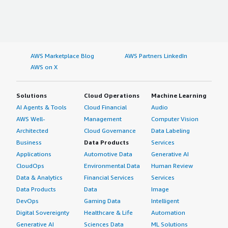
AWS Marketplace Blog
AWS Partners LinkedIn
AWS on X
Solutions
Cloud Operations
Machine Learning
AI Agents & Tools
Cloud Financial
Audio
AWS Well-
Management
Computer Vision
Architected
Cloud Governance
Data Labeling
Business
Data Products
Services
Applications
Automotive Data
Generative AI
CloudOps
Environmental Data
Human Review
Data & Analytics
Financial Services
Services
Data Products
Data
Image
DevOps
Gaming Data
Intelligent
Digital Sovereignty
Healthcare & Life
Automation
Generative AI
Sciences Data
ML Solutions