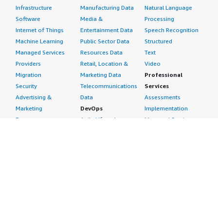
Infrastructure
Manufacturing Data
Natural Language
Software
Media &
Processing
Internet of Things
Entertainment Data
Speech Recognition
Machine Learning
Public Sector Data
Structured
Managed Services
Resources Data
Text
Providers
Retail, Location &
Video
Migration
Marketing Data
Professional
Security
Telecommunications
Services
Advertising &
Data
Assessments
Marketing
DevOps
Implementation
Energy
Agile Lifecycle
Managed Services
Engineering,
Management
Premium Support
Construction & Real
Application
Training
Estate
Development
Resources
Financial Services
Application Servers
All resources
Healthcare
Application Stacks
Developer tools &
Industrial
Continuous
tutorials
Life Sciences
Integration and
Blog
Media &
Continuous Delivery
Events & webinars