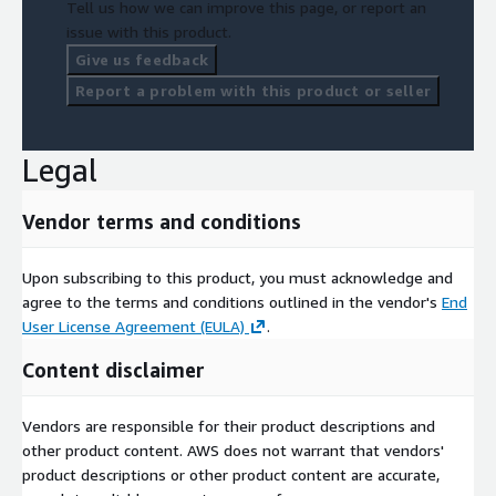
Tell us how we can improve this page, or report an
issue with this product.
Give us feedback
Report a problem with this product or seller
Legal
Vendor terms and conditions
Upon subscribing to this product, you must acknowledge and
agree to the terms and conditions outlined in the vendor's
End
User License Agreement (EULA)
.
Content disclaimer
Vendors are responsible for their product descriptions and
other product content. AWS does not warrant that vendors'
product descriptions or other product content are accurate,