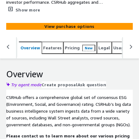
investor performance. CSRHub aggregates and
harmonizes data from >925 sources to produce ESG
Show more
(Environment, Social, Governance) ratings for 35,000
public, private, and not-for-profit entities across 134
View purchase options
industries and 157 countries. For each rated entity,
CSRHub offers twelve subscores on subjects such as
climate change, leadership ethics, human rights and
Overview
Features
Pricing
Legal
Usage
Simi
New
supply chain, and employee diversity.
Overview
Try agent mode
Create proposal
Ask question
CSRHub offers a comprehensive global set of consensus ESG
(Environment, Social, and Governance) rating. CSRHub’s big data
business intelligence system ingests data from a wide variety
of sources, including Wall Street analysts, crowd sources,
government databases, and non-governmental groups (NGOs).
Please contact us to learn more about our various pricing