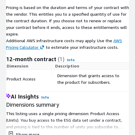
ESG data sets cover only 3,000 to 8,000 entities. Finally, while
Pricing is based on the duration and terms of your contract with
other ESG data sets may contain more indicators, most of
the vendor. This entitles you to a specified quantity of use for
them are not available (not filled in). In contrast, CSRHub has
the contract duration. If you choose not to renew or replace
stable, monthly ratings on virtually every public company and
your contract before it ends, access to these entitlements will
many private entities and not-for-profits. Its 12 indicators are
expire.
generally completely filled in for any major company.
Additional AWS infrastructure costs may apply. Use the
AWS
CSRHub also offers data on a number of special issues such as
Pricing Calculator
to estimate your infrastructure costs.
animal testing, the use of genetically modified organism,
12-month contract
(1)
involvement in Iran, and involvement in nuclear energy. Many of
Info
Dimension
Description
C
CSRHub's data sources allow its users to explore the details of
their data. Because of its years of experience with ESG data,
Dimension that grants access to
Product Access
$
CSRHub has performed many studies on the correlation
the product for subscribers.
between different data sets. We provide training and advice to
our users that helps them maximize their return on their ESG
AI Insights
Info
data spend.
Dimensions summary
CSRHub is a certified B Corporation. Our mission is to use
This listing uses a single pricing dimension: Product Access
transparent access to corporate ESG data to encourage
(Units). You buy access to the ESG data set under a contract,
improvements in corporate sustainability behavior. Because we
and pricing is tied to the number of units you subscribe to.
are mission-driven entrepreneurs, we are passionate about
There are no separate tiers or instance sizes to choose from.
Show more