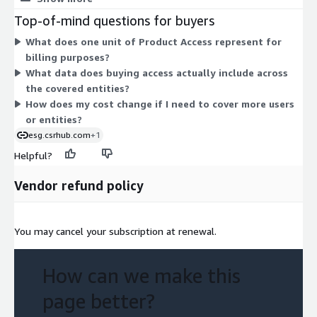
serving our customers and helping them change the world.
Access grants you the consensus ESG (Environment, Social,
Top-of-mind questions for buyers
Governance) ratings that aggregate and harmonize data from
What does one unit of Product Access represent for
many sources across public, private, and not-for-profit entities.
billing purposes?
Your cost scales with the number of access units you commit
What data does buying access actually include across
to over the contract term.
the covered entities?
How does my cost change if I need to cover more users
or entities?
esg.csrhub.com
+1
Helpful?
Vendor refund policy
You may cancel your subscription at renewal.
How can we make this
page better?