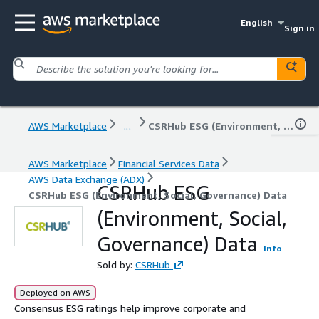
English
Sign in
AWS Marketplace
...
CSRHub ESG (Environment, Social, Governance) Data
AWS Marketplace
Financial Services Data
AWS Data Exchange (ADX)
CSRHub ESG
CSRHub ESG (Environment, Social, Governance) Data
(Environment, Social,
Governance) Data
Info
Sold by:
CSRHub
Deployed on AWS
Consensus ESG ratings help improve corporate and