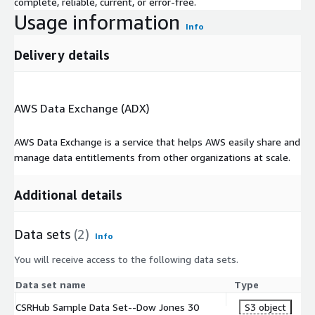
complete, reliable, current, or error-free.
Usage information
Info
Delivery details
AWS Data Exchange (ADX)
AWS Data Exchange is a service that helps AWS easily share and
manage data entitlements from other organizations at scale.
Additional details
Data sets
(2)
Info
You will receive access to the following data sets.
Data set name
Type
CSRHub Sample Data Set--Dow Jones 30
S3 object