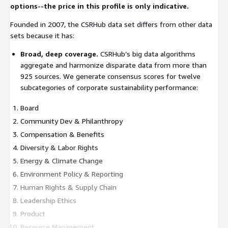
options--the price in this profile is only indicative.
Founded in 2007, the CSRHub data set differs from other data
sets because it has:
Broad, deep coverage.
CSRHub’s big data algorithms
aggregate and harmonize disparate data from more than
925 sources. We generate consensus scores for twelve
subcategories of corporate sustainability performance:
Board
Community Dev & Philanthropy
Compensation & Benefits
Diversity & Labor Rights
Energy & Climate Change
Environment Policy & Reporting
Human Rights & Supply Chain
Leadership Ethics
Product
Resource Management