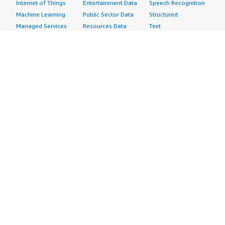
Internet of Things
Entertainment Data
Speech Recognition
Machine Learning
Public Sector Data
Structured
Managed Services
Resources Data
Text
Providers
Retail, Location &
Video
Migration
Marketing Data
Professional
Security
Telecommunications
Services
Advertising &
Data
Assessments
Marketing
DevOps
Implementation
Energy
Agile Lifecycle
Managed Services
Engineering,
Management
Premium Support
Construction & Real
Application
Training
Estate
Development
Resources
Financial Services
Application Servers
All resources
Healthcare
Application Stacks
Developer tools &
Industrial
Continuous
tutorials
Life Sciences
Integration and
Blog
Media &
Continuous Delivery
Events & webinars
Entertainment
Infrastructure as
Analyst reports
Nonprofit
Code
Customer success
Public Health
Issue & Bug Tracking
stories