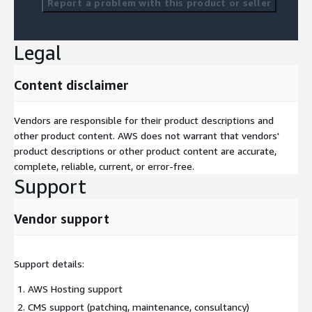
Report a problem with this product or seller
Legal
Content disclaimer
Vendors are responsible for their product descriptions and
other product content. AWS does not warrant that vendors'
product descriptions or other product content are accurate,
complete, reliable, current, or error-free.
Support
Vendor support
Support details:
AWS Hosting support
CMS support (patching, maintenance, consultancy)