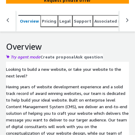
Request private offer
Overview
Pricing
Legal
Support
Associated softwar
Overview
Try agent mode
Create proposal
Ask question
Looking to build a new website, or take your website to the
next level?
Having years of website development experience and a solid
track record of award winning websites, our team is dedicated
to help build your ideal website. Built on enterprise level
Content Management System (CMS), we deliver an end-to-end
solution of helping you to craft your website which delivers the
message you want to deliver to our targer audience. Our team
of digital consultants will work with you on the
conceptualization of your website design, while our team of