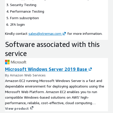
Security Testing
Performance Testing
Form subscription
2FA login
Kindly contact
sales@xtremax.com
for more information.
Software associated with this
service
Microsoft Windows Server 2019 Base
By Amazon Web Services
Amazon EC2 running Microsoft Windows Server is a fast and
dependable environment for deploying applications using the
Microsoft Web Platform. Amazon EC2 enables you to run
compatible Windows-based solutions on AWS' high-
performance, reliable, cost-effective, cloud computing
platform.
View product