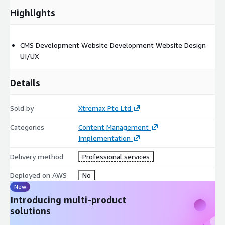
Highlights
CMS Development Website Development Website Design
UI/UX
Details
Sold by
Xtremax Pte Ltd
Categories
Content Management
Implementation
Delivery method
Professional services
Deployed on AWS
No
New
Introducing multi-product
solutions