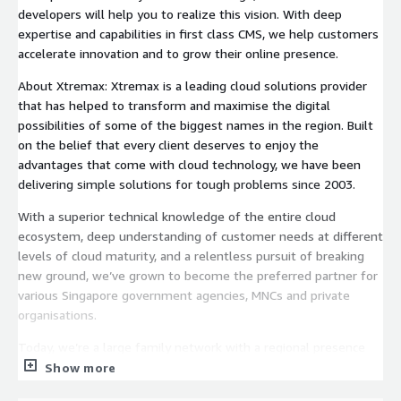
developers will help you to realize this vision. With deep
expertise and capabilities in first class CMS, we help customers
accelerate innovation and to grow their online presence.
About Xtremax: Xtremax is a leading cloud solutions provider
that has helped to transform and maximise the digital
possibilities of some of the biggest names in the region. Built
on the belief that every client deserves to enjoy the
advantages that come with cloud technology, we have been
delivering simple solutions for tough problems since 2003.
With a superior technical knowledge of the entire cloud
ecosystem, deep understanding of customer needs at different
levels of cloud maturity, and a relentless pursuit of breaking
new ground, we’ve grown to become the preferred partner for
various Singapore government agencies, MNCs and private
organisations.
Today, we’re a large family network with a regional presence
across APAC.
Show more