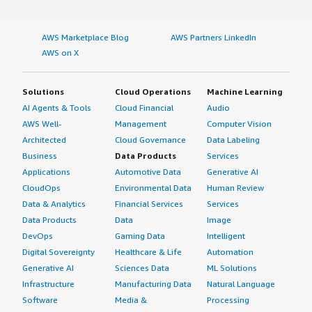
AWS Marketplace Blog
AWS Partners LinkedIn
AWS on X
Solutions
Cloud Operations
Machine Learning
AI Agents & Tools
Cloud Financial
Audio
AWS Well-
Management
Computer Vision
Architected
Cloud Governance
Data Labeling
Business
Data Products
Services
Applications
Automotive Data
Generative AI
CloudOps
Environmental Data
Human Review
Data & Analytics
Financial Services
Services
Data Products
Data
Image
DevOps
Gaming Data
Intelligent
Digital Sovereignty
Healthcare & Life
Automation
Generative AI
Sciences Data
ML Solutions
Infrastructure
Manufacturing Data
Natural Language
Software
Media &
Processing