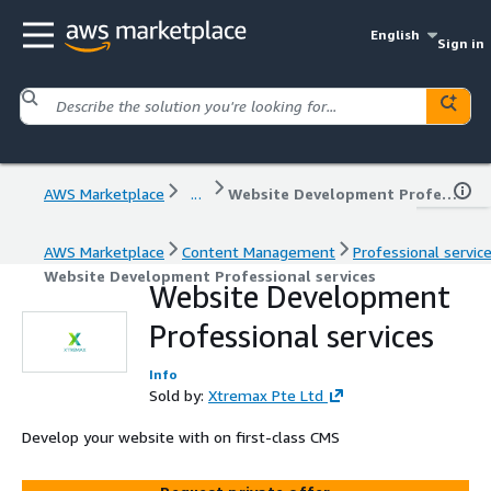
English
Sign in
AWS Marketplace
...
Website Development Professional services
AWS Marketplace
Content Management
Professional servic
Website Development Professional services
Website Development
Professional services
Info
Sold by:
Xtremax Pte Ltd
Develop your website with on first-class CMS