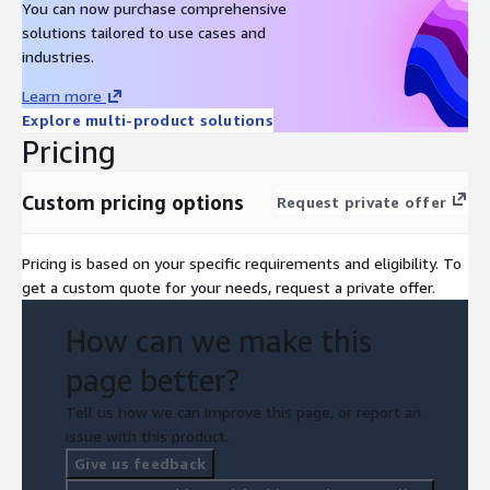
You can now purchase comprehensive
solutions tailored to use cases and
industries.
Learn more
Explore multi-product solutions
Pricing
Custom pricing options
Request private offer
Pricing is based on your specific requirements and eligibility. To
get a custom quote for your needs, request a private offer.
How can we make this
page better?
Tell us how we can improve this page, or report an
issue with this product.
Give us feedback