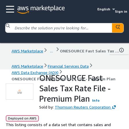
English
Sign in
AWS Marketplace
...
ONESOURCE Fast Sales Tax Rate File - Premium Plan
AWS Marketplace
Financial Services Data
AWS Data Exchange (ADX)
ONESOURCE Fast
ONESOURCE Fast Sales Tax Rate File - Premium Plan
Sales Tax Rate File -
Premium Plan
Info
Sold by:
Thomson Reuters Corporation
Deployed on AWS
This listing consists of a data set that contains sales and