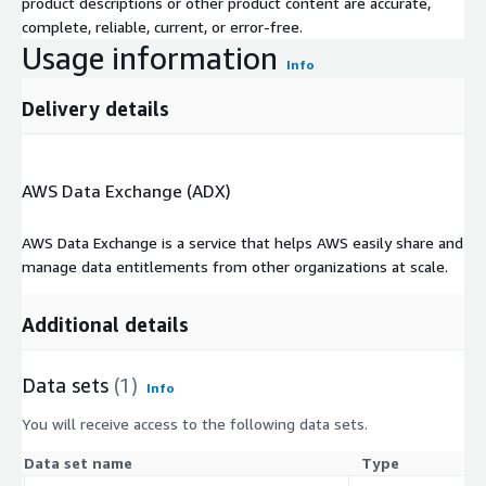
product descriptions or other product content are accurate,
complete, reliable, current, or error-free.
Usage information
Info
Delivery details
AWS Data Exchange (ADX)
AWS Data Exchange is a service that helps AWS easily share and
manage data entitlements from other organizations at scale.
Additional details
Data sets
(1)
Info
You will receive access to the following data sets.
Data set name
Type