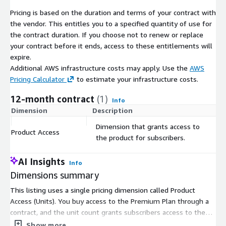
Pricing is based on the duration and terms of your contract with
the vendor. This entitles you to a specified quantity of use for
About Thomson Reuters
the contract duration. If you choose not to renew or replace
your contract before it ends, access to these entitlements will
Thomson Reuters is one of the world’s most trusted software
expire.
and content providers, helping over 1M customers in Corporate,
Additional AWS infrastructure costs may apply. Use the
AWS
Tax, Accounting, and Legal make agile, pragmatic business
Pricing Calculator
to estimate your infrastructure costs.
decisions to move briskly with ever-changing mandates and
mercurial regulations on their businesses. Our SMB, Large, and
12-month contract
(1)
Info
Enterprise customers operate in complex arenas that move
Dimension
Description
C
society forward —tax, compliance, government, law, and media
Dimension that grants access to
– and face increasing complexity as regulation and technology
Product Access
$
the product for subscribers.
disrupts every industry. We are also proudly home to REUTERS,
the largest and most well-respected news agency in the
AI Insights
world..
Info
Dimensions summary
This listing uses a single pricing dimension called Product
Access (Units). You buy access to the Premium Plan through a
contract, and the unit count grants subscribers access to the
product. Pricing is not split into separate tiers or usage add-ons
Show more