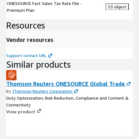
ONESOURCE Fast Sales Tax Rate File -
S3 object
Premium Plan
Resources
Vendor resources
Support contact URL
Similar products
Thomson Reuters ONESOURCE Global Trade
By
Thomson Reuters Corporation
Duty Optimization, Risk Reduction, Compliance and Content &
Connectivity
View product