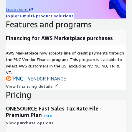
Non-unique, incorporated, unincorporated, across county lines
Learn more
SPD and MTA districts and reporting codes
Explore multi-product solutions
Sales and use tax effective dates
Features and programs
State, county, city max taxes, rates over max
FIPS code for state, county, and city
Financing for AWS Marketplace purchases
5 digit zip +4 extension
AWS Marketplace now accepts line of credit payments through
Update Frequency
the PNC Vendor Finance program. This program is available to
select AWS customers in the US, excluding NV, NC, ND, TN, &
Delivered once per month at least 3-5 days prior to the end of
VT.
the month.
View financing details
Pricing
Support
ONESOURCE Fast Sales Tax Rate File -
For technical questions, feedback or requests, please reach out
Premium Plan
Info
to the ONESOURCE Fast Sales Tax team at
View purchase options
ONESOURCEIndirectTaxRates@thomsonreuters.com