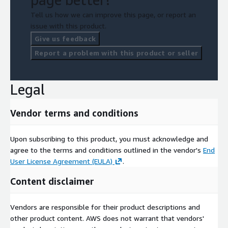
Tell us how we can improve this page, or report an
issue with this product.
Give us feedback
Report a problem with this product or seller
Legal
Vendor terms and conditions
Upon subscribing to this product, you must acknowledge and
agree to the terms and conditions outlined in the vendor's
End
User License Agreement (EULA)
.
Content disclaimer
Vendors are responsible for their product descriptions and
other product content. AWS does not warrant that vendors'