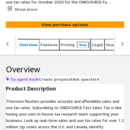
use tax rates for October 2020 for the ONESOURCE Fast
Sales Tax Premium Plan for $20k. Please reach out to
Show more
the contact email provided if you have any questions
about the product or pricing.
View purchase options
Overview
Features
Pricing
Legal
Usage
Simi
New
Overview
Try agent mode
Create proposal
Ask question
Product Description
Thomson Reuters provides accurate and affordable sales and
use tax rates. Subscribing to ONESOURCE Fast Sales Tax is like
having your own in-house tax research team supporting your
business. Look up real-time sales and use tax rates for over 1.2
million zip codes across the U.S. and Canada, identify