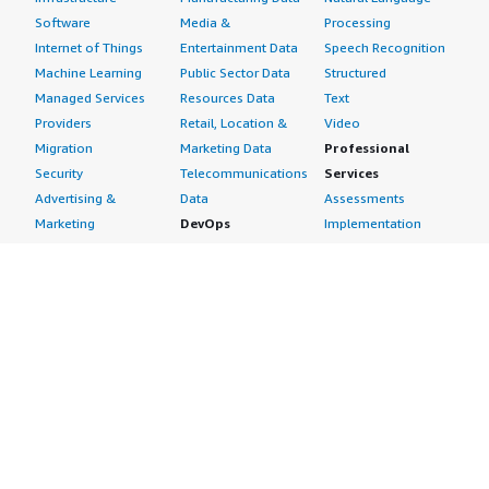
Software
Media &
Processing
Internet of Things
Entertainment Data
Speech Recognition
Machine Learning
Public Sector Data
Structured
Managed Services
Resources Data
Text
Providers
Retail, Location &
Video
Migration
Marketing Data
Professional
Security
Telecommunications
Services
Advertising &
Data
Assessments
Marketing
DevOps
Implementation
Energy
Agile Lifecycle
Managed Services
Engineering,
Management
Premium Support
Construction & Real
Application
Training
Estate
Development
Resources
Financial Services
Application Servers
All resources
Healthcare
Application Stacks
Developer tools &
Industrial
Continuous
tutorials
Life Sciences
Integration and
Blog
Media &
Continuous Delivery
Events & webinars
Entertainment
Infrastructure as
Analyst reports