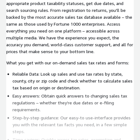
appropriate product taxability statuses, get due dates, and
search sourcing rules. From registration to returns, you’ll be
backed by the most accurate sales tax database available – the
same as those used by Fortune 1000 enterprises. Access
everything you need on one platform – accessible across
multiple media. We have the experience you expect, the
accuracy you demand, world-class customer support, and all for
prices that make sense to your bottom line.
What you get with our on-demand sales tax rates and forms:
Reliable Data: Look up sales and use tax rates by state,
county, city or zip code and check whether to calculate sales
tax based on origin or destination.
Easy answers: Obtain quick answers to changing sales tax
regulations – whether they’re due dates or e-filing
requirements.
Step-by-step guidance: Our easy-to use-interface provides
you with the relevant tax facts you need, in a few simple
steps.
Time savings: Quickly access tax rates, exemption and