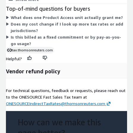
here. Instead, you commit to a set quantity of access units
Top-of-mind questions for buyers
under one contract term. The product provides real-time sales
What does one Product Access unit actually grant me?
and use tax rates, taxability statuses, due dates, and sourcing
Does my cost change if I look up more tax rates or add
rules across U.S. and Canada jurisdictions. All access is billed
jurisdictions?
through this one dimension.
Is this billed as a fixed commitment or by pay-as-you-
go usage?
tax.thomsonreuters.com
Helpful?
Vendor refund policy
For technical questions, feedback or requests, please reach out
to the ONESOURCE Fast Sales Tax team at
ONESOURCEIndirectTaxRates@thomsonreuters.com
How can we make this
page better?