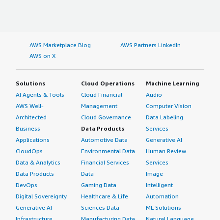
AWS Marketplace Blog
AWS Partners LinkedIn
AWS on X
Solutions
Cloud Operations
Machine Learning
AI Agents & Tools
Cloud Financial
Audio
AWS Well-
Management
Computer Vision
Architected
Cloud Governance
Data Labeling
Business
Data Products
Services
Applications
Automotive Data
Generative AI
CloudOps
Environmental Data
Human Review
Data & Analytics
Financial Services
Services
Data Products
Data
Image
DevOps
Gaming Data
Intelligent
Digital Sovereignty
Healthcare & Life
Automation
Generative AI
Sciences Data
ML Solutions
Infrastructure
Manufacturing Data
Natural Language