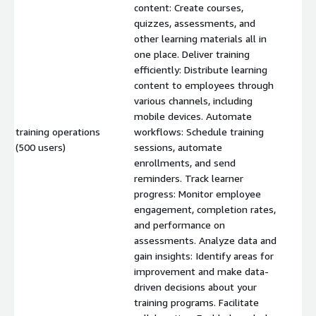
content: Create courses,
quizzes, assessments, and
other learning materials all in
one place. Deliver training
efficiently: Distribute learning
content to employees through
various channels, including
mobile devices. Automate
training operations
workflows: Schedule training
$
(500 users)
sessions, automate
enrollments, and send
reminders. Track learner
progress: Monitor employee
engagement, completion rates,
and performance on
assessments. Analyze data and
gain insights: Identify areas for
improvement and make data-
driven decisions about your
training programs. Facilitate