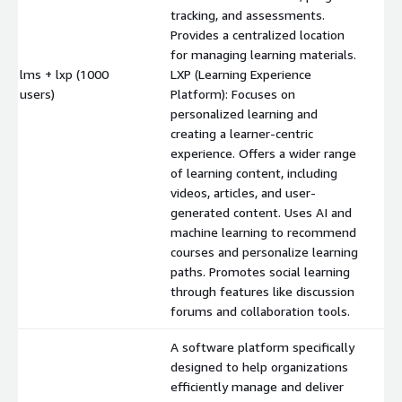
tracking, and assessments.
Provides a centralized location
for managing learning materials.
lms + lxp (1000
LXP (Learning Experience
$
users)
Platform): Focuses on
personalized learning and
creating a learner-centric
experience. Offers a wider range
of learning content, including
videos, articles, and user-
generated content. Uses AI and
machine learning to recommend
courses and personalize learning
paths. Promotes social learning
through features like discussion
forums and collaboration tools.
A software platform specifically
designed to help organizations
efficiently manage and deliver