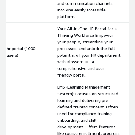
and communication channels
into one easily accessible
platform.
Your All-in-One HR Portal for a
Thriving Workforce Empower
your people, streamline your
hr portal (1000
processes, and unlock the full
$
users)
potential of your HR department
with Blossom HR, a
comprehensive and user-
friendly portal.
LMS (Learning Management
System): Focuses on structured
learning and delivering pre-
defined training content. Often
used for compliance training,
onboarding, and skill
development. Offers features
like course enrollment, progress