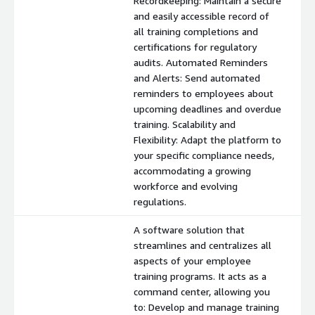
Recordkeeping: Maintain a secure
and easily accessible record of
all training completions and
certifications for regulatory
audits. Automated Reminders
and Alerts: Send automated
reminders to employees about
upcoming deadlines and overdue
training. Scalability and
Flexibility: Adapt the platform to
your specific compliance needs,
accommodating a growing
workforce and evolving
regulations.
A software solution that
streamlines and centralizes all
aspects of your employee
training programs. It acts as a
command center, allowing you
to: Develop and manage training