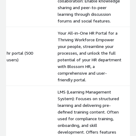
collaboration: Enable knowledge
sharing and peer-to-peer
learning through discussion
forums and social features.
Your All-in-One HR Portal for a
Thriving Workforce Empower
your people, streamline your
hr portal (500
processes, and unlock the full
$
users)
potential of your HR department
with Blossom HR, a
comprehensive and user-
friendly portal.
LMS (Learning Management
System): Focuses on structured
learning and delivering pre-
defined training content. Often
used for compliance training,
onboarding, and skill
development. Offers features