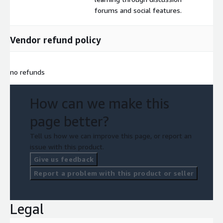
forums and social features.
Vendor refund policy
no refunds
How can we make this
page better?
Tell us how we can improve this page, or report an
issue with this product.
Give us feedback
Report a problem with this product or seller
Legal