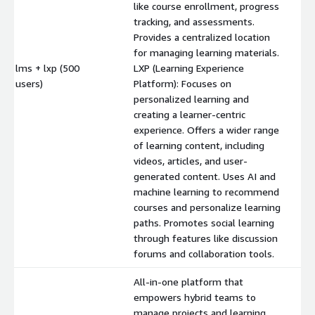
like course enrollment, progress
tracking, and assessments.
Provides a centralized location
for managing learning materials.
lms + lxp (500
LXP (Learning Experience
$
users)
Platform): Focuses on
personalized learning and
creating a learner-centric
experience. Offers a wider range
of learning content, including
videos, articles, and user-
generated content. Uses AI and
machine learning to recommend
courses and personalize learning
paths. Promotes social learning
through features like discussion
forums and collaboration tools.
All-in-one platform that
empowers hybrid teams to
manage projects and learning