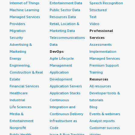
Internet of Things
Entertainment Data
Speech Recognition
Machine Learning
Public Sector Data
Structured
Managed Services
Resources Data
Text
Providers
Retail, Location &
Video
Migration
Marketing Data
Professional
Security
Telecommunications
Services
Advertising &
Data
Assessments
Marketing
DevOps
Implementation
Energy
Agile Lifecycle
Managed Services
Engineering,
Management
Premium Support
Construction & Real
Application
Training
Estate
Development
Resources
Financial Services
Application Servers
All resources
Healthcare
Application Stacks
Developer tools &
Industrial
Continuous
tutorials
Life Sciences
Integration and
Blog
Media &
Continuous Delivery
Events & webinars
Entertainment
Infrastructure as
Analyst reports
Nonprofit
Code
Customer success
Public Health
Issue & Bug Tracking
stories