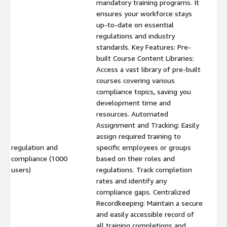
mandatory training programs. It
ensures your workforce stays
up-to-date on essential
regulations and industry
standards. Key Features: Pre-
built Course Content Libraries:
Access a vast library of pre-built
courses covering various
compliance topics, saving you
development time and
resources. Automated
Assignment and Tracking: Easily
assign required training to
regulation and
specific employees or groups
compliance (1000
based on their roles and
$
users)
regulations. Track completion
rates and identify any
compliance gaps. Centralized
Recordkeeping: Maintain a secure
and easily accessible record of
all training completions and