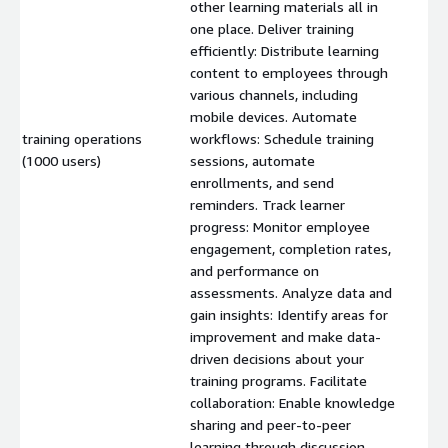
other learning materials all in
one place. Deliver training
efficiently: Distribute learning
content to employees through
various channels, including
mobile devices. Automate
training operations
workflows: Schedule training
$
(1000 users)
sessions, automate
enrollments, and send
reminders. Track learner
progress: Monitor employee
engagement, completion rates,
and performance on
assessments. Analyze data and
gain insights: Identify areas for
improvement and make data-
driven decisions about your
training programs. Facilitate
collaboration: Enable knowledge
sharing and peer-to-peer
learning through discussion