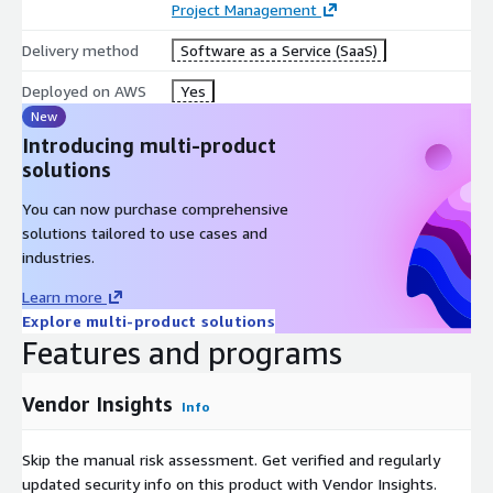
Project Management
Delivery method
Software as a Service (SaaS)
Deployed on AWS
Yes
New
Introducing multi-product
solutions
You can now purchase comprehensive
solutions tailored to use cases and
industries.
Learn more
Explore multi-product solutions
Features and programs
Vendor Insights
Info
Skip the manual risk assessment. Get verified and regularly
updated security info on this product with Vendor Insights.