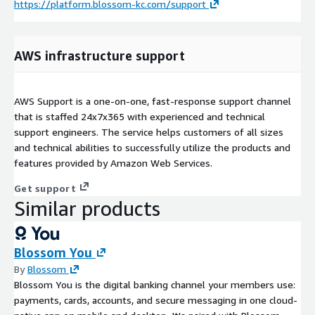
https://platform.blossom-kc.com/support
AWS infrastructure support
AWS Support is a one-on-one, fast-response support channel
that is staffed 24x7x365 with experienced and technical
support engineers. The service helps customers of all sizes
and technical abilities to successfully utilize the products and
features provided by Amazon Web Services.
Get support
Similar products
Blossom You
By
Blossom
Blossom You is the digital banking channel your members use:
payments, cards, accounts, and secure messaging in one cloud-