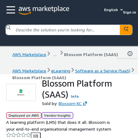
English
Sign in
AWS Marketplace
...
Blossom Platform (SAAS)
AWS Marketplace
eLearning
Software as a Service (SaaS)
Blossom Platform (SAAS)
Blossom Platform
(SAAS)
Info
Sold by:
Blossom KC
Deployed on AWS
Vendor Insights
A learning platform (LMS) that does it all. Blossom is
your end-to-end organisational management system
(0)