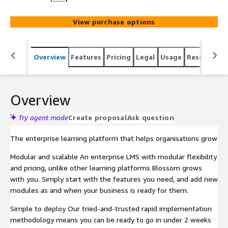
View purchase options
Overview
Features
Pricing
Legal
Usage
Resources
Overview
Try agent mode
Create proposal
Ask question
The enterprise learning platform that helps organisations grow
Modular and scalable An enterprise LMS with modular flexibility
and pricing, unlike other learning platforms Blossom grows
with you. Simply start with the features you need, and add new
modules as and when your business is ready for them.
Simple to deploy Our tried-and-trusted rapid implementation
methodology means you can be ready to go in under 2 weeks