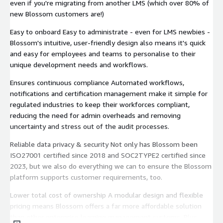
even if you're migrating from another LMS (which over 80% of
new Blossom customers are!)
Easy to onboard Easy to administrate - even for LMS newbies -
Blossom's intuitive, user-friendly design also means it's quick
and easy for employees and teams to personalise to their
unique development needs and workflows.
Ensures continuous compliance Automated workflows,
notifications and certification management make it simple for
regulated industries to keep their workforces compliant,
reducing the need for admin overheads and removing
uncertainty and stress out of the audit processes.
Reliable data privacy & security Not only has Blossom been
ISO27001 certified since 2018 and SOC2TYPE2 certified since
2023, but we also do everything we can to ensure the Blossom
platform supports customer requirements, too.
Lower total cost of ownership A modular design and flexible
pricing means Blossom offers a far more affordable solution
than other enterprise learning management systems. Plus,