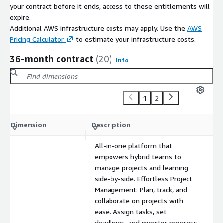
your contract before it ends, access to these entitlements will
expire.
Additional AWS infrastructure costs may apply. Use the
AWS
Pricing Calculator
to estimate your infrastructure costs.
36-month contract
(20)
Info
1
2
C
Dimension
Description
m
All-in-one platform that
empowers hybrid teams to
manage projects and learning
side-by-side. Effortless Project
Management: Plan, track, and
collaborate on projects with
ease. Assign tasks, set
deadlines, and monitor progress