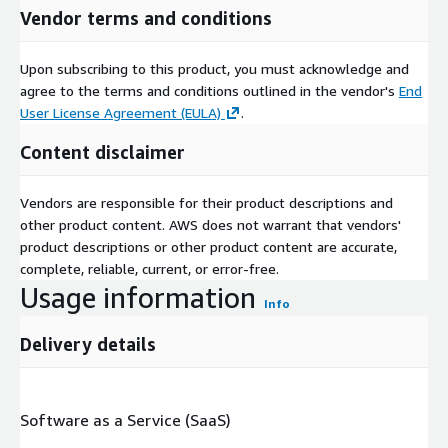
Vendor terms and conditions
Upon subscribing to this product, you must acknowledge and
agree to the terms and conditions outlined in the vendor's
End
User License Agreement (EULA)
.
Content disclaimer
Vendors are responsible for their product descriptions and
other product content. AWS does not warrant that vendors'
product descriptions or other product content are accurate,
complete, reliable, current, or error-free.
Usage information
Info
Delivery details
Software as a Service (SaaS)