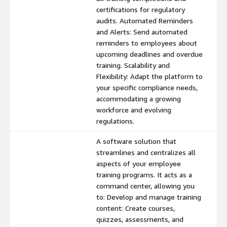
certifications for regulatory
audits. Automated Reminders
and Alerts: Send automated
reminders to employees about
upcoming deadlines and overdue
training. Scalability and
Flexibility: Adapt the platform to
your specific compliance needs,
accommodating a growing
workforce and evolving
regulations.
A software solution that
streamlines and centralizes all
aspects of your employee
training programs. It acts as a
command center, allowing you
to: Develop and manage training
content: Create courses,
quizzes, assessments, and