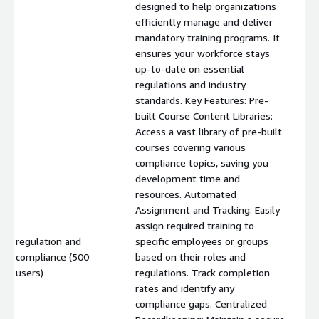
designed to help organizations
efficiently manage and deliver
mandatory training programs. It
ensures your workforce stays
up-to-date on essential
regulations and industry
standards. Key Features: Pre-
built Course Content Libraries:
Access a vast library of pre-built
courses covering various
compliance topics, saving you
development time and
resources. Automated
Assignment and Tracking: Easily
assign required training to
regulation and
specific employees or groups
compliance (500
based on their roles and
$
users)
regulations. Track completion
rates and identify any
compliance gaps. Centralized