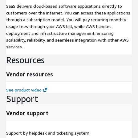
SaaS delivers cloud-based software applications directly to
customers over the internet. You can access these applications
through a subscription model. You will pay recurring monthly
usage fees through your AWS bill, while AWS handles
deployment and infrastructure management, ensuring
scalability, reliability, and seamless integration with other AWS
services.
Resources
Vendor resources
See product video
Support
Vendor support
Support by helpdesk and ticketing system