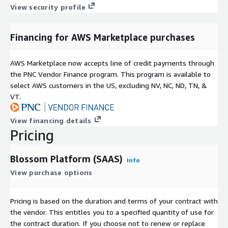
View security profile
Financing for AWS Marketplace purchases
AWS Marketplace now accepts line of credit payments through
the PNC Vendor Finance program. This program is available to
select AWS customers in the US, excluding NV, NC, ND, TN, &
VT.
View financing details
Pricing
Blossom Platform (SAAS)
Info
View purchase options
Pricing is based on the duration and terms of your contract with
the vendor. This entitles you to a specified quantity of use for
the contract duration. If you choose not to renew or replace