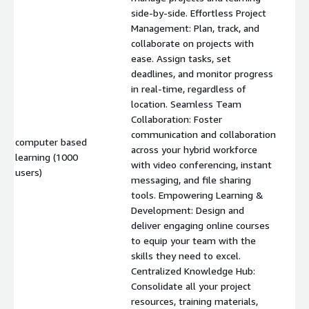
side-by-side. Effortless Project
Management: Plan, track, and
collaborate on projects with
ease. Assign tasks, set
deadlines, and monitor progress
in real-time, regardless of
location. Seamless Team
Collaboration: Foster
communication and collaboration
computer based
across your hybrid workforce
learning (1000
$
with video conferencing, instant
users)
messaging, and file sharing
tools. Empowering Learning &
Development: Design and
deliver engaging online courses
to equip your team with the
skills they need to excel.
Centralized Knowledge Hub:
Consolidate all your project
resources, training materials,