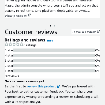
native app on mobile and desktop. It's paired with Blossom
Magic, the admin console where your staff see and act on that
activity in real time. One platform, deployable on AWS,
replacing the fragmented legacy stack behind both sides.
View product
Customer reviews
Leave a review
Ratings and reviews
Info
0 ratings
5 star
0%
4 star
0%
3 star
0%
2 star
0%
1 star
0%
0 reviews
No customer reviews yet
Be the first to
review this product
. We've partnered with
PeerSpot to gather customer feedback. You can share your
experience by writing or recording a review, or scheduling a call
with a PeerSpot analyst.