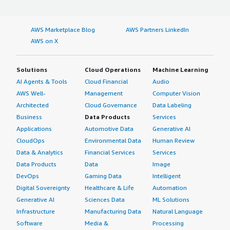
AWS Marketplace Blog
AWS Partners LinkedIn
AWS on X
Solutions
Cloud Operations
Machine Learning
AI Agents & Tools
Cloud Financial
Audio
AWS Well-
Management
Computer Vision
Architected
Cloud Governance
Data Labeling
Business
Data Products
Services
Applications
Automotive Data
Generative AI
CloudOps
Environmental Data
Human Review
Data & Analytics
Financial Services
Services
Data Products
Data
Image
DevOps
Gaming Data
Intelligent
Digital Sovereignty
Healthcare & Life
Automation
Generative AI
Sciences Data
ML Solutions
Infrastructure
Manufacturing Data
Natural Language
Software
Media &
Processing