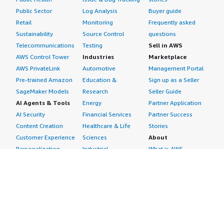
Public Sector
Log Analysis
Buyer guide
Retail
Monitoring
Frequently asked
Sustainability
Source Control
questions
Telecommunications
Testing
Sell in AWS
AWS Control Tower
Industries
Marketplace
AWS PrivateLink
Automotive
Management Portal
Pre-trained Amazon
Education &
Sign up as a Seller
SageMaker Models
Research
Seller Guide
AI Agents & Tools
Energy
Partner Application
AI Security
Financial Services
Partner Success
Content Creation
Healthcare & Life
Stories
Customer Experience
Sciences
About
Personalization
Industrial
What is AWS
Customer Support
Media &
Marketplace?
Data Analysis
Entertainment
Why AWS
Finance &
Infrastructure
Marketplace?
Accounting
Software
Get started in AWS
IT Support
Backup & Recovery
Marketplace
Legal & Compliance
Data Analytics
Procurement options