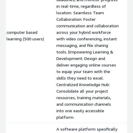
in real-time, regardless of
location. Seamless Team
Collaboration: Foster
communication and collaboration
computer based
across your hybrid workforce
$
learning (500 users)
with video conferencing, instant
messaging, and file sharing
tools. Empowering Learning &
Development: Design and
deliver engaging online courses
to equip your team with the
skills they need to excel.
Centralized Knowledge Hub:
Consolidate all your project
resources, training materials,
and communication channels
into one easily accessible
platform.
A software platform specifically