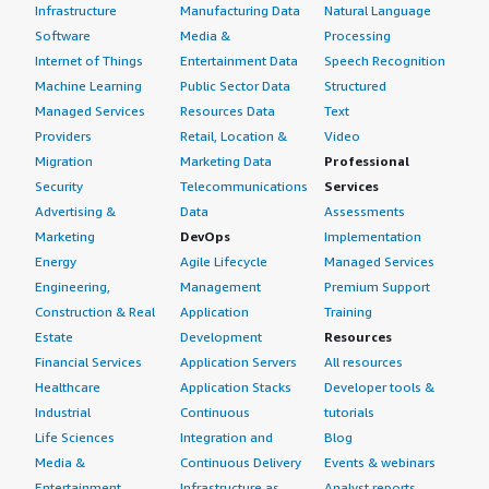
Infrastructure
Manufacturing Data
Natural Language
Software
Media &
Processing
Internet of Things
Entertainment Data
Speech Recognition
Machine Learning
Public Sector Data
Structured
Managed Services
Resources Data
Text
Providers
Retail, Location &
Video
Migration
Marketing Data
Professional
Security
Telecommunications
Services
Advertising &
Data
Assessments
Marketing
DevOps
Implementation
Energy
Agile Lifecycle
Managed Services
Engineering,
Management
Premium Support
Construction & Real
Application
Training
Estate
Development
Resources
Financial Services
Application Servers
All resources
Healthcare
Application Stacks
Developer tools &
Industrial
Continuous
tutorials
Life Sciences
Integration and
Blog
Media &
Continuous Delivery
Events & webinars
Entertainment
Infrastructure as
Analyst reports