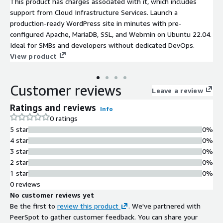
This product has charges associated with it, which includes
support from Cloud Infrastructure Services. Launch a
production-ready WordPress site in minutes with pre-
configured Apache, MariaDB, SSL, and Webmin on Ubuntu 22.04.
Ideal for SMBs and developers without dedicated DevOps.
View product
Customer reviews
Leave a review
Ratings and reviews
Info
0 ratings
5 star
0%
4 star
0%
3 star
0%
2 star
0%
1 star
0%
0 reviews
No customer reviews yet
Be the first to
review this product
. We've partnered with
PeerSpot to gather customer feedback. You can share your