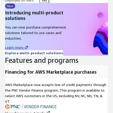
Deployed on AWS
Yes
New
Introducing multi-product
solutions
You can now purchase comprehensive
solutions tailored to use cases and
industries.
Learn more
Explore multi-product solutions
Features and programs
Financing for AWS Marketplace purchases
AWS Marketplace now accepts line of credit payments through
the PNC Vendor Finance program. This program is available to
select AWS customers in the US, excluding NV, NC, ND, TN, &
VT.