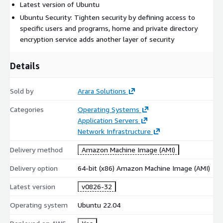
Latest version of Ubuntu
Ubuntu Security: Tighten security by defining access to
specific users and programs, home and private directory
encryption service adds another layer of security
Details
Sold by
Arara Solutions
Categories
Operating Systems
Application Servers
Network Infrastructure
Delivery method
Amazon Machine Image (AMI)
Delivery option
64-bit (x86) Amazon Machine Image (AMI)
Latest version
v0826-32
Operating system
Ubuntu 22.04