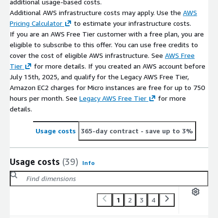
additional usage-based costs.
Additional AWS infrastructure costs may apply. Use the
AWS
Pricing Calculator
to estimate your infrastructure costs.
If you are an AWS Free Tier customer with a free plan, you are
eligible to subscribe to this offer. You can use free credits to
cover the cost of eligible AWS infrastructure. See
AWS Free
Tier
for more details. If you created an AWS account before
July 15th, 2025, and qualify for the Legacy AWS Free Tier,
Amazon EC2 charges for Micro instances are free for up to 750
hours per month. See
Legacy AWS Free Tier
for more
details.
Usage costs
365-day contract
- save up to 3%
Usage costs
(39)
Info
1
2
3
4