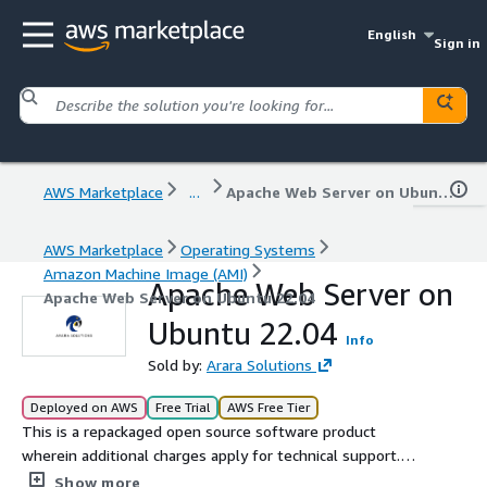
English
Sign in
AWS Marketplace
...
Apache Web Server on Ubuntu 22.04
AWS Marketplace
Operating Systems
Amazon Machine Image (AMI)
Apache Web Server on
Apache Web Server on Ubuntu 22.04
Ubuntu 22.04
Info
Sold by:
Arara Solutions
Deployed on AWS
Free Trial
AWS Free Tier
This is a repackaged open source software product
wherein additional charges apply for technical support.
Softwares included: Ubuntu and Apache Web Server
Show more