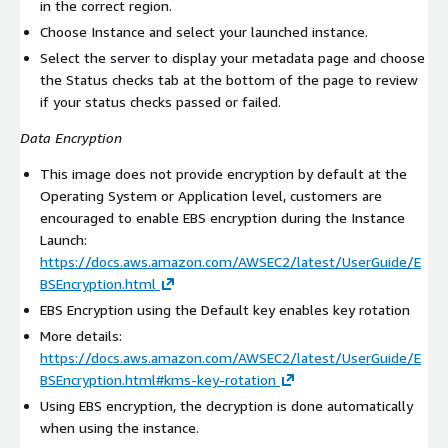
in the correct region.
Choose Instance and select your launched instance.
Select the server to display your metadata page and choose
the Status checks tab at the bottom of the page to review
if your status checks passed or failed.
Data Encryption
This image does not provide encryption by default at the
Operating System or Application level, customers are
encouraged to enable EBS encryption during the Instance
Launch:
https://docs.aws.amazon.com/AWSEC2/latest/UserGuide/E
BSEncryption.html
EBS Encryption using the Default key enables key rotation
More details:
https://docs.aws.amazon.com/AWSEC2/latest/UserGuide/E
BSEncryption.html#kms-key-rotation
Using EBS encryption, the decryption is done automatically
when using the instance.