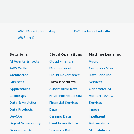
AWS Marketplace Blog
AWS Partners LinkedIn
AWS on X
Solutions
Cloud Operations
Machine Learning
AI Agents & Tools
Cloud Financial
Audio
AWS Well-
Management
Computer Vision
Architected
Cloud Governance
Data Labeling
Business
Data Products
Services
Applications
Automotive Data
Generative AI
CloudOps
Environmental Data
Human Review
Data & Analytics
Financial Services
Services
Data Products
Data
Image
DevOps
Gaming Data
Intelligent
Digital Sovereignty
Healthcare & Life
Automation
Generative AI
Sciences Data
ML Solutions