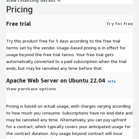
View financing details
Pricing
Free trial
Try for free
Try this product free for 5 days according to the free trial
terms set by the vendor.
Usage-based pricing is in effect for
usage beyond the free trial terms. Your free trial gets
automatically converted to a paid subscription when the trial
ends, but may be canceled any time before that.
Apache Web Server on Ubuntu 22.04
Info
View purchase options
Pricing is based on actual usage, with charges varying according
to how much you consume. Subscriptions have no end date and
may be canceled any time. Alternatively, you can pay upfront
for a contract, which typically covers your anticipated usage for
the contract duration. Any usage beyond contract will incur