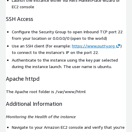
Launch the instance either via AWS MarketPlace wizard or
EC2 console
SSH Access
Configure the Security Group to open Inbound TCP port 22
from your location or 0.0.0.0/0 (open to the world)
Use an SSH client (for example:
https://www.putty.org
)
to connect to the instance's IP on the port 22.
Authenticate to the instance using the key pair selected
during the instance launch. The user name is
ubuntu
.
Apache httpd
The Apache root folder is /var/www/html
Additional Information
Monitoring the Health of the instance
Navigate to your Amazon EC2 console and verify that you're