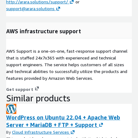
http://arara.solutions/support/
or
support@arara.solutions
AWS infrastructure support
AWS Support is a one-on-one, fast-response support channel
that is staffed 24x7x365 with experienced and technical
support engineers. The service helps customers of all sizes
and technical abilities to successfully utilize the products and
features provided by Amazon Web Services.
Get support
Similar products
WordPress on Ubuntu 22.04 + Apache Web
Server + MariaDB + FTP + Support
By
Cloud Infrastructure Services