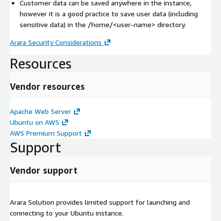
Customer data can be saved anywhere in the instance,
however it is a good practice to save user data (including
sensitive data) in the /home/
<user-name>
directory.
Arara Security Considerations
Resources
Vendor resources
Apache Web Server
Ubuntu on AWS
AWS Premium Support
Support
Vendor support
Arara Solution provides limited support for launching and
connecting to your Ubuntu instance.