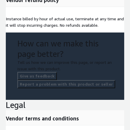
Instance billed by hour of actual use, terminate at any time and
it will stop incurring charges. No refunds available.
How can we make this
page better?
Tell us how we can improve this page, or report an
issue with this product.
Give us feedback
Report a problem with this product or seller
Legal
Vendor terms and conditions