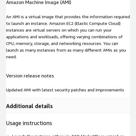
Amazon Machine Image (AMI)
An AMI is a virtual image that provides the information required
to launch an instance. Amazon EC2 (Elastic Compute Cloud)
instances are virtual servers on which you can run your
applications and workloads, offering varying combinations of
CPU, memory, storage, and networking resources. You can
launch as many instances from as many different AMIs as you
need.
Version release notes
Updated AMI with latest security patches and improvements
Additional details
Usage instructions