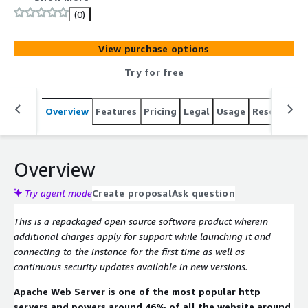
(0)
View purchase options
Try for free
Overview
Features
Pricing
Legal
Usage
Resources
Overview
Try agent mode
Create proposal
Ask question
This is a repackaged open source software product wherein
additional charges apply for support while launching it and
connecting to the instance for the first time as well as
continuous security updates available in new versions.
Apache Web Server is one of the most popular http
servers and powers around 46% of all the website around