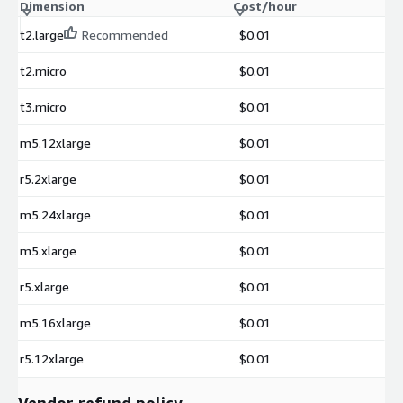
Dimension
Cost/hour
t2.large
Recommended
$0.01
t2.micro
$0.01
t3.micro
$0.01
m5.12xlarge
$0.01
r5.2xlarge
$0.01
m5.24xlarge
$0.01
m5.xlarge
$0.01
r5.xlarge
$0.01
m5.16xlarge
$0.01
r5.12xlarge
$0.01
Vendor refund policy