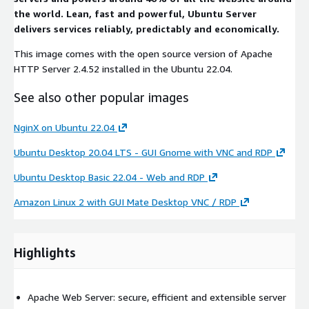
the world. Lean, fast and powerful, Ubuntu Server
delivers services reliably, predictably and economically.
This image comes with the open source version of Apache
HTTP Server 2.4.52 installed in the Ubuntu 22.04.
See also other popular images
NginX on Ubuntu 22.04
Ubuntu Desktop 20.04 LTS - GUI Gnome with VNC and RDP
Ubuntu Desktop Basic 22.04 - Web and RDP
Amazon Linux 2 with GUI Mate Desktop VNC / RDP
Highlights
Apache Web Server: secure, efficient and extensible server