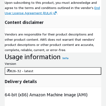
Upon subscribing to this product, you must acknowledge and
agree to the terms and conditions outlined in the vendor's
End
User License Agreement (EULA)
.
Content disclaimer
Vendors are responsible for their product descriptions and
other product content. AWS does not warrant that vendors'
product descriptions or other product content are accurate,
complete, reliable, current, or error-free.
Usage information
Info
Version
v0826-32 - latest
Delivery details
64-bit (x86) Amazon Machine Image (AMI)