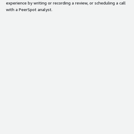
experience by writing or recording a review, or scheduling a call
with a PeerSpot analyst.