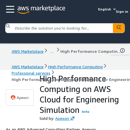
English
Sign in
AWS Marketplace
...
High Performance Computing on AWS Cloud for Engineering Simulation
AWS Marketplace
High Performance Computing
Professional services
High Performance
High Performance Computing on AWS Cloud for Engineerin
Computing on AWS
Cloud for Engineering
Simulation
Info
Sold by:
Apexon
As an AWS Advanced Consulting Partner, Apexon