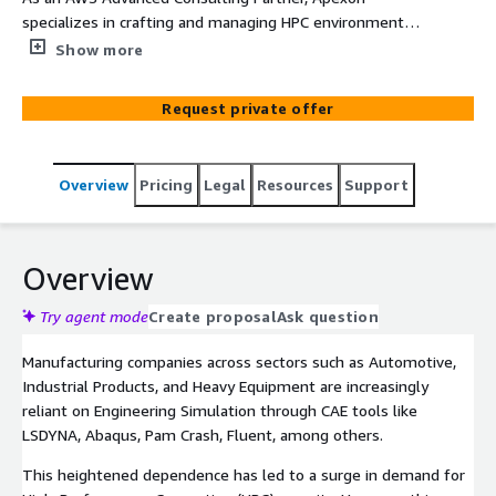
specializes in crafting and managing HPC environments
using AWS solutions like AWS ParallelCluster, HPC-
Show more
optimized EC2 instances, and FSx for Lustre. Our focus
revolves around genuine digital transformation,
Request private offer
particularly in HPC via AWS Cloud for Engineering
Simulation (CAE). Our approach prioritizes scalable
capacity to access resources for increased agility and
Overview
Pricing
Legal
Resources
Support
productivity, reduce CAPEX/OPEX, minimize reliance on
data centers for significant savings, and facilitate global
team cooperation through a unified infrastructure. We
implement a pay-as-you-go model for optimized
Overview
financial strategies and leverage economies of scale to
reduce the Total Cost of Ownership in operations.
Try agent mode
Create proposal
Ask question
Additionally, we provide an accelerated roadmap for
Manufacturing companies across sectors such as Automotive,
migrating HPC workloads to AWS, leveraging expertise in
Industrial Products, and Heavy Equipment are increasingly
CAE tools like LSDYNA, Fluent, MSC Nastron, Radioss, and
reliant on Engineering Simulation through CAE tools like
Abacus for a seamless transition.
LSDYNA, Abaqus, Pam Crash, Fluent, among others.
This heightened dependence has led to a surge in demand for