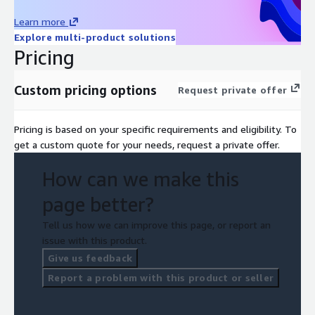
Learn more
Explore multi-product solutions
Pricing
Custom pricing options
Request private offer
Pricing is based on your specific requirements and eligibility. To
get a custom quote for your needs, request a private offer.
How can we make this
page better?
Tell us how we can improve this page, or report an
issue with this product.
Give us feedback
Report a problem with this product or seller