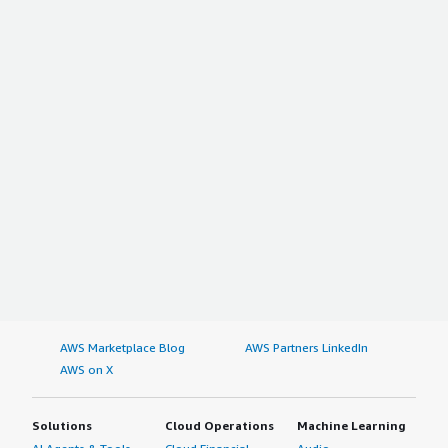
AWS Marketplace Blog
AWS Partners LinkedIn
AWS on X
Solutions
Cloud Operations
Machine Learning