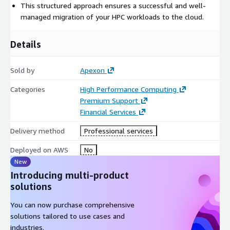
potential issues.
This structured approach ensures a successful and well-
Validate pilot migration outcomes: Thoroughly review the
managed migration of your HPC workloads to the cloud.
results of the pilot migration to ensure the intended
benefits are achieved.
Details
Define a plan for full workload migration: Develop a
comprehensive strategy for migrating the entire workload,
Sold by
Apexon
incorporating lessons learned from the pilot phase.
Execute the full workload migration plan: Implement the
Categories
High Performance Computing
migration plan to move the entire workload to the AWS
Premium Support
cloud, following best practices and minimizing downtime.
Financial Services
Post-migration, we offer operational support for tasks such as
Delivery method
Professional services
cluster management, software version upgrades, and MIS/cost
Deployed on AWS
No
reporting.
New
Introducing multi-product
solutions
You can now purchase comprehensive
solutions tailored to use cases and
industries.