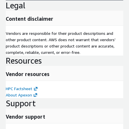
Legal
Content disclaimer
Vendors are responsible for their product descriptions and
other product content. AWS does not warrant that vendors'
product descriptions or other product content are accurate,
complete, reliable, current, or error-free.
Resources
Vendor resources
HPC Factsheet
About Apexon
Support
Vendor support