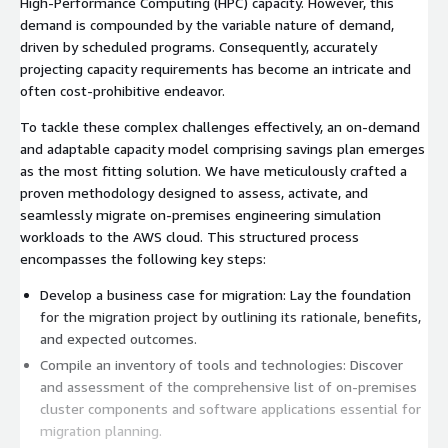
High-Performance Computing (HPC) capacity. However, this
demand is compounded by the variable nature of demand,
driven by scheduled programs. Consequently, accurately
projecting capacity requirements has become an intricate and
often cost-prohibitive endeavor.
To tackle these complex challenges effectively, an on-demand
and adaptable capacity model comprising savings plan emerges
as the most fitting solution. We have meticulously crafted a
proven methodology designed to assess, activate, and
seamlessly migrate on-premises engineering simulation
workloads to the AWS cloud. This structured process
encompasses the following key steps:
Develop a business case for migration: Lay the foundation
for the migration project by outlining its rationale, benefits,
and expected outcomes.
Compile an inventory of tools and technologies: Discover
and assessment of the comprehensive list of on-premises
cluster components and software applications essential for
migration planning.