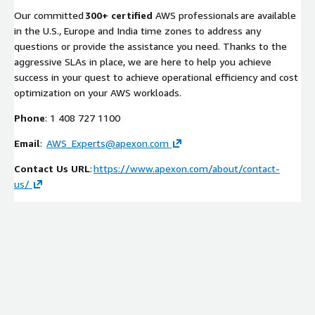
Our committed
300+ certified
AWS professionals are available
in the U.S., Europe and India time zones to address any
questions or provide the assistance you need. Thanks to the
aggressive SLAs in place, we are here to help you achieve
success in your quest to achieve operational efficiency and cost
optimization on your AWS workloads.
Phone
: 1 408 727 1100
Email
:
AWS_Experts@apexon.com
Contact Us URL
:
https://www.apexon.com/about/contact-
us/