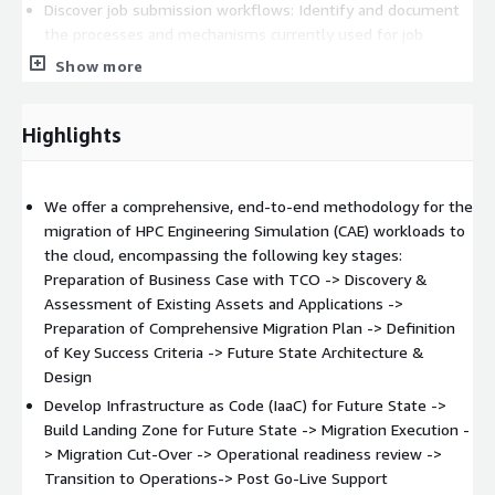
Discover job submission workflows: Identify and document
the processes and mechanisms currently used for job
submissions on the existing cluster.
Show more
Document software versions and dependencies: Catalog the
distinct software versions in use and their
Highlights
interdependencies to ensure seamless migration.
Assess license server requirements: Evaluate the licensing
needs of software applications and tools to guarantee
We offer a comprehensive, end-to-end methodology for the
compliance during migration.
migration of HPC Engineering Simulation (CAE) workloads to
Setup Landing zone architecture: Design and implement the
the cloud, encompassing the following key stages:
sophisticated landing zone architecture considering the
Preparation of Business Case with TCO -> Discovery &
network efficiency, security and reliability.
Assessment of Existing Assets and Applications ->
Setup the HPC cluster in AWS cloud: Establish the High-
Preparation of Comprehensive Migration Plan -> Definition
Performance Computing (HPC) environment in the AWS
of Key Success Criteria -> Future State Architecture &
cloud using custom-built scripts.
Design
Shortlist pilot jobs for migration: Select a small,
Develop Infrastructure as Code (IaaC) for Future State ->
representative set of jobs for initial testing and migration.
Build Landing Zone for Future State -> Migration Execution -
Migrate pilot workloads: Execute the migration of the
> Migration Cut-Over -> Operational readiness review ->
chosen pilot jobs to validate feasibility and address
Transition to Operations-> Post Go-Live Support