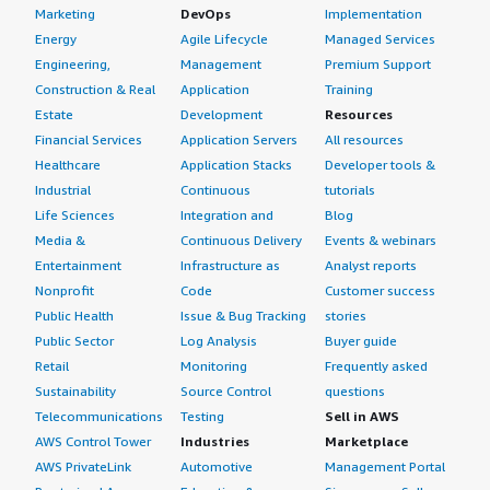
Marketing
DevOps
Implementation
Energy
Agile Lifecycle
Managed Services
Engineering,
Management
Premium Support
Construction & Real
Application
Training
Estate
Development
Resources
Financial Services
Application Servers
All resources
Healthcare
Application Stacks
Developer tools &
Industrial
Continuous
tutorials
Life Sciences
Integration and
Blog
Media &
Continuous Delivery
Events & webinars
Entertainment
Infrastructure as
Analyst reports
Nonprofit
Code
Customer success
Public Health
Issue & Bug Tracking
stories
Public Sector
Log Analysis
Buyer guide
Retail
Monitoring
Frequently asked
Sustainability
Source Control
questions
Telecommunications
Testing
Sell in AWS
AWS Control Tower
Industries
Marketplace
AWS PrivateLink
Automotive
Management Portal