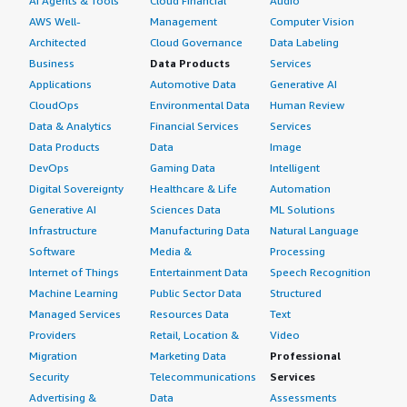
AI Agents & Tools
Cloud Financial
Audio
AWS Well-
Management
Computer Vision
Architected
Cloud Governance
Data Labeling
Business
Data Products
Services
Applications
Automotive Data
Generative AI
CloudOps
Environmental Data
Human Review
Data & Analytics
Financial Services
Services
Data Products
Data
Image
DevOps
Gaming Data
Intelligent
Digital Sovereignty
Healthcare & Life
Automation
Generative AI
Sciences Data
ML Solutions
Infrastructure
Manufacturing Data
Natural Language
Software
Media &
Processing
Internet of Things
Entertainment Data
Speech Recognition
Machine Learning
Public Sector Data
Structured
Managed Services
Resources Data
Text
Providers
Retail, Location &
Video
Migration
Marketing Data
Professional
Security
Telecommunications
Services
Advertising &
Data
Assessments