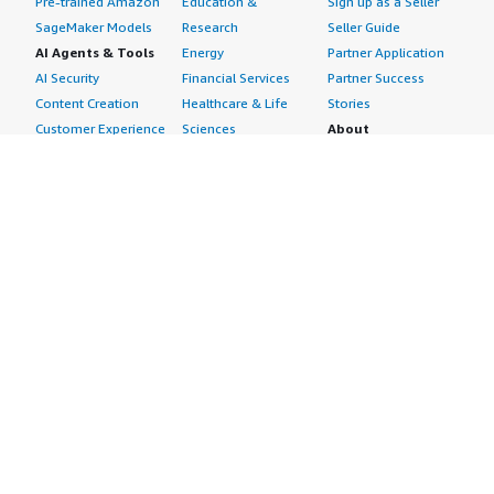
Pre-trained Amazon
Education &
Sign up as a Seller
SageMaker Models
Research
Seller Guide
AI Agents & Tools
Energy
Partner Application
AI Security
Financial Services
Partner Success
Content Creation
Healthcare & Life
Stories
Customer Experience
Sciences
About
Personalization
Industrial
What is AWS
Customer Support
Media &
Marketplace?
Data Analysis
Entertainment
Why AWS
Finance &
Infrastructure
Marketplace?
Accounting
Software
Get started in AWS
IT Support
Backup & Recovery
Marketplace
Legal & Compliance
Data Analytics
Procurement options
Observability
High Performance
Cost management
Procurement &
Computing
tools
Supply Chain
Migration
Governance &
Quality Assurance
Network
control features
Research
Infrastructure
Free trials
Sales & Marketing
Operating Systems
Sell in AWS
Scheduling &
Security
Marketplace