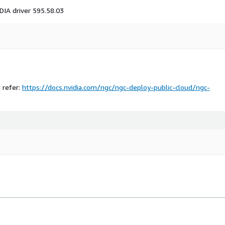
DIA driver 595.58.03
e refer:
https://docs.nvidia.com/ngc/ngc-deploy-public-cloud/ngc-