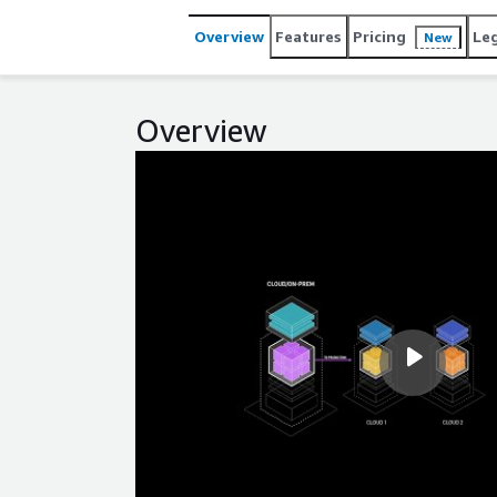
Overview
Features
Pricing
Le
New
Overview