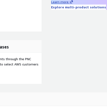
Learn more
Explore multi-product solutions
ases
ents through the PNC
e to select AWS customers