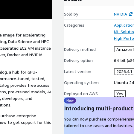
Sold by
NVIDIA
Categories
Applicati
ML Soluti
 image for accelerating
High Perf
ing, Data Science and HPC
accelerated EC2 VM instance
Delivery method
Amazon M
ver, Docker and NVIDIA
Delivery option
64-bit (x
Latest version
2026.4.1
alog, a hub for GPU-
formance-tuned, tested,
Operating system
Ubuntu 24
talog provides free access
ions, pre-trained models, AI
Deployed on AWS
Yes
, developers, and
New
tions.
Introducing multi-product
purchase enterprise
You can now purchase comprehensiv
how to get support for this
tailored to use cases and industries.