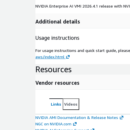
NVIDIA Enterprise AI VMI 2026.4.1 release with NVI
Additional details
Usage instructions
For usage instructions and quick start guide, pleas
aws/index.html
Resources
Vendor resources
Links
Videos
NVIDIA AMI Documentation & Release Notes
NGC on NVIDIA.com