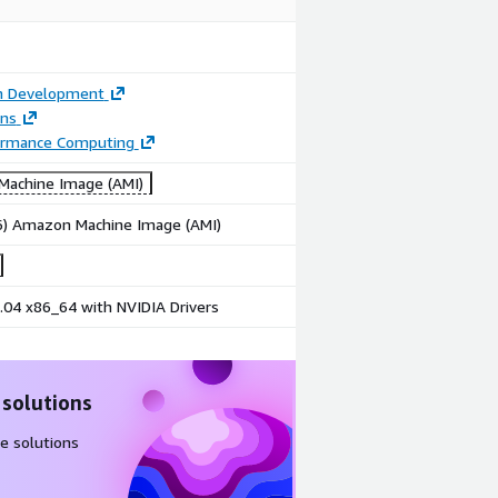
on Development
ons
ormance Computing
achine Image (AMI)
86) Amazon Machine Image (AMI)
.04 x86_64 with NVIDIA Drivers
 solutions
e solutions