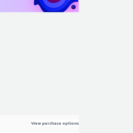
View purchase options