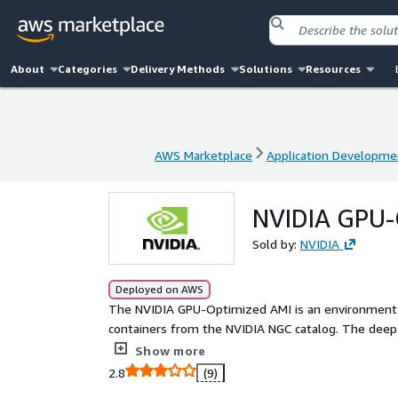
About
Categories
Delivery Methods
Solutions
Resources
AWS Marketplace
Application Developme
AWS Marketplace
Application Developme
NVIDIA GPU-
Sold by:
NVIDIA
Deployed on AWS
The NVIDIA GPU-Optimized AMI is an environment 
containers from the NVIDIA NGC catalog. The deep 
GPU acceleration on AWS P5d, P4d, P3, G4dn, G5 GP
Show more
2.8
(9)