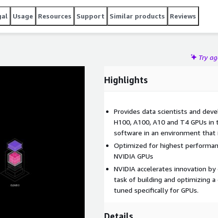
gal
Usage
Resources
Support
Similar products
Reviews
Try a
Highlights
Provides data scientists and dev
H100, A100, A10 and T4 GPUs in 
software in an environment that is
Optimized for highest performan
NVIDIA GPUs
NVIDIA accelerates innovation by
task of building and optimizing 
tuned specifically for GPUs.
Details