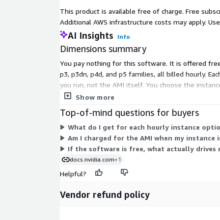
This product is available free of charge. Free sub
Additional AWS infrastructure costs may apply. Us
AI Insights
Info
Dimensions summary
You pay nothing for this software. It is offered fre
p3, p3dn, p4d, and p5 families, all billed hourly.
you run, not the AMI itself. You choose the instan
AMI stays free with an enterprise support option av
Show more
Top-of-mind questions for buyers
What do I get for each hourly instance optio
Am I charged for the AMI when my instance 
If the software is free, what actually drives
docs.nvidia.com
+1
Helpful?
Vendor refund policy