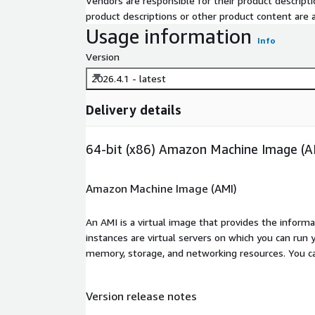
Vendors are responsible for their product descrip
product descriptions or other product content are ac
Usage information
Info
Version
2026.4.1 - latest
Delivery details
64-bit (x86) Amazon Machine Image (A
Amazon Machine Image (AMI)
An AMI is a virtual image that provides the inform
instances are virtual servers on which you can run 
memory, storage, and networking resources. You c
Version release notes