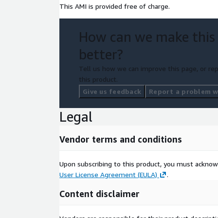
This AMI is provided free of charge.
How can we make this
better?
Tell us how we can improve this page, or rep
this product.
Give us feedback
Report a problem wi
Legal
Vendor terms and conditions
Upon subscribing to this product, you must acknow
User License Agreement (EULA)
.
Content disclaimer