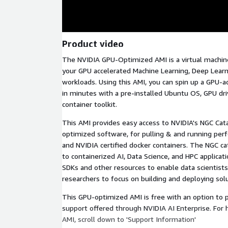
Product video
The NVIDIA GPU-Optimized AMI is a virtual machine
your GPU accelerated Machine Learning, Deep Learn
workloads. Using this AMI, you can spin up a GPU-
in minutes with a pre-installed Ubuntu OS, GPU dri
container toolkit.
This AMI provides easy access to NVIDIA's NGC Cat
optimized software, for pulling & and running per
and NVIDIA certified docker containers. The NGC ca
to containerized AI, Data Science, and HPC applicat
SDKs and other resources to enable data scientists
researchers to focus on building and deploying solu
This GPU-optimized AMI is free with an option to 
support offered through NVIDIA AI Enterprise. For 
AMI, scroll down to 'Support Information'