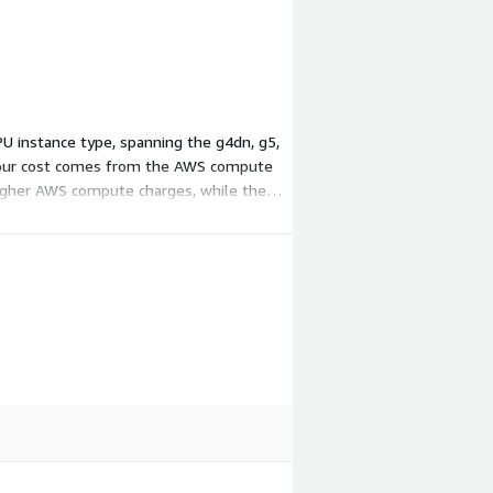
GPU instance type, spanning the g4dn, g5,
so your cost comes from the AWS compute
 higher AWS compute charges, while the