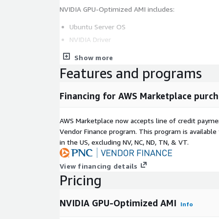
NVIDIA GPU-Optimized AMI includes:
Ubuntu Server OS
NVIDIA Driver
Docker-ce
Show more
NVIDIA Container Toolkit
Features and programs
AWS CLI, NGC CLI
Miniconda, JupyterLab, Git
Financing for AWS Marketplace purch
AWS Marketplace now accepts line of credit paym
Vendor Finance program. This program is availabl
in the US, excluding NV, NC, ND, TN, & VT.
View financing details
Pricing
NVIDIA GPU-Optimized AMI
Info