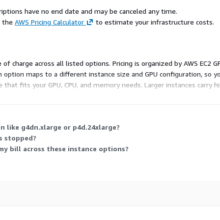
scriptions have no end date and may be canceled any time.
e the
AWS Pricing Calculator
to estimate your infrastructure costs.
e of charge across all listed options. Pricing is organized by AWS EC2 
 Each option maps to a different instance size and GPU configuration, 
ce that fits your GPU, CPU, and memory needs. Larger instances carry
ailable.
n like g4dn.xlarge or p4d.24xlarge?
is stopped?
 my bill across these instance options?