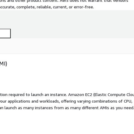
tions and other product content. AWS does not warrant that vendors'
curate, complete, reliable, current, or error-free.
MI)
ation required to launch an instance. Amazon EC2 (Elastic Compute Clo
your applications and workloads, offering varying combinations of CPU,
an launch as many instances from as many different AMIs as you need