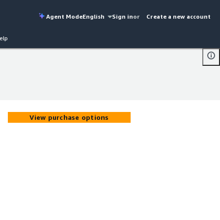
Agent Mode
English
Sign in
or
Create a new account
elp
View purchase options