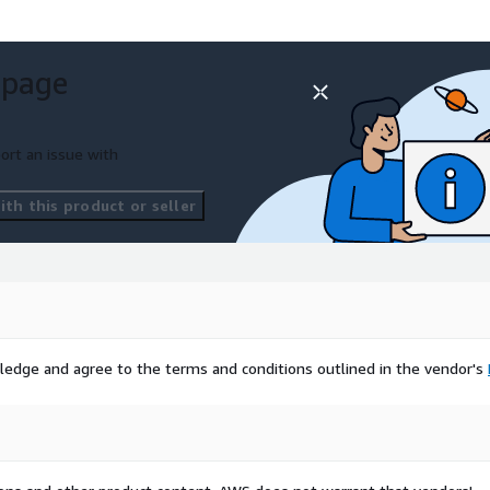
 page
ort an issue with
th this product or seller
ledge and agree to the terms and conditions outlined in the vendor's