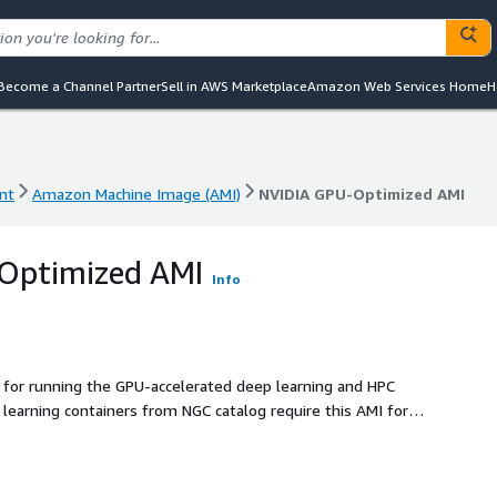
Become a Channel Partner
Sell in AWS Marketplace
Amazon Web Services Home
H
nt
Amazon Machine Image (AMI)
NVIDIA GPU-Optimized AMI
nt
Amazon Machine Image (AMI)
NVIDIA GPU-Optimized AMI
Optimized AMI
Info
for running the GPU-accelerated deep learning and HPC
learning containers from NGC catalog require this AMI for
U instances.