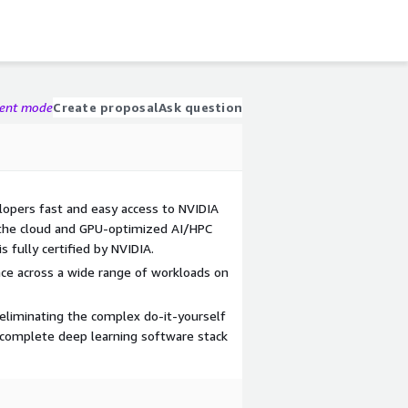
gent mode
Create proposal
Ask question
elopers fast and easy access to NVIDIA
the cloud and GPU-optimized AI/HPC
 fully certified by NVIDIA.
ce across a wide range of workloads on
 eliminating the complex do-it-yourself
a complete deep learning software stack