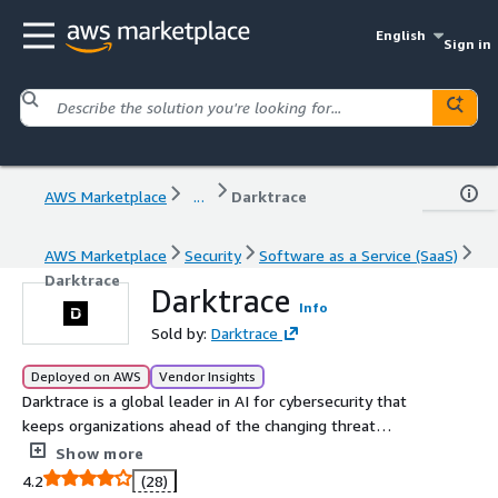
English
Sign in
AWS Marketplace
...
Darktrace
AWS Marketplace
Security
Software as a Service (SaaS)
Darktrace
Darktrace
Info
Sold by:
Darktrace
Deployed on AWS
Vendor Insights
Darktrace is a global leader in AI for cybersecurity that
keeps organizations ahead of the changing threat
landscape every day. Founded in 2013 in Cambridge, UK,
Show more
Darktrace provides the essential cybersecurity platform
4.2
(28)