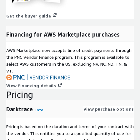
Get the buyer guide
Financing for AWS Marketplace purchases
AWS Marketplace now accepts line of credit payments through
the PNC Vendor Finance program. This program is available to
select AWS customers in the US, excluding NV, NC, ND, TN, &
VT.
View financing details
Pricing
Darktrace
View purchase options
Info
Pricing is based on the duration and terms of your contract with
the vendor. This entitles you to a specified quantity of use for