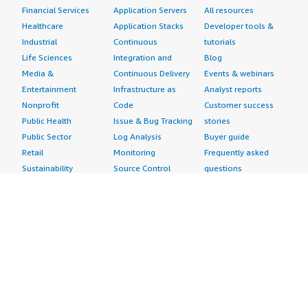
Financial Services
Application Servers
All resources
Healthcare
Application Stacks
Developer tools &
Industrial
Continuous
tutorials
Life Sciences
Integration and
Blog
Media &
Continuous Delivery
Events & webinars
Entertainment
Infrastructure as
Analyst reports
Nonprofit
Code
Customer success
Public Health
Issue & Bug Tracking
stories
Public Sector
Log Analysis
Buyer guide
Retail
Monitoring
Frequently asked
Sustainability
Source Control
questions
Telecommunications
Testing
Sell in AWS
AWS Control Tower
Industries
Marketplace
AWS PrivateLink
Automotive
Management Portal
Pre-trained Amazon
Education &
Sign up as a Seller
SageMaker Models
Research
Seller Guide
AI Agents & Tools
Energy
Partner Application
AI Security
Financial Services
Partner Success
Content Creation
Healthcare & Life
Stories