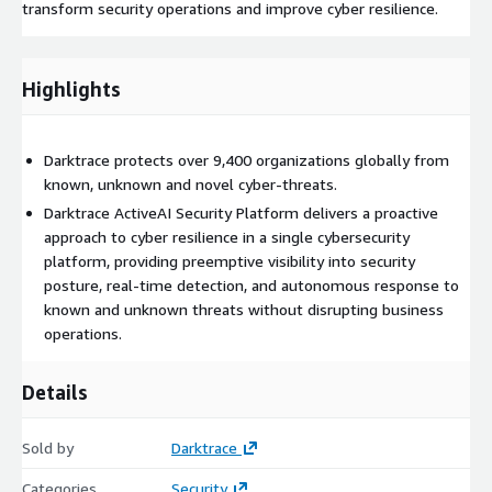
transform security operations and improve cyber resilience.
Highlights
Darktrace protects over 9,400 organizations globally from
known, unknown and novel cyber-threats.
Darktrace ActiveAI Security Platform delivers a proactive
approach to cyber resilience in a single cybersecurity
platform, providing preemptive visibility into security
posture, real-time detection, and autonomous response to
known and unknown threats without disrupting business
operations.
Details
Sold by
Darktrace
Categories
Security