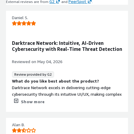
G2
PeerSpot
External reviews are from
and
.
endpoints, network, and operational
technology (OT) infrastructure
Real-Time Threat Detection
Daniel S.
Delivers real-time detection and
visibility into security posture with
preemptive identification of threats
Darktrace Network: Intuitive, AI-Driven
across the organization
Cybersecurity with Real-Time Threat Detection
Full Lifecycle Cyber Resilience
Implements a comprehensive
Reviewed on
May 04, 2026
lifecycle approach to cyber resilience
covering threat detection, response,
Review provided by G2
and business continuity without
What do you like best about the product?
disrupting operations
Darktrace Network excels in delivering cutting-edge
cybersecurity through its intuitive UI/UX, making complex
threat detection accessible. The platform seamlessly
Show more
integrates with existing IT infrastructures, enhancing
overall security without disruptions. Its performance is
impressive, promptly identifying anomalies and potential
Alan B.
threats in real-time. While pricing reflects the advanced
technology it provides, the ROI is substantial for