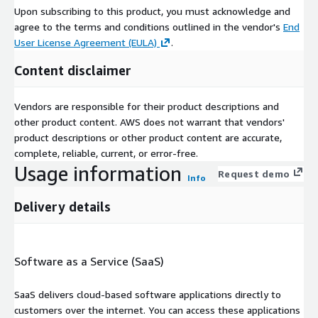
Upon subscribing to this product, you must acknowledge and
agree to the terms and conditions outlined in the vendor's
End
User License Agreement (EULA)
.
Content disclaimer
Vendors are responsible for their product descriptions and
other product content. AWS does not warrant that vendors'
product descriptions or other product content are accurate,
complete, reliable, current, or error-free.
Usage information
Request demo
Info
Delivery details
Software as a Service (SaaS)
SaaS delivers cloud-based software applications directly to
customers over the internet. You can access these applications