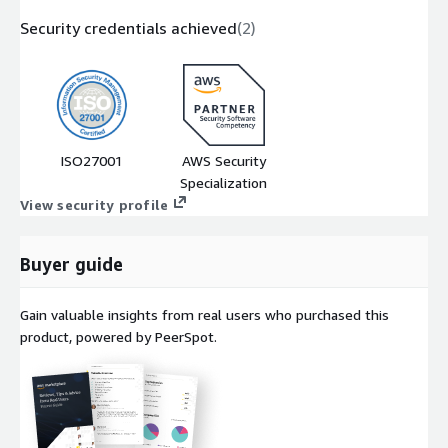
Security credentials achieved
(
2
)
ISO27001
AWS Security
Specialization
View security profile
Buyer guide
Gain valuable insights from real users who purchased this
product, powered by PeerSpot.