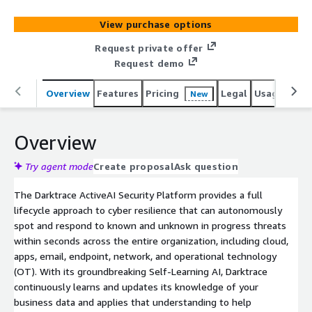
to protect organizations from unknown threats using AI
that learns from each business in real-time. Darktraces
View purchase options
platform and services are supported by 2,300 employees
who protect nearly 10,000 customers globally. To learn
Request private offer
more, visit http://www.darktrace.com.
Request demo
Overview
Features
Pricing
Legal
Usage
Reso
New
Overview
Try agent mode
Create proposal
Ask question
The Darktrace ActiveAI Security Platform provides a full
lifecycle approach to cyber resilience that can autonomously
spot and respond to known and unknown in progress threats
within seconds across the entire organization, including cloud,
apps, email, endpoint, network, and operational technology
(OT). With its groundbreaking Self-Learning AI, Darktrace
continuously learns and updates its knowledge of your
business data and applies that understanding to help