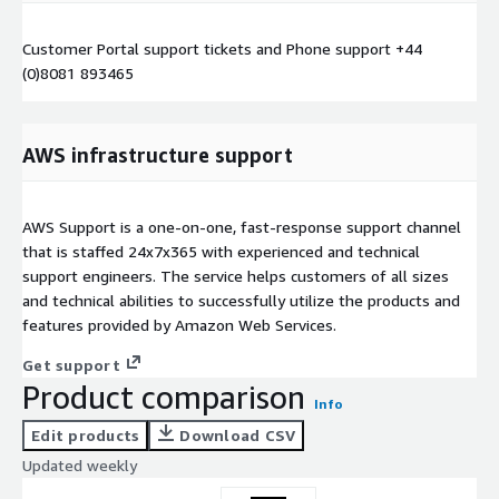
Customer Portal support tickets and Phone support +44
(0)8081 893465
AWS infrastructure support
AWS Support is a one-on-one, fast-response support channel
that is staffed 24x7x365 with experienced and technical
support engineers. The service helps customers of all sizes
and technical abilities to successfully utilize the products and
features provided by Amazon Web Services.
Get support
Product comparison
Info
Edit products
Download CSV
Updated weekly