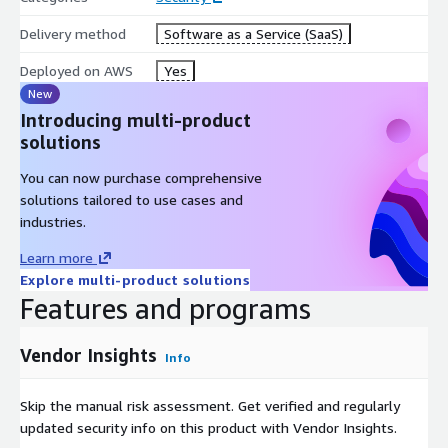
Delivery method
Software as a Service (SaaS)
Deployed on AWS
Yes
New
Introducing multi-product
solutions
You can now purchase comprehensive
solutions tailored to use cases and
industries.
Learn more
Explore multi-product solutions
Features and programs
Vendor Insights
Info
Skip the manual risk assessment. Get verified and regularly
updated security info on this product with Vendor Insights.