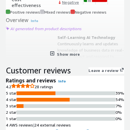
Negative
effectiveness
Positive reviews
Mixed reviews
Negative reviews
Overview
Info
AI generated from product descriptions
Self-Learning AI Technology
Continuously learns and updates
knowledge of business data in real-
Show more
time to detect and respond to
threats without requiring predefined
Customer reviews
rules or signatures
Leave a review
Autonomous Threat Response
Ratings and reviews
Info
Autonomously spots and responds
4.2
28 ratings
to known and unknown in-progress
5 star
39%
threats within seconds across the
4 star
54%
entire organization without manual
3 star
7%
intervention
2 star
0%
Multi-Vector Coverage
1 star
0%
Provides protection and monitoring
4 AWS reviews
|
24 external reviews
across cloud, applications, email,