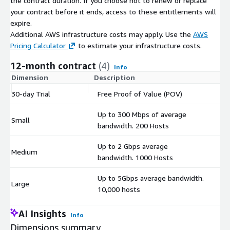
the contract duration. If you choose not to renew or replace
your contract before it ends, access to these entitlements will
expire.
Additional AWS infrastructure costs may apply. Use the
AWS
Pricing Calculator
to estimate your infrastructure costs.
12-month contract
(4)
Info
Dimension
Description
C
30-day Trial
Free Proof of Value (POV)
$
Up to 300 Mbps of average
Small
$
bandwidth. 200 Hosts
Up to 2 Gbps average
Medium
$
bandwidth. 1000 Hosts
Up to 5Gbps average bandwidth.
Large
$
10,000 hosts
AI Insights
Info
Dimensions summary