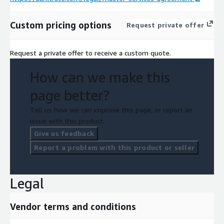
Custom pricing options
Request private offer
Request a private offer to receive a custom quote.
How can we make this
page better?
Tell us how we can improve this page, or report an
issue with this product.
Give us feedback
Report a problem with this product or seller
Legal
Vendor terms and conditions