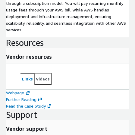
through a subscription model. You will pay recurring monthly
usage fees through your AWS bill, while AWS handles
deployment and infrastructure management, ensuring
scalability, reliability, and seamless integration with other AWS
services.
Resources
Vendor resources
Links
Videos
Webpage
Further Reading
Read the Case Study
Support
Vendor support