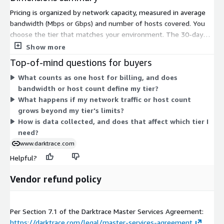
Pricing is organized by network capacity, measured in average
bandwidth (Mbps or Gbps) and number of hosts covered. You
choose the tier that matches your environment. The 30-day
Trial is a free Proof of Value with no cost. The Small tier covers
Show more
up to 300 Mbps and 200 hosts. The Medium tier covers up to 2
Top-of-mind questions for buyers
Gbps and 1,000 hosts. The Large tier covers up to 5 Gbps and
What counts as one host for billing, and does
10,000 hosts. As your bandwidth and host count grow, you
bandwidth or host count define my tier?
move to a higher tier. All tiers are billed as a contract.
What happens if my network traffic or host count
grows beyond my tier's limits?
How is data collected, and does that affect which tier I
need?
www.darktrace.com
Helpful?
Vendor refund policy
Per Section 7.1 of the Darktrace Master Services Agreement:
https://darktrace.com/legal/master-services-agreement