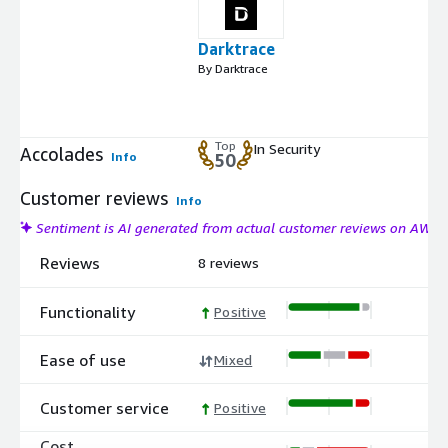
Darktrace
By Darktrace
Top
In Security
Accolades
Info
50
Customer reviews
Info
Sentiment is AI generated from actual customer reviews on AWS
Reviews
8 reviews
Functionality
Positive
Ease of use
Mixed
Customer service
Positive
Cost