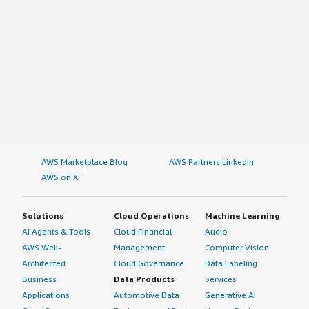
AWS Marketplace Blog
AWS Partners LinkedIn
AWS on X
Solutions
Cloud Operations
Machine Learning
AI Agents & Tools
Cloud Financial
Audio
AWS Well-
Management
Computer Vision
Architected
Cloud Governance
Data Labeling
Business
Data Products
Services
Applications
Automotive Data
Generative AI