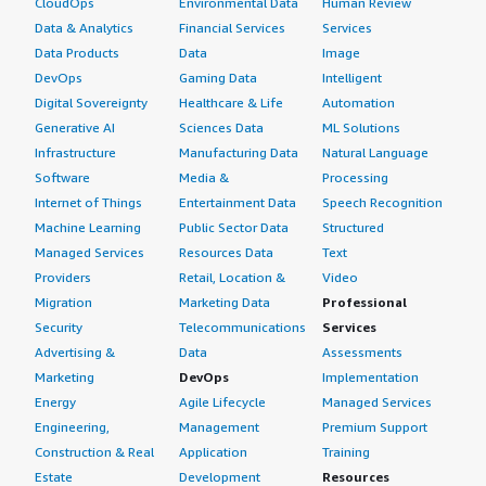
CloudOps
Environmental Data
Human Review
Data & Analytics
Financial Services
Services
Data Products
Data
Image
DevOps
Gaming Data
Intelligent
Digital Sovereignty
Healthcare & Life
Automation
Generative AI
Sciences Data
ML Solutions
Infrastructure
Manufacturing Data
Natural Language
Software
Media &
Processing
Internet of Things
Entertainment Data
Speech Recognition
Machine Learning
Public Sector Data
Structured
Managed Services
Resources Data
Text
Providers
Retail, Location &
Video
Migration
Marketing Data
Professional
Security
Telecommunications
Services
Advertising &
Data
Assessments
Marketing
DevOps
Implementation
Energy
Agile Lifecycle
Managed Services
Engineering,
Management
Premium Support
Construction & Real
Application
Training
Estate
Development
Resources