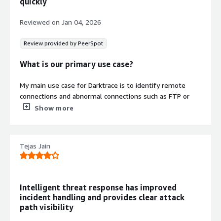
quickly
solution, so you can analyse the issue whilst it doesn't
spread across your system
Reviewed on
Jan 04, 2026
Review provided by PeerSpot
What is our primary use case?
My main use case for Darktrace is to identify remote
connections and abnormal connections such as FTP or
any kind of RDP happening inside our LAN network or
Show more
company network, where we want to verify the data
transfers and check if any abnormal user is transferring
data through the network to the outside, or any kind of
Tejas Jain
suspicious activity.
One specific example of a situation where Darktrace
helped me spot something unusual is when one of the
Intelligent threat response has improved
employees tried to copy some of his data to the outside.
incident handling and provides clear attack
He is a developer trying to implement an application in a
path visibility
cloud environment, and while he was copying his file