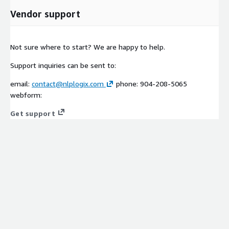
Vendor support
Not sure where to start? We are happy to help.
Support inquiries can be sent to:
email:
contact@nlplogix.com
phone: 904-208-5065
webform:
Get support