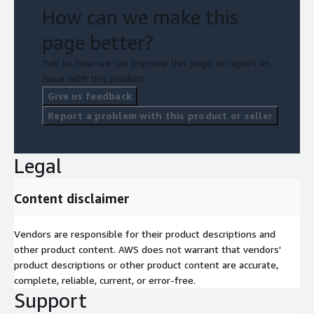
How can we make this
page better?
Tell us how we can improve this page, or report an
issue with this product.
Give us feedback
Report a problem with this product or seller
Legal
Content disclaimer
Vendors are responsible for their product descriptions and
other product content. AWS does not warrant that vendors'
product descriptions or other product content are accurate,
complete, reliable, current, or error-free.
Support