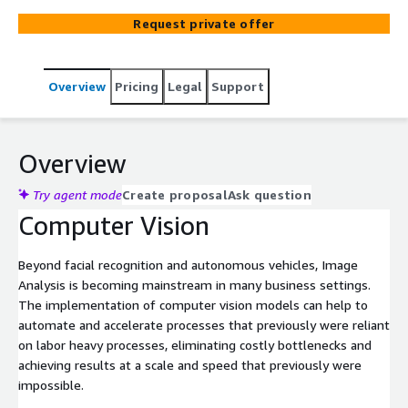
Request private offer
Overview
Pricing
Legal
Support
Overview
Try agent mode
Create proposal
Ask question
Computer Vision
Beyond facial recognition and autonomous vehicles, Image
Analysis is becoming mainstream in many business settings.
The implementation of computer vision models can help to
automate and accelerate processes that previously were reliant
on labor heavy processes, eliminating costly bottlenecks and
achieving results at a scale and speed that previously were
impossible.