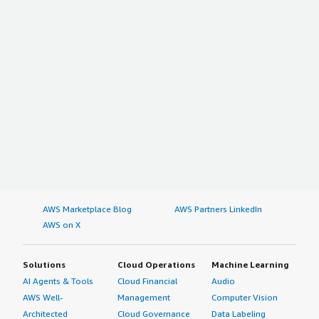
AWS Marketplace Blog
AWS Partners LinkedIn
AWS on X
Solutions
Cloud Operations
Machine Learning
AI Agents & Tools
Cloud Financial
Audio
AWS Well-
Management
Computer Vision
Architected
Cloud Governance
Data Labeling