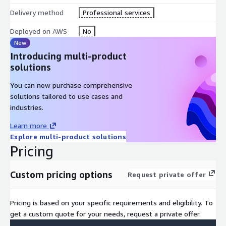
Delivery method
Professional services
Deployed on AWS
No
New
Introducing multi-product
solutions
You can now purchase comprehensive
solutions tailored to use cases and
industries.
Learn more
Explore multi-product solutions
Pricing
Custom pricing options
Request private offer
Pricing is based on your specific requirements and eligibility. To
get a custom quote for your needs, request a private offer.