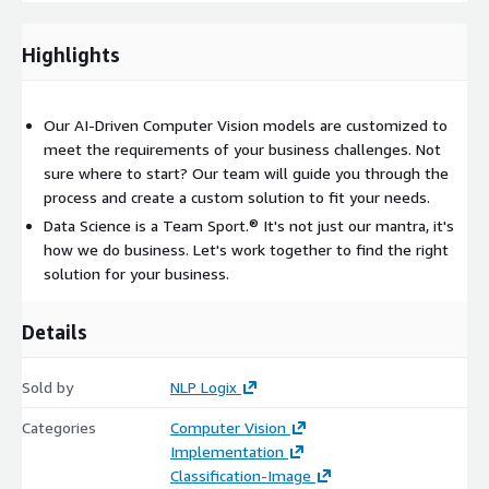
content of the document for proper routing.
Photo Validation
Implementing Image Analysis for Driver’s
Highlights
License and Photo Validation to automate Identity and
Name/Address Confirmation
Our AI-Driven Computer Vision models are customized to
meet the requirements of your business challenges. Not
sure where to start? Our team will guide you through the
process and create a custom solution to fit your needs.
Data Science is a Team Sport.® It's not just our mantra, it's
how we do business. Let's work together to find the right
solution for your business.
Details
Sold by
NLP Logix
Categories
Computer Vision
Implementation
Classification-Image