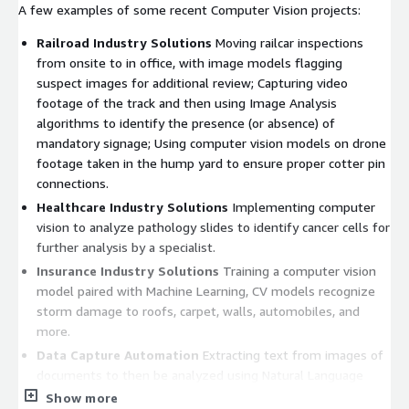
A few examples of some recent Computer Vision projects:
Railroad Industry Solutions
Moving railcar inspections
from onsite to in office, with image models flagging
suspect images for additional review; Capturing video
footage of the track and then using Image Analysis
algorithms to identify the presence (or absence) of
mandatory signage; Using computer vision models on drone
footage taken in the hump yard to ensure proper cotter pin
connections.
Healthcare Industry Solutions
Implementing computer
vision to analyze pathology slides to identify cancer cells for
further analysis by a specialist.
Insurance Industry Solutions
Training a computer vision
model paired with Machine Learning, CV models recognize
storm damage to roofs, carpet, walls, automobiles, and
more.
Data Capture Automation
Extracting text from images of
documents to then be analyzed using Natural Language
Processing for interpretation and classification of the
Show more