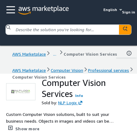
English
Sign in
AWS Marketplace
...
Computer Vision Services
AWS Marketplace
Computer Vision
Professional services
Computer Vision Services
Computer Vision
Services
Info
Sold by:
NLP Logix
Custom Computer Vision solutions, built to suit your
business needs. Objects in images and videos can be
identified, classified, and appropriately routed for further
Show more
analysis as needed, minimizing human interaction.