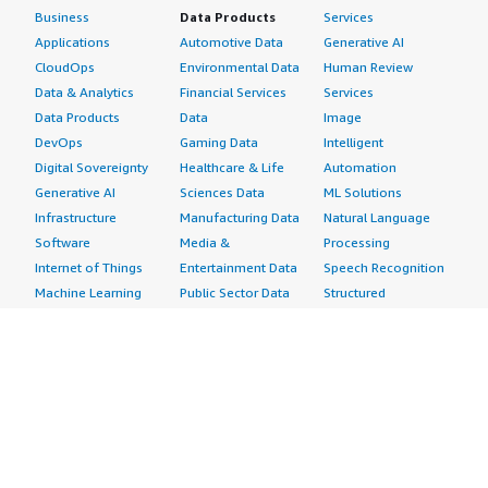
Business
Data Products
Services
Applications
Automotive Data
Generative AI
CloudOps
Environmental Data
Human Review
Data & Analytics
Financial Services
Services
Data Products
Data
Image
DevOps
Gaming Data
Intelligent
Digital Sovereignty
Healthcare & Life
Automation
Generative AI
Sciences Data
ML Solutions
Infrastructure
Manufacturing Data
Natural Language
Software
Media &
Processing
Internet of Things
Entertainment Data
Speech Recognition
Machine Learning
Public Sector Data
Structured
Managed Services
Resources Data
Text
Providers
Retail, Location &
Video
Migration
Marketing Data
Professional
Security
Telecommunications
Services
Advertising &
Data
Assessments
Marketing
DevOps
Implementation
Energy
Agile Lifecycle
Managed Services