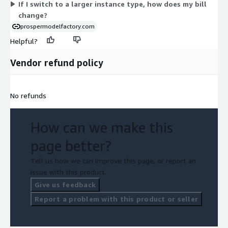
If I switch to a larger instance type, how does my bill
change?
prospermodelfactory.com
Helpful?
Vendor refund policy
No refunds
How can we make this
page better?
Tell us how we can improve this page, or report an
issue with this product.
Give us feedback
Report a problem with this product or seller