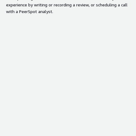
experience by writing or recording a review, or scheduling a call
with a PeerSpot analyst.