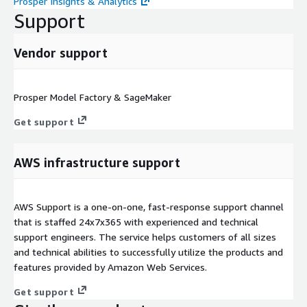
Prosper Insights & Analytics
Support
Vendor support
Prosper Model Factory & SageMaker
Get support
AWS infrastructure support
AWS Support is a one-on-one, fast-response support channel
that is staffed 24x7x365 with experienced and technical
support engineers. The service helps customers of all sizes
and technical abilities to successfully utilize the products and
features provided by Amazon Web Services.
Get support