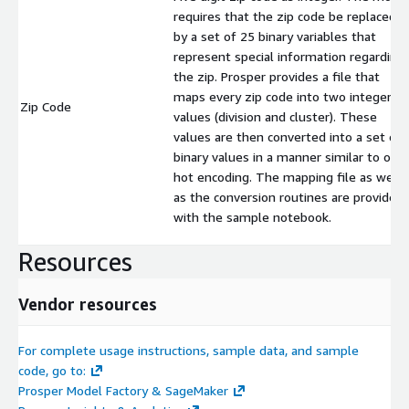
requires that the zip code be replaced
by a set of 25 binary variables that
represent special information regarding
the zip. Prosper provides a file that
maps every zip code into two integer
Zip Code
values (division and cluster). These
values are then converted into a set of
binary values in a manner similar to one
hot encoding. The mapping file as well
as the conversion routines are provided
with the sample notebook.
Resources
Vendor resources
For complete usage instructions, sample data, and sample
code, go to:
Prosper Model Factory & SageMaker