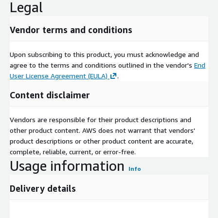
Legal
Vendor terms and conditions
Upon subscribing to this product, you must acknowledge and
agree to the terms and conditions outlined in the vendor's
End
User License Agreement (EULA)
.
Content disclaimer
Vendors are responsible for their product descriptions and
other product content. AWS does not warrant that vendors'
product descriptions or other product content are accurate,
complete, reliable, current, or error-free.
Usage information
Info
Delivery details