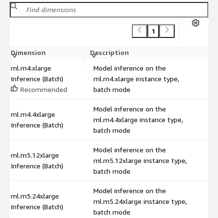
1
Dimension
Description
C
ml.m4.xlarge
Model inference on the
Inference (Batch)
ml.m4.xlarge instance type,
Recommended
batch mode
Model inference on the
ml.m4.4xlarge
ml.m4.4xlarge instance type,
Inference (Batch)
batch mode
Model inference on the
ml.m5.12xlarge
ml.m5.12xlarge instance type,
Inference (Batch)
batch mode
Model inference on the
ml.m5.24xlarge
ml.m5.24xlarge instance type,
Inference (Batch)
batch mode