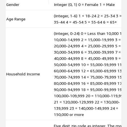
Gender
Integer (0, 1) 0 = Female 1 = Male
(Integer, 1-6) 1 = 18-24 2 = 25-34 3 =
Age Range
35-44 4 = 45-54 5 = 55-64 6 = 65+
(Integer, 0-24) 0 = Less than 10,000 1 =
10,000-14,999 2 = 15,000-19,999 3 =
20,000-24,999 4 = 25,000-29,999 5 =
30,000-34,999 6 = 35,000-39,999 7 =
40,000-44,999 8 = 45,000-49,999 9 =
50,000-54,999 10 = 55,000-59,999 11 =
60,000-64,999 12 = 65,000-69,999 13 =
Household Income
70,000-74,999 14 = 75,000-79,999 15 =
80,000-84,999 16 = 85,000-89,999 17 =
90,000-94,999 18 = 95,000-99,999 19 =
100,000-109,999 20 = 110,000-119,999
21 = 120,000-129,999 22 = 130,000-
139,999 23 = 140,000-149,999 24 =
150,000 or more
Five digit zip code as integer. The mode