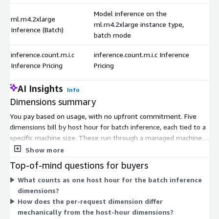
Model inference on the
ml.m4.2xlarge
ml.m4.2xlarge instance type,
Inference (Batch)
batch mode
inference.count.m.i.c
inference.count.m.i.c Inference
Inference Pricing
Pricing
AI Insights
Info
Dimensions summary
You pay based on usage, with no upfront commitment. Five
dimensions bill by host hour for batch inference, each tied to a
specific machine size. These run through a managed machine
learning platform that builds and deploys models. Larger
Show more
instance types offer more compute per hour, so you pick the
Top-of-mind questions for buyers
size that matches your workload. A sixth dimension bills per
What counts as one host hour for the batch inference
inference request instead of by the hour. This lets you choose
dimensions?
between paying for compute time or paying per prediction,
How does the per-request dimension differ
depending on how you run the model.
mechanically from the host-hour dimensions?