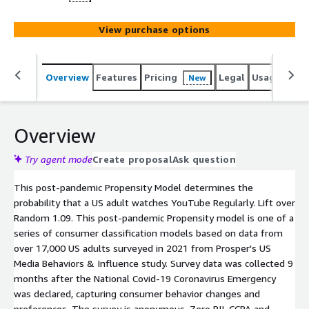
View purchase options
Overview
Features
Pricing
Legal
Usage
Reso
New
Overview
Try agent mode
Create proposal
Ask question
This post-pandemic Propensity Model determines the
probability that a US adult watches YouTube Regularly. Lift over
Random 1.09. This post-pandemic Propensity model is one of a
series of consumer classification models based on data from
over 17,000 US adults surveyed in 2021 from Prosper's US
Media Behaviors & Influence study. Survey data was collected 9
months after the National Covid-19 Coronavirus Emergency
was declared, capturing consumer behavior changes and
preferences. The survey is anonymous. Zero PII. CCPA and