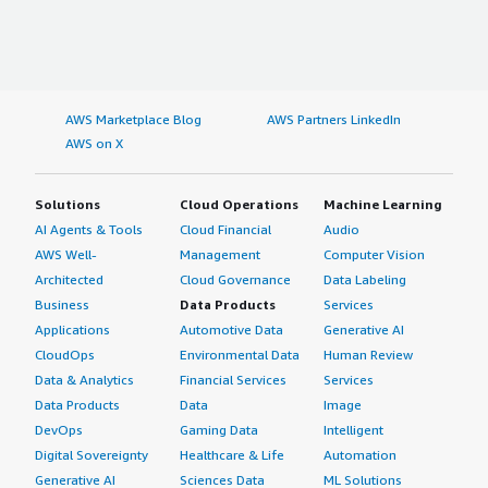
AWS Marketplace Blog
AWS Partners LinkedIn
AWS on X
Solutions
Cloud Operations
Machine Learning
AI Agents & Tools
Cloud Financial
Audio
AWS Well-
Management
Computer Vision
Architected
Cloud Governance
Data Labeling
Business
Data Products
Services
Applications
Automotive Data
Generative AI
CloudOps
Environmental Data
Human Review
Data & Analytics
Financial Services
Services
Data Products
Data
Image
DevOps
Gaming Data
Intelligent
Digital Sovereignty
Healthcare & Life
Automation
Generative AI
Sciences Data
ML Solutions