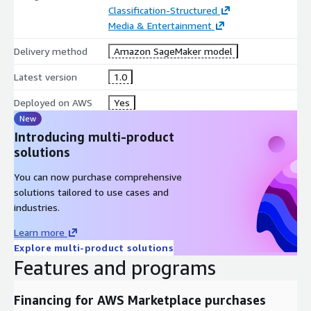
Classification-Structured
Media & Entertainment
Delivery method
Amazon SageMaker model
Latest version
1.0
Deployed on AWS
Yes
New
Introducing multi-product
solutions
You can now purchase comprehensive
solutions tailored to use cases and
industries.
Learn more
Explore multi-product solutions
Features and programs
Financing for AWS Marketplace purchases