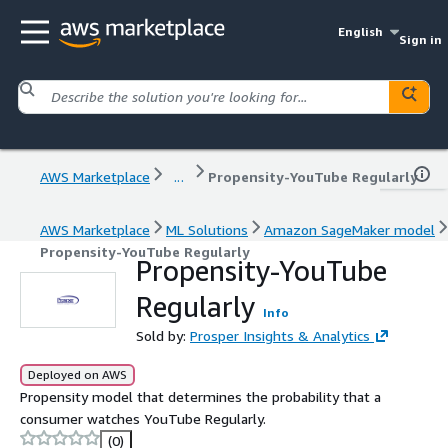
English
Sign in
AWS Marketplace
...
Propensity-YouTube Regularly
AWS Marketplace
ML Solutions
Amazon SageMaker model
Propensity-YouTube Regularly
Propensity-YouTube
Regularly
Info
Sold by:
Prosper Insights & Analytics
Deployed on AWS
Propensity model that determines the probability that a
consumer watches YouTube Regularly.
(0)