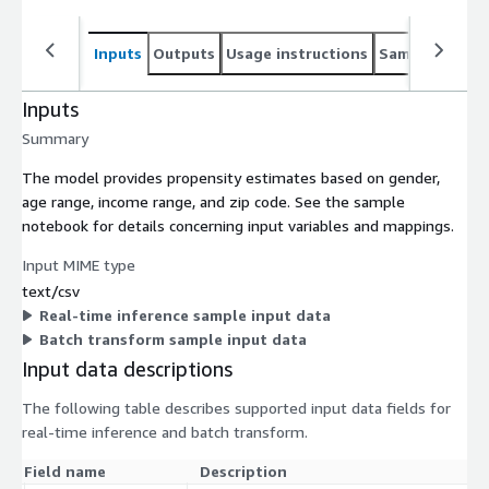
Inputs
Outputs
Usage instructions
Sample noteb
Inputs
Summary
The model provides propensity estimates based on gender,
age range, income range, and zip code. See the sample
notebook for details concerning input variables and mappings.
Input MIME type
text/csv
Real-time inference sample input data
Batch transform sample input data
Input data descriptions
The following table describes supported input data fields for
real-time inference and batch transform.
Field name
Description