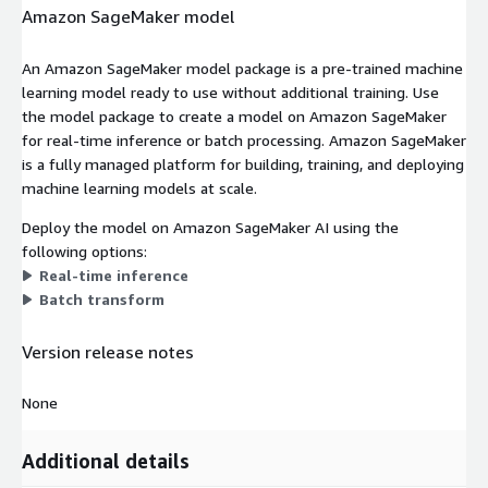
Amazon SageMaker model
An Amazon SageMaker model package is a pre-trained machine
learning model ready to use without additional training. Use
the model package to create a model on Amazon SageMaker
for real-time inference or batch processing. Amazon SageMaker
is a fully managed platform for building, training, and deploying
machine learning models at scale.
Deploy the model on Amazon SageMaker AI using the
following options:
Real-time inference
Batch transform
Version release notes
None
Additional details