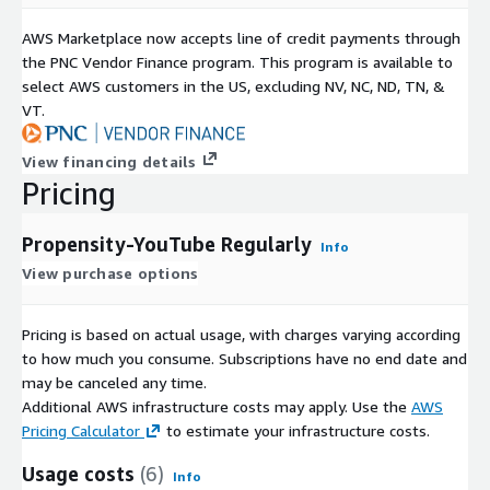
AWS Marketplace now accepts line of credit payments through
the PNC Vendor Finance program. This program is available to
select AWS customers in the US, excluding NV, NC, ND, TN, &
VT.
View financing details
Pricing
Propensity-YouTube Regularly
Info
View purchase options
Pricing is based on actual usage, with charges varying according
to how much you consume. Subscriptions have no end date and
may be canceled any time.
Additional AWS infrastructure costs may apply. Use the
AWS
Pricing Calculator
to estimate your infrastructure costs.
Usage costs
(6)
Info