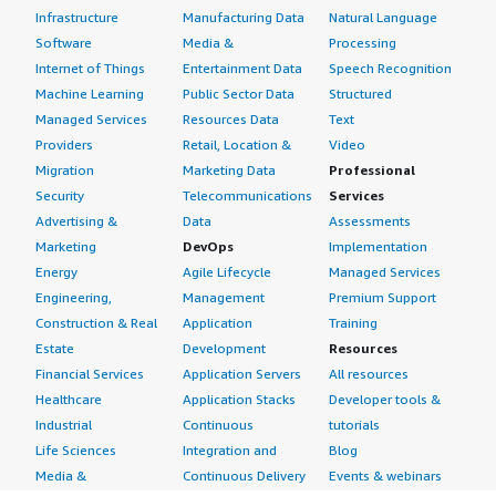
Infrastructure
Manufacturing Data
Natural Language
Software
Media &
Processing
Internet of Things
Entertainment Data
Speech Recognition
Machine Learning
Public Sector Data
Structured
Managed Services
Resources Data
Text
Providers
Retail, Location &
Video
Migration
Marketing Data
Professional
Security
Telecommunications
Services
Advertising &
Data
Assessments
Marketing
DevOps
Implementation
Energy
Agile Lifecycle
Managed Services
Engineering,
Management
Premium Support
Construction & Real
Application
Training
Estate
Development
Resources
Financial Services
Application Servers
All resources
Healthcare
Application Stacks
Developer tools &
Industrial
Continuous
tutorials
Life Sciences
Integration and
Blog
Media &
Continuous Delivery
Events & webinars