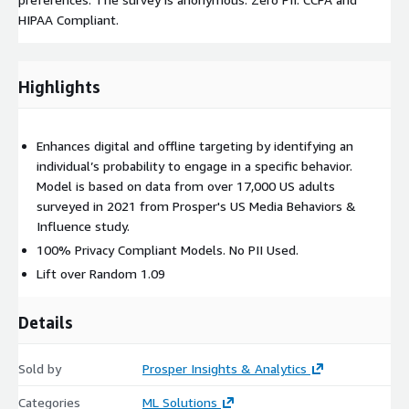
HIPAA Compliant.
Highlights
Enhances digital and offline targeting by identifying an
individual’s probability to engage in a specific behavior.
Model is based on data from over 17,000 US adults
surveyed in 2021 from Prosper's US Media Behaviors &
Influence study.
100% Privacy Compliant Models. No PII Used.
Lift over Random 1.09
Details
Sold by
Prosper Insights & Analytics
Categories
ML Solutions