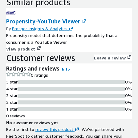
Similar products
Propensity-YouTube Viewer
By
Prosper Insights & Analytics
Propensity model that determines the probability that a
consumer is a YouTube Viewer.
View product
Customer reviews
Leave a review
Ratings and reviews
Info
0 ratings
5 star
0%
4 star
0%
3 star
0%
2 star
0%
1 star
0%
0 reviews
No customer reviews yet
Be the first to
review this product
. We've partnered with
PeerSpot to gather customer feedback. You can share your