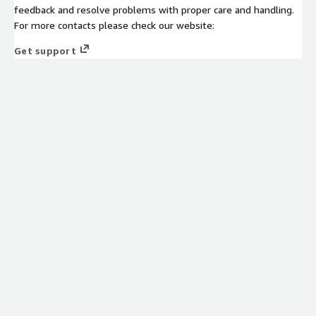
feedback and resolve problems with proper care and handling.
For more contacts please check our website:
Get support