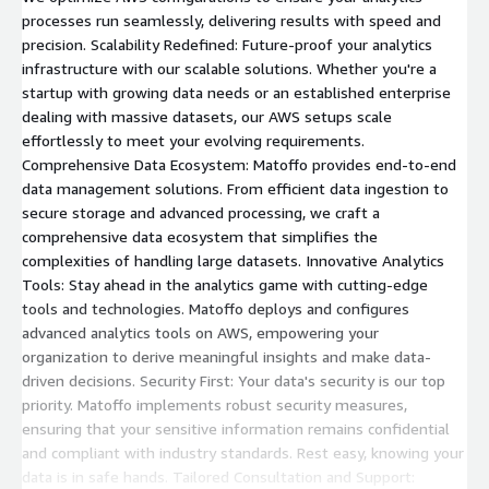
processes run seamlessly, delivering results with speed and
precision. Scalability Redefined: Future-proof your analytics
infrastructure with our scalable solutions. Whether you're a
startup with growing data needs or an established enterprise
dealing with massive datasets, our AWS setups scale
effortlessly to meet your evolving requirements.
Comprehensive Data Ecosystem: Matoffo provides end-to-end
data management solutions. From efficient data ingestion to
secure storage and advanced processing, we craft a
comprehensive data ecosystem that simplifies the
complexities of handling large datasets. Innovative Analytics
Tools: Stay ahead in the analytics game with cutting-edge
tools and technologies. Matoffo deploys and configures
advanced analytics tools on AWS, empowering your
organization to derive meaningful insights and make data-
driven decisions. Security First: Your data's security is our top
priority. Matoffo implements robust security measures,
ensuring that your sensitive information remains confidential
and compliant with industry standards. Rest easy, knowing your
data is in safe hands. Tailored Consultation and Support: