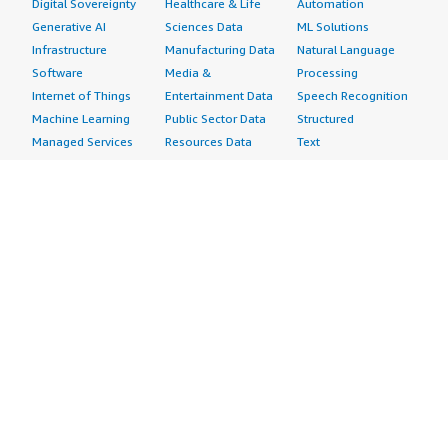
Digital Sovereignty
Healthcare & Life
Automation
Generative AI
Sciences Data
ML Solutions
Infrastructure
Manufacturing Data
Natural Language
Software
Media &
Processing
Internet of Things
Entertainment Data
Speech Recognition
Machine Learning
Public Sector Data
Structured
Managed Services
Resources Data
Text
Providers
Retail, Location &
Video
Migration
Marketing Data
Professional
Security
Telecommunications
Services
Advertising &
Data
Assessments
Marketing
DevOps
Implementation
Energy
Agile Lifecycle
Managed Services
Engineering,
Management
Premium Support
Construction & Real
Application
Training
Estate
Development
Resources
Financial Services
Application Servers
All resources
Healthcare
Application Stacks
Developer tools &
Industrial
Continuous
tutorials
Life Sciences
Integration and
Blog