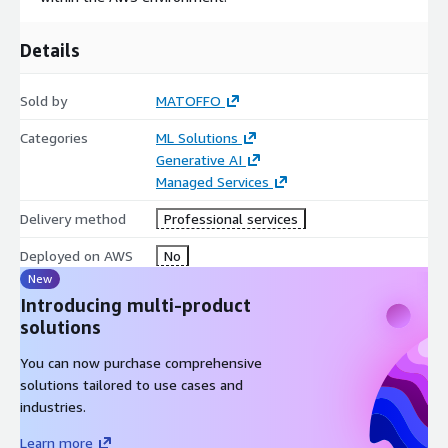
Details
Sold by
MATOFFO
Categories
ML Solutions
Generative AI
Managed Services
Delivery method
Professional services
Deployed on AWS
No
New
Introducing multi-product
solutions
You can now purchase comprehensive
solutions tailored to use cases and
industries.
Learn more