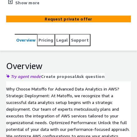
Data Analytics Setup in AWS" – a catalyst for businesses
Show more
looking to extract unparalleled value from their data
reservoirs. By leveraging these benefits, organizations
Request private offer
can gain actionable insights, make data-driven decisions,
and stay competitive in the rapidly evolving business
landscape.
Overview
Pricing
Legal
Support
Overview
Try agent mode
Create proposal
Ask question
Why Choose Matoffo for Advanced Data Analytics in AWS?
Strategic Deployment: At Matoffo, we recognize that a
successful data analytics setup begins with a strategic
deployment. Our team of experts meticulously plans and
executes the integration of AWS services tailored to your
organizational needs. Optimized Performance: Unlock the full
potential of your data with our performance-focused approach.
We optimize AWS configurations to ensure your analytics