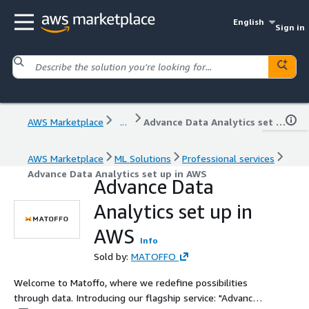
English
Sign in
AWS Marketplace
...
Advance Data Analytics set up in AWS
AWS Marketplace
ML Solutions
Professional services
Advance Data Analytics set up in AWS
Advance Data
Analytics set up in
AWS
Info
Sold by:
MATOFFO
Welcome to Matoffo, where we redefine possibilities
through data. Introducing our flagship service: "Advance