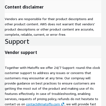
Content disclaimer
Vendors are responsible for their product descriptions and
other product content. AWS does not warrant that vendors'
product descriptions or other product content are accurate,
complete, reliable, current, or error-free.
Support
Vendor support
Together with Matoffo we offer 24/7 Support: round-the-clock
customer support to address any issues or concerns that
customers may encounter at any time. Our compnay will
provide guidance on best practices to ensure customers are
getting the most out of the product and making use of its
features effectively. In case of troubleshooting, enabling
services, requests of pricing policy, refunds do not hesitate to
contact us on
contact@matoffo.com
, we will provide fast