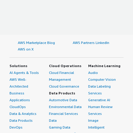
AWS Marketplace Blog
AWS Partners LinkedIn
AWS on X
Solutions
Cloud Operations
Machine Learning
AI Agents & Tools
Cloud Financial
Audio
AWS Well-
Management
Computer Vision
Architected
Cloud Governance
Data Labeling
Business
Data Products
Services
Applications
Automotive Data
Generative AI
CloudOps
Environmental Data
Human Review
Data & Analytics
Financial Services
Services
Data Products
Data
Image
DevOps
Gaming Data
Intelligent