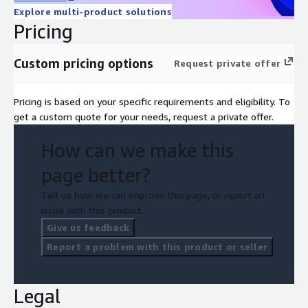
Explore multi-product solutions
Pricing
Custom pricing options
Request private offer
Pricing is based on your specific requirements and eligibility. To
get a custom quote for your needs, request a private offer.
How can we make this
page better?
Tell us how we can improve this page, or report an
issue with this product.
Give us feedback
Report a problem with this product or seller
Legal