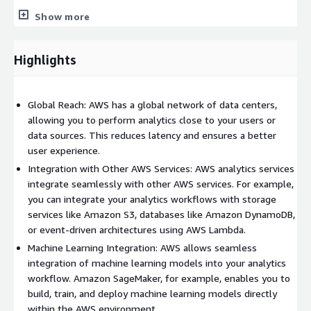
Matoffo goes beyond providing services; we become your
Show more
strategic partner. Our consultants work closely with you to
understand your business goals, offering personalized advice
and ongoing support to maximize the value derived from your
Highlights
data. Join the league of forward-thinking organizations that
leverage Matoffo's expertise in Advanced Data Analytics setup
in AWS. Transform your data into a strategic asset, drive
Global Reach: AWS has a global network of data centers,
innovation, and propel your business toward unprecedented
allowing you to perform analytics close to your users or
success. Contact us today, and let's embark on a journey of
data sources. This reduces latency and ensures a better
data-driven excellence together.
user experience.
Integration with Other AWS Services: AWS analytics services
integrate seamlessly with other AWS services. For example,
you can integrate your analytics workflows with storage
services like Amazon S3, databases like Amazon DynamoDB,
or event-driven architectures using AWS Lambda.
Machine Learning Integration: AWS allows seamless
integration of machine learning models into your analytics
workflow. Amazon SageMaker, for example, enables you to
build, train, and deploy machine learning models directly
within the AWS environment.