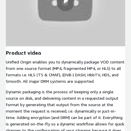
Product video
Unified Origin enables you to dynamically package VOD content
from one source format (MP4, fragmented MP4, or HLS) to all
formats i.e. HLS (TS & CMAF), (DVB-) DASH, HbbTV, HDS, and
Smooth. All major DRM systems are supported.
Dynamic packaging is the process of keeping only a single
source on disk, and delivering content in a requested output
format by generating that output from the source at the
moment the request is received, i.e. dynamically or just-in-
time. Adding encryption (and DRM) can be part of it. Everything
is generated on-the-fly so a dynamic workflow allows for quick
changes to the configuration of your streams because it does