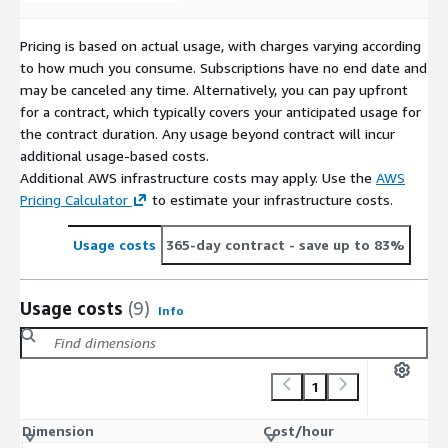
Pricing is based on actual usage, with charges varying according
to how much you consume. Subscriptions have no end date and
may be canceled any time. Alternatively, you can pay upfront
for a contract, which typically covers your anticipated usage for
the contract duration. Any usage beyond contract will incur
additional usage-based costs.
Additional AWS infrastructure costs may apply. Use the
AWS
Pricing Calculator
to estimate your infrastructure costs.
Usage costs
365-day contract
- save up to 83%
Usage costs
(9)
Info
1
Dimension
Cost/hour