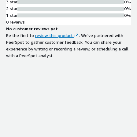
3 star
0%
2 star
0%
1 star
0%
0 reviews
No customer reviews yet
Be the first to
review this product
. We've partnered with
PeerSpot to gather customer feedback. You can share your
experience by writing or recording a review, or scheduling a call
with a PeerSpot analyst.