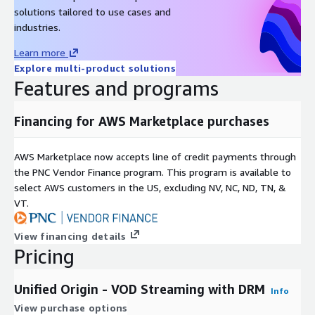
solutions tailored to use cases and
Low storage costs. Keep only a single copy of your content
industries.
on disk, guaranteeing maximum efficiency and cost savings.
Learn more
** A new updated version of the software is listed quarterly.
Explore multi-product solutions
The previous version is removed and supported for an
Features and programs
additional 90 days **
For more information contact our sales team at
sales@unified-
Financing for AWS Marketplace purchases
streaming.com
or support at
support@unified-
streaming.com
We are happy to help!
AWS Marketplace now accepts line of credit payments through
the PNC Vendor Finance program. This program is available to
select AWS customers in the US, excluding NV, NC, ND, TN, &
VT.
View financing details
Pricing
Unified Origin - VOD Streaming with DRM
Info
View purchase options