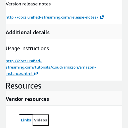
Version release notes
http://docs.unified-streaming.com/release-notes/
Additional details
Usage instructions
http://docs.unified-
streaming.com/tutorials/cloud/amazon/amazon-
instances.html
Resources
Vendor resources
Links
Videos