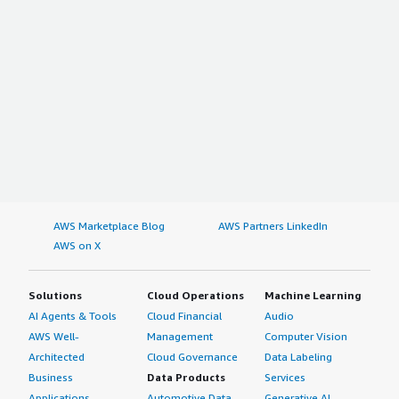
AWS Marketplace Blog
AWS Partners LinkedIn
AWS on X
Solutions
Cloud Operations
Machine Learning
AI Agents & Tools
Cloud Financial
Audio
AWS Well-
Management
Computer Vision
Architected
Cloud Governance
Data Labeling
Business
Data Products
Services
Applications
Automotive Data
Generative AI