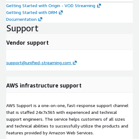
Getting Started with Origin - VOD Streaming
Getting Started with DRM
Documentation
Support
Vendor support
support@unified-streaming.com
AWS infrastructure support
AWS Support is a one-on-one, fast-response support channel
that is staffed 24x7x365 with experienced and technical
support engineers. The service helps customers of all sizes
and technical abilities to successfully utilize the products and
features provided by Amazon Web Services.