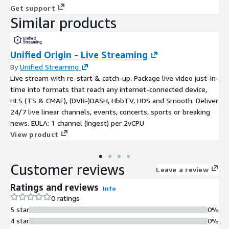
Get support
Similar products
Unified Origin - Live Streaming
By
Unified Streaming
Live stream with re-start & catch-up. Package live video just-in-
time into formats that reach any internet-connected device,
HLS (TS & CMAF), (DVB-)DASH, HbbTV, HDS and Smooth. Deliver
24/7 live linear channels, events, concerts, sports or breaking
news. EULA: 1 channel (ingest) per 2vCPU
View product
Customer reviews
Leave a review
Ratings and reviews
Info
0 ratings
5 star
0%
4 star
0%