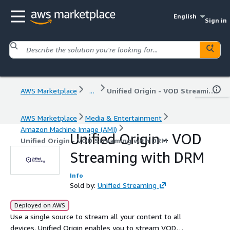
English
Sign in
AWS Marketplace
...
Unified Origin - VOD Streaming with DRM
AWS Marketplace
Media & Entertainment
Amazon Machine Image (AMI)
Unified Origin - VOD
Unified Origin - VOD Streaming with DRM
Streaming with DRM
Info
Sold by:
Unified Streaming
Deployed on AWS
Use a single source to stream all your content to all
devices. Unified Origin enables you to stream VOD