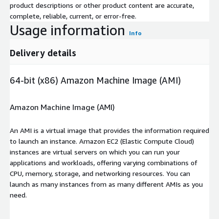
product descriptions or other product content are accurate,
complete, reliable, current, or error-free.
Usage information
Info
Delivery details
64-bit (x86) Amazon Machine Image (AMI)
Amazon Machine Image (AMI)
An AMI is a virtual image that provides the information required
to launch an instance. Amazon EC2 (Elastic Compute Cloud)
instances are virtual servers on which you can run your
applications and workloads, offering varying combinations of
CPU, memory, storage, and networking resources. You can
launch as many instances from as many different AMIs as you
need.