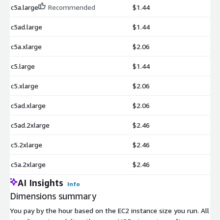
c5a.large
Recommended
$1.44
c5ad.large
$1.44
c5a.xlarge
$2.06
c5.large
$1.44
c5.xlarge
$2.06
c5ad.xlarge
$2.06
c5ad.2xlarge
$2.46
c5.2xlarge
$2.46
c5a.2xlarge
$2.46
AI Insights
Info
Dimensions summary
You pay by the hour based on the EC2 instance size you run. All