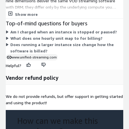
nine dimensions deliver the same VOD streaming software
with DRM; they differ only by the underlying compute you
choose. Options fall into three families (c5, c5a, and c5ad), each
Show more
offered in large, xlarge, and 2xlarge sizes. Larger sizes provide
Top-of-mind questions for buyers
more compute per hour. You are billed only for the hours you
Am I charged when an instance is stopped or paused?
use, so cost scales with how long each instance runs and which
What does one hourly unit map to for billing?
size you select.
Does running a larger instance size change how the
software is billed?
www.unified-streaming.com
Helpful?
Vendor refund policy
We do not provide refunds, but offer support in getting started
and using the product!
How can we make this