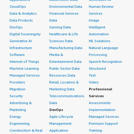
CloudOps
Environmental Data
Human Review
Data & Analytics
Financial Services
Services
Data Products
Data
Image
DevOps
Gaming Data
Intelligent
Digital Sovereignty
Healthcare & Life
Automation
Generative AI
Sciences Data
ML Solutions
Infrastructure
Manufacturing Data
Natural Language
Software
Media &
Processing
Internet of Things
Entertainment Data
Speech Recognition
Machine Learning
Public Sector Data
Structured
Managed Services
Resources Data
Text
Providers
Retail, Location &
Video
Migration
Marketing Data
Professional
Security
Telecommunications
Services
Advertising &
Data
Assessments
Marketing
DevOps
Implementation
Energy
Agile Lifecycle
Managed Services
Engineering,
Management
Premium Support
Construction & Real
Application
Training