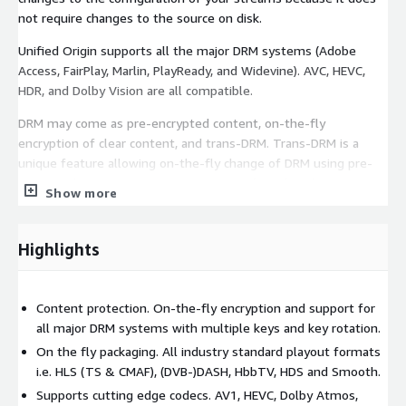
not require changes to the source on disk.
Unified Origin supports all the major DRM systems (Adobe
Access, FairPlay, Marlin, PlayReady, and Widevine). AVC, HEVC,
HDR, and Dolby Vision are all compatible.
DRM may come as pre-encrypted content, on-the-fly
encryption of clear content, and trans-DRM. Trans-DRM is a
unique feature allowing on-the-fly change of DRM using pre-
encrypted content. Common encryption (CENC) is also
Show more
supported. Both CENC and trans-DRM give flexibility to DRM and
playout format.
Highlights
Unified Origin supports leading audio technology, such as DTS
Express, Dolby Atmos, Dolby Digital Plus, and HE-AAC v2, along
with subtitles and captions. Adding an audio description track
Content protection. On-the-fly encryption and support for
and subtitles or captions using TTML or WebVTT makes your
all major DRM systems with multiple keys and key rotation.
content more accessible.
On the fly packaging. All industry standard playout formats
Key features
i.e. HLS (TS & CMAF), (DVB-)DASH, HbbTV, HDS and Smooth.
Supports cutting edge codecs. AV1, HEVC, Dolby Atmos,
All industry-standard playout formats. HLS (TS & CMAF),