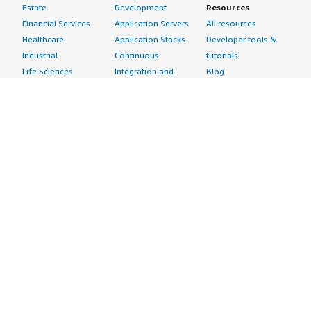
Estate
Development
Resources
Financial Services
Application Servers
All resources
Healthcare
Application Stacks
Developer tools &
Industrial
Continuous
tutorials
Life Sciences
Integration and
Blog
Media &
Continuous Delivery
Events & webinars
Entertainment
Infrastructure as
Analyst reports
Nonprofit
Code
Customer success
Public Health
Issue & Bug Tracking
stories
Public Sector
Log Analysis
Buyer guide
Retail
Monitoring
Frequently asked
Sustainability
Source Control
questions
Telecommunications
Testing
Sell in AWS
AWS Control Tower
Industries
Marketplace
AWS PrivateLink
Automotive
Management Portal
Pre-trained Amazon
Education &
Sign up as a Seller
SageMaker Models
Research
Seller Guide
AI Agents & Tools
Energy
Partner Application
AI Security
Financial Services
Partner Success
Content Creation
Healthcare & Life
Stories