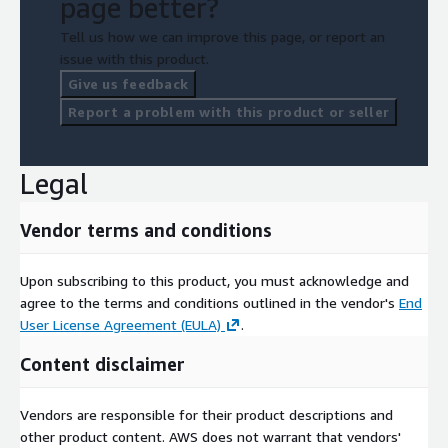
page better?
Tell us how we can improve this page, or report an
issue with this product.
Give us feedback
Report a problem with this product or seller
Legal
Vendor terms and conditions
Upon subscribing to this product, you must acknowledge and
agree to the terms and conditions outlined in the vendor's
End
User License Agreement (EULA)
.
Content disclaimer
Vendors are responsible for their product descriptions and
other product content. AWS does not warrant that vendors'