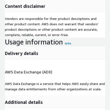
Content disclaimer
Vendors are responsible for their product descriptions and
other product content. AWS does not warrant that vendors'
product descriptions or other product content are accurate,
complete, reliable, current, or error-free.
Usage information
Info
Delivery details
AWS Data Exchange (ADX)
AWS Data Exchange is a service that helps AWS easily share and
manage data entitlements from other organizations at scale.
Additional details