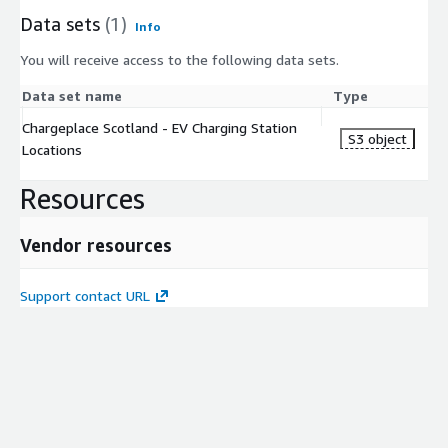
Data sets
(1)
Info
You will receive access to the following data sets.
Data set name
Type
Chargeplace Scotland - EV Charging Station
S3 object
Locations
Resources
Vendor resources
Support contact URL