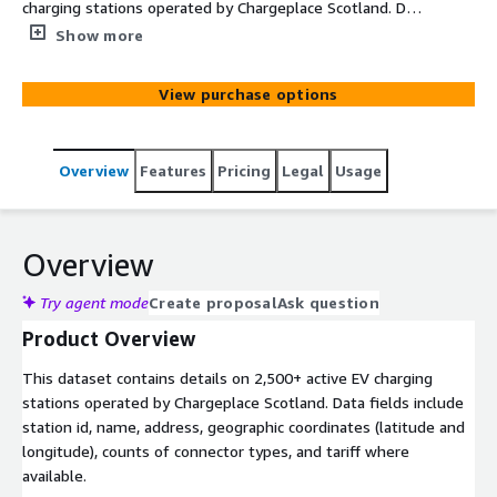
charging stations operated by Chargeplace Scotland. Data
fields include station id, name, address, geographic
Show more
coordinates (latitude and longitude), counts of connector
types, and tariff where available. Note that a single
View purchase options
physical location can accommodate multiple stations
with unique IDs.
Overview
Features
Pricing
Legal
Usage
Overview
Try agent mode
Create proposal
Ask question
Product Overview
This dataset contains details on 2,500+ active EV charging
stations operated by Chargeplace Scotland. Data fields include
station id, name, address, geographic coordinates (latitude and
longitude), counts of connector types, and tariff where
available.