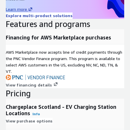
Learn more
Explore multi-product solutions
Features and programs
Financing for AWS Marketplace purchases
AWS Marketplace now accepts line of credit payments through
the PNC Vendor Finance program. This program is available to
select AWS customers in the US, excluding NV, NC, ND, TN, &
VT.
View financing details
Pricing
Chargeplace Scotland - EV Charging Station
Locations
Info
View purchase options