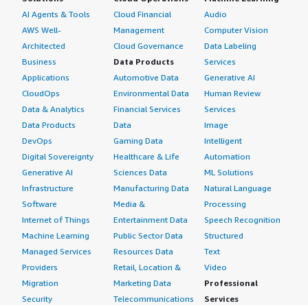
AI Agents & Tools
Cloud Financial
Audio
AWS Well-
Management
Computer Vision
Architected
Cloud Governance
Data Labeling
Business
Data Products
Services
Applications
Automotive Data
Generative AI
CloudOps
Environmental Data
Human Review
Data & Analytics
Financial Services
Services
Data Products
Data
Image
DevOps
Gaming Data
Intelligent
Digital Sovereignty
Healthcare & Life
Automation
Generative AI
Sciences Data
ML Solutions
Infrastructure
Manufacturing Data
Natural Language
Software
Media &
Processing
Internet of Things
Entertainment Data
Speech Recognition
Machine Learning
Public Sector Data
Structured
Managed Services
Resources Data
Text
Providers
Retail, Location &
Video
Migration
Marketing Data
Professional
Security
Telecommunications
Services