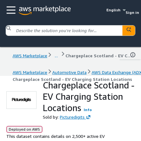
English
Sign in
AWS Marketplace
...
Chargeplace Scotland - EV Charging Station Locations
AWS Marketplace
Automotive Data
AWS Data Exchange (ADX
Chargeplace Scotland - EV Charging Station Locations
Chargeplace Scotland -
EV Charging Station
Locations
Info
Sold by:
Picturedigits
Deployed on AWS
This dataset contains details on 2,500+ active EV