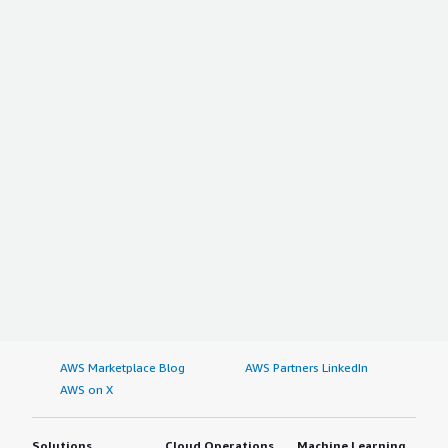
AWS Marketplace Blog
AWS Partners LinkedIn
AWS on X
Solutions
Cloud Operations
Machine Learning