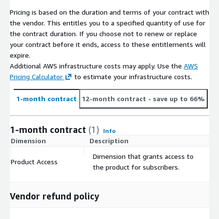
Pricing is based on the duration and terms of your contract with
the vendor. This entitles you to a specified quantity of use for
the contract duration. If you choose not to renew or replace
your contract before it ends, access to these entitlements will
expire.
Additional AWS infrastructure costs may apply. Use the
AWS
Pricing Calculator
to estimate your infrastructure costs.
1-month contract
12-month contract
- save up to 66%
1-month contract
(1)
Info
Dimension
Description
C
Dimension that grants access to
Product Access
$
the product for subscribers.
Vendor refund policy