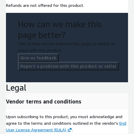
Refunds are not offered for this product.
How can we make this
page better?
Tell us how we can improve this page, or report an
issue with this product.
Give us feedback
Report a problem with this product or seller
Legal
Vendor terms and conditions
Upon subscribing to this product, you must acknowledge and
agree to the terms and conditions outlined in the vendor's
End
User License Agreement (EULA)
.