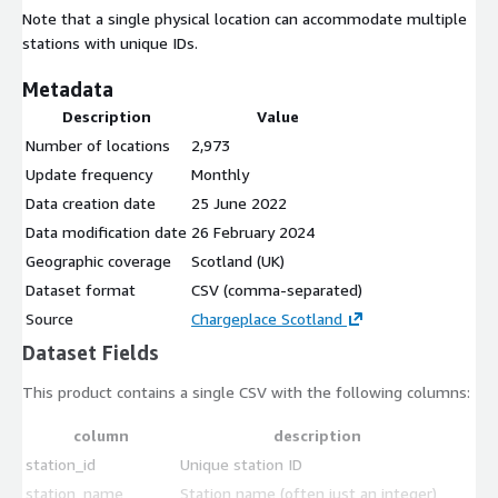
Note that a single physical location can accommodate multiple
stations with unique IDs.
Metadata
Description
Value
Number of locations
2,973
Update frequency
Monthly
Data creation date
25 June 2022
Data modification date
26 February 2024
Geographic coverage
Scotland (UK)
Dataset format
CSV (comma-separated)
Source
Chargeplace Scotland
Dataset Fields
This product contains a single CSV with the following columns:
column
description
station_id
Unique station ID
station_name
Station name (often just an integer)