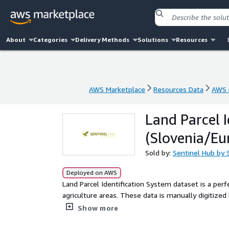
About
Categories
Delivery Methods
Solutions
Resources
AWS Marketplace
Resources Data
AWS 
AWS Marketplace
Resources Data
AWS 
Land Parcel I
(Slovenia/Eu
Sold by:
Sentinel Hub by 
Deployed on AWS
Land Parcel Identification System dataset is a perfe
agriculture areas. These data is manually digitized
the land is updated regularly.
Show more