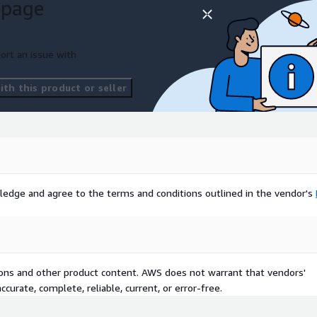
 page
ort an issue with
th this product or seller
ledge and agree to the terms and conditions outlined in the vendor's
tions and other product content. AWS does not warrant that vendors'
curate, complete, reliable, current, or error-free.