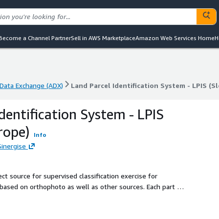
Become a Channel Partner
Sell in AWS Marketplace
Amazon Web Services Home
H
Data Exchange (ADX)
Land Parcel Identification System - LPIS (S
Data Exchange (ADX)
Land Parcel Identification System - LPIS (S
dentification System - LPIS
rope)
Info
Sinergise
ct source for supervised classification exercise for
 based on orthophoto as well as other sources. Each part of