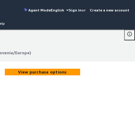
Agent Mode
English
Sign in
or
Create a new account
elp
lovenia/Europe)
lovenia/Europe)
View purchase options