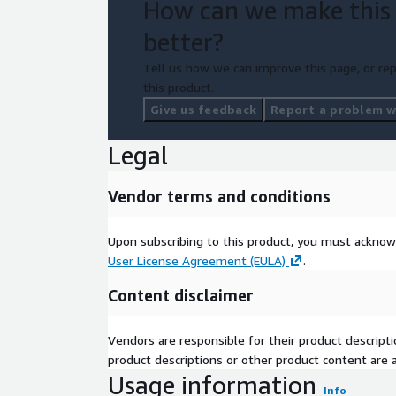
How can we make this
better?
Tell us how we can improve this page, or rep
this product.
Give us feedback
Report a problem wi
Legal
Vendor terms and conditions
Upon subscribing to this product, you must acknow
User License Agreement (EULA)
.
Content disclaimer
Vendors are responsible for their product descrip
product descriptions or other product content are ac
Usage information
Info