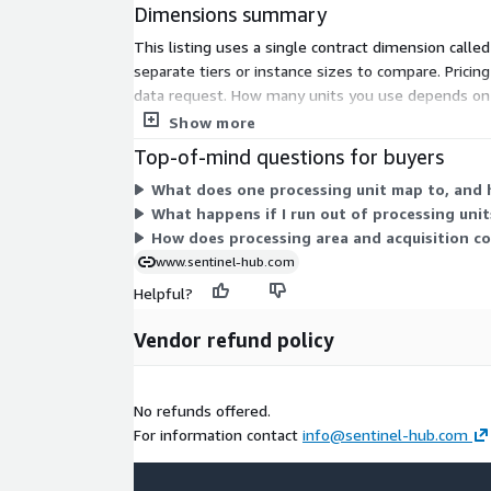
Dimensions summary
This listing uses a single contract dimension calle
separate tiers or instance sizes to compare. Prici
data request. How many units you use depends on i
consume more units. You select the unit quantity
Show more
Top-of-mind questions for buyers
What does one processing unit map to, and 
What happens if I run out of processing uni
How does processing area and acquisition c
www.sentinel-hub.com
Helpful?
Vendor refund policy
No refunds offered.
For information contact
info@sentinel-hub.com