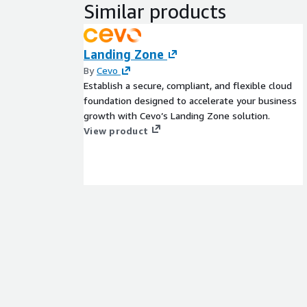
Similar products
Landing Zone
By
Cevo
Establish a secure, compliant, and flexible cloud
foundation designed to accelerate your business
growth with Cevo’s Landing Zone solution.
View product