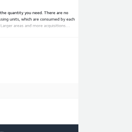
e the quantity you need. There are no
essing units, which are consumed by each
Larger areas and more acquisitions