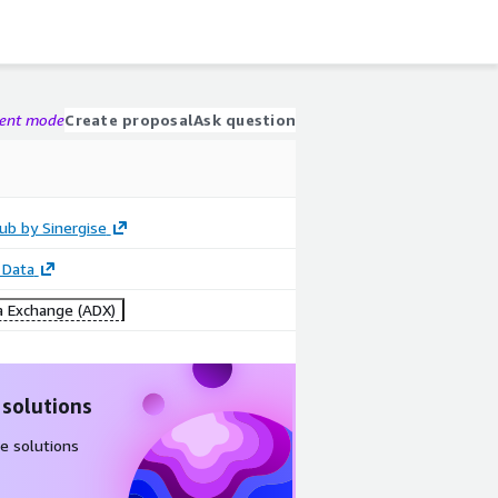
gent mode
Create proposal
Ask question
ub by Sinergise
 Data
 Exchange (ADX)
 solutions
e solutions