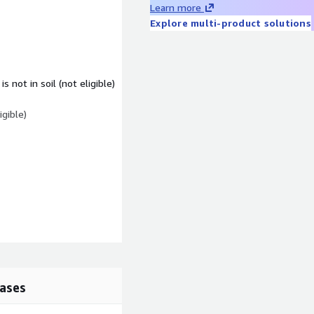
Learn more
Explore multi-product solutions
 not in soil (not eligible)
igible)
tures (Pro-rata)
ases