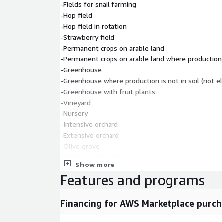
-Fields for snail farming
-Hop field
-Hop field in rotation
-Strawberry field
-Permanent crops on arable land
-Permanent crops on arable land where production is
-Greenhouse
-Greenhouse where production is not in soil (not el
-Greenhouse with fruit plants
-Vineyard
-Nursery
-Intensive orchard
-Extensive orchard
-Olive grove
-Other permanent crop
Show more
-Permanent grassland
Features and programs
-Permanent grassland with scattered ineligible fea
-Area for removing overgrowth
-Forest plantation
Financing for AWS Marketplace purch
-Agricultural land being prepared for cultivation