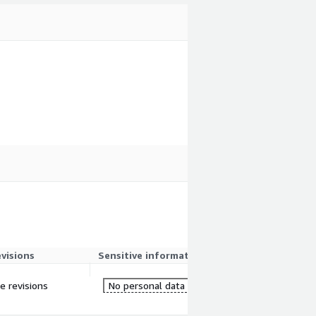
evisions
Sensitive information
re revisions
No personal data