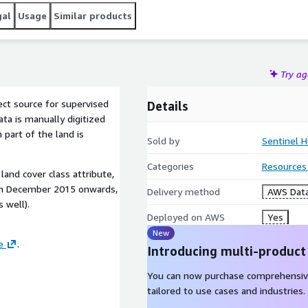
gal
Usage
Similar products
Try a
ect source for supervised
Details
ata is manually digitized
 part of the land is
Sold by
Sentinel H
Categories
Resources
land cover class attribute,
om December 2015 onwards,
Delivery method
AWS Data
s well).
Deployed on AWS
Yes
New
e
.
Introducing multi-product
You can now purchase comprehensiv
tailored to use cases and industries.