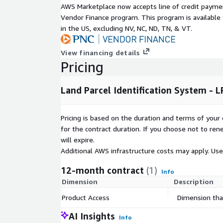
AWS Marketplace now accepts line of credit paym
Vendor Finance program. This program is availabl
in the US, excluding NV, NC, ND, TN, & VT.
View financing details
Pricing
Land Parcel Identification System - L
Pricing is based on the duration and terms of your 
for the contract duration. If you choose not to ren
will expire.
Additional AWS infrastructure costs may apply. Us
12-month contract
(1)
Info
Dimension
Description
Product Access
Dimension that
AI Insights
Info