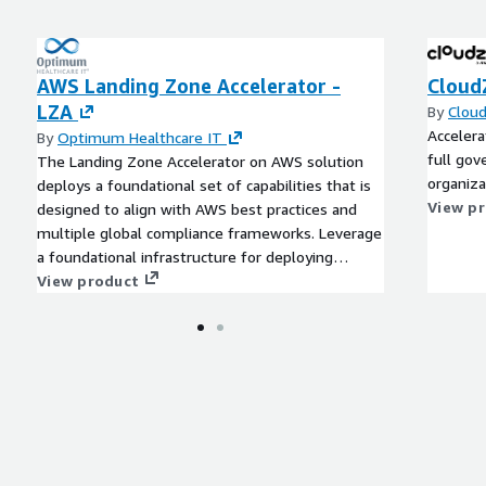
AWS Landing Zone Accelerator -
Cloud
LZA
By
Clou
Acceler
By
Optimum Healthcare IT
full gov
The Landing Zone Accelerator on AWS solution
organiza
deploys a foundational set of capabilities that is
View p
designed to align with AWS best practices and
multiple global compliance frameworks. Leverage
a foundational infrastructure for deploying
mission-critical workloads across a centrally
View product
governed multi-account environment.