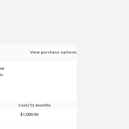
View purchase options
use
ts
Cost/12 months
$1,000.00