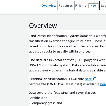
Overview
Features
Pricing
Le
New
Overview
Land Parcel Identification System dataset is a perf
classification exercise for agriculture data. These d
based on orthophoto as well as other sources. Each
updated regularly, usually within one year.
The data are in vector format (SHP), polygons with 
D96/TM coordinate system. Data are available fr
updated every quarter (historical data is available a
Technical documentation is available
here
.
Sample file (10x10 km, latest data) is available
her
Data covers the following land cover classes:
-Arable land
-Temporary grassland