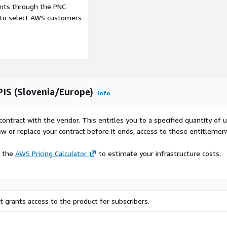
ents through the PNC
e to select AWS customers
PIS (Slovenia/Europe)
Info
contract with the vendor. This entitles you to a specified quantity of 
ew or replace your contract before it ends, access to these entitlemen
e the
AWS Pricing Calculator
to estimate your infrastructure costs.
 grants access to the product for subscribers.