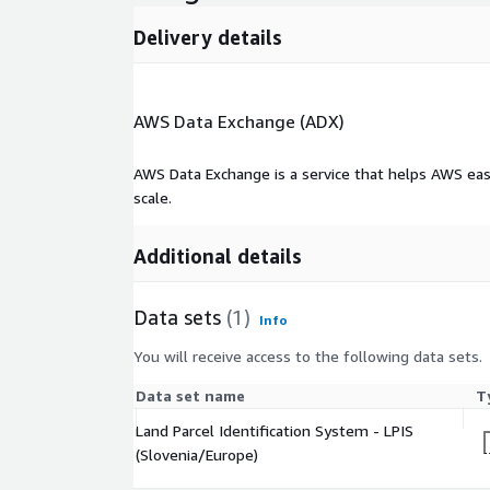
Delivery details
AWS Data Exchange (ADX)
AWS Data Exchange is a service that helps AWS eas
scale.
Additional details
Data sets
(1)
Info
You will receive access to the following data sets.
Data set name
T
Land Parcel Identification System - LPIS
(Slovenia/Europe)