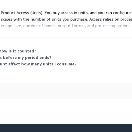
d Product Access (Units). You buy access in units, and you can configur
ng scales with the number of units you purchase. Access relies on proc
mage size, number of bands, output format, and processing options. 
 that matches your expected data processing needs.
how is it counted?
ts before my period ends?
ount affect how many units I consume?