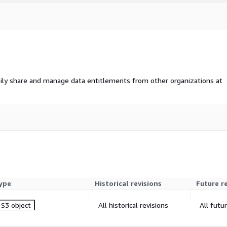
ily share and manage data entitlements from other organizations at
ype
Historical revisions
Future r
S3 object
All historical revisions
All futu