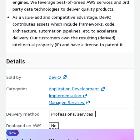
engines. We leverage best-of-breed AWS services and 3rd
complexity, to the need for robust architecture and design.
party data technologies to deliver quality products.
DevIQ's skilled team, proven processes, and deep AWS
As a value-add and competitive advantage, DevIQ
expertise equip you with the resources to navigate these
contributes assets which include frameworks, code,
challenges successfully. Partnering with DevIQ means choosing
architecture, automation pipelines, etc. to accelerate
a shorter path to excellence, ensuring that your product is not
delivery. Our customers own the resulting (derived)
just built, but engineered to succeed in today's competitive
intellectual property (IP) and have a license to patent it.
digital marketplace.
Details
Sold by
DevIQ
Categories
Application Development
Implementation
Managed Services
Delivery method
Professional services
Deployed on AWS
No
New