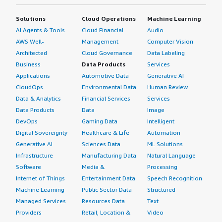
Solutions
Cloud Operations
Machine Learning
AI Agents & Tools
Cloud Financial
Audio
AWS Well-
Management
Computer Vision
Architected
Cloud Governance
Data Labeling
Business
Data Products
Services
Applications
Automotive Data
Generative AI
CloudOps
Environmental Data
Human Review
Data & Analytics
Financial Services
Services
Data Products
Data
Image
DevOps
Gaming Data
Intelligent
Digital Sovereignty
Healthcare & Life
Automation
Generative AI
Sciences Data
ML Solutions
Infrastructure
Manufacturing Data
Natural Language
Software
Media &
Processing
Internet of Things
Entertainment Data
Speech Recognition
Machine Learning
Public Sector Data
Structured
Managed Services
Resources Data
Text
Providers
Retail, Location &
Video