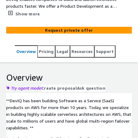
products faster. We offer a Product Development as a
Service (PDaaS) model where companies can tap into
Show more
DevIQ's expertise in full stack software engineering,
DevOps, and AI/machine learning to accelerate time to
Request private offer
market for new product ideas or modernize existing
legacy systems.
Overview
Pricing
Legal
Resources
Support
Overview
Try agent mode
Create proposal
Ask question
**DevIQ has been building Software as a Service (SaaS)
products on AWS for more than 10 years. Today, we specialize
in building highly scalable serverless architectures on AWS, that
scale to millions of users and have global multi-region failover
capabilities. **