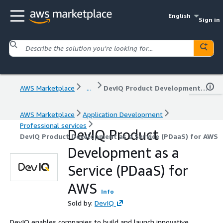
English
Sign in
AWS Marketplace
...
DevIQ Product Development as a Service (PDaaS) for AWS
AWS Marketplace
Application Development
Professional services
DevIQ Product
DevIQ Product Development as a Service (PDaaS) for AWS
Development as a
Service (PDaaS) for
AWS
Info
Sold by:
DevIQ
DevIQ enables companies to build and launch innovative