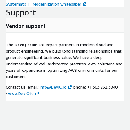
Systematic IT Modernization whitepaper
Support
Vendor support
The
DevIQ team
are expert partners in modern cloud and
product engineering. We build long standing relationships that
generate significant business value. We have a deep
understanding of well architected practices, AWS solutions and
years of experience in optimizing AWS environments for our
customers.
Contact us: email:
info@DevIQ.io
phone: +1.303.232.3840
<
www.DevIQ.io
>