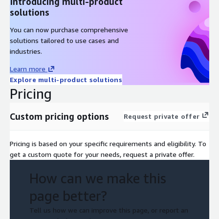
Introducing multi-product
solutions
You can now purchase comprehensive
solutions tailored to use cases and
industries.
Learn more
Explore multi-product solutions
Pricing
Custom pricing options
Request private offer
Pricing is based on your specific requirements and eligibility. To
get a custom quote for your needs, request a private offer.
How can we make this
page better?
Tell us how we can improve this page, or report an