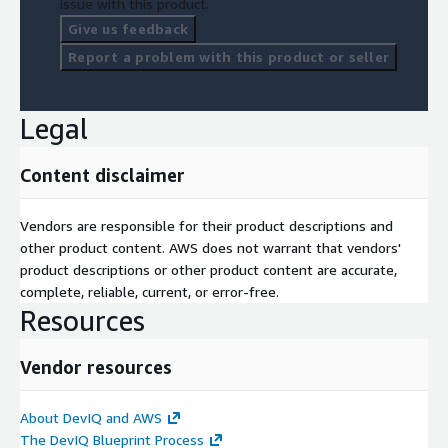
issue with this product.
Give us feedback
Report a problem with this product or seller
Legal
Content disclaimer
Vendors are responsible for their product descriptions and
other product content. AWS does not warrant that vendors'
product descriptions or other product content are accurate,
complete, reliable, current, or error-free.
Resources
Vendor resources
About DevIQ and AWS
The DevIQ Blueprint Process