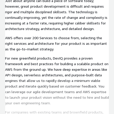
Just about anyone can build a piece of software today;
however, great product development is difficult and requires
rigor and multiple disciplined skillsets. The technology is
continually improving, yet the rate of change and complexity is
increasing at a faster rate, requiring higher caliber skillsets for
architecture strategy, architecture, and detailed design.
AWS offers over 200 Services to choose from, selecting the
right services and architecture for your product is as important
as the go-to-market strategy.
For new greenfield products, DevIQ provides a proven
framework and best practices for building a scalable product on
AWS from the ground up. We have deep expertise in areas like
API design, serverless architectures, and purpose-built data
engines that allow us to rapidly develop a minimum viable
product and iterate quickly based on customer feedback. You
can leverage our agile development teams and AWS expertise
to launch your product vision without the need to hire and build
your own engineering team.
For companies with existing teams and brownfield products,