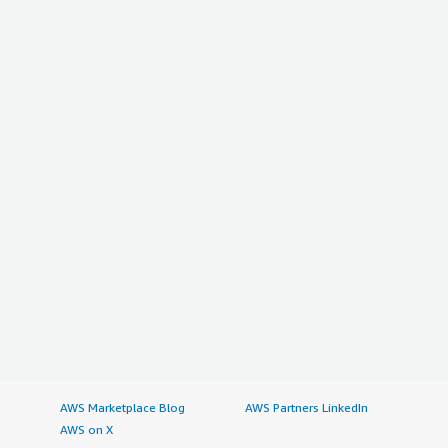
AWS Marketplace Blog
AWS Partners LinkedIn
AWS on X