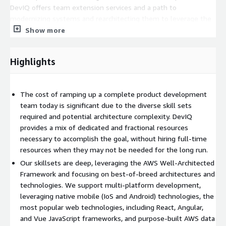
DevIQ offers team extension services and a path to
modernizing systems and rearchitecting them to leverage the
scale, reliability and cost benefits of AWS. We evaluate existing
Show more
architectures and codebases to develop a tailored cloud
migration strategy. Our engineering teams then re-platform
Highlights
the product to use AWS managed services like DynamoDB,
Lambda, and Amazon Eventbridge. In this case we become an
extension of our client's technical team, accelerating efforts
The cost of ramping up a complete product development
and working closely in collaboration.
team today is significant due to the diverse skill sets
Specializing in Product Engineering, DevIQ employs a blend of
required and potential architecture complexity. DevIQ
innovative people, process, and technology strategies to design
provides a mix of dedicated and fractional resources
and develop high-quality products. The DevIQ Blueprint is a
necessary to accomplish the goal, without hiring full-time
modern methodology + framework of reusable cloud-native
resources when they may not be needed for the long run.
patterns that enable accelerated development of end-to-end
Our skillsets are deep, leveraging the AWS Well-Architected
solutions from concept development, user experience design,
Framework and focusing on best-of-breed architectures and
and systems architecture to agile development/testing, and
technologies. We support multi-platform development,
continuous delivery (DevOps) practices.
leveraging native mobile (IoS and Android) technologies, the
most popular web technologies, including React, Angular,
In short, the path to great product development is fraught
and Vue JavaScript frameworks, and purpose-built AWS data
with challenges - from rapidly changing technology, increasing