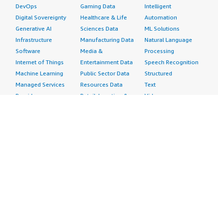
DevOps
Gaming Data
Intelligent
Digital Sovereignty
Healthcare & Life
Automation
Generative AI
Sciences Data
ML Solutions
Infrastructure
Manufacturing Data
Natural Language
Software
Media &
Processing
Internet of Things
Entertainment Data
Speech Recognition
Machine Learning
Public Sector Data
Structured
Managed Services
Resources Data
Text
Providers
Retail, Location &
Video
Migration
Marketing Data
Professional
Security
Telecommunications
Services
Advertising &
Data
Assessments
Marketing
DevOps
Implementation
Energy
Agile Lifecycle
Managed Services
Engineering,
Management
Premium Support
Construction & Real
Application
Training
Estate
Development
Resources
Financial Services
Application Servers
All resources
Healthcare
Application Stacks
Developer tools &