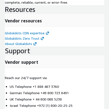
complete, reliable, current, or error-free.
Resources
Vendor resources
Globaldots CDN expertise
Globaldots Zero Trust
About Globaldots
Support
Vendor support
Reach our 24/7 support via
US Telephone +1 888 487 3760
German Telephone +49 800 723 8491
UK Telephone + 44 800 088 5238
Israel Telephone +972 (1) 800-20-25-25