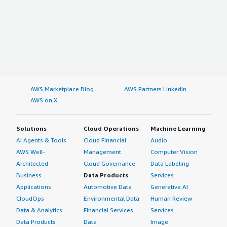
AWS Marketplace Blog
AWS Partners LinkedIn
AWS on X
Solutions
Cloud Operations
Machine Learning
AI Agents & Tools
Cloud Financial
Audio
AWS Well-
Management
Computer Vision
Architected
Cloud Governance
Data Labeling
Business
Data Products
Services
Applications
Automotive Data
Generative AI
CloudOps
Environmental Data
Human Review
Data & Analytics
Financial Services
Services
Data Products
Data
Image