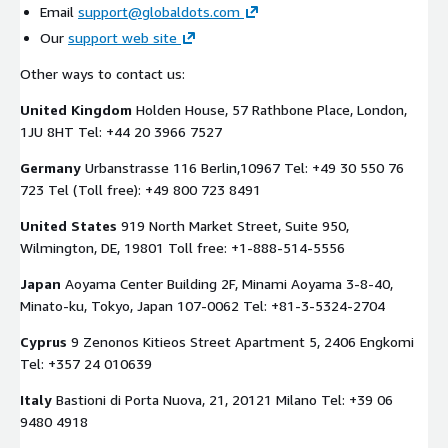
Email
support@globaldots.com
Our
support web site
Other ways to contact us:
United Kingdom
Holden House, 57 Rathbone Place, London,
1JU 8HT Tel: +44 20 3966 7527
Germany
Urbanstrasse 116 Berlin,10967 Tel: +49 30 550 76
723 Tel (Toll free): +49 800 723 8491
United States
919 North Market Street, Suite 950,
Wilmington, DE, 19801 Toll free: +1-888-514-5556
Japan
Aoyama Center Building 2F, Minami Aoyama 3-8-40,
Minato-ku, Tokyo, Japan 107-0062 Tel: +81-3-5324-2704
Cyprus
9 Zenonos Kitieos Street Apartment 5, 2406 Engkomi
Tel: +357 24 010639
Italy
Bastioni di Porta Nuova, 21, 20121 Milano Tel: +39 06
9480 4918