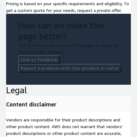
Pricing is based on your specific requirements and eligibility. To
get a custom quote for your needs, request a private offer.
How can we make this
page better?
Tell us how we can improve this page, or report an
issue with this product.
Give us feedback
Report a problem with this product or seller
Legal
Content disclaimer
Vendors are responsible for their product descriptions and
other product content. AWS does not warrant that vendors'
product descriptions or other product content are accurate,