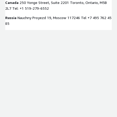
Canada
250 Yonge Street, Suite 2201 Toronto, Ontario, M5B
2L7 Tel: +1 519-279-6552
Russia
Nauchny Proyezd 19, Moscow 117246 Tel +7 495 762 45
85