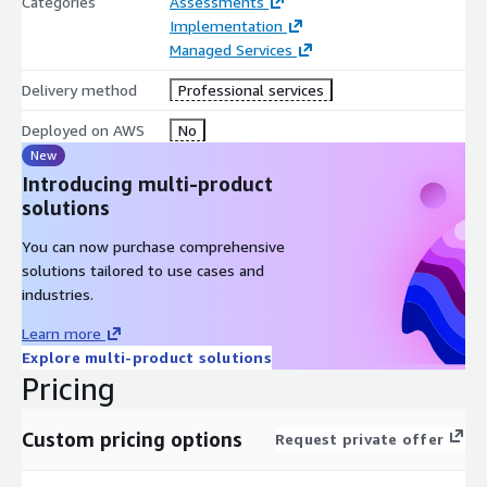
Categories
Assessments
Implementation
Managed Services
Delivery method
Professional services
Deployed on AWS
No
New
Introducing multi-product
solutions
You can now purchase comprehensive
solutions tailored to use cases and
industries.
Learn more
Explore multi-product solutions
Pricing
Custom pricing options
Request private offer