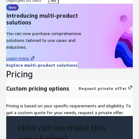
Deployed on AWS
No
New
Introducing multi-product
solutions
You can now purchase comprehensive
solutions tailored to use cases and
industries.
Learn more
Explore multi-product solutions
Pricing
Custom pricing options
Request private offer
Pricing is based on your specific requirements and eligibility. To
get a custom quote for your needs, request a private offer.
How can we make this
page better?