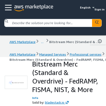
English
Sign in
AWS Marketplace
...
Bitstream Merc (Standard & Overdrive) - FedRAMP, FISMA, NIST, & More
AWS Marketplace
Managed Services
Professional services
Bitstream Merc (Standard & Overdrive) - FedRAMP, FISMA, 
Bitstream Merc
(Standard &
Overdrive) - FedRAMP,
FISMA, NIST, & More
Info
Sold by:
bladestack.io