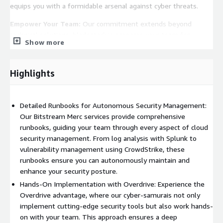
equips you with a formidable arsenal against cyber threats.
Empower Your Team:
Our commitment extends beyond
technical solutions. bladestack.io prepares your team for
Show more
continuous monitoring and maintenance through detailed
runbooks and hands-on workshops. We ensure that knowledge
and skill are transferred, transforming your personnel into
Highlights
adept guardians of your digital domain.
Detailed Runbooks for Autonomous Security Management:
Our Bitstream Merc services provide comprehensive
runbooks, guiding your team through every aspect of cloud
security management. From log analysis with Splunk to
vulnerability management using CrowdStrike, these
runbooks ensure you can autonomously maintain and
enhance your security posture.
Hands-On Implementation with Overdrive: Experience the
Overdrive advantage, where our cyber-samurais not only
implement cutting-edge security tools but also work hands-
on with your team. This approach ensures a deep