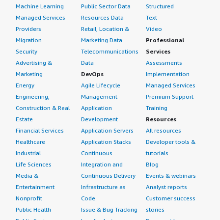
Machine Learning
Public Sector Data
Structured
Managed Services
Resources Data
Text
Providers
Retail, Location &
Video
Migration
Marketing Data
Professional
Security
Telecommunications
Services
Advertising &
Data
Assessments
Marketing
DevOps
Implementation
Energy
Agile Lifecycle
Managed Services
Engineering,
Management
Premium Support
Construction & Real
Application
Training
Estate
Development
Resources
Financial Services
Application Servers
All resources
Healthcare
Application Stacks
Developer tools &
Industrial
Continuous
tutorials
Life Sciences
Integration and
Blog
Media &
Continuous Delivery
Events & webinars
Entertainment
Infrastructure as
Analyst reports
Nonprofit
Code
Customer success
Public Health
Issue & Bug Tracking
stories