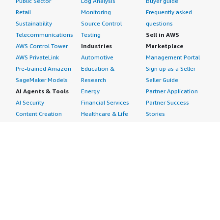
Public Sector
Log Analysis
Buyer guide
Retail
Monitoring
Frequently asked
Sustainability
Source Control
questions
Telecommunications
Testing
Sell in AWS
AWS Control Tower
Industries
Marketplace
AWS PrivateLink
Automotive
Management Portal
Pre-trained Amazon
Education &
Sign up as a Seller
SageMaker Models
Research
Seller Guide
AI Agents & Tools
Energy
Partner Application
AI Security
Financial Services
Partner Success
Content Creation
Healthcare & Life
Stories
Customer Experience
Sciences
About
Personalization
Industrial
What is AWS
Customer Support
Media &
Marketplace?
Data Analysis
Entertainment
Why AWS
Finance &
Infrastructure
Marketplace?
Accounting
Software
Get started in AWS
IT Support
Backup & Recovery
Marketplace
Legal & Compliance
Data Analytics
Procurement options
Observability
High Performance
Cost management