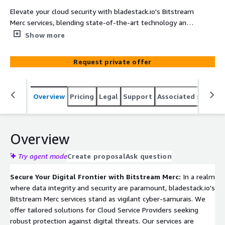
Elevate your cloud security with bladestack.io's Bitstream
Merc services, blending state-of-the-art technology and
Samurai precision. Our Standard and Overdrive packages
Show more
provide comprehensive cybersecurity compliance,
integrating cutting-edge tools like Splunk and
Request private offer
CrowdStrike for enhanced vulnerability management and
log analysis. Experience seamless integration and robust
protection, tailored to your unique cloud environment.
Overview
Pricing
Legal
Support
Associated softwar
Overview
Try agent mode
Create proposal
Ask question
Secure Your Digital Frontier with Bitstream Merc:
In a realm
where data integrity and security are paramount, bladestack.io's
Bitstream Merc services stand as vigilant cyber-samurais. We
offer tailored solutions for Cloud Service Providers seeking
robust protection against digital threats. Our services are