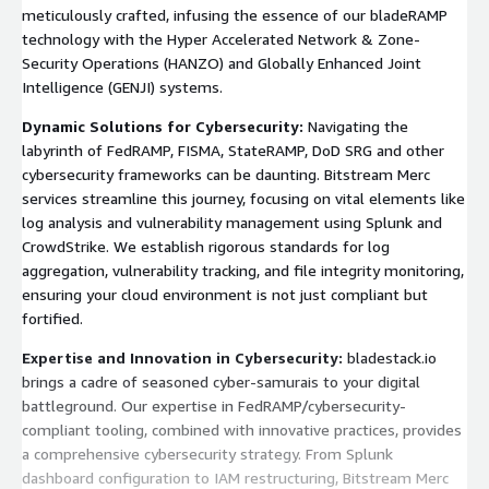
meticulously crafted, infusing the essence of our bladeRAMP
technology with the Hyper Accelerated Network & Zone-
Security Operations (HANZO) and Globally Enhanced Joint
Intelligence (GENJI) systems.
Dynamic Solutions for Cybersecurity:
Navigating the
labyrinth of FedRAMP, FISMA, StateRAMP, DoD SRG and other
cybersecurity frameworks can be daunting. Bitstream Merc
services streamline this journey, focusing on vital elements like
log analysis and vulnerability management using Splunk and
CrowdStrike. We establish rigorous standards for log
aggregation, vulnerability tracking, and file integrity monitoring,
ensuring your cloud environment is not just compliant but
fortified.
Expertise and Innovation in Cybersecurity:
bladestack.io
brings a cadre of seasoned cyber-samurais to your digital
battleground. Our expertise in FedRAMP/cybersecurity-
compliant tooling, combined with innovative practices, provides
a comprehensive cybersecurity strategy. From Splunk
dashboard configuration to IAM restructuring, Bitstream Merc