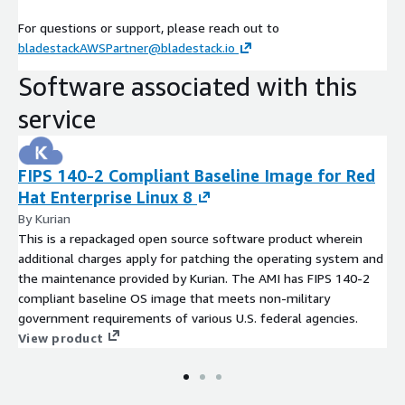
For questions or support, please reach out to
bladestackAWSPartner@bladestack.io
Software associated with this
service
FIPS 140-2 Compliant Baseline Image for Red
Hat Enterprise Linux 8
By Kurian
This is a repackaged open source software product wherein
additional charges apply for patching the operating system and
the maintenance provided by Kurian. The AMI has FIPS 140-2
compliant baseline OS image that meets non-military
government requirements of various U.S. federal agencies.
View product