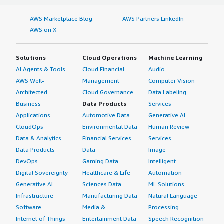
AWS Marketplace Blog
AWS Partners LinkedIn
AWS on X
Solutions
Cloud Operations
Machine Learning
AI Agents & Tools
Cloud Financial
Audio
AWS Well-
Management
Computer Vision
Architected
Cloud Governance
Data Labeling
Business
Data Products
Services
Applications
Automotive Data
Generative AI
CloudOps
Environmental Data
Human Review
Data & Analytics
Financial Services
Services
Data Products
Data
Image
DevOps
Gaming Data
Intelligent
Digital Sovereignty
Healthcare & Life
Automation
Generative AI
Sciences Data
ML Solutions
Infrastructure
Manufacturing Data
Natural Language
Software
Media &
Processing
Internet of Things
Entertainment Data
Speech Recognition