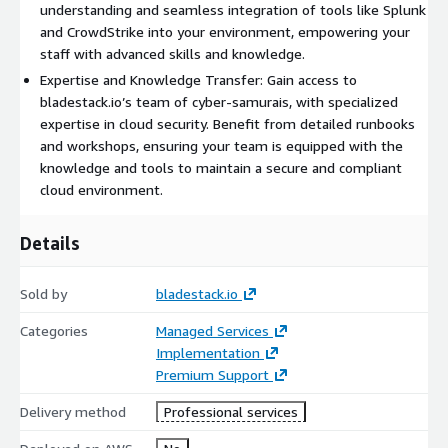
understanding and seamless integration of tools like Splunk
and CrowdStrike into your environment, empowering your
staff with advanced skills and knowledge.
Expertise and Knowledge Transfer: Gain access to
bladestack.io’s team of cyber-samurais, with specialized
expertise in cloud security. Benefit from detailed runbooks
and workshops, ensuring your team is equipped with the
knowledge and tools to maintain a secure and compliant
cloud environment.
Details
Sold by
bladestack.io
Categories
Managed Services
Implementation
Premium Support
Delivery method
Professional services