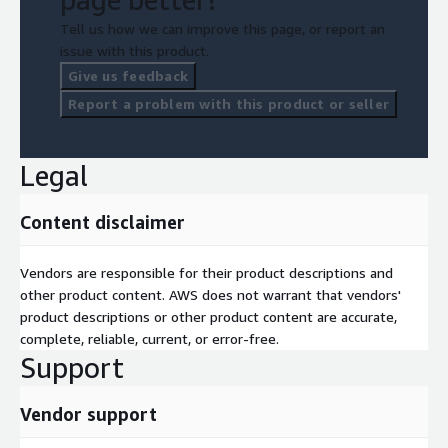
Tell us how we can improve this page, or report an
issue with this product.
Give us feedback
Report a problem with this product or seller
Legal
Content disclaimer
Vendors are responsible for their product descriptions and
other product content. AWS does not warrant that vendors'
product descriptions or other product content are accurate,
complete, reliable, current, or error-free.
Support
Vendor support