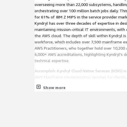
overseeing more than 22,000 subsystems, handling
orchestrating over 100 million batch jobs daily. Th
for 61% of IBM Z MIPS in the service provider mar
Kyndryl has over three decades of expertise in desi
maintaining mission-critical IT environments, with 
the AWS cloud. The depth of skill within Kyndryl is
workforce, which includes over 7,500 mainframe e
AWS Practitioners, who together hold over 10,200 
6,000+ AWS accreditations, highlighting Kyndryl's
technical expertise.
Accomplish: Kyndryl Cloud Native Services (KCNS) is 
AWS Mainframe modernization services for clients,
compliance safeguards and providing the requisit
Show more
for a refactored application. Following deployment
Kyndryl (RM4K) plays a vital role in collecting appli
channelling this information to both KCNS and Kyndr
allows Site Reliability Engineering (SRE) teams to e
address any system discrepancies. Kyndryl Bridge
offering a centralized dashboard that consolidate
data, drawing from various sources, including Clo