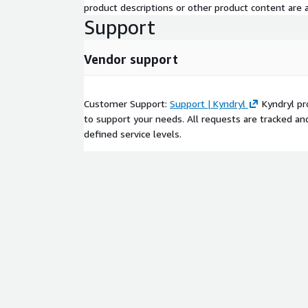
product descriptions or other product content are ac
Support
Vendor support
Customer Support:
Support | Kyndryl
Kyndryl pro
to support your needs. All requests are tracked an
defined service levels.