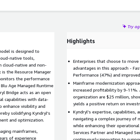
ation, optimize cloud expenditures, and accelerate time to
Try a
Highlights
model is designed to
loud-native tools,
Enterprises that choose to move
th cloud-native and non-
advantages in this approach - Fa
k is the Resource Manager
Performance (47%) and improved
 monitors the performance
Mainframe modernization approac
WS Blu Age Managed Runtime
increased profitability by 9-11%.
yl Bridge acts as an open
organization are $25 million, sh
l capabilities with data-
yields a positive return on inves
o enhance visibility and
Kyndryl's expertise, capabilities, 
reby solidifying Kyndryl's
navigating a complex journey of
ent and optimization.
while enhancing their operational
anaging mainframes,
Services Partner and Managed Serv
years of experience
continuously innovating to suppor