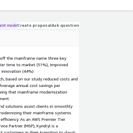
gent mode
Create proposal
Ask question
 off the mainframe name three key
ster time to market (51%), Improved
 innovation (44%)
h, based on our study reduced costs and
 Average annual cost savings per
owing that mainframe modernization
tment.
and solutions assist clients in smoothly
 modernizing their mainframe systems
 efficiency. As an AWS Premier Tier
ice Partner (MSP), Kyndryl is a
t customers in their transition to cloud-