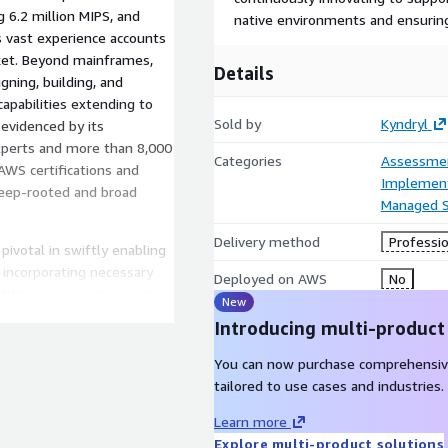
 6.2 million MIPS, and
native environments and ensurin
is vast experience accounts
ket. Beyond mainframes,
Details
gning, building, and
capabilities extending to
Sold by
Kyndryl
 evidenced by its
xperts and more than 8,000
Categories
Assessme
AWS certifications and
Implement
 deep-rooted and broad
Managed S
Delivery method
Professio
pivotal in swiftly enabling
 incorporating necessary
Deployed on AWS
No
e AWS service components
New
, the Resource Manager for
Introducing multi-product
cation metrics and
yl Bridge. This integration
You can now purchase comprehensiv
ffectively pinpoint and
tailored to use cases and industries.
 enhances this ecosystem by
Learn more
s all customer environment
Explore multi-product solutions
udWatch and RM4K, to