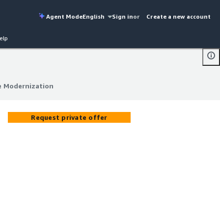
Agent Mode
English
Sign in
or
Create a new account
elp
e Modernization
e Modernization
Request private offer