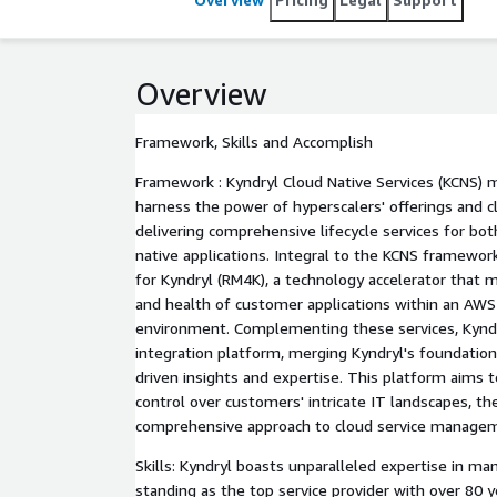
expedite client adoption, remove barriers to innov
revenue.
Overview
Framework, Skills and Accomplish
Framework : Kyndryl Cloud Native Services (KCNS) 
harness the power of hyperscalers' offerings and c
delivering comprehensive lifecycle services for bo
native applications. Integral to the KCNS framewor
for Kyndryl (RM4K), a technology accelerator that
and health of customer applications within an A
environment. Complementing these services, Kyndr
integration platform, merging Kyndryl's foundationa
driven insights and expertise. This platform aims t
control over customers' intricate IT landscapes, the
comprehensive approach to cloud service managem
Skills: Kyndryl boasts unparalleled expertise in m
standing as the top service provider with over 80 