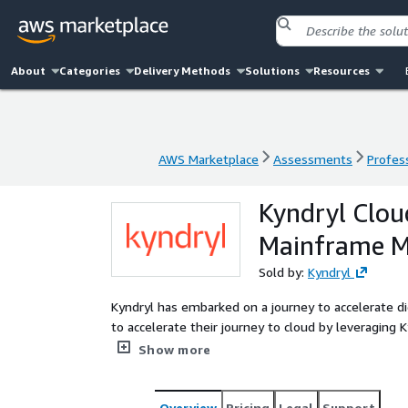
About
Categories
Delivery Methods
Solutions
Resources
AWS Marketplace
Assessments
Profess
AWS Marketplace
Assessments
Profess
Kyndryl Clou
Mainframe M
Sold by:
Kyndryl
Kyndryl has embarked on a journey to accelerate di
to accelerate their journey to cloud by leveraging Kyndryl Cloud Nativ
(KCNS) for AWS Mainframe Services introduces cap
Show more
observability of the AWS service using our framewor
leading mainframe and AWS cloud expertise, skills
transformation initiatives more efficiently and effectively. Kyndryl Cloud Native Service’s prim
Overview
Pricing
Legal
Support