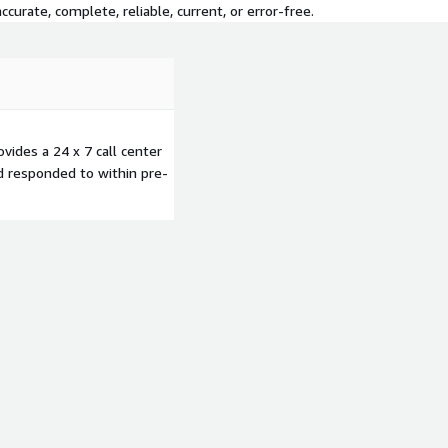
curate, complete, reliable, current, or error-free.
vides a 24 x 7 call center
d responded to within pre-