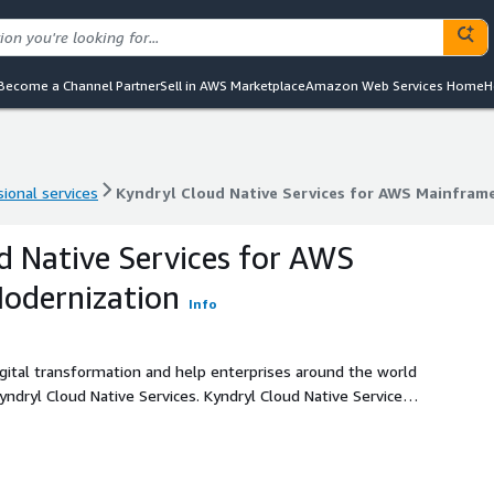
Become a Channel Partner
Sell in AWS Marketplace
Amazon Web Services Home
H
ional services
Kyndryl Cloud Native Services for AWS Mainfram
ional services
Kyndryl Cloud Native Services for AWS Mainfram
d Native Services for AWS
odernization
Info
gital transformation and help enterprises around the world
e Services. Kyndryl Cloud Native Services
abilities that automate the provisioning, management and
k & Kyndryl Bridge capabilities along with its industry-
 and capabilities to help customers manage their complex
ary goal is to