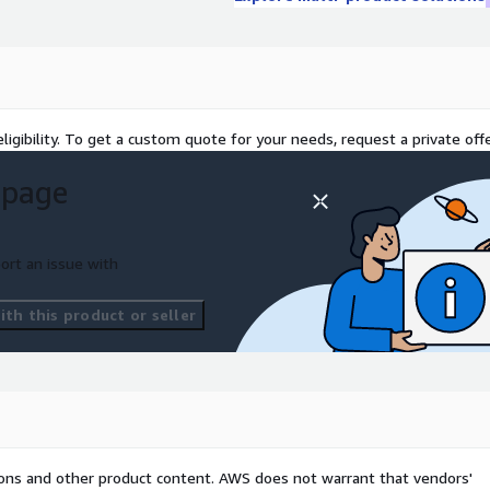
ights, coupled with the
he tools to efficiently
ng the maintenance of a
ligibility. To get a custom quote for your needs, request a private offe
 page
ort an issue with
th this product or seller
tions and other product content. AWS does not warrant that vendors'