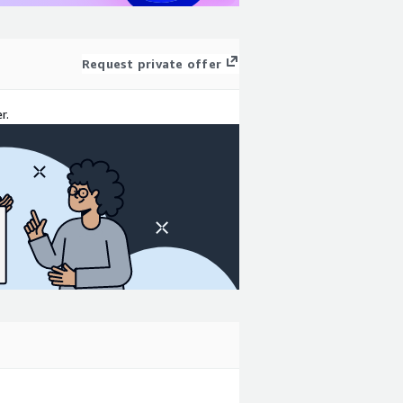
Request private offer
r.