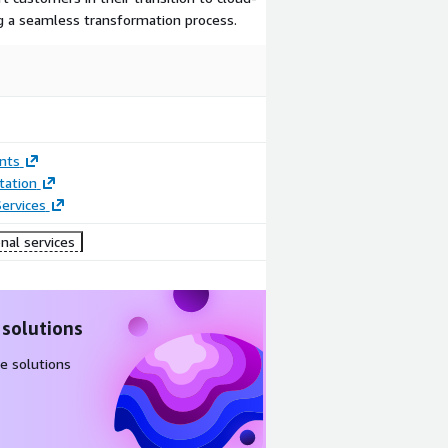
g a seamless transformation process.
nts
ation
ervices
nal services
 solutions
e solutions