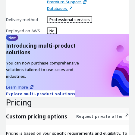
Premium Support
Databases
Delivery method
Professional services
Deployed on AWS
No
New
Introducing multi-product
solutions
You can now purchase comprehensive
solutions tailored to use cases and
industries.
Learn more
Explore multi-product solutions
Pricing
Custom pricing options
Request private offer
Pricing is based on your specific requirements and eligibility. To