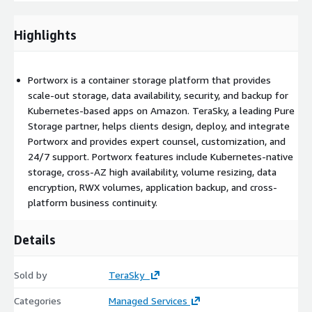
capabilities, Portworx turns Amazon EBS into container-granular
storage. Cross-AZ HA: Achieve true high availability for stateful
Highlights
cloud-native applications like databases across availability
zones through failover. Reduce EBS costs: Perfectly provision
EBS and only pay for what you use, with online, automatic
Portworx is a container storage platform that provides
volume resizing provided by PX-Autopilot. BYOK (Bring Your
scale-out storage, data availability, security, and backup for
Own Key) Data Encryption: Encrypt specific volumes or even the
Kubernetes-based apps on Amazon. TeraSky, a leading Pure
whole cluster with a “bring-your-own” secret. Can be used
Storage partner, helps clients design, deploy, and integrate
alongside HCP vault or any other 3rd party KMS. Native RWX
Portworx and provides expert counsel, customization, and
Volumes: Provision volumes that can be accessed
24/7 support. Portworx features include Kubernetes-native
simultaneously by multiple pods in the cluster. Cloud-Native
storage, cross-AZ high availability, volume resizing, data
Applications Backup: Back up not only the data but the entire
encryption, RWX volumes, application backup, and cross-
application or even a whole namespace, including specs, CRD’s
platform business continuity.
etc. and restoring to any other PX cluster. Cross-platform,
Cross-AZ Business Continuity: Replicate data either
synchronously or asynchronously between Kubernetes clusters,
Details
even on different Kubernetes platforms
Sold by
TeraSky
Categories
Managed Services