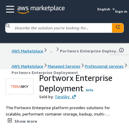
English
Sign in
AWS Marketplace
...
Portworx Enterprise Deployment
AWS Marketplace
Managed Services
Professional services
Portworx Enterprise Deployment
Portworx Enterprise
Deployment
Info
Sold by:
TeraSky
The Portworx Enterprise platform provides solutions for
scalable, performant container storage, backup, multi-
cloud operations, data security, capacity management,
Show more
and compliance and governance. As a leading Pure