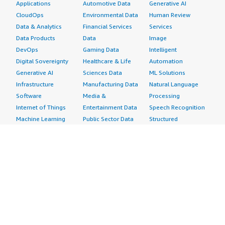
Applications
Automotive Data
Generative AI
CloudOps
Environmental Data
Human Review
Data & Analytics
Financial Services
Services
Data Products
Data
Image
DevOps
Gaming Data
Intelligent
Digital Sovereignty
Healthcare & Life
Automation
Generative AI
Sciences Data
ML Solutions
Infrastructure
Manufacturing Data
Natural Language
Software
Media &
Processing
Internet of Things
Entertainment Data
Speech Recognition
Machine Learning
Public Sector Data
Structured
Managed Services
Resources Data
Text
Providers
Retail, Location &
Video
Migration
Marketing Data
Professional
Security
Telecommunications
Services
Advertising &
Data
Assessments
Marketing
DevOps
Implementation
Energy
Agile Lifecycle
Managed Services
Engineering,
Management
Premium Support
Construction & Real
Application
Training