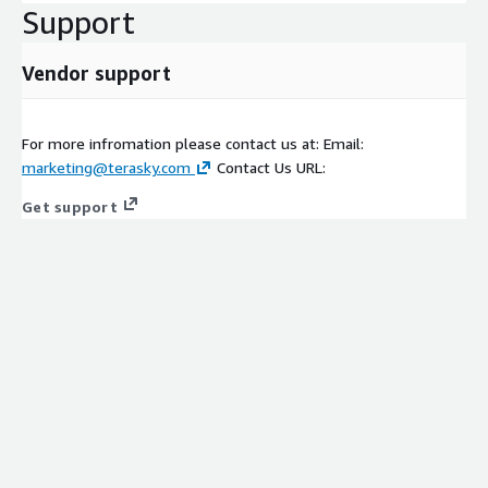
Support
Vendor support
For more infromation please contact us at: Email:
marketing@terasky.com
Contact Us URL:
Get support