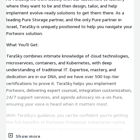
where they want to be and then design, tailor, and help
implement evolve-ready solutions to get them there. As a
leading Pure Storage partner, and the only Pure partner in
Israel, TeraSky is uniquely positioned to help you navigate your
Portworx solution.
What You’ll Get:
TeraSky combines intimate knowledge of cloud technologies,
microservices, containers, and Kubernetes, with deep
understanding of traditional IT. Expertise, mastery, and
dedication are in our DNA, and we have over 500 top-tier
certifications to prove it. TeraSky helps you implement
Portworx, delivering expert counsel, integration customization,
24/7 support services, and agenda advocacy vis-a-vis Pure,
ensuring your voice is heard when it matters most.
With TeraSky’s guidance, you can be confident you’re getting
the full benefits of Portworx Enterprise: Kubernetes-native
storage: For cloud-native apps requiring container-granular
performance, high density, backup, security and data mobility
Show more