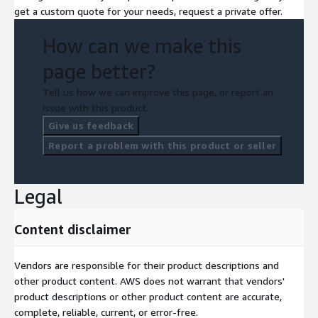
get a custom quote for your needs, request a private offer.
How can we make this
page better?
Tell us how we can improve this page, or report an
issue with this product.
Give us feedback
Report a problem with this product or seller
Legal
Content disclaimer
Vendors are responsible for their product descriptions and
other product content. AWS does not warrant that vendors'
product descriptions or other product content are accurate,
complete, reliable, current, or error-free.