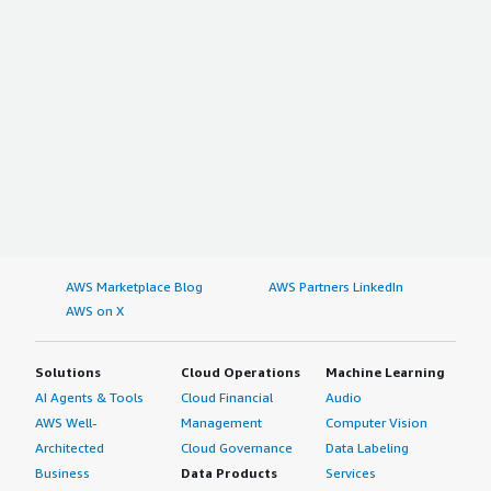
AWS Marketplace Blog
AWS Partners LinkedIn
AWS on X
Solutions
Cloud Operations
Machine Learning
AI Agents & Tools
Cloud Financial
Audio
AWS Well-
Management
Computer Vision
Architected
Cloud Governance
Data Labeling
Business
Data Products
Services