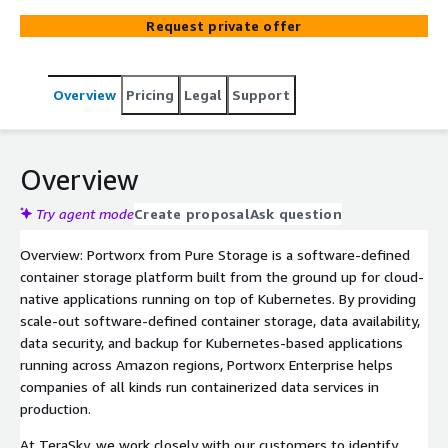
Storage partner, TeraSky helps clients design, deploy,
Request private offer
and integrate Portworx, onboard your team, and teach
you everything you need to know to continue managing
Portworx within your environment.
Overview
Pricing
Legal
Support
Overview
Try agent mode
Create proposal
Ask question
Overview: Portworx from Pure Storage is a software-defined
container storage platform built from the ground up for cloud-
native applications running on top of Kubernetes. By providing
scale-out software-defined container storage, data availability,
data security, and backup for Kubernetes-based applications
running across Amazon regions, Portworx Enterprise helps
companies of all kinds run containerized data services in
production.
At TeraSky, we work closely with our customers to identify