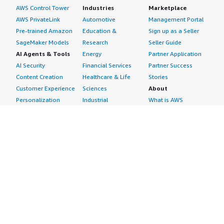
AWS Control Tower
Industries
Marketplace
AWS PrivateLink
Automotive
Management Portal
Pre-trained Amazon
Education &
Sign up as a Seller
SageMaker Models
Research
Seller Guide
AI Agents & Tools
Energy
Partner Application
AI Security
Financial Services
Partner Success
Content Creation
Healthcare & Life
Stories
Customer Experience
Sciences
About
Personalization
Industrial
What is AWS
Customer Support
Media &
Marketplace?
Data Analysis
Entertainment
Why AWS
Finance &
Infrastructure
Marketplace?
Accounting
Software
Get started in AWS
IT Support
Backup & Recovery
Marketplace
Legal & Compliance
Data Analytics
Procurement options
Observability
High Performance
Cost management
Procurement &
Computing
tools
Supply Chain
Migration
Governance &
Quality Assurance
Network
control features