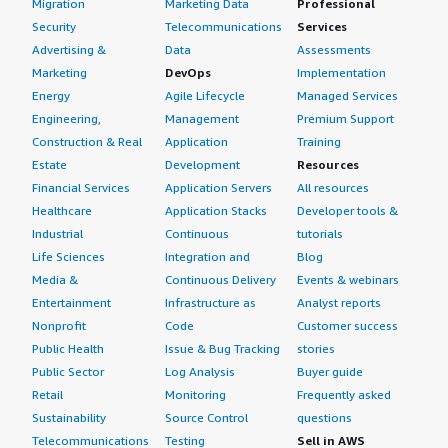
Migration
Marketing Data
Professional
Security
Telecommunications
Services
Advertising &
Data
Assessments
Marketing
DevOps
Implementation
Energy
Agile Lifecycle
Managed Services
Engineering,
Management
Premium Support
Construction & Real
Application
Training
Estate
Development
Resources
Financial Services
Application Servers
All resources
Healthcare
Application Stacks
Developer tools &
Industrial
Continuous
tutorials
Life Sciences
Integration and
Blog
Media &
Continuous Delivery
Events & webinars
Entertainment
Infrastructure as
Analyst reports
Nonprofit
Code
Customer success
Public Health
Issue & Bug Tracking
stories
Public Sector
Log Analysis
Buyer guide
Retail
Monitoring
Frequently asked
Sustainability
Source Control
questions
Telecommunications
Testing
Sell in AWS