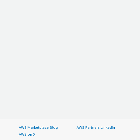
AWS Marketplace Blog
AWS Partners LinkedIn
AWS on X