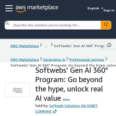
English
Sign in
AWS Marketplace
...
Softwebs' Gen AI 360° Program: Go beyond the hype, unlock real AI value
AWS Marketplace
Generative AI
Professional services
Softwebs' Gen AI 360° Program: Go beyond the hype, unlock
Softwebs' Gen AI 360°
Program: Go beyond
the hype, unlock real
AI value
Info
Sold by:
Softweb Solutions AN AVNET
COMPANY