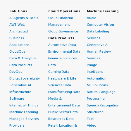
Solutions
Cloud Operations
Machine Learning
AI Agents & Tools
Cloud Financial
Audio
AWS Well-
Management
Computer Vision
Architected
Cloud Governance
Data Labeling
Business
Data Products
Services
Applications
Automotive Data
Generative AI
CloudOps
Environmental Data
Human Review
Data & Analytics
Financial Services
Services
Data Products
Data
Image
DevOps
Gaming Data
Intelligent
Digital Sovereignty
Healthcare & Life
Automation
Generative AI
Sciences Data
ML Solutions
Infrastructure
Manufacturing Data
Natural Language
Software
Media &
Processing
Internet of Things
Entertainment Data
Speech Recognition
Machine Learning
Public Sector Data
Structured
Managed Services
Resources Data
Text
Providers
Retail, Location &
Video