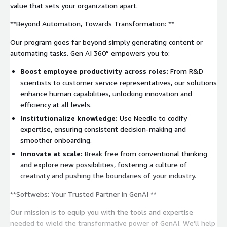
value that sets your organization apart.
**Beyond Automation, Towards Transformation: **
Our program goes far beyond simply generating content or
automating tasks. Gen AI 360° empowers you to:
Boost employee productivity across roles:
From R&D
scientists to customer service representatives, our solutions
enhance human capabilities, unlocking innovation and
efficiency at all levels.
Institutionalize knowledge:
Use Needle to codify
expertise, ensuring consistent decision-making and
smoother onboarding.
Innovate at scale:
Break free from conventional thinking
and explore new possibilities, fostering a culture of
creativity and pushing the boundaries of your industry.
**Softwebs: Your Trusted Partner in GenAI **
Our mission is to equip you with the tools and expertise
needed to wield the transformative power of GenAI. We'll help