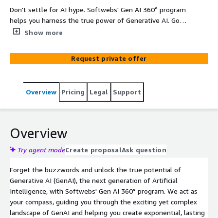
Don't settle for AI hype. Softwebs' Gen AI 360° program
helps you harness the true power of Generative AI. Go
beyond automation and unlock exponential value across
Show more
your entire organization. From boosting creativity to
streamlining processes, we empower you to innovate
Request private offer
faster and achieve real business results. Let's chart a
new course together.
Overview
Pricing
Legal
Support
Overview
Try agent mode
Create proposal
Ask question
Forget the buzzwords and unlock the true potential of
Generative AI (GenAI), the next generation of Artificial
Intelligence, with Softwebs' Gen AI 360° program. We act as
your compass, guiding you through the exciting yet complex
landscape of GenAI and helping you create exponential, lasting