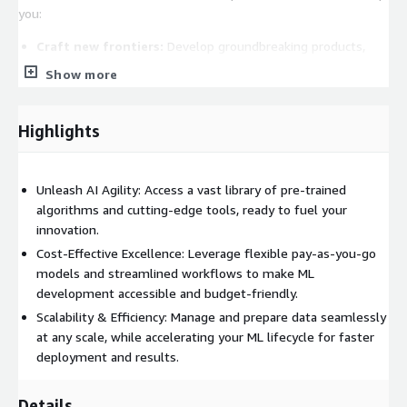
you:
Craft new frontiers:
Develop groundbreaking products,
services, and business models that redefine your market
Show more
position.
Challenge paradigms:
Think outside the box and tackle
Highlights
complex problems with innovative solutions driven by
GenAI.
Spark creativity and problem-solving:
Empower your
Unleash AI Agility: Access a vast library of pre-trained
teams to unleash their full potential and unlock unforeseen
algorithms and cutting-edge tools, ready to fuel your
opportunities.
innovation.
**Why Choose GenAI over Traditional AI? **
Cost-Effective Excellence: Leverage flexible pay-as-you-go
models and streamlined workflows to make ML
GenAI offers distinct advantages compared to traditional AI:
development accessible and budget-friendly.
Multiply human potential:
It expands creativity and
Scalability & Efficiency: Manage and prepare data seamlessly
productivity, unlike traditional AI's focus on data analysis and
at any scale, while accelerating your ML lifecycle for faster
automation.
deployment and results.
Human-like outputs:
GenAI generates text, images, audio,
video, and even code, mimicking human creativity.
Details