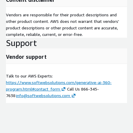
Equip your teams to experiment and iterate quickly.
Bring your vision to market with speed and create lasting
Vendors are responsible for their product descriptions and
value.
other product content. AWS does not warrant that vendors'
product descriptions or other product content are accurate,
Don't wait to explore the transformative power of GenAI.
complete, reliable, current, or error-free.
Contact Softwebs today and let's embark on your journey to
Support
unlock real business impact.
Vendor support
Talk to our AWS Experts:
https://www.softwebsolutions.com/generative-ai-360-
program.html#contact_form
Call Us 866-345-
7638
info@softwebsolutions.com