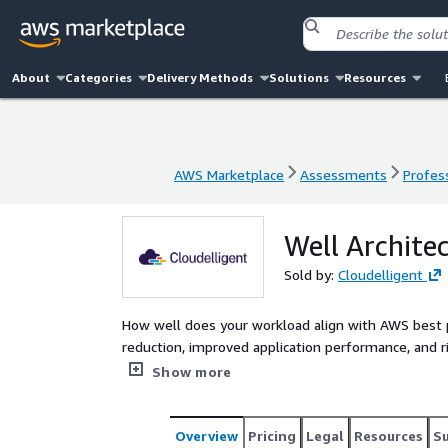
About
Categories
Delivery Methods
Solutions
Resources
AWS Marketplace
Assessments
Profess
AWS Marketplace
Assessments
Profess
Well Archit
Sold by:
Cloudelligent
How well does your workload align with AWS best p
reduction, improved application performance, and 
Architected Framework Review from Cloudelligent. 
Show more
aligned with your business goals with our team of
workloads and provide you with actionable recom
Overview
Pricing
Legal
Resources
S