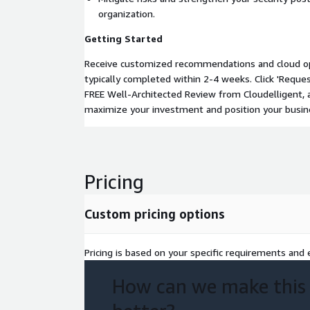
organization.
Getting Started
Receive customized recommendations and cloud opt
typically completed within 2-4 weeks. Click 'Request
FREE Well-Architected Review from Cloudelligent, 
maximize your investment and position your busin
Pricing
Custom pricing options
Pricing is based on your specific requirements and e
How can we make this