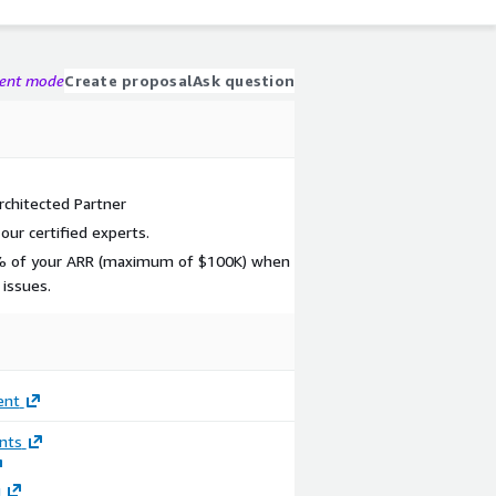
gent mode
Create proposal
Ask question
chitected Partner
ur certified experts.
0% of your ARR (maximum of $100K) when
 issues.
ent
nts
g