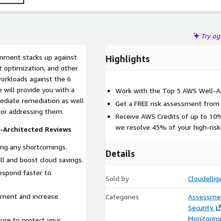
Try a
onment stacks up against
Highlights
t optimization, and other
workloads against the 6
 will provide you with a
Work with the Top 5 AWS Well-Ar
mediate remediation as well
Get a FREE risk assessment from o
 for addressing them.
Receive AWS Credits of up to 1
we resolve 45% of your high-risk
-Architected Reviews
ng any shortcomings.
Details
l and boost cloud savings.
espond faster to
Sold by
Cloudellig
ment and increase
Categories
Assessme
Security
Monitorin
ture to protect your