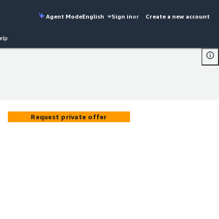
Agent Mode
English
Sign in
or
Create a new account
elp
Request private offer