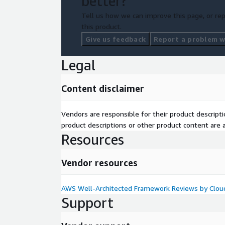
better?
Tell us how we can improve this page, or rep
this product.
Give us feedback
Report a problem wi
Legal
Content disclaimer
Vendors are responsible for their product descrip
product descriptions or other product content are ac
Resources
Vendor resources
AWS Well-Architected Framework Reviews by Cloud
Support