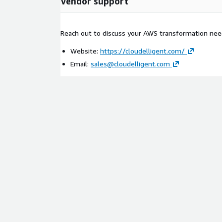
Vendor support
Reach out to discuss your AWS transformation nee
Website:
https://cloudelligent.com/
Email:
sales@cloudelligent.com