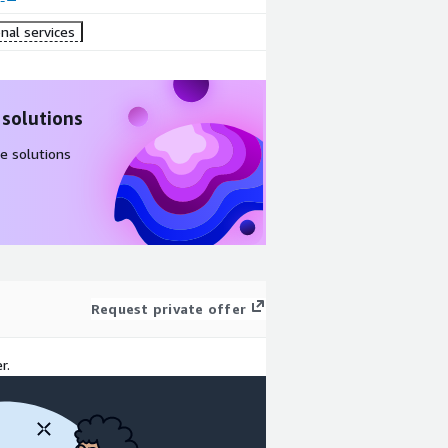
nal services
 solutions
e solutions
Request private offer
r.