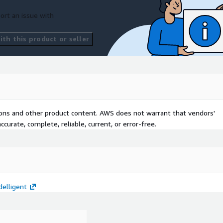
ort an issue with
th this product or seller
tions and other product content. AWS does not warrant that vendors'
curate, complete, reliable, current, or error-free.
elligent