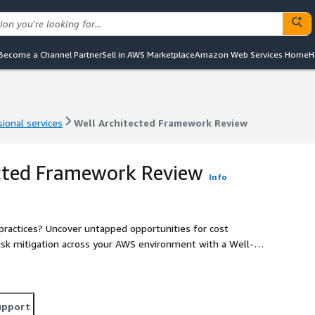
Become a Channel Partner
Sell in AWS Marketplace
Amazon Web Services Home
H
ional services
Well Architected Framework Review
ional services
Well Architected Framework Review
ected Framework Review
Info
ractices? Uncover untapped opportunities for cost
risk mitigation across your AWS environment with a Well-
Ensure your infrastructure is designed for success and
 experts who will conduct a comprehensive analysis of your
mendations.
upport