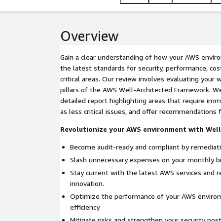
Overview
Gain a clear understanding of how your AWS envir
the latest standards for security, performance, cos
critical areas. Our review involves evaluating your 
pillars of the AWS Well-Architected Framework. We
detailed report highlighting areas that require im
as less critical issues, and offer recommendations
Revolutionize your AWS environment with Well
Become audit-ready and compliant by remediati
Slash unnecessary expenses on your monthly bil
Stay current with the latest AWS services and r
innovation.
Optimize the performance of your AWS environ
efficiency.
Mitigate risks and strengthen your security pos