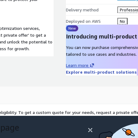
Delivery method
Professio
Deployed on AWS
No
imization services,
New
 private offer' to get a
Introducing multi-product
and unlock the potential to
You can now purchase comprehensiv
ess for growth.
tailored to use cases and industries.
Learn more
Explore multi-product solutions
ligibility. To get a custom quote for your needs, request a private offe
 page