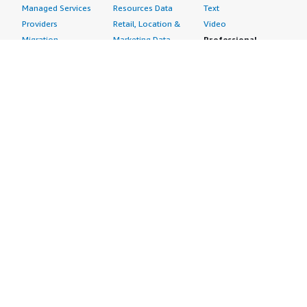
Managed Services
Resources Data
Text
Providers
Retail, Location &
Video
Migration
Marketing Data
Professional
Security
Telecommunications
Services
Advertising &
Data
Assessments
Marketing
DevOps
Implementation
Energy
Agile Lifecycle
Managed Services
Engineering,
Management
Premium Support
Construction & Real
Application
Training
Estate
Development
Resources
Financial Services
Application Servers
All resources
Healthcare
Application Stacks
Developer tools &
Industrial
Continuous
tutorials
Life Sciences
Integration and
Blog
Media &
Continuous Delivery
Events & webinars
Entertainment
Infrastructure as
Analyst reports
Nonprofit
Code
Customer success
Public Health
Issue & Bug Tracking
stories
Public Sector
Log Analysis
Buyer guide