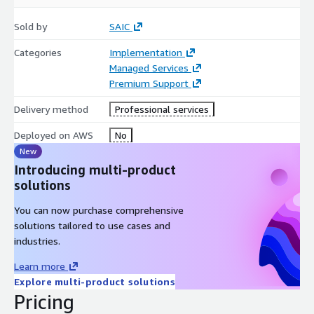
Sold by
SAIC
Categories
Implementation
Managed Services
Premium Support
Delivery method
Professional services
Deployed on AWS
No
New
Introducing multi-product
solutions
You can now purchase comprehensive
solutions tailored to use cases and
industries.
Learn more
Explore multi-product solutions
Pricing