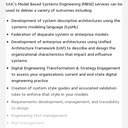
SAIC’s Model Based Systems Engineering (MBSE) services can be
used to deliver a variety of outcomes including:
Development of system descriptive architectures using the
systems modeling language (SysML)
Federation of disparate system or enterprise models
Development of enterprise architectures using Unified
Architecture Framework (UAF) to describe and design the
organizational characteristics that impact and influence
systems
Digital Engineering Transformation & Strategy Engagement
to assess your organizations current and end state digital
engineering practice
Creation of custom style guides and associated validation
rules to enforce that style in your models
Requirements development, management, and traceability
to design
Engineering test management
Risk management