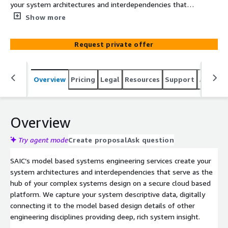
your system architectures and interdependencies that
serve as the hub of your complex systems design on a
Show more
secure cloud based platform. Capturing your system
architecture digitally enables design traceability to
Request private offer
requirements, test artifacts and model based design
details of other engineering disciplines providing deep,
rich system insight. Digital transformation necessitates
Overview
Pricing
Legal
Resources
Support
Associa
understanding the big picture view. SAIC’s Model Based
Systems Engineering (MBSE) represents the design
details of complex systems using digital models.
Overview
Try agent mode
Create proposal
Ask question
SAIC’s model based systems engineering services create your
system architectures and interdependencies that serve as the
hub of your complex systems design on a secure cloud based
platform. We capture your system descriptive data, digitally
connecting it to the model based design details of other
engineering disciplines providing deep, rich system insight.