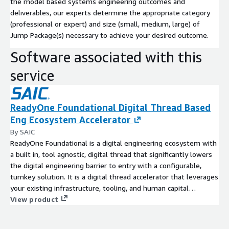
the model based systems engineering outcomes and
deliverables, our experts determine the appropriate category
(professional or expert) and size (small, medium, large) of
Jump Package(s) necessary to achieve your desired outcome.
Software associated with this
service
ReadyOne Foundational Digital Thread Based
Eng Ecosystem Accelerator
By SAIC
ReadyOne Foundational is a digital engineering ecosystem with
a built in, tool agnostic, digital thread that significantly lowers
the digital engineering barrier to entry with a configurable,
turnkey solution. It is a digital thread accelerator that leverages
your existing infrastructure, tooling, and human capital
investments allowing you to implement digital engineering
View product
best practices out of the box. Eliminate the time, effort, and
cost of building an in-house digital thread, while informing all