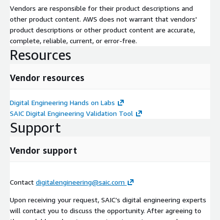
Vendors are responsible for their product descriptions and
other product content. AWS does not warrant that vendors'
product descriptions or other product content are accurate,
complete, reliable, current, or error-free.
Resources
Vendor resources
Digital Engineering Hands on Labs
SAIC Digital Engineering Validation Tool
Support
Vendor support
Contact
digitalengineering@saic.com
Upon receiving your request, SAIC’s digital engineering experts
will contact you to discuss the opportunity. After agreeing to