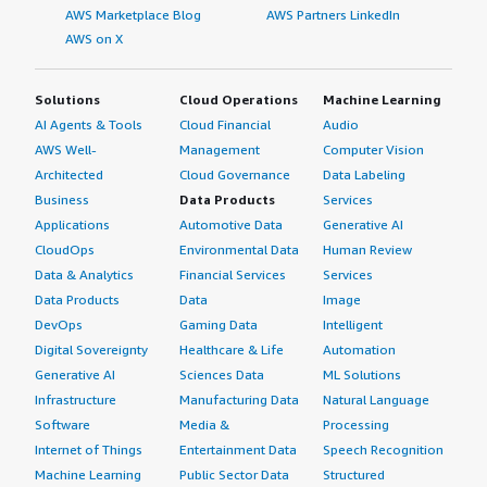
AWS Marketplace Blog
AWS Partners LinkedIn
AWS on X
Solutions
Cloud Operations
Machine Learning
AI Agents & Tools
Cloud Financial
Audio
AWS Well-
Management
Computer Vision
Architected
Cloud Governance
Data Labeling
Business
Data Products
Services
Applications
Automotive Data
Generative AI
CloudOps
Environmental Data
Human Review
Data & Analytics
Financial Services
Services
Data Products
Data
Image
DevOps
Gaming Data
Intelligent
Digital Sovereignty
Healthcare & Life
Automation
Generative AI
Sciences Data
ML Solutions
Infrastructure
Manufacturing Data
Natural Language
Software
Media &
Processing
Internet of Things
Entertainment Data
Speech Recognition
Machine Learning
Public Sector Data
Structured