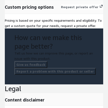
Custom pricing options
Request private offer
Pricing is based on your specific requirements and eligibility. To
get a custom quote for your needs, request a private offer.
How can we make this
page better?
Tell us how we can improve this page, or report an
issue with this product.
Give us feedback
Report a problem with this product or seller
Legal
Content disclaimer