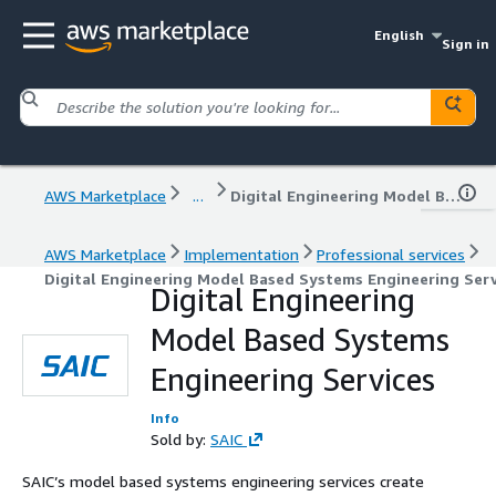
English
Sign in
AWS Marketplace
...
Digital Engineering Model Based Systems Engineering Services
AWS Marketplace
Implementation
Professional services
Digital Engineering Model Based Systems Engineering Serv
Digital Engineering
Model Based Systems
Engineering Services
Info
Sold by:
SAIC
SAIC’s model based systems engineering services create