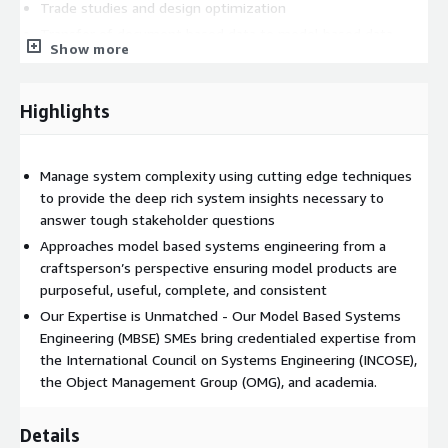
Trade studies and design optimization
Transfer of document based data to model based data
Show more
SAIC’s expertise in MBSE guides you to the best system
solution to execute your organizations mission. (and where
Highlights
applicable, compliance with DoD Instruction 5000.97).
Whether you are starting your digital transformation journey or
are already implementing digital engineering, SAIC's offerings
Manage system complexity using cutting edge techniques
unlock the compounding value of digital engineering through
to provide the deep rich system insights necessary to
rigorous craftsmanship and purposeful execution.
answer tough stakeholder questions
Approaches model based systems engineering from a
craftsperson’s perspective ensuring model products are
purposeful, useful, complete, and consistent
Our Expertise is Unmatched - Our Model Based Systems
Engineering (MBSE) SMEs bring credentialed expertise from
the International Council on Systems Engineering (INCOSE),
the Object Management Group (OMG), and academia.
Details