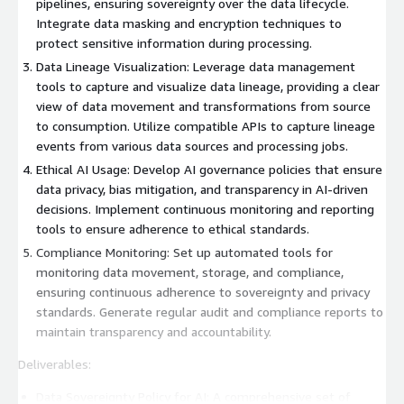
pipelines, ensuring sovereignty over the data lifecycle.
Integrate data masking and encryption techniques to
protect sensitive information during processing.
Data Lineage Visualization: Leverage data management
tools to capture and visualize data lineage, providing a clear
view of data movement and transformations from source
to consumption. Utilize compatible APIs to capture lineage
events from various data sources and processing jobs.
Ethical AI Usage: Develop AI governance policies that ensure
data privacy, bias mitigation, and transparency in AI-driven
decisions. Implement continuous monitoring and reporting
tools to ensure adherence to ethical standards.
Compliance Monitoring: Set up automated tools for
monitoring data movement, storage, and compliance,
ensuring continuous adherence to sovereignty and privacy
standards. Generate regular audit and compliance reports to
maintain transparency and accountability.
Deliverables:
Data Sovereignty Policy for AI: A comprehensive set of