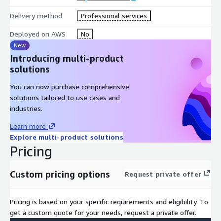
standards.
Delivery method
Professional services
Deployed on AWS
No
New
Introducing multi-product
solutions
You can now purchase comprehensive
solutions tailored to use cases and
industries.
Learn more
Explore multi-product solutions
Pricing
Custom pricing options
Request private offer
Pricing is based on your specific requirements and eligibility. To
get a custom quote for your needs, request a private offer.