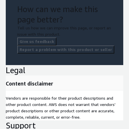
How can we make this
page better?
Tell us how we can improve this page, or report an
issue with this product.
Give us feedback
Report a problem with this product or seller
Legal
Content disclaimer
Vendors are responsible for their product descriptions and
other product content. AWS does not warrant that vendors'
product descriptions or other product content are accurate,
complete, reliable, current, or error-free.
Support