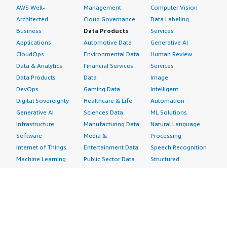
AWS Well-
Management
Computer Vision
Architected
Cloud Governance
Data Labeling
Business
Data Products
Services
Applications
Automotive Data
Generative AI
CloudOps
Environmental Data
Human Review
Data & Analytics
Financial Services
Services
Data Products
Data
Image
DevOps
Gaming Data
Intelligent
Digital Sovereignty
Healthcare & Life
Automation
Generative AI
Sciences Data
ML Solutions
Infrastructure
Manufacturing Data
Natural Language
Software
Media &
Processing
Internet of Things
Entertainment Data
Speech Recognition
Machine Learning
Public Sector Data
Structured
Managed Services
Resources Data
Text
Providers
Retail, Location &
Video
Migration
Marketing Data
Professional
Security
Telecommunications
Services
Advertising &
Data
Assessments