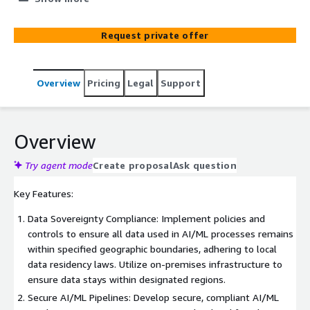
boundaries—and establishing clear data lineage to track
data's origin, movement, and transformation. NWN's AI
Request private offer
Sovereignty and Data Lineage Service is designed to
address these challenges, providing a comprehensive
solution built with Amazon Managed Blockchain (AMB)
Overview
Pricing
Legal
Support
that ensures compliance, transparency, and trust in your
AI and data operations.
Overview
Try agent mode
Create proposal
Ask question
Key Features:
Data Sovereignty Compliance: Implement policies and
controls to ensure all data used in AI/ML processes remains
within specified geographic boundaries, adhering to local
data residency laws. Utilize on-premises infrastructure to
ensure data stays within designated regions.
Secure AI/ML Pipelines: Develop secure, compliant AI/ML