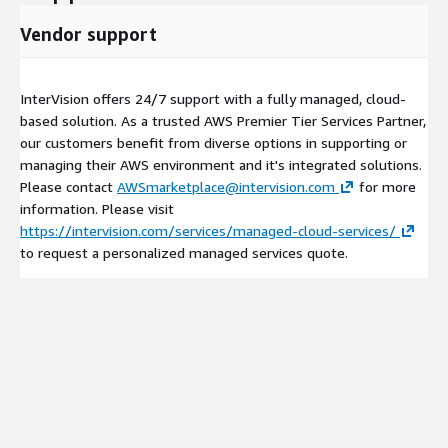
Vendor support
InterVision offers 24/7 support with a fully managed, cloud-
based solution. As a trusted AWS Premier Tier Services Partner,
our customers benefit from diverse options in supporting or
managing their AWS environment and it's integrated solutions.
Please contact
AWSmarketplace@intervision.com
for more
information. Please visit
https://intervision.com/services/managed-cloud-services/
to request a personalized managed services quote.