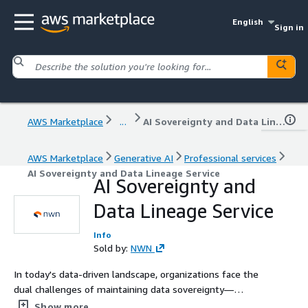
English
Sign in
AWS Marketplace
...
AI Sovereignty and Data Lineage Service
AWS Marketplace
Generative AI
Professional services
AI Sovereignty and Data Lineage Service
AI Sovereignty and
Data Lineage Service
Info
Sold by:
NWN
In today's data-driven landscape, organizations face the
dual challenges of maintaining data sovereignty—
ensuring data resides within specific geographic
Show more