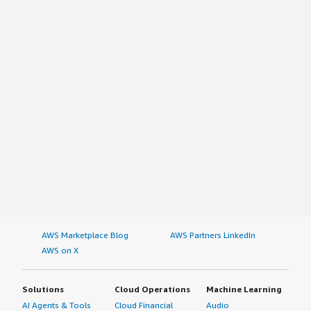
AWS Marketplace Blog
AWS Partners LinkedIn
AWS on X
Solutions
Cloud Operations
Machine Learning
AI Agents & Tools
Cloud Financial
Audio