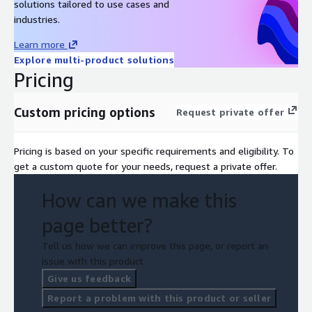
solutions tailored to use cases and
industries.
Learn more
Explore multi-product solutions
Pricing
Custom pricing options
Request private offer
Pricing is based on your specific requirements and eligibility. To
get a custom quote for your needs, request a private offer.
How can we make this
page better?
Tell us how we can improve this page, or report an
issue with this product.
Give us feedback
Report a problem with this product or seller