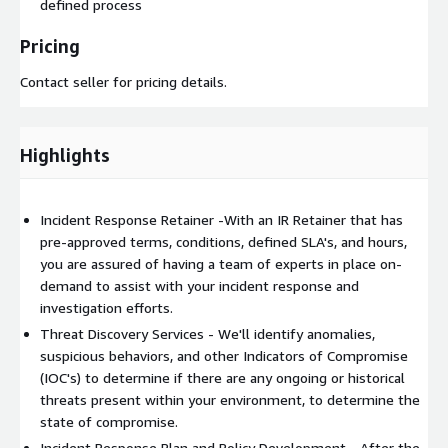
defined process
Pricing
Contact seller for pricing details.
Highlights
Incident Response Retainer -With an IR Retainer that has
pre-approved terms, conditions, defined SLA's, and hours,
you are assured of having a team of experts in place on-
demand to assist with your incident response and
investigation efforts.
Threat Discovery Services - We'll identify anomalies,
suspicious behaviors, and other Indicators of Compromise
(IOC's) to determine if there are any ongoing or historical
threats present within your environment, to determine the
state of compromise.
Incident Response Plan and Policy Development - After the