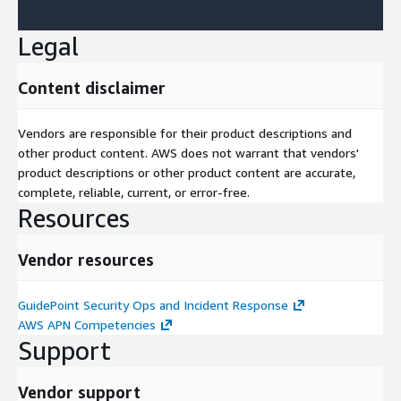
Legal
Content disclaimer
Vendors are responsible for their product descriptions and
other product content. AWS does not warrant that vendors'
product descriptions or other product content are accurate,
complete, reliable, current, or error-free.
Resources
Vendor resources
GuidePoint Security Ops and Incident Response
AWS APN Competencies
Support
Vendor support