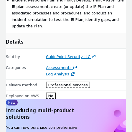
IR plan assessment, create (or update) the IR Plan and
associated processes and procedures, and conduct an
incident simulation to test the IR Plan, identify gaps, and
update the Plan.
Details
Sold by
GuidePoint Security LLC
Categories
Assessments
Log Analysis
Delivery method
Professional services
Deployed on AWS
No
New
Introducing multi-product
solutions
You can now purchase comprehensive