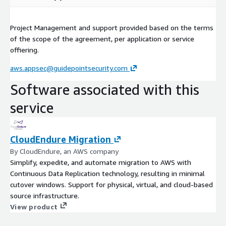
Project Management and support provided based on the terms
of the scope of the agreement, per application or service
offiering.
aws.appsec@guidepointsecurity.com
Software associated with this
service
CloudEndure Migration
By CloudEndure, an AWS company
Simplify, expedite, and automate migration to AWS with
Continuous Data Replication technology, resulting in minimal
cutover windows. Support for physical, virtual, and cloud-based
source infrastructure.
View product