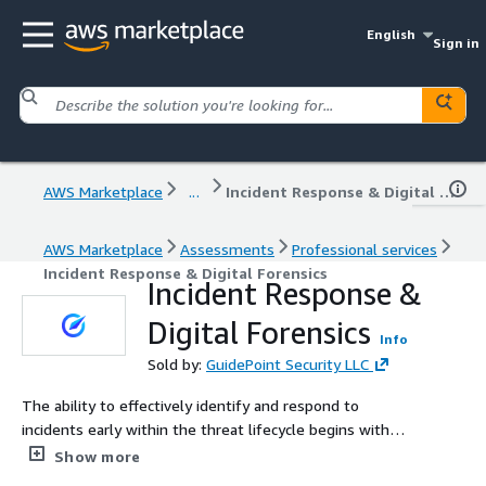
English
Sign in
AWS Marketplace
...
Incident Response & Digital Forensics
AWS Marketplace
Assessments
Professional services
Incident Response & Digital Forensics
Incident Response &
Digital Forensics
Info
Sold by:
GuidePoint Security LLC
The ability to effectively identify and respond to
incidents early within the threat lifecycle begins with
your security operations and incident response
Show more
capabilities. Our team can help you prepare for, respond