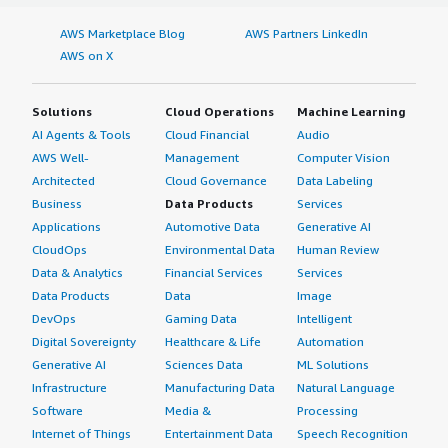
AWS Marketplace Blog
AWS Partners LinkedIn
AWS on X
Solutions
Cloud Operations
Machine Learning
AI Agents & Tools
Cloud Financial
Audio
AWS Well-
Management
Computer Vision
Architected
Cloud Governance
Data Labeling
Business
Data Products
Services
Applications
Automotive Data
Generative AI
CloudOps
Environmental Data
Human Review
Data & Analytics
Financial Services
Services
Data Products
Data
Image
DevOps
Gaming Data
Intelligent
Digital Sovereignty
Healthcare & Life
Automation
Generative AI
Sciences Data
ML Solutions
Infrastructure
Manufacturing Data
Natural Language
Software
Media &
Processing
Internet of Things
Entertainment Data
Speech Recognition