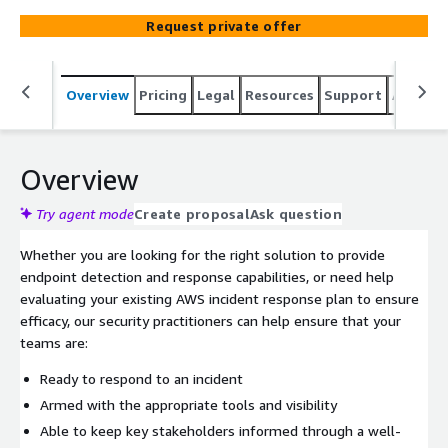
to, and efficiently resolve security incidents to minimize
Request private offer
business impact.
Overview
Pricing
Legal
Resources
Support
Associa
Overview
Try agent mode
Create proposal
Ask question
Whether you are looking for the right solution to provide
endpoint detection and response capabilities, or need help
evaluating your existing AWS incident response plan to ensure
efficacy, our security practitioners can help ensure that your
teams are:
Ready to respond to an incident
Armed with the appropriate tools and visibility
Able to keep key stakeholders informed through a well-