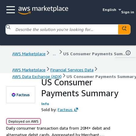
English
Sign in
AWS Marketplace
...
US Consumer Payments Summary
AWS Marketplace
Financial Services Data
AWS Data Exchange (ADX)
US Consumer Payments Summar
US Consumer
Payments Summary
Info
Sold by:
Facteus
Deployed on AWS
Daily consumer transaction data from 20M+ debit and
alternative debit cards. Aggregated by Merchant,