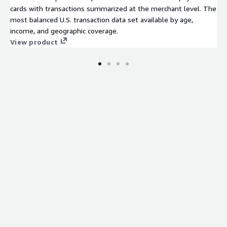
cards with transactions summarized at the merchant level. The
most balanced U.S. transaction data set available by age,
income, and geographic coverage.
View product