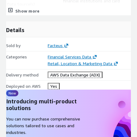
financial institutions and card
Data Source(s)
processors
Show more
Geographic coverage
United States
Length of history
2012
Details
Is historical data “point-in-
Yes
time”?
Sold by
Facteus
Data Set(s) Format(s)
S3
Categories
Financial Services Data
Key Data Fields
Retail, Location & Marketing Data
Ty
Column Name
Description
pe
Delivery method
AWS Data Exchange (ADX)
DA
Date of transaction
Date (no timestamp)
Deployed on AWS
Yes
TE
aggregation
New
ST
Ticker symbol or
Introducing multi-product
Ticker-Merchant
RI
merchant name
solutions
NG
ST
You can now purchase comprehensive
Stock Exchange where
Ticker Exchange
RI
solutions tailored to use cases and
the Ticker is Traded
NG
industries.