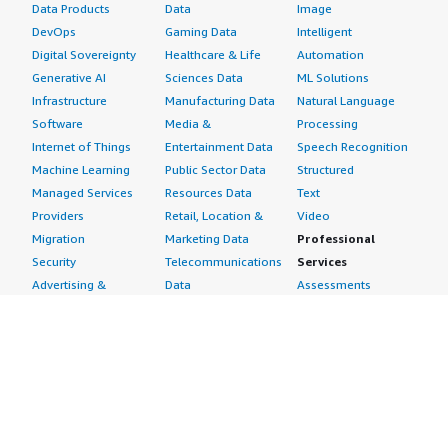
Data Products
Data
Image
DevOps
Gaming Data
Intelligent
Digital Sovereignty
Healthcare & Life
Automation
Generative AI
Sciences Data
ML Solutions
Infrastructure
Manufacturing Data
Natural Language
Software
Media &
Processing
Internet of Things
Entertainment Data
Speech Recognition
Machine Learning
Public Sector Data
Structured
Managed Services
Resources Data
Text
Providers
Retail, Location &
Video
Migration
Marketing Data
Professional
Security
Telecommunications
Services
Advertising &
Data
Assessments
Marketing
DevOps
Implementation
Energy
Agile Lifecycle
Managed Services
Engineering,
Management
Premium Support
Construction & Real
Application
Training
Estate
Development
Resources
Financial Services
Application Servers
All resources
Healthcare
Application Stacks
Developer tools &