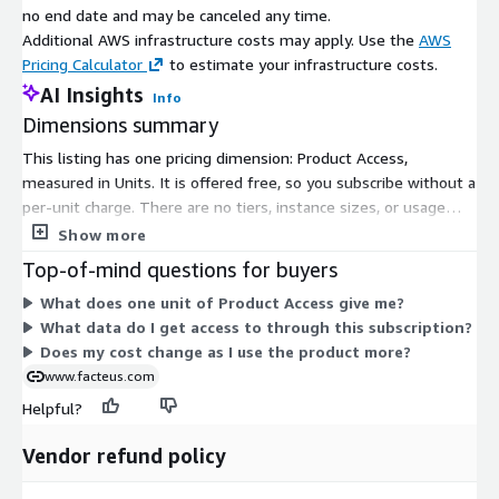
Cumulative Total Cardholders
no end date and may be canceled any time.
IN
Unique cardholders MTD
Month-to-Date (MTD) for
Additional AWS infrastructure costs may apply. Use the
AWS
T
by ticker
Ticker/Merchant/Gen
Pricing Calculator
to estimate your infrastructure costs.
Cumulative Total Cardholders
AI Insights
IN
Unique cardholders MTD
Info
Month-to-Date (MTD) in Entire
Dimensions summary
T
for panel
Panel
This listing has one pricing dimension: Product Access,
ST
Generation of cardholder
measured in Units. It is offered free, so you subscribe without a
Cardholder Generation
RI
derived from date of
per-unit charge. There are no tiers, instance sizes, or usage
NG
birth
add-ons to compare. Subscribing grants you access to
Show more
ST
Home state where the
consumer payments data built from anonymized, aggregated
Cardholder State
RI
Top-of-mind questions for buyers
cardholder lives
credit and debit card transactions. The single dimension keeps
NG
What does one unit of Product Access give me?
billing simple: you gain access to the product without a
ST
What data do I get access to through this subscription?
metered or scaling cost structure.
Home city, state where
Cardholder Home City, State
RI
Does my cost change as I use the product more?
the cardholder lives
NG
www.facteus.com
ST
Helpful?
Home zip code where
Cardholder Home Zip
RI
the cardholder lives
NG
Vendor refund policy
Additional Evaluation Materials