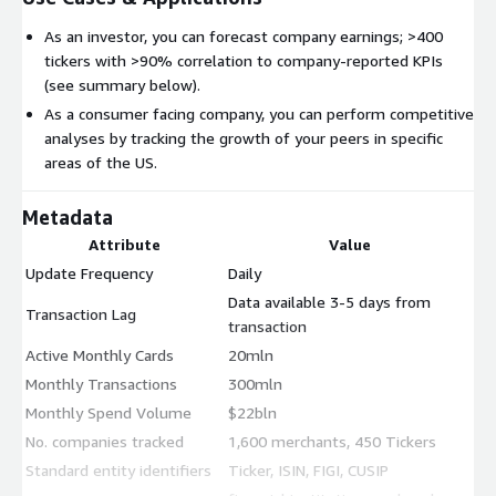
As an investor, you can forecast company earnings; >400
tickers with >90% correlation to company-reported KPIs
(see summary below).
As a consumer facing company, you can perform competitive
analyses by tracking the growth of your peers in specific
areas of the US.
Metadata
Attribute
Value
Update Frequency
Daily
Data available 3-5 days from
Transaction Lag
transaction
Active Monthly Cards
20mln
Monthly Transactions
300mln
Monthly Spend Volume
$22bln
No. companies tracked
1,600 merchants, 450 Tickers
Standard entity identifiers
Ticker, ISIN, FIGI, CUSIP