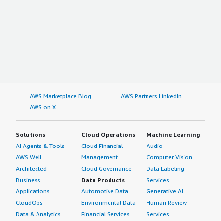
AWS Marketplace Blog
AWS Partners LinkedIn
AWS on X
Solutions
Cloud Operations
Machine Learning
AI Agents & Tools
Cloud Financial
Audio
AWS Well-
Management
Computer Vision
Architected
Cloud Governance
Data Labeling
Business
Data Products
Services
Applications
Automotive Data
Generative AI
CloudOps
Environmental Data
Human Review
Data & Analytics
Financial Services
Services