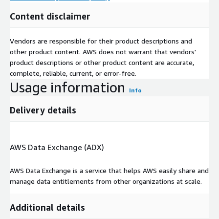
Content disclaimer
Vendors are responsible for their product descriptions and
other product content. AWS does not warrant that vendors'
product descriptions or other product content are accurate,
complete, reliable, current, or error-free.
Usage information
Info
Delivery details
AWS Data Exchange (ADX)
AWS Data Exchange is a service that helps AWS easily share and
manage data entitlements from other organizations at scale.
Additional details