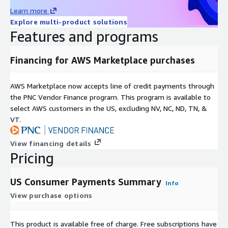
ST
Generation of cardholder
Learn more
Cardholder Generation Group
RI
derived from date of
Explore multi-product solutions
NG
birth
Features and programs
FL
Total aggregate spend
Total Ticker/Merchant/Gen
OA
for the day at the
Spend On Day
Financing for AWS Marketplace purchases
T
Ticker/Merchant
Total unique cardholders
Total Ticker/Merchant/Gen
IN
AWS Marketplace now accepts line of credit payments through
at the Ticker/Merchant
Unique Cardholders
T
the PNC Vendor Finance program. This program is available to
each day
select AWS customers in the US, excluding NV, NC, ND, TN, &
Total transactions for
Total Ticker/Merchant/Gen
IN
VT.
the day at the
Transaction Count
T
Ticker/Merchant
View financing details
FL
Total Spend On Day in Entire
Aggregate spend/day for
Pricing
OA
Panel by Generation
panel by generation
T
US Consumer Payments Summary
Total Unique Cardholders in
IN
Unique cardholders by
Info
Entire Panel by Generation
T
generation for the day
View purchase options
Total Transaction Count in Entire
IN
Total transactions/day
Panel by Generation
T
for panel by generation
This product is available free of charge. Free subscriptions have