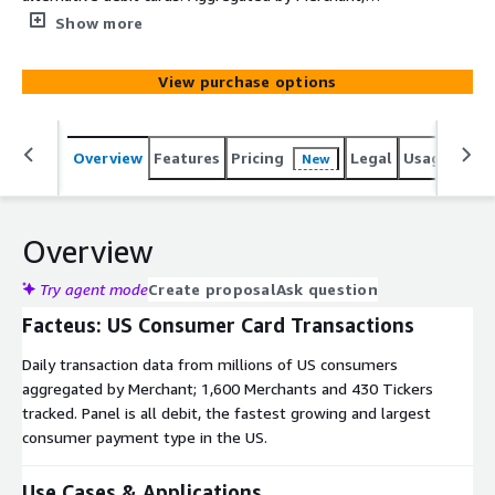
Industry; 1,600 Merchants and 430 Tickers tracked. The
Show more
product listed here is an evaluation data set and is free
of charge to evaluate for 60 days. Daily delivery of a
View purchase options
complete production data set, custom data cuts,
transaction level detail and other delivery options are
available. Please contact Noel Bosco at
Overview
Features
Pricing
Legal
Usage
Simi
New
noel.bosco@facteus.com for more details.
Overview
Try agent mode
Create proposal
Ask question
Facteus: US Consumer Card Transactions
Daily transaction data from millions of US consumers
aggregated by Merchant; 1,600 Merchants and 430 Tickers
tracked. Panel is all debit, the fastest growing and largest
consumer payment type in the US.
Use Cases & Applications