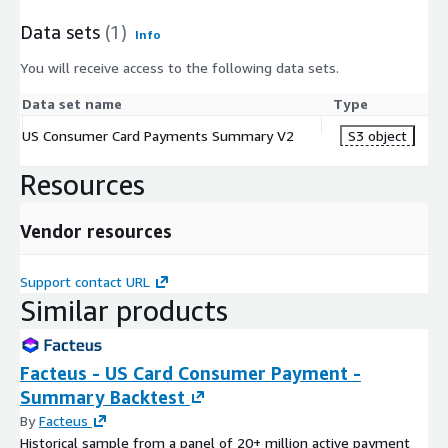
Data sets
(1)
Info
You will receive access to the following data sets.
Data set name
Type
US Consumer Card Payments Summary V2
S3 object
Resources
Vendor resources
Support contact URL
Similar products
Facteus - US Card Consumer Payment -
Summary Backtest
By
Facteus
Historical sample from a panel of 20+ million active payment