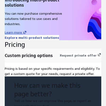
solutions
You can now purchase comprehensive
solutions tailored to use cases and
industries.
Learn more
Explore multi-product solutions
Pricing
Custom pricing options
Request private offer
Pricing is based on your specific requirements and eligibility. To
get a custom quote for your needs, request a private offer.
How can we make this
page better?
Tell us how we can improve this page, or report an
issue with this product.