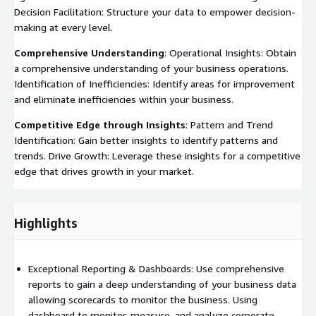
Decision Facilitation: Structure your data to empower decision-
making at every level.
Comprehensive Understanding
: Operational Insights: Obtain
a comprehensive understanding of your business operations.
Identification of Inefficiencies: Identify areas for improvement
and eliminate inefficiencies within your business.
Competitive Edge through Insights
: Pattern and Trend
Identification: Gain better insights to identify patterns and
trends. Drive Growth: Leverage these insights for a competitive
edge that drives growth in your market.
Highlights
Exceptional Reporting & Dashboards: Use comprehensive
reports to gain a deep understanding of your business data
allowing scorecards to monitor the business. Using
dashboard to monitor, measure, and analyze corporate