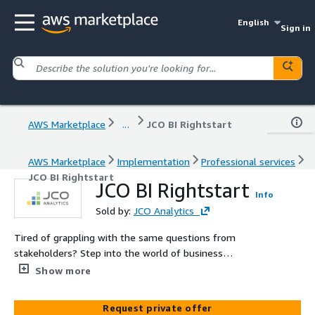
English
Sign in
AWS Marketplace
...
JCO BI Rightstart
AWS Marketplace
Implementation
Professional services
JCO BI Rightstart
JCO BI Rightstart
Info
Sold by:
JCO Analytics
Tired of grappling with the same questions from
stakeholders? Step into the world of business
intelligence with our BI Rightstart service. We bring the
Show more
insight and experience needed to launch your BI journey
on the right track. BI Rightstart empowers you to answer
Request private offer
stakeholder questions confidently, delivering a