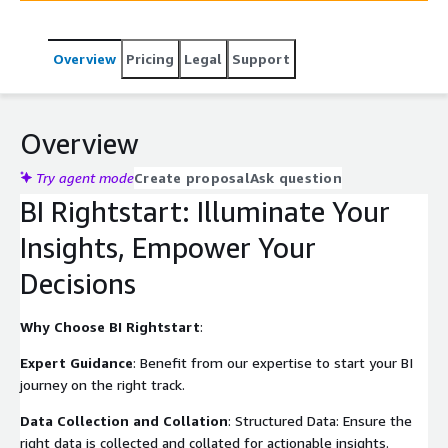
comprehensive BI platform from reporting to
collaborative insights.
Overview
Pricing
Legal
Support
Overview
Try agent mode
Create proposal
Ask question
BI Rightstart: Illuminate Your
Insights, Empower Your
Decisions
Why Choose BI Rightstart
:
Expert Guidance
: Benefit from our expertise to start your BI
journey on the right track.
Data Collection and Collation
: Structured Data: Ensure the
right data is collected and collated for actionable insights.