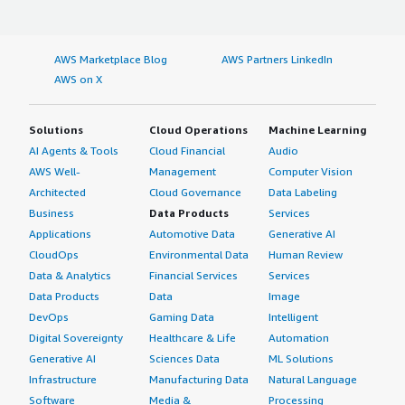
AWS Marketplace Blog
AWS Partners LinkedIn
AWS on X
Solutions
Cloud Operations
Machine Learning
AI Agents & Tools
Cloud Financial
Audio
AWS Well-
Management
Computer Vision
Architected
Cloud Governance
Data Labeling
Business
Data Products
Services
Applications
Automotive Data
Generative AI
CloudOps
Environmental Data
Human Review
Data & Analytics
Financial Services
Services
Data Products
Data
Image
DevOps
Gaming Data
Intelligent
Digital Sovereignty
Healthcare & Life
Automation
Generative AI
Sciences Data
ML Solutions
Infrastructure
Manufacturing Data
Natural Language
Software
Media &
Processing