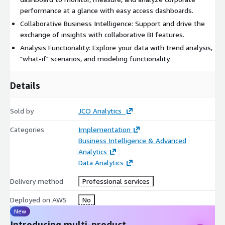
performance at a glance with easy access dashboards.
Collaborative Business Intelligence: Support and drive the
exchange of insights with collaborative BI features.
Analysis Functionality: Explore your data with trend analysis,
"what-if" scenarios, and modeling functionality.
Details
Sold by
JCO Analytics
Categories
Implementation
Business Intelligence & Advanced
Analytics
Data Analytics
Delivery method
Professional services
Deployed on AWS
No
New
Introducing multi-product