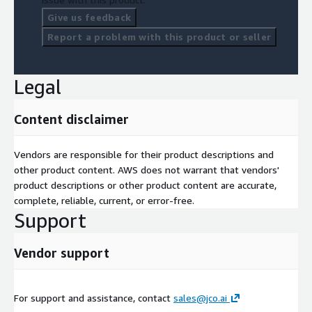
Give us feedback
Report a problem with this product or seller
Legal
Content disclaimer
Vendors are responsible for their product descriptions and
other product content. AWS does not warrant that vendors'
product descriptions or other product content are accurate,
complete, reliable, current, or error-free.
Support
Vendor support
For support and assistance, contact
sales@jco.ai