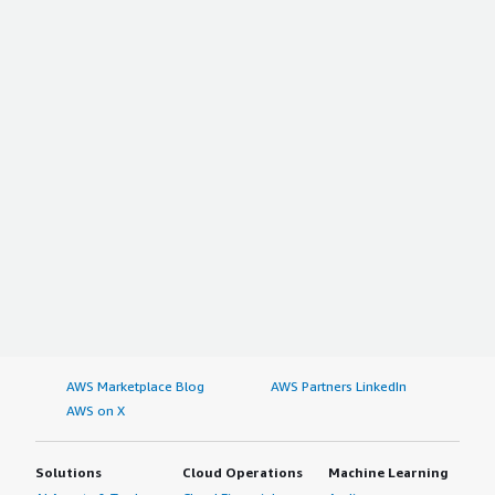
AWS Marketplace Blog
AWS Partners LinkedIn
AWS on X
Solutions
Cloud Operations
Machine Learning