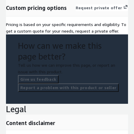
Custom pricing options
Request private offer
Pricing is based on your specific requirements and eligibility. To
get a custom quote for your needs, request a private offer.
How can we make this
page better?
Tell us how we can improve this page, or report an
issue with this product.
Give us feedback
Report a problem with this product or seller
Legal
Content disclaimer