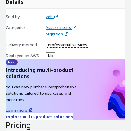
Details
capabilities, ensuring longevity and robustness in a
competitive landscape.
Sold by
zeb
Embrace a strategic approach to cloud migration with our
"VMware on AWS to Native AWS Migration Assessment," and
Categories
Assessments
unlock the full potential of your cloud investments.
Migration
Delivery method
Professional services
Deployed on AWS
No
New
Introducing multi-product
solutions
You can now purchase comprehensive
solutions tailored to use cases and
industries.
Learn more
Explore multi-product solutions
Pricing