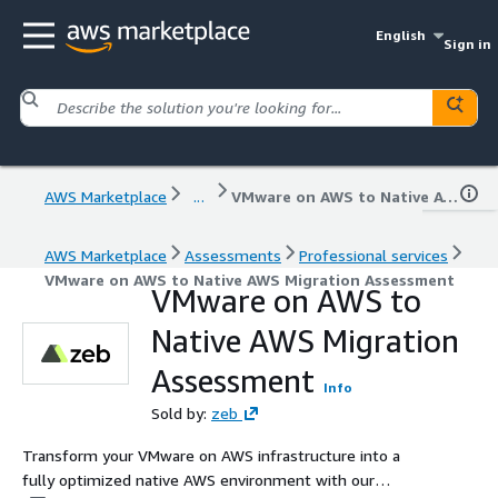
English
Sign in
AWS Marketplace
...
VMware on AWS to Native AWS Migration Assessment
AWS Marketplace
Assessments
Professional services
VMware on AWS to Native AWS Migration Assessment
VMware on AWS to
Native AWS Migration
Assessment
Info
Sold by:
zeb
Transform your VMware on AWS infrastructure into a
fully optimized native AWS environment with our