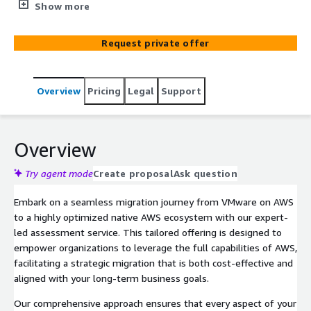
specialized migration assessment service. This offering
Show more
is meticulously crafted to support organizations in
navigating the complexities of cloud migration and
Request private offer
modernization, ensuring a smooth and efficient
transition.
Overview
Pricing
Legal
Support
Overview
Try agent mode
Create proposal
Ask question
Embark on a seamless migration journey from VMware on AWS
to a highly optimized native AWS ecosystem with our expert-
led assessment service. This tailored offering is designed to
empower organizations to leverage the full capabilities of AWS,
facilitating a strategic migration that is both cost-effective and
aligned with your long-term business goals.
Our comprehensive approach ensures that every aspect of your