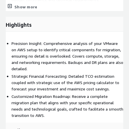
Show more
Custom Proposal for Migration Services:
Receive a
strategic proposal outlining the steps, timelines, and
resources required for a successful migration, designed to
Highlights
minimize disruption to your operations.
Value Additions:
Precision Insight: Comprehensive analysis of your VMware
Cost Efficiency:
Optimize your cloud expenditures with a
on AWS setup to identify critical components for migration,
migration plan that leverages the most cost-effective AWS
ensuring no detail is overlooked. Covers compute, storage,
services and pricing strategies.
and networking requirements. Backups and DR plans are also
Enhanced Performance and Scalability:
Transition to a
detailed.
native AWS environment designed for superior performance,
Strategic Financial Forecasting: Detailed TCO estimation
reliability, and scalability, allowing your business to grow and
coupled with strategic use of the AWS pricing calculator to
adapt with ease.
forecast your investment and maximize cost savings.
Risk Mitigation:
Our expert-driven assessment minimizes
Customized Migration Roadmap: Receive a complete
risks associated with cloud migration by ensuring
migration plan that aligns with your specific operational
compatibility and seamless integration of your applications
needs and technological goals, crafted to facilitate a smooth
with AWS services.
transition to AWS.
Future-Proof Infrastructure:
Position your infrastructure
for future technological advancements and enhanced cloud