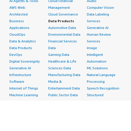
AI Agents & Tools
Cloud Financial
Audio
AWS Well-
Management
Computer Vision
Architected
Cloud Governance
Data Labeling
Business
Data Products
Services
Applications
Automotive Data
Generative AI
CloudOps
Environmental Data
Human Review
Data & Analytics
Financial Services
Services
Data Products
Data
Image
DevOps
Gaming Data
Intelligent
Digital Sovereignty
Healthcare & Life
Automation
Generative AI
Sciences Data
ML Solutions
Infrastructure
Manufacturing Data
Natural Language
Software
Media &
Processing
Internet of Things
Entertainment Data
Speech Recognition
Machine Learning
Public Sector Data
Structured
Managed Services
Resources Data
Text
Providers
Retail, Location &
Video
Migration
Marketing Data
Professional
Security
Telecommunications
Services
Advertising &
Data
Assessments