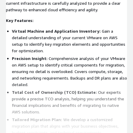
current infrastructure is carefully analyzed to provide a clear
pathway to enhanced cloud efficiency and agility.
Key Features:
Virtual Machine and Application Inventory:
Gain a
detailed understanding of your current VMware on AWS
setup to identify key migration elements and opportunities
for optimization.
Precision Insight:
Comprehensive analysis of your VMware
on AWS setup to identify critical components for migration,
ensuring no detail is overlooked. Covers compute, storage,
and networking requirements. Backups and DR plans are also
detailed.
Total Cost of Ownership (TCO) Estimate:
Our experts
provide a precise TCO analysis, helping you understand the
financial implications and benefits of migrating to native
AWS solutions.
Tailored Migration Plan:
We develop a customized
migration plan that aligns with your business objectives,
budget constraints, and technical requirements.