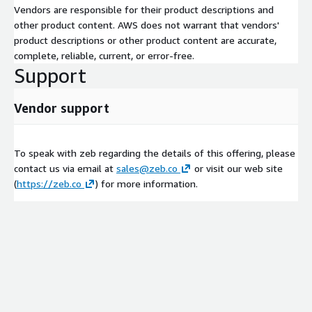
Vendors are responsible for their product descriptions and
other product content. AWS does not warrant that vendors'
product descriptions or other product content are accurate,
complete, reliable, current, or error-free.
Support
Vendor support
To speak with zeb regarding the details of this offering, please
contact us via email at
sales@zeb.co
or visit our web site
(
https://zeb.co
) for more information.