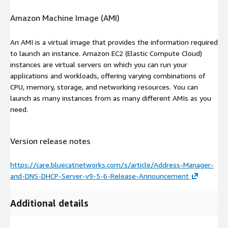
Amazon Machine Image (AMI)
An AMI is a virtual image that provides the information required
to launch an instance. Amazon EC2 (Elastic Compute Cloud)
instances are virtual servers on which you can run your
applications and workloads, offering varying combinations of
CPU, memory, storage, and networking resources. You can
launch as many instances from as many different AMIs as you
need.
Version release notes
https://care.bluecatnetworks.com/s/article/Address-Manager-
and-DNS-DHCP-Server-v9-5-6-Release-Announcement
Additional details