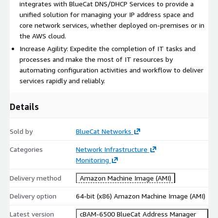
integrates with BlueCat DNS/DHCP Services to provide a
unified solution for managing your IP address space and
core network services, whether deployed on-premises or in
the AWS cloud.
Increase Agility: Expedite the completion of IT tasks and
processes and make the most of IT resources by
automating configuration activities and workflow to deliver
services rapidly and reliably.
Details
Sold by
BlueCat Networks
Categories
Network Infrastructure
Monitoring
Delivery method
Amazon Machine Image (AMI)
Delivery option
64-bit (x86) Amazon Machine Image (AMI)
Latest version
cBAM-6500 BlueCat Address Manager