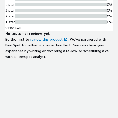
4 star
0%
3 star
0%
2 star
0%
1 star
0%
0 reviews
No customer reviews yet
Be the first to
review this product
. We've partnered with
PeerSpot to gather customer feedback. You can share your
experience by writing or recording a review, or scheduling a call
with a PeerSpot analyst.