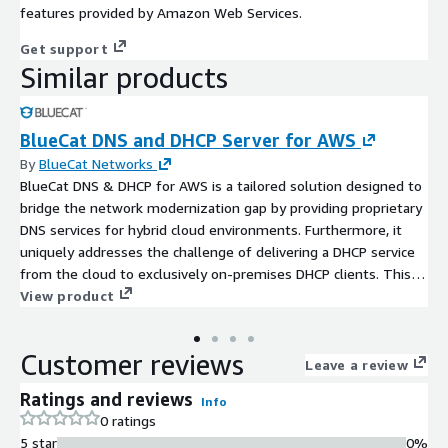
features provided by Amazon Web Services.
Get support
Similar products
BlueCat DNS and DHCP Server for AWS
By
BlueCat Networks
BlueCat DNS & DHCP for AWS is a tailored solution designed to
bridge the network modernization gap by providing proprietary
DNS services for hybrid cloud environments. Furthermore, it
uniquely addresses the challenge of delivering a DHCP service
from the cloud to exclusively on-premises DHCP clients. This is
done by on-premises clients routing their DHCP Unicast traffic
View product
to this cloud-hosted BlueCat instance.
Customer reviews
Leave a review
Ratings and reviews
Info
0 ratings
5 star
0%