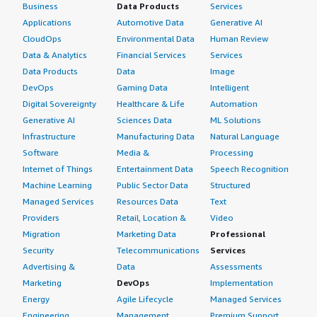
Business
Data Products
Services
Applications
Automotive Data
Generative AI
CloudOps
Environmental Data
Human Review
Data & Analytics
Financial Services
Services
Data Products
Data
Image
DevOps
Gaming Data
Intelligent
Digital Sovereignty
Healthcare & Life
Automation
Generative AI
Sciences Data
ML Solutions
Infrastructure
Manufacturing Data
Natural Language
Software
Media &
Processing
Internet of Things
Entertainment Data
Speech Recognition
Machine Learning
Public Sector Data
Structured
Managed Services
Resources Data
Text
Providers
Retail, Location &
Video
Migration
Marketing Data
Professional
Security
Telecommunications
Services
Advertising &
Data
Assessments
Marketing
DevOps
Implementation
Energy
Agile Lifecycle
Managed Services
Engineering,
Management
Premium Support