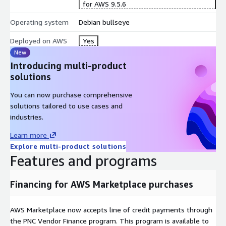
for AWS 9.5.6
Operating system
Debian bullseye
Deployed on AWS
Yes
New
Introducing multi-product
solutions
You can now purchase comprehensive
solutions tailored to use cases and
industries.
Learn more
Explore multi-product solutions
Features and programs
Financing for AWS Marketplace purchases
AWS Marketplace now accepts line of credit payments through
the PNC Vendor Finance program. This program is available to