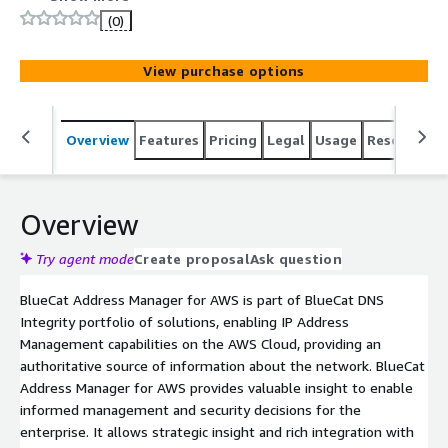
information about the network and valuable insights to
(0)
enable informed management and security decisions for
the enterprise
View purchase options
Overview
Features
Pricing
Legal
Usage
Resources
Overview
Try agent mode
Create proposal
Ask question
BlueCat Address Manager for AWS is part of BlueCat DNS
Integrity portfolio of solutions, enabling IP Address
Management capabilities on the AWS Cloud, providing an
authoritative source of information about the network. BlueCat
Address Manager for AWS provides valuable insight to enable
informed management and security decisions for the
enterprise. It allows strategic insight and rich integration with