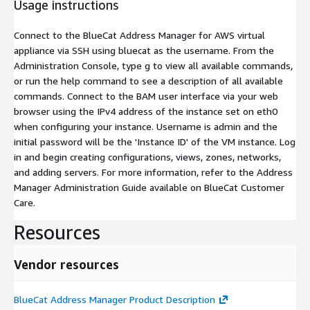
Usage instructions
Connect to the BlueCat Address Manager for AWS virtual
appliance via SSH using
bluecat
as the username. From the
Administration Console, type g to view all available commands,
or run the
help
command to see a description of all available
commands. Connect to the BAM user interface via your web
browser using the IPv4 address of the instance set on eth0
when configuring your instance. Username is
admin
and the
initial password will be the 'Instance ID' of the VM instance. Log
in and begin creating configurations, views, zones, networks,
and adding servers. For more information, refer to the Address
Manager Administration Guide available on BlueCat Customer
Care.
Resources
Vendor resources
BlueCat Address Manager Product Description