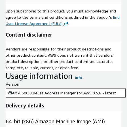
Upon subscribing to this product, you must acknowledge and
agree to the terms and conditions outlined in the vendor's
End
User License Agreement (EULA)
.
Content disclaimer
Vendors are responsible for their product descriptions and
other product content. AWS does not warrant that vendors'
product descriptions or other product content are accurate,
complete, reliable, current, or error-free.
Usage information
Info
Version
cBAM-6500 BlueCat Address Manager for AWS 9.5.6 - latest
Delivery details
64-bit (x86) Amazon Machine Image (AMI)