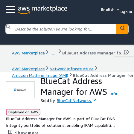
English
Sign in
AWS Marketplace
...
BlueCat Address Manager for AWS
AWS Marketplace
Network Infrastructure
Amazon Machine Image (AMI)
BlueCat Address Manager fo
BlueCat Address
Manager for AWS
Info
Sold by:
BlueCat Networks
Deployed on AWS
BlueCat Address Manager for AWS is part of BlueCat DNS
Integrity portfolio of solutions, enabling IPAM capabilities
on the AWS Cloud, providing an authoritative source for
Show more