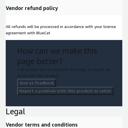
Vendor refund policy
All refunds will be processed in accordance with your license
agreement with BlueCat
How can we make this
page better?
Tell us how we can improve this page, or report an
issue with this product.
Give us feedback
Report a problem with this product or seller
Legal
Vendor terms and conditions