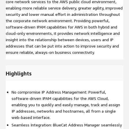
core network services to the AWS public cloud environment,
enabling more reliable service delivery, greater agility, improved
security and lower manual effort in administration throughout
the corporate network environment. Providing powerful,
software-driven IPAM capabilities for AWS in both hybrid and
cloud-only environments, it provides network intelligence and
insight into the relationship between devices, users and IP
addresses that can be put into action to improve security and
ensure reliable, always-on business connectivity.
Highlights
No compromise IP Address Management: Powerful,
software-driven IPAM capabilities for the AWS Cloud,
enabling you to quickly and easily manage, track and assign
IP addresses, networks and hostnames, all from a single
web-based interface.
Seamless Integration: BlueCat Address Manager seamlessly