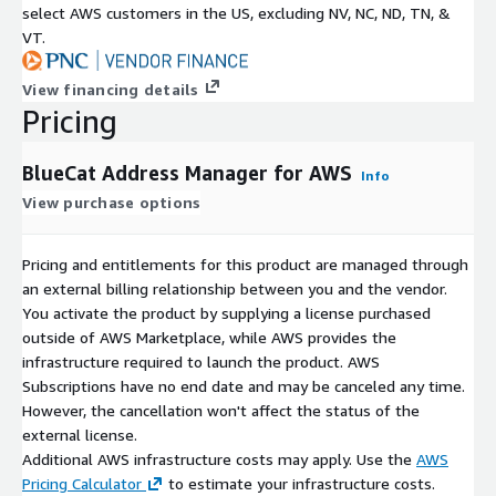
select AWS customers in the US, excluding NV, NC, ND, TN, &
VT.
View financing details
Pricing
BlueCat Address Manager for AWS
Info
View purchase options
Pricing and entitlements for this product are managed through
an external billing relationship between you and the vendor.
You activate the product by supplying a license purchased
outside of AWS Marketplace, while AWS provides the
infrastructure required to launch the product. AWS
Subscriptions have no end date and may be canceled any time.
However, the cancellation won't affect the status of the
external license.
Additional AWS infrastructure costs may apply. Use the
AWS
Pricing Calculator
to estimate your infrastructure costs.