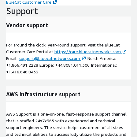
BlueCat Customer Care
Support
Vendor support
For around the clock, year-round support, visit the BlueCat
Customer Care Portal at
https://care.bluecatnetworks.com
Email:
support@bluecatnetworks.com
North America:
+1.866.491.2228 Europe: +44.8081.011.306 International:
+1.416.646.8433
AWS infrastructure support
AWS Support is a one-on-one, fast-response support channel
that is staffed 24x7x365 with experienced and technical
support engineers. The service helps customers of all sizes
and technical abilities to successfully utilize the products and