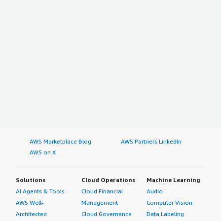
AWS Marketplace Blog
AWS Partners LinkedIn
AWS on X
Solutions
Cloud Operations
Machine Learning
AI Agents & Tools
Cloud Financial
Audio
AWS Well-
Management
Computer Vision
Architected
Cloud Governance
Data Labeling