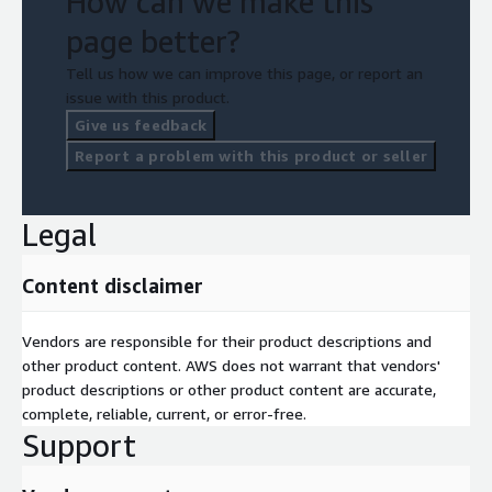
How can we make this
page better?
Tell us how we can improve this page, or report an
issue with this product.
Give us feedback
Report a problem with this product or seller
Legal
Content disclaimer
Vendors are responsible for their product descriptions and
other product content. AWS does not warrant that vendors'
product descriptions or other product content are accurate,
complete, reliable, current, or error-free.
Support