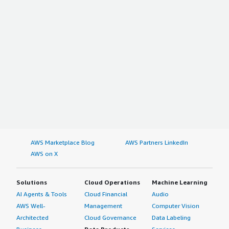
AWS Marketplace Blog
AWS Partners LinkedIn
AWS on X
Solutions
Cloud Operations
Machine Learning
AI Agents & Tools
Cloud Financial
Audio
AWS Well-
Management
Computer Vision
Architected
Cloud Governance
Data Labeling