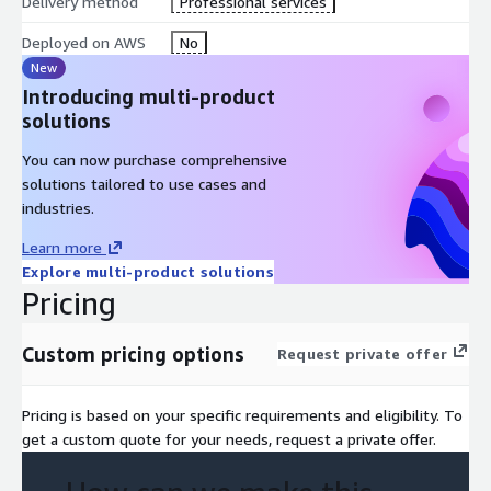
Delivery method
Professional services
Deployed on AWS
No
New
Introducing multi-product
solutions
You can now purchase comprehensive
solutions tailored to use cases and
industries.
Learn more
Explore multi-product solutions
Pricing
Custom pricing options
Request private offer
Pricing is based on your specific requirements and eligibility. To
get a custom quote for your needs, request a private offer.