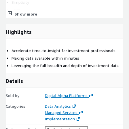
Simplicity
Cost
Show more
Data Democratization
Real-time Data Access
Highlights
Common Use Cases
Sentiment portfolio analysis on specific sector
Accelerate time-to-insight for investment professionals
Monitoring of key people at the underlying funds by asset
Making data available within minutes
allocators
Leveraging the full breadth and depth of investment data
Social sentiment on portfolio companies
Deliverables
Details
Design & customizations for specific client needs
Implementation
Sold by
Digital Alpha Platforms
Deployment
Categories
Data Analytics
Managed Services
Implementation