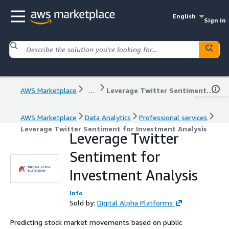
English
Sign in
AWS Marketplace
...
Leverage Twitter Sentiment for Investment Analysis
AWS Marketplace
Data Analytics
Professional services
Leverage Twitter Sentiment for Investment Analysis
Leverage Twitter
Sentiment for
Investment Analysis
Info
Sold by:
Digital Alpha Platforms
Predicting stock market movements based on public