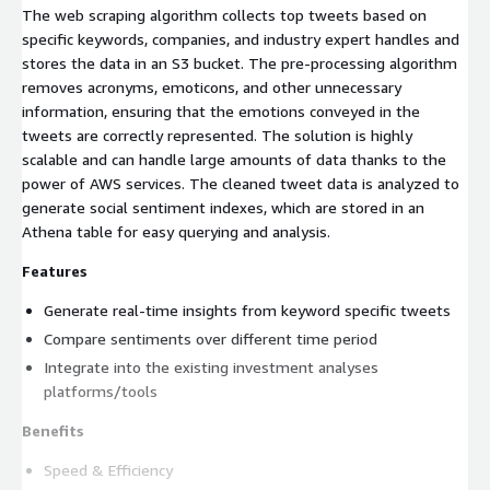
The web scraping algorithm collects top tweets based on
specific keywords, companies, and industry expert handles and
stores the data in an S3 bucket. The pre-processing algorithm
removes acronyms, emoticons, and other unnecessary
information, ensuring that the emotions conveyed in the
tweets are correctly represented. The solution is highly
scalable and can handle large amounts of data thanks to the
power of AWS services. The cleaned tweet data is analyzed to
generate social sentiment indexes, which are stored in an
Athena table for easy querying and analysis.
Features
Generate real-time insights from keyword specific tweets
Compare sentiments over different time period
Integrate into the existing investment analyses
platforms/tools
Benefits
Speed & Efficiency