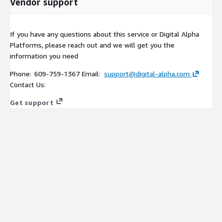
Vendor support
If you have any questions about this service or Digital Alpha
Platforms, please reach out and we will get you the
information you need
Phone: 609-759-1367 Email:
support@digital-alpha.com
Contact Us:
Get support