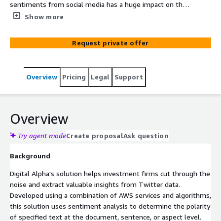
sentiments from social media has a huge impact on the
investment world. Extracting sentiments based on
Show more
specific keywords and Twitter handles are used to
detect the user's view about a particular event or
Request private offer
incident. Digital Alpha’s solution uses AI/ML to monitor
and analyse social media and determine overall
sentiment for making investment decisions.
Overview
Pricing
Legal
Support
Overview
Try agent mode
Create proposal
Ask question
Background
Digital Alpha's solution helps investment firms cut through the
noise and extract valuable insights from Twitter data.
Developed using a combination of AWS services and algorithms,
this solution uses sentiment analysis to determine the polarity
of specified text at the document, sentence, or aspect level.