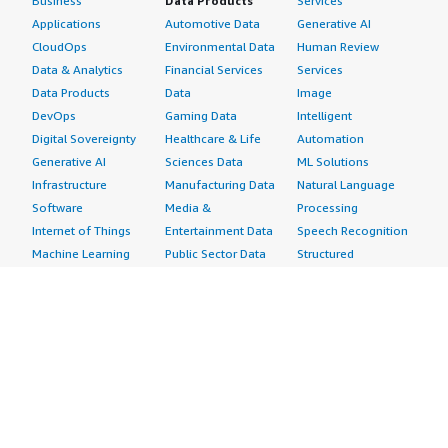
Business
Data Products
Services
Applications
Automotive Data
Generative AI
CloudOps
Environmental Data
Human Review
Data & Analytics
Financial Services
Services
Data Products
Data
Image
DevOps
Gaming Data
Intelligent
Digital Sovereignty
Healthcare & Life
Automation
Generative AI
Sciences Data
ML Solutions
Infrastructure
Manufacturing Data
Natural Language
Software
Media &
Processing
Internet of Things
Entertainment Data
Speech Recognition
Machine Learning
Public Sector Data
Structured
Managed Services
Resources Data
Text
Providers
Retail, Location &
Video
Migration
Marketing Data
Professional
Security
Telecommunications
Services
Advertising &
Data
Assessments
Marketing
DevOps
Implementation
Energy
Agile Lifecycle
Managed Services
Engineering,
Management
Premium Support