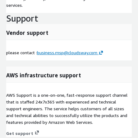
services.
Support
Vendor support
please contact :
business.msp@cloudsway.com
AWS infrastructure support
AWS Support is a one-on-one, fast-response support channel
that is staffed 24x7x365 with experienced and technical
support engineers. The service helps customers of all sizes
and technical abilities to successfully utilize the products and
features provided by Amazon Web Services.
Get support