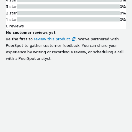
unauthorized core resource access.
3 star
0%
Advanced Threat Analysis
2 star
0%
Cloud big data analysis platform
1 star
0%
combined with AI multi-engine
0 reviews
protection and active defense engine
No customer reviews yet
for intelligent threat detection.
Be the first to
review this product
. We've partnered with
Zero-Day Attack Protection
PeerSpot to gather customer feedback. You can share your
Active defense engine capability to
experience by writing or recording a review, or scheduling a call
detect and protect against zero-day
with a PeerSpot analyst.
attacks in real-time.
Website Integrity Protection
Detection and prevention of website
scanning, website Trojan horses,
website tampering, and sensitive
data disclosure.