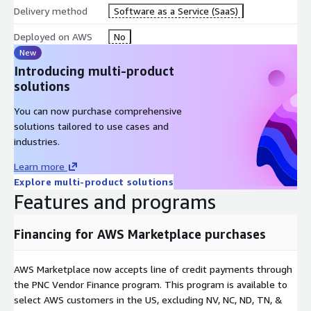
Delivery method
Software as a Service (SaaS)
Deployed on AWS
No
New
Introducing multi-product
solutions
You can now purchase comprehensive
solutions tailored to use cases and
industries.
Learn more
Explore multi-product solutions
Features and programs
Financing for AWS Marketplace purchases
AWS Marketplace now accepts line of credit payments through
the PNC Vendor Finance program. This program is available to
select AWS customers in the US, excluding NV, NC, ND, TN, &