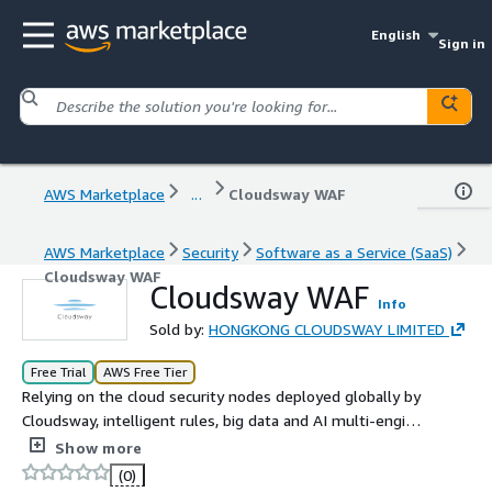
English
Sign in
AWS Marketplace
...
Cloudsway WAF
AWS Marketplace
Security
Software as a Service (SaaS)
Cloudsway WAF
Cloudsway WAF
Info
Sold by:
HONGKONG CLOUDSWAY LIMITED
Free Trial
AWS Free Tier
Relying on the cloud security nodes deployed globally by
Cloudsway, intelligent rules, big data and AI multi-engine
protection are adopted to effectively detect and defend
Show more
against various web attacks, so as to prevent websites
(0)