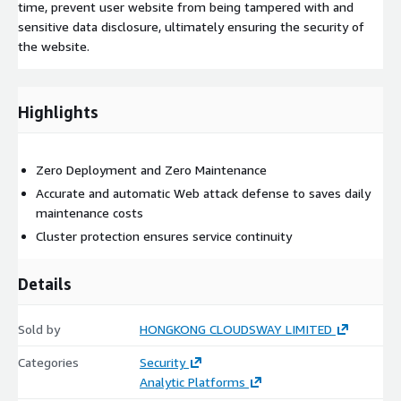
time, prevent user website from being tampered with and
sensitive data disclosure, ultimately ensuring the security of
the website.
Highlights
Zero Deployment and Zero Maintenance
Accurate and automatic Web attack defense to saves daily
maintenance costs
Cluster protection ensures service continuity
Details
Sold by
HONGKONG CLOUDSWAY LIMITED
Categories
Security
Analytic Platforms