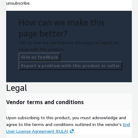
unsubscribe.
How can we make this
page better?
Tell us how we can improve this page, or report an
issue with this product.
Give us feedback
Report a problem with this product or seller
Legal
Vendor terms and conditions
Upon subscribing to this product, you must acknowledge and
agree to the terms and conditions outlined in the vendor's
End
User License Agreement (EULA)
.