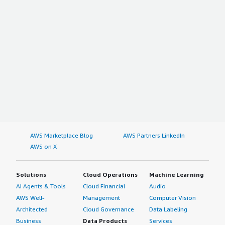
AWS Marketplace Blog
AWS Partners LinkedIn
AWS on X
Solutions
Cloud Operations
Machine Learning
AI Agents & Tools
Cloud Financial
Audio
AWS Well-
Management
Computer Vision
Architected
Cloud Governance
Data Labeling
Business
Data Products
Services