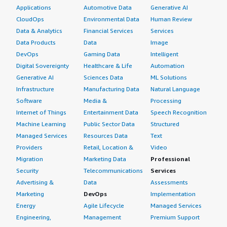
Applications
Automotive Data
Generative AI
CloudOps
Environmental Data
Human Review
Data & Analytics
Financial Services
Services
Data Products
Data
Image
DevOps
Gaming Data
Intelligent
Digital Sovereignty
Healthcare & Life
Automation
Generative AI
Sciences Data
ML Solutions
Infrastructure
Manufacturing Data
Natural Language
Software
Media &
Processing
Internet of Things
Entertainment Data
Speech Recognition
Machine Learning
Public Sector Data
Structured
Managed Services
Resources Data
Text
Providers
Retail, Location &
Video
Migration
Marketing Data
Professional
Security
Telecommunications
Services
Advertising &
Data
Assessments
Marketing
DevOps
Implementation
Energy
Agile Lifecycle
Managed Services
Engineering,
Management
Premium Support