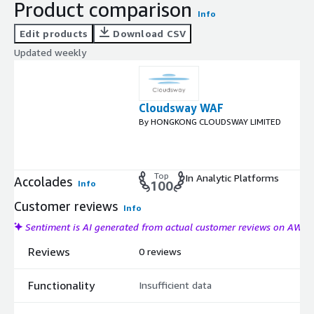
Product comparison
Info
Edit products
Download CSV
Updated weekly
Cloudsway WAF
By HONGKONG CLOUDSWAY LIMITED
Top
In Analytic Platforms
Accolades
Info
100
Customer reviews
Info
Sentiment is AI generated from actual customer reviews on AWS
Reviews
0 reviews
Functionality
Insufficient data