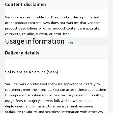
Content disclaimer
Vendors are responsible for their product descriptions and
other product content. AWS does not warrant that vendors'
product descriptions or other product content are accurate,
complete, reliable, current, or error-free.
Usage information
Info
Delivery details
Software as a Service (SaaS)
SaaS delivers cloud-based software applications directly to
customers over the internet. You can access these applications
through a subscription model. You will pay recurring monthly
usage fees through your AWS bill, while AWS handles
deployment and infrastructure management, ensuring
scalability, reliability, and seamless integration with other AWS