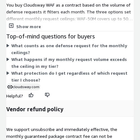
You buy Cloudsway WAF as a contract based on the volume of
defense requests it filters each month. The three options set
different monthly request ceilings: WAF-50M covers up to 50
million requests, WAF-100M up to 100 million, and WAF-300M
Show more
up to 300 million. Each tier is a self-contained capacity plan, not
Top-of-mind questions for buyers
an add-on. You pick the tier that matches your expected
What counts as one defense request for the monthly
monthly traffic. As your request volume grows, you move to a
ceilings?
tier with a higher monthly ceiling. Pricing scales with the
What happens if my monthly request volume exceeds
request capacity you commit to for the term.
the ceiling in my tier?
What protection do I get regardless of which request
tier I choose?
cloudsway.com
Helpful?
Vendor refund policy
We support unsubscribe and immediately effective, the
monthly guaranteed package contract fee can not be