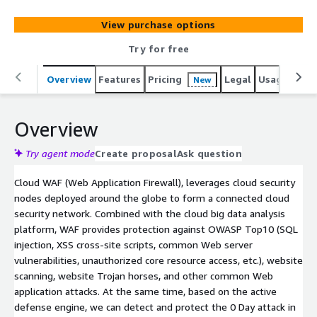
from being invaded and ensure website security.
View purchase options
Try for free
Overview
Features
Pricing
Legal
Usage
Sup
New
Overview
Try agent mode
Create proposal
Ask question
Cloud WAF (Web Application Firewall), leverages cloud security
nodes deployed around the globe to form a connected cloud
security network. Combined with the cloud big data analysis
platform, WAF provides protection against OWASP Top10 (SQL
injection, XSS cross-site scripts, common Web server
vulnerabilities, unauthorized core resource access, etc.), website
scanning, website Trojan horses, and other common Web
application attacks. At the same time, based on the active
defense engine, we can detect and protect the 0 Day attack in