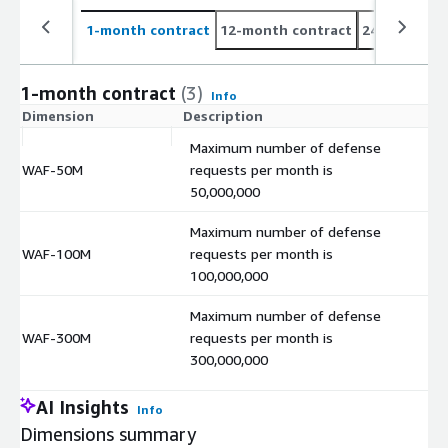
1-month contract
12-month contract
24-month co
1-month contract
(3)
Info
Dimension
Description
C
Maximum number of defense
WAF-50M
requests per month is
$
50,000,000
Maximum number of defense
WAF-100M
requests per month is
$
100,000,000
Maximum number of defense
WAF-300M
requests per month is
$
300,000,000
AI Insights
Info
Dimensions summary