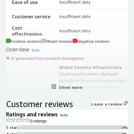
Ease of use
Insufficient data
Customer service
Insufficient data
Cost
Insufficient data
effectiveness
Positive reviews
Mixed reviews
Negative reviews
Overview
Info
AI generated from product descriptions
Global Security Infrastructure
Cloud security nodes deployed
globally to form a connected cloud
security network for distributed
Show more
protection.
Web Attack Detection and
Customer reviews
Leave a review
Prevention
Protection against OWASP Top10
Ratings and reviews
Info
attacks including SQL injection, XSS
0 ratings
cross-site scripts, common Web
5 star
0%
server vulnerabilities, and
4 star
0%