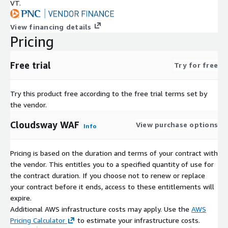
VT.
View financing details
Pricing
Free trial
Try for free
Try this product free according to the free trial terms set by
the vendor.
Cloudsway WAF
View purchase options
Info
Pricing is based on the duration and terms of your contract with
the vendor. This entitles you to a specified quantity of use for
the contract duration. If you choose not to renew or replace
your contract before it ends, access to these entitlements will
expire.
Additional AWS infrastructure costs may apply. Use the
AWS
Pricing Calculator
to estimate your infrastructure costs.