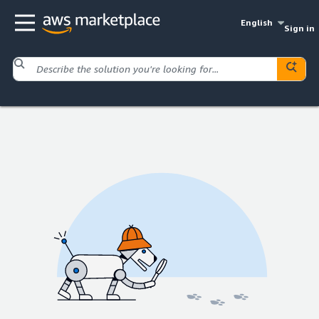
English
Sign in