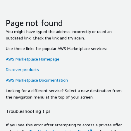
Page not found
You might have typed the address incorrectly or used an
outdated link. Check the link and try again.
Use these links for popular AWS Marketplace services:
AWS Marketplace Homepage
Discover products
AWS Marketplace Documentation
Looking for a different service? Select a new destination from
the navigation menu at the top of your screen.
Troubleshooting tips
If you see this error after attempting to access a private offer,