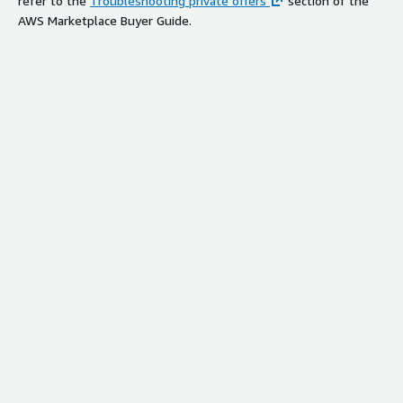
refer to the
Troubleshooting private offers
section of the
AWS Marketplace Buyer Guide.