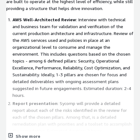
are built to operate at the highest level of efficiency, while still
providing a structure that helps drive innovation.
AWS Well-Architected Review
: Interview with technical
and business team for validation and verification of the
current production architecture and infrastructure. Review of
the AWS services used and policies in place at an
organizational level to consume and manage the
environment. This includes questions based on the chosen
topics - among 6 defined pillars: Security, Operational
Excellence, Performance, Reliability, Cost Optimization, and
Sustainability. Ideally, 1-3 pillars are chosen for focus and
detailed deliverables with ongoing assessment plans
suggested in future engagements. Estimated duration: 2-4
hours.
Report presentation
: Sycomp will provide a detailed
report about each of the risks identified in the review for
each of the chosen pillars. Among that, is a detailed
remediation plan with priorities and a toolset to accomplish
the remediation. Estimated duration: 2 hours.
Show more
Remediation plan
: If you decide to continue, Sycomp will