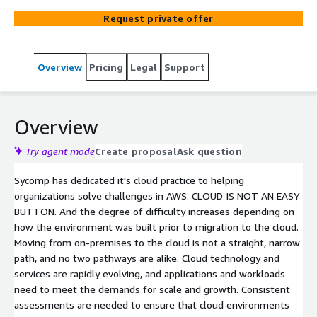
choosing a scope, a defined W-A pillar to focus on in our
Request private offer
review, and provide you with expectations of
deliverables.
Overview
Pricing
Legal
Support
Overview
Try agent mode
Create proposal
Ask question
Sycomp has dedicated it's cloud practice to helping
organizations solve challenges in AWS. CLOUD IS NOT AN EASY
BUTTON. And the degree of difficulty increases depending on
how the environment was built prior to migration to the cloud.
Moving from on-premises to the cloud is not a straight, narrow
path, and no two pathways are alike. Cloud technology and
services are rapidly evolving, and applications and workloads
need to meet the demands for scale and growth. Consistent
assessments are needed to ensure that cloud environments