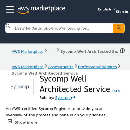
English
Sign in
AWS Marketplace
...
Sycomp Well Architected Service
AWS Marketplace
Assessments
Professional services
Sycomp Well Architected Service
Sycomp Well
Architected Service
Info
Sold by:
Sycomp
An AWS-certified Sycomp Engineer to provide you an
overview of the process and hone in on your priorities
and goals of the engagement. Our goal would be to
Show more
come out of this initial assessment with a design -