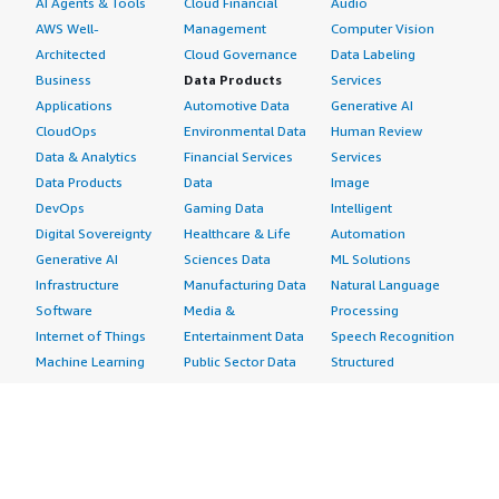
AI Agents & Tools
Cloud Financial
Audio
AWS Well-
Management
Computer Vision
Architected
Cloud Governance
Data Labeling
Business
Data Products
Services
Applications
Automotive Data
Generative AI
CloudOps
Environmental Data
Human Review
Data & Analytics
Financial Services
Services
Data Products
Data
Image
DevOps
Gaming Data
Intelligent
Digital Sovereignty
Healthcare & Life
Automation
Generative AI
Sciences Data
ML Solutions
Infrastructure
Manufacturing Data
Natural Language
Software
Media &
Processing
Internet of Things
Entertainment Data
Speech Recognition
Machine Learning
Public Sector Data
Structured
Managed Services
Resources Data
Text
Providers
Retail, Location &
Video
Migration
Marketing Data
Professional
Security
Telecommunications
Services
Advertising &
Data
Assessments