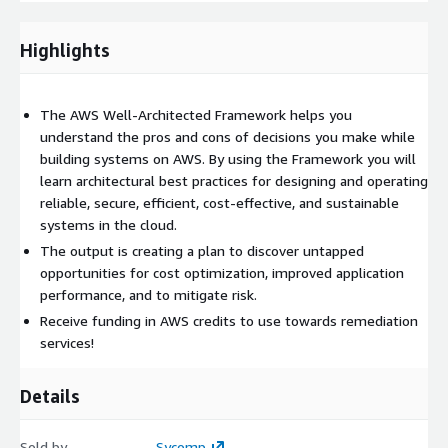
provide a scope for Sycomp AWS Engineers and Architect
time (1-3 month plan) towards remediation.
Highlights
The AWS Well-Architected Framework helps you
understand the pros and cons of decisions you make while
building systems on AWS. By using the Framework you will
learn architectural best practices for designing and operating
reliable, secure, efficient, cost-effective, and sustainable
systems in the cloud.
The output is creating a plan to discover untapped
opportunities for cost optimization, improved application
performance, and to mitigate risk.
Receive funding in AWS credits to use towards remediation
services!
Details
Sold by
Sycomp