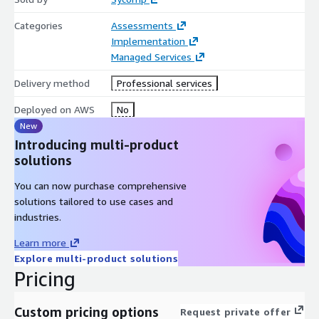
Categories
Assessments
Implementation
Managed Services
Delivery method
Professional services
Deployed on AWS
No
New
Introducing multi-product
solutions
You can now purchase comprehensive
solutions tailored to use cases and
industries.
Learn more
Explore multi-product solutions
Pricing
Custom pricing options
Request private offer