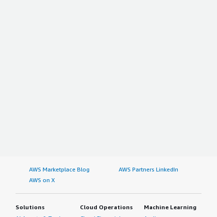
AWS Marketplace Blog
AWS Partners LinkedIn
AWS on X
Solutions
Cloud Operations
Machine Learning