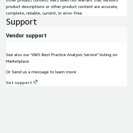
product descriptions or other product content are accurate,
complete, reliable, current, or error-free.
Support
Vendor support
See also our "AWS Best Practice Analysis Service" listing on
Marketplace.
Or Send us a message to learn more:
Get support