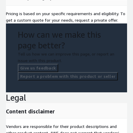
Pricing is based on your specific requirements and eligibility. To
get a custom quote for your needs, request a private offer.
How can we make this
page better?
Tell us how we can improve this page, or report an
issue with this product.
Give us feedback
Report a problem with this product or seller
Legal
Content disclaimer
Vendors are responsible for their product descriptions and
other product content. AWS does not warrant that vendors'