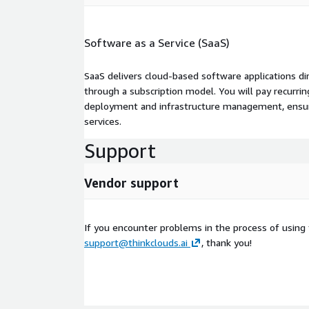
Software as a Service (SaaS)
SaaS delivers cloud-based software applications di
through a subscription model. You will pay recurr
deployment and infrastructure management, ensuring
services.
Support
Vendor support
If you encounter problems in the process of using
support@thinkclouds.ai
, thank you!