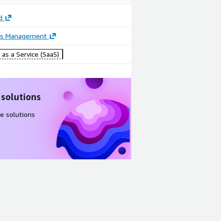
d
ss Management
as a Service (SaaS)
 solutions
e solutions