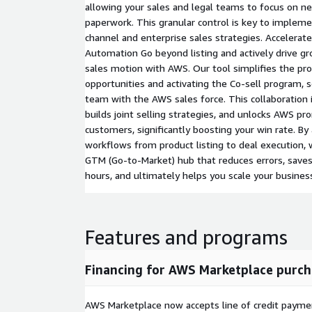
allowing your sales and legal teams to focus on ne
paperwork. This granular control is key to impleme
channel and enterprise sales strategies. Accelerat
Automation Go beyond listing and actively drive gr
sales motion with AWS. Our tool simplifies the pro
opportunities and activating the Co-sell program, 
team with the AWS sales force. This collaboration in
builds joint selling strategies, and unlocks AWS pr
customers, significantly boosting your win rate. By 
workflows from product listing to deal execution, 
GTM (Go-to-Market) hub that reduces errors, saves
hours, and ultimately helps you scale your busines
Features and programs
Financing for AWS Marketplace purch
AWS Marketplace now accepts line of credit paym