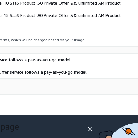
e, 10 SaaS Product ,30 Private Offer && unlimited AMIProduct
e, 15 SaaS Product ,90 Private Offer && unlimited AMIProduct
 terms, which will be charged based on your usage.
rvice follows a pay-as-you-go model
Offer service follows a pay-as-you-go model
 page