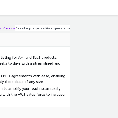
gent mode
Create proposal
Ask question
listing for AMI and SaaS products,
eks to days with a streamlined and
nd CPPO agreements with ease, enabling
ly close deals of any size.
m to amplify your reach, seamlessly
ng with the AWS sales force to increase