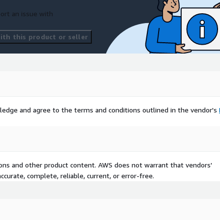
ort an issue with
th this product or seller
ledge and agree to the terms and conditions outlined in the vendor's
tions and other product content. AWS does not warrant that vendors'
curate, complete, reliable, current, or error-free.