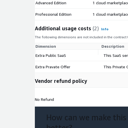
Advanced Edition
1 cloud marketplac
Professional Edition
1 cloud marketplac
Additional usage costs
(2)
Info
The following dimensions are not included in the contract
Dimension
Description
Extra Public SaaS
This SaaS se
Extra Pravate Offer
This Private 
Vendor refund policy
No Refund
How can we make this
better?