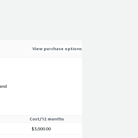
View purchase options
 end
Cost/12 months
$3,000.00