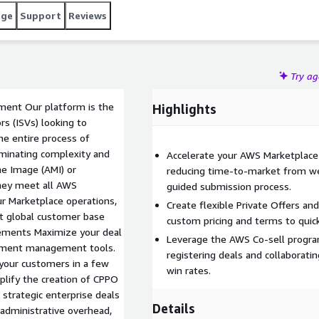
age
Support
Reviews
Try a
ment Our platform is the
Highlights
s (ISVs) looking to
he entire process of
iminating complexity and
Accelerate your AWS Marketplace 
ne Image (AMI) or
reducing time-to-market from we
they meet all AWS
guided submission process.
ur Marketplace operations,
Create flexible Private Offers a
t global customer base
custom pricing and terms to quick
eements Maximize your deal
Leverage the AWS Co-sell progra
reement management tools.
registering deals and collaborati
 your customers in a few
win rates.
mplify the creation of CPPO
, strategic enterprise deals
Details
 administrative overhead,