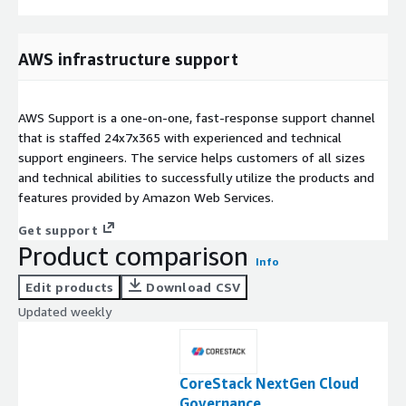
AWS infrastructure support
AWS Support is a one-on-one, fast-response support channel
that is staffed 24x7x365 with experienced and technical
support engineers. The service helps customers of all sizes
and technical abilities to successfully utilize the products and
features provided by Amazon Web Services.
Get support
Product comparison
Info
Edit products
Download CSV
Updated weekly
CoreStack NextGen Cloud
Governance