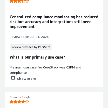
compliance with industry and
regulatory standards
Rule-Based Automation and
Centralized compliance monitoring has reduced
Monitoring
risk but accuracy and integrations still need
Rules-based automation engine with
improvement
third-party integrations, continuous
monitoring, and single pane of glass
Reviewed on
Jul 21, 2026
visibility for cloud operations
AI-Powered Governance Engine
Review provided by PeerSpot
Artificial intelligence-powered
platform enabling continuous and
What is our primary use case?
autonomous cloud governance at
scale with predictive insights and
My main use case for CoreStack was CSPM and
benchmarking capabilities
compliance
Show more
CoreStack helped me to manage the Cloud Security
Posture Management across different clouds, including
AWS, Azure, and other cloud providers. It allowed me to
Shivam Singh
view all the policies and misconfigurations in one
centralized console, rather than going to multiple
consoles to look for violations and take actions, which