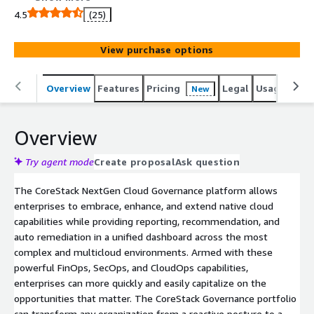
scale, enabling you to Cloud with Confidence.
4.5
(25)
View purchase options
Overview
Features
Pricing
Legal
Usage
Reso
New
Overview
Try agent mode
Create proposal
Ask question
The CoreStack NextGen Cloud Governance platform allows
enterprises to embrace, enhance, and extend native cloud
capabilities while providing reporting, recommendation, and
auto remediation in a unified dashboard across the most
complex and multicloud environments. Armed with these
powerful FinOps, SecOps, and CloudOps capabilities,
enterprises can more quickly and easily capitalize on the
opportunities that matter. The CoreStack Governance portfolio
can transform any organization from a reactive posture to a