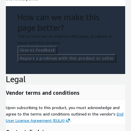
How can we make this
page better?
Tell us how we can improve this page, or report an
issue with this product.
Give us feedback
Report a problem with this product or seller
Legal
Vendor terms and conditions
Upon subscribing to this product, you must acknowledge and
agree to the terms and conditions outlined in the vendor's
End
User License Agreement (EULA)
.