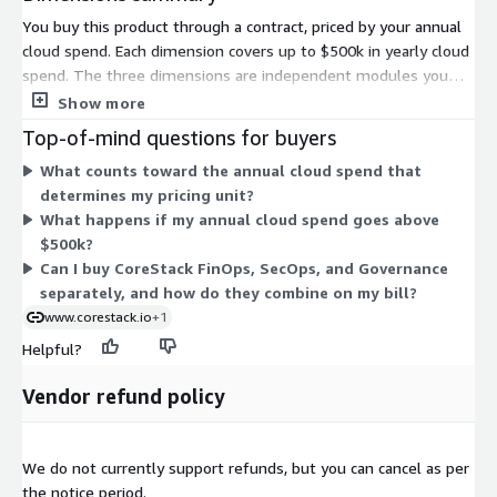
You buy this product through a contract, priced by your annual
cloud spend. Each dimension covers up to $500k in yearly cloud
spend. The three dimensions are independent modules you
can select based on need. CoreStack FinOps focuses on cloud
Show more
cost tracking and forecasting. CoreStack SecOps focuses on
Top-of-mind questions for buyers
security posture and compliance. CoreStack Governance
What counts toward the annual cloud spend that
bundles governance across financial, security, and operations
determines my pricing unit?
areas. You can choose a single module or combine them. Pricing
What happens if my annual cloud spend goes above
scales with the amount of annual cloud spend you govern, so
$500k?
larger cloud environments require higher spend tiers.
Can I buy CoreStack FinOps, SecOps, and Governance
separately, and how do they combine on my bill?
www.corestack.io
+1
Helpful?
Vendor refund policy
We do not currently support refunds, but you can cancel as per
the notice period.