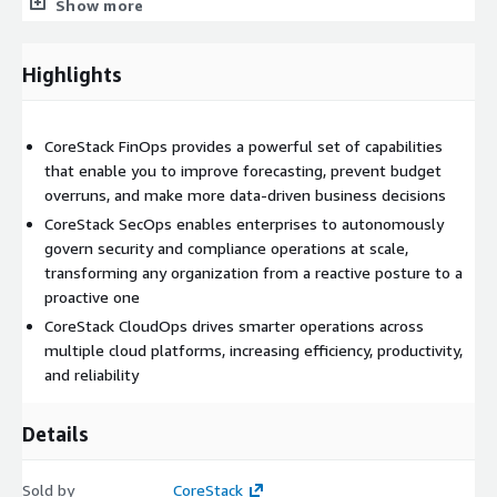
Show more
CoreStack SecOps provides built in support for thousands of
policies, making it easy to assess, remediate, and ensure
Highlights
multicloud security and continuous compliance with evolving
industry and regulatory standards. Learn more:
<
www.corestack.io/solutions/secops
>
CoreStack FinOps provides a powerful set of capabilities
CoreStack CloudOps provides rules based automation, third
that enable you to improve forecasting, prevent budget
party integrations, continuous monitoring, and single pane of
overruns, and make more data-driven business decisions
glass visibility, driving smarter operations across cloud
CoreStack SecOps enables enterprises to autonomously
platforms and increasing efficiency, productivity, and reliability.
govern security and compliance operations at scale,
Learn more:
https://www.corestack.io/solutions/cloudops
transforming any organization from a reactive posture to a
proactive one
Request a demo: <
www.corestack.io/discover
>
CoreStack CloudOps drives smarter operations across
Cloud is at the heart of digital innovation. However, its real
multiple cloud platforms, increasing efficiency, productivity,
power remains widely untapped due to operational
and reliability
complexities, security fears, and unpredictable costs. It is
CoreStack's mission to help enterprises overcome these
Details
challenges and leverage best of breed cloud platforms with
the least friction possible; to equip customers to become
model cloud citizens and empower them to go further, faster.
Sold by
CoreStack