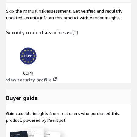
Skip the manual risk assessment. Get verified and regularly
updated security info on this product with Vendor Insights.
Security credentials achieved
(
1
)
GDPR
View security profile
Buyer guide
Gain valuable insights from real users who purchased this
product, powered by PeerSpot.