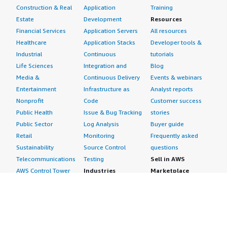
Construction & Real
Application
Training
I give this review a rating of eight. We have covered
Estate
Development
Resources
almost everything regarding CoreStack.
Financial Services
Application Servers
All resources
Healthcare
Application Stacks
Developer tools &
Industrial
Continuous
tutorials
Life Sciences
Integration and
Blog
Media &
Continuous Delivery
Events & webinars
Entertainment
Infrastructure as
Analyst reports
Nonprofit
Code
Customer success
Public Health
Issue & Bug Tracking
stories
Public Sector
Log Analysis
Buyer guide
Retail
Monitoring
Frequently asked
Sustainability
Source Control
questions
Telecommunications
Testing
Sell in AWS
AWS Control Tower
Industries
Marketplace
AWS PrivateLink
Automotive
Management Portal
Pre-trained Amazon
Education &
Sign up as a Seller
SageMaker Models
Research
Seller Guide
AI Agents & Tools
Energy
Partner Application