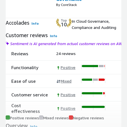
By CoreStack
Top
In Cloud Governance,
Accolades
Info
10
Compliance and Auditing
Customer reviews
Info
Sentiment is AI generated from actual customer reviews on AWS
Reviews
24 reviews
Functionality
Positive
Ease of use
Mixed
Customer service
Positive
Cost
Positive
effectiveness
Positive reviews
Mixed reviews
Negative reviews
Overview
Info