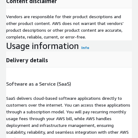
Content disclaimer
Vendors are responsible for their product descriptions and
other product content. AWS does not warrant that vendors'
product descriptions or other product content are accurate,
complete, reliable, current, or error-free.
Usage information
Info
Delivery details
Software as a Service (SaaS)
SaaS delivers cloud-based software applications directly to
customers over the internet. You can access these applications
through a subscription model. You will pay recurring monthly
usage fees through your AWS bill, while AWS handles
deployment and infrastructure management, ensuring
scalability, reliability, and seamless integration with other AWS