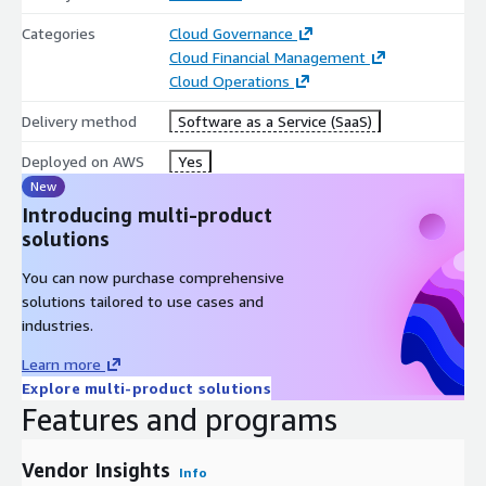
If you would like to discuss a MarketPlace Private Offer, please
Categories
Cloud Governance
reach out to
contact@corestack.io
Cloud Financial Management
Cloud Operations
Delivery method
Software as a Service (SaaS)
Deployed on AWS
Yes
New
Introducing multi-product
solutions
You can now purchase comprehensive
solutions tailored to use cases and
industries.
Learn more
Explore multi-product solutions
Features and programs
Vendor Insights
Info