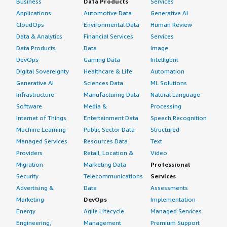
Business
Data Products
Services
Before choosing CoreStack, we did evaluate other
toward those reports.
Applications
Automotive Data
Generative AI
options such as Aquila Cloud and AnOps back in 2021,
CloudOps
Environmental Data
Human Review
and CoreStack emerged as the more feature-rich and
Which deployment model are you using for this
Data & Analytics
Financial Services
Services
mature solution.
solution?
Data Products
Data
Image
DevOps
Gaming Data
Intelligent
What other advice do I have?
Public Cloud
Digital Sovereignty
Healthcare & Life
Automation
My advice for others looking into using CoreStack is to
If public cloud, private cloud, or hybrid cloud,
Generative AI
Sciences Data
ML Solutions
which cloud provider do you use?
recognize that it is a wonderful product, and if you
Infrastructure
Manufacturing Data
Natural Language
choose to use it, leverage its full potential. Do not limit
Software
Media &
Processing
Amazon Web Services (AWS)
yourself to just FinOps; explore all its features, including
Internet of Things
Entertainment Data
Speech Recognition
BillOps, SecOps, CloudOps, and especially security
Machine Learning
Public Sector Data
Structured
governance. Evaluate everything across all four hyper-
Managed Services
Resources Data
Text
scalers, and you are likely to love it.
Providers
Retail, Location &
Video
Migration
Marketing Data
Professional
My company does not have a business relationship with
Security
Telecommunications
Services
CoreStack beyond being a customer; we are not even a
Advertising &
Data
Assessments
reseller. However, we operate in the MSP model,
Marketing
DevOps
Implementation
onboarding the product to use CoreStack for our end
Energy
Agile Lifecycle
Managed Services
customers. So while we are customers, we primarily
utilize it in a managed services capacity.
Engineering,
Management
Premium Support