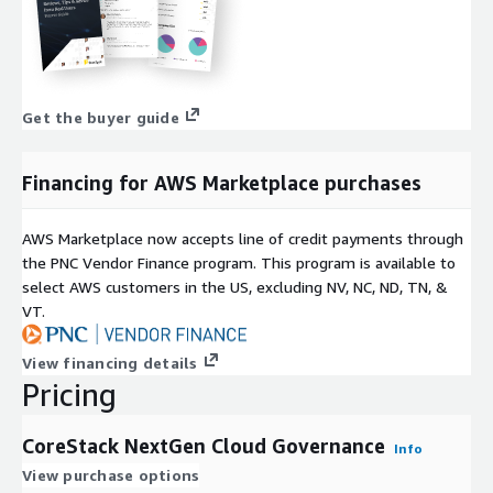
Get the buyer guide
Financing for AWS Marketplace purchases
AWS Marketplace now accepts line of credit payments through
the PNC Vendor Finance program. This program is available to
select AWS customers in the US, excluding NV, NC, ND, TN, &
VT.
View financing details
Pricing
CoreStack NextGen Cloud Governance
Info
View purchase options