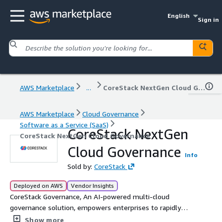
English
Sign in
AWS Marketplace
...
CoreStack NextGen Cloud Governance
AWS Marketplace
Cloud Governance
Software as a Service (SaaS)
CoreStack NextGen
CoreStack NextGen Cloud Governance
Cloud Governance
Info
Sold by:
CoreStack
Deployed on AWS
Vendor Insights
CoreStack Governance, An AI-powered multi-cloud
governance solution, empowers enterprises to rapidly
achieve continuous and autonomous cloud governance at
Show more