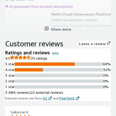
AI generated from product descriptions
Multi-Cloud Governance Platform
Unified governance solution
supporting multiple cloud platforms
Show more
with reporting, recommendation, and
auto-remediation capabilities across
Customer reviews
complex multicloud environments
Leave a review
Financial Operations Management
Ratings and reviews
Info
FinOps capabilities enabling cost
4.5
25 ratings
visibility, spend reduction, accurate
5 star
68%
forecasting, cloud usage
4 star
32%
optimization, and 100% cloud cost
3 star
0%
attribution
2 star
0%
Security and Compliance
1 star
0%
Automation
3 AWS reviews
|
22 external reviews
SecOps functionality with support
G2
PeerSpot
External reviews are from
and
.
for thousands of policies enabling
autonomous security assessment,
remediation, and continuous
Saikumar K