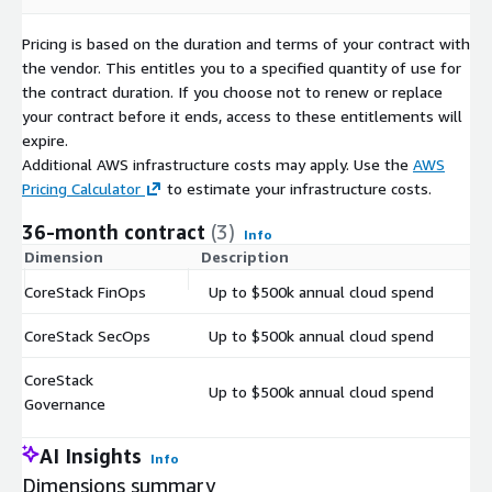
Pricing is based on the duration and terms of your contract with
the vendor. This entitles you to a specified quantity of use for
the contract duration. If you choose not to renew or replace
your contract before it ends, access to these entitlements will
expire.
Additional AWS infrastructure costs may apply. Use the
AWS
Pricing Calculator
to estimate your infrastructure costs.
36-month contract
(3)
Info
Dimension
Description
C
CoreStack FinOps
Up to $500k annual cloud spend
$
CoreStack SecOps
Up to $500k annual cloud spend
$
CoreStack
Up to $500k annual cloud spend
$
Governance
AI Insights
Info
Dimensions summary