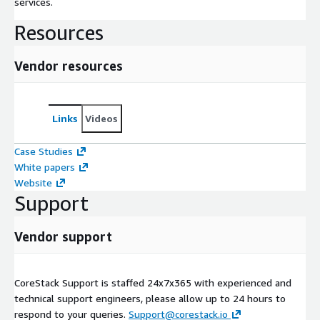
services.
Resources
Vendor resources
Links
Videos
Case Studies
White papers
Website
Support
Vendor support
CoreStack Support is staffed 24x7x365 with experienced and
technical support engineers, please allow up to 24 hours to
respond to your queries.
Support@corestack.io