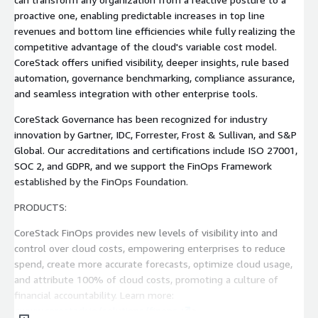
proactive one, enabling predictable increases in top line
revenues and bottom line efficiencies while fully realizing the
competitive advantage of the cloud's variable cost model.
CoreStack offers unified visibility, deeper insights, rule based
automation, governance benchmarking, compliance assurance,
and seamless integration with other enterprise tools.
CoreStack Governance has been recognized for industry
innovation by Gartner, IDC, Forrester, Frost & Sullivan, and S&P
Global. Our accreditations and certifications include ISO 27001,
SOC 2, and GDPR, and we support the FinOps Framework
established by the FinOps Foundation.
PRODUCTS:
CoreStack FinOps provides new levels of visibility into and
control over cloud costs, empowering enterprises to reduce
spend, create more accurate forecasts, optimize cloud usage,
and attribute 100% of cloud costs, promoting a culture of
financial accountability. Learn more:
<
www.corestack.io/solutions/finops
>